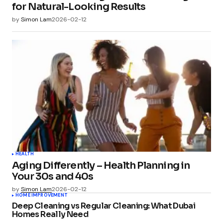
for Natural-Looking Results
by
Simon Lam
2026-02-12
HEALTH
Aging Differently – Health Planning in
Your 30s and 40s
by
Simon Lam
2026-02-12
HOME IMPROVEMENT
Deep Cleaning vs Regular Cleaning: What Dubai
Homes Really Need