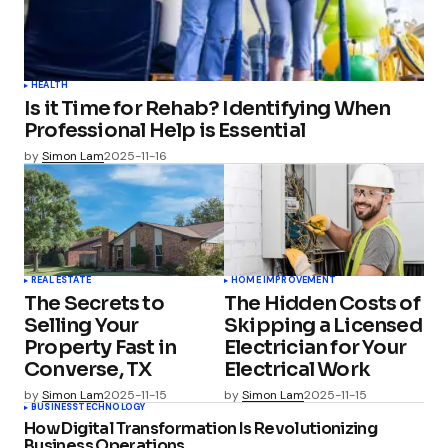
HEALTH
Is it Time for Rehab? Identifying When
Professional Help is Essential
by
Simon Lam
2025-11-16
REAL ESTATE
HOME IMPROVEMENT
The Secrets to
The Hidden Costs of
Selling Your
Skipping a Licensed
Property Fast in
Electrician for Your
Converse, TX
Electrical Work
by
Simon Lam
2025-11-15
by
Simon Lam
2025-11-15
BUSINESS
TECHNOLOGY
How Digital Transformation Is Revolutionizing
Business Operations