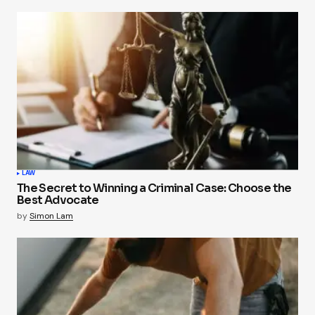
LAW
The Secret to Winning a Criminal Case: Choose the
Best Advocate
by
Simon Lam