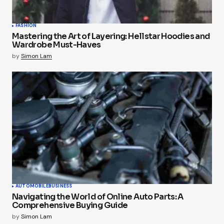
FASHION
Mastering the Art of Layering: Hellstar Hoodies and
Wardrobe Must-Haves
by
Simon Lam
AUTOMOBILE
BUSINESS
Navigating the World of Online Auto Parts: A
Comprehensive Buying Guide
by
Simon Lam