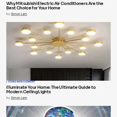
Why Mitsubishi Electric Air Conditioners Are the
Best Choice for Your Home
by
Simon Lam
HOME IMPROVEMENT
Illuminate Your Home: The Ultimate Guide to
Modern Ceiling Lights
by
Simon Lam