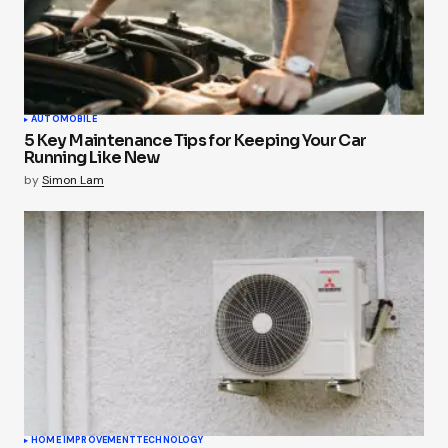
AUTOMOBILE
5 Key Maintenance Tips for Keeping Your Car
Running Like New
by
Simon Lam
HOME IMPROVEMENT
TECHNOLOGY