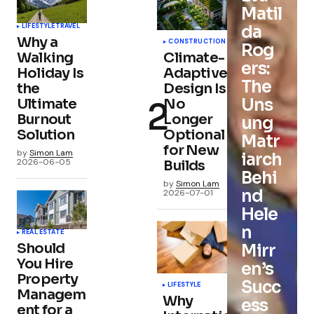
Matil
da
LIFESTYLE
TRAVEL
Why a
CONSTRUCTION
Rog
Walking
Climate-
ers:
Holiday Is
Adaptive
The
the
Design Is
Uns
Ultimate
No
Burnout
Longer
ung
Solution
Optional
Matr
for New
by
Simon Lam
iarch
2026-06-05
Builds
Behi
by
Simon Lam
nd
2026-07-01
Hele
n
REAL ESTATE
Should
Mirr
You Hire
en’s
Property
Succ
LIFESTYLE
Managem
Why
ess
ent for a