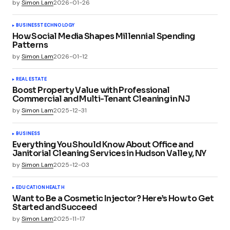
by
Simon Lam
2026-01-26
BUSINESS
TECHNOLOGY
How Social Media Shapes Millennial Spending
Patterns
by
Simon Lam
2026-01-12
REAL ESTATE
Boost Property Value with Professional
Commercial and Multi-Tenant Cleaning in NJ
by
Simon Lam
2025-12-31
BUSINESS
Everything You Should Know About Office and
Janitorial Cleaning Services in Hudson Valley, NY
by
Simon Lam
2025-12-03
EDUCATION
HEALTH
Want to Be a Cosmetic Injector? Here’s How to Get
Started and Succeed
by
Simon Lam
2025-11-17