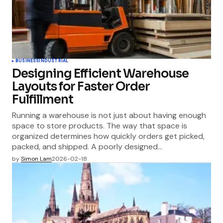
BUSINESS
INDUSTRIAL
Designing Efficient Warehouse
Layouts for Faster Order
Fulfillment
Running a warehouse is not just about having enough
space to store products. The way that space is
organized determines how quickly orders get picked,
packed, and shipped. A poorly designed…
by
Simon Lam
2026-02-18