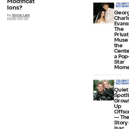
Modificat
CELEBRIT
ions?
BIOGRAP
Georg
by
Simon Lam
Charl
2026-05-22
Evans
The
Priva
Muse 
the
Cente
a Pop
Star
Mome
CELEBRIT
BIOGRAP
Quiet
Spotli
Grow
Up
Offsc
— Th
Story 
Isac