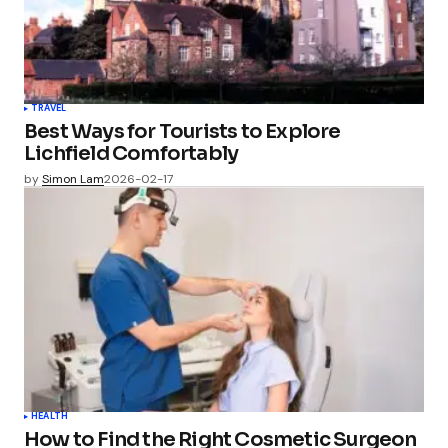
TRAVEL
Best Ways for Tourists to Explore
Lichfield Comfortably
by
Simon Lam
2026-02-17
HEALTH
How to Find the Right Cosmetic Surgeon