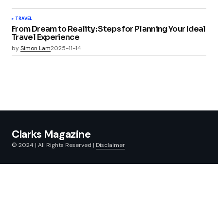
TRAVEL
From Dream to Reality: Steps for Planning Your Ideal
Travel Experience
by
Simon Lam
2025-11-14
Clarks Magazine
© 2024 | All Rights Reserved |
Disclaimer