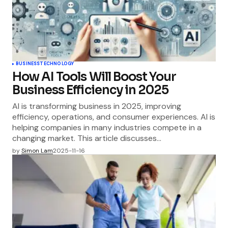
BUSINESS
TECHNOLOGY
How AI Tools Will Boost Your
Business Efficiency in 2025
AI is transforming business in 2025, improving
efficiency, operations, and consumer experiences. AI is
helping companies in many industries compete in a
changing market. This article discusses…
by
Simon Lam
2025-11-16