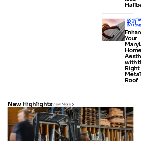
Hallb
CONSTR
HOME
IMPROV
Enhan
Your
Maryl
Home
Aesth
with 
Right
Metal
Roof
New Highlights
View More