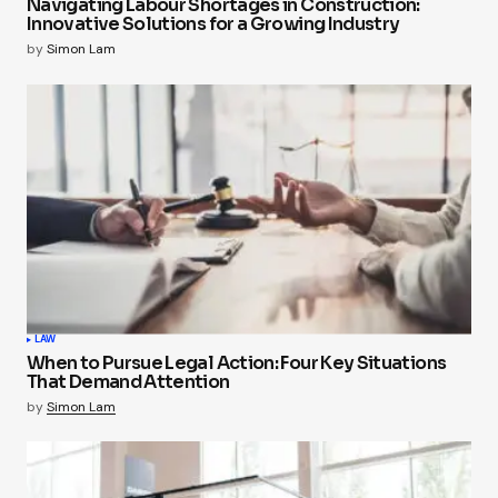
Navigating Labour Shortages in Construction:
Innovative Solutions for a Growing Industry
by
Simon Lam
LAW
When to Pursue Legal Action: Four Key Situations
That Demand Attention
by
Simon Lam