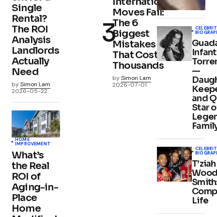
International
Single
Moves Fail:
Rental?
The 6
The ROI
CELEBRIT
Biggest
BIOGRAP
Analysis
Guad
Mistakes
Landlords
Infan
That Cost
Actually
Torre
Thousands
—
Need
by
Simon Lam
Daugh
by
Simon Lam
2026-07-01
Keepe
2026-05-22
and Q
Star o
Lege
Famil
HOME
IMPROVEMENT
CELEBRIT
What’s
BIOGRAP
T’ziah
the Real
Wood
ROI of
Smith
Aging-in-
Comp
Place
Life
Home