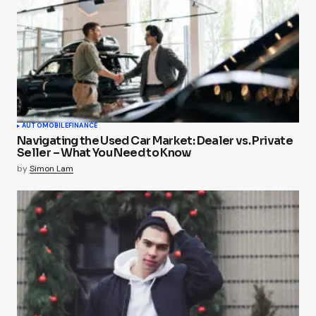
AUTOMOBILE
FINANCE
Navigating the Used Car Market: Dealer vs. Private
Seller – What You Need to Know
by
Simon Lam