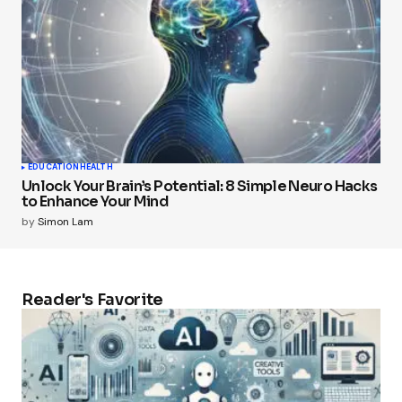
EDUCATION
HEALTH
Unlock Your Brain’s Potential: 8 Simple Neuro Hacks
to Enhance Your Mind
by
Simon Lam
Reader's Favorite