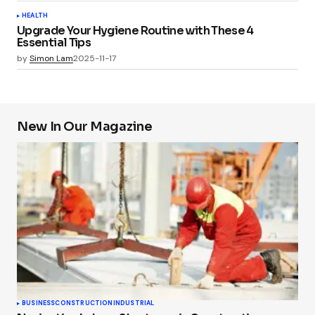
HEALTH
Upgrade Your Hygiene Routine with These 4
Essential Tips
by
Simon Lam
2025-11-17
New In Our Magazine
BUSINESS
CONSTRUCTION
INDUSTRIAL