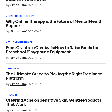
by
Simon Lam
2025-11-15
HEALTH
TECHNOLOGY
Why Online Therapy is the Future of Mental Health
Support
by
Simon Lam
2025-11-15
EDUCATION
FINANCE
From Grants to Carnivals: How to Raise Funds for
Preschool Playground Equipment
by
Simon Lam
2025-11-15
BUSINESS
The Ultimate Guide to Picking the Right Freelance
Platform
by
Simon Lam
2025-11-15
HEALTH
Clearing Acne on Sensitive Skin: Gentle Products
That Work
by
Simon Lam
2025-11-15