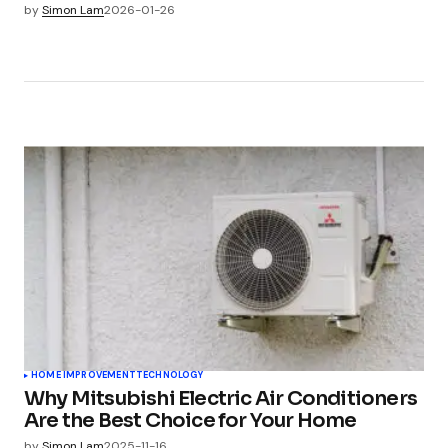
by
Simon Lam
2026-01-26
HOME IMPROVEMENT
TECHNOLOGY
Why Mitsubishi Electric Air Conditioners
Are the Best Choice for Your Home
by
Simon Lam
2025-11-16