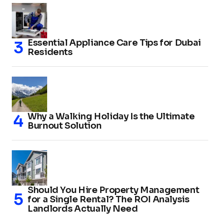
Essential Appliance Care Tips for Dubai
Residents
Why a Walking Holiday Is the Ultimate
Burnout Solution
Should You Hire Property Management
for a Single Rental? The ROI Analysis
Landlords Actually Need