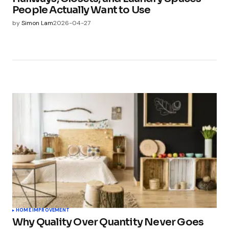
People Actually Want to Use
by
Simon Lam
2026-04-27
HOME IMPROVEMENT
Why Quality Over Quantity Never Goes