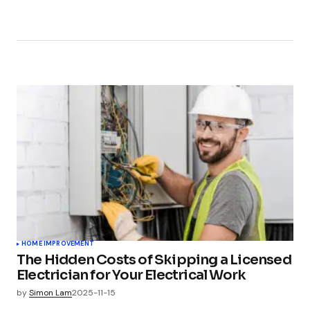
HOME IMPROVEMENT
The Hidden Costs of Skipping a Licensed
Electrician for Your Electrical Work
by
Simon Lam
2025-11-15