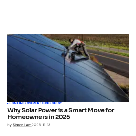
HOME IMPROVEMENT
TECHNOLOGY
Why Solar Power is a Smart Move for
Homeowners in 2025
by
Simon Lam
2025-11-13