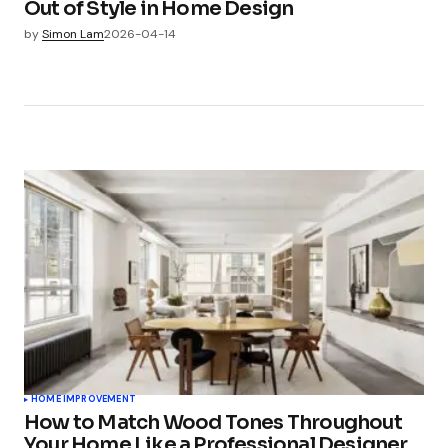
Out of Style in Home Design
by
Simon Lam
2026-04-14
HOME IMPROVEMENT
How to Match Wood Tones Throughout
Your Home Like a Professional Designer