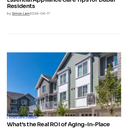
Residents
by
Simon Lam
2026-06-17
HOME IMPROVEMENT
What’s the Real ROI of Aging-in-Place