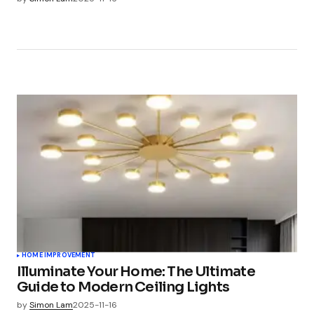
HOME IMPROVEMENT
Illuminate Your Home: The Ultimate
Guide to Modern Ceiling Lights
by
Simon Lam
2025-11-16