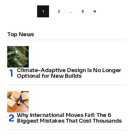
1
2
…
5
Top News
Climate-Adaptive Design Is No Longer
Optional for New Builds
Why International Moves Fail: The 6
Biggest Mistakes That Cost Thousands