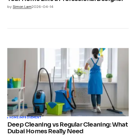
by
Simon Lam
2026-04-14
HOME IMPROVEMENT
Deep Cleaning vs Regular Cleaning: What
Dubai Homes Really Need