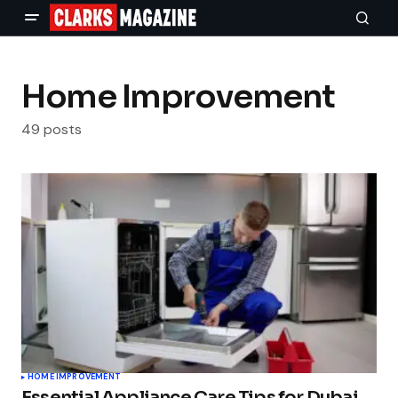
Home Improvement
49 posts
HOME IMPROVEMENT
Essential Appliance Care Tips for Dubai