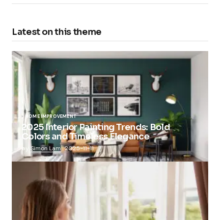
Latest on this theme
HOME IMPROVEMENT
2025 Interior Painting Trends: Bold
Colors and Timeless Elegance
by
Simon Lam
2025-11-11