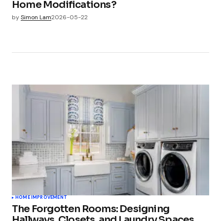
Home Modifications?
by
Simon Lam
2026-05-22
HOME IMPROVEMENT
The Forgotten Rooms: Designing
Hallways, Closets, and Laundry Spaces