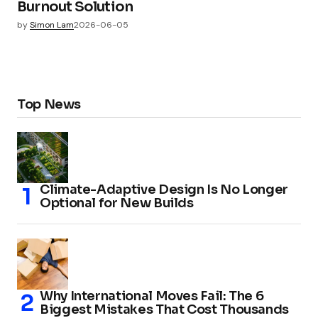
Burnout Solution
by
Simon Lam
2026-06-05
Top News
Climate-Adaptive Design Is No Longer
Optional for New Builds
Why International Moves Fail: The 6
Biggest Mistakes That Cost Thousands