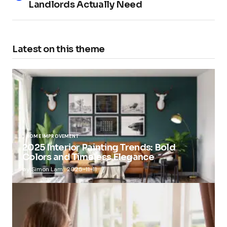
Landlords Actually Need
Latest on this theme
HOME IMPROVEMENT
2025 Interior Painting Trends: Bold
Colors and Timeless Elegance
by
Simon Lam
2025-11-11