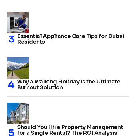
Essential Appliance Care Tips for Dubai
Residents
Why a Walking Holiday Is the Ultimate
Burnout Solution
Should You Hire Property Management
for a Single Rental? The ROI Analysis