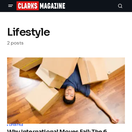
Lifestyle
2 posts
LIFESTYLE
Why International Moves Fail: The 6