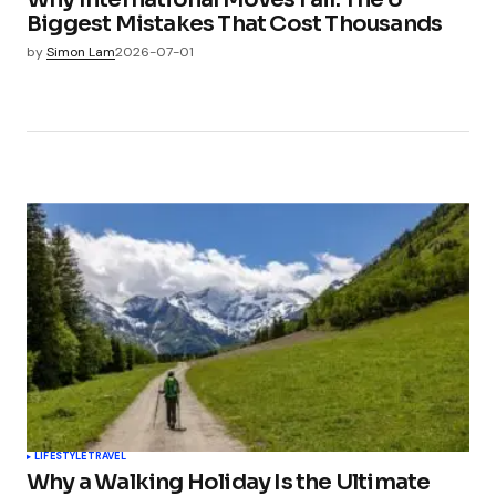
Biggest Mistakes That Cost Thousands
by
Simon Lam
2026-07-01
LIFESTYLE
TRAVEL
Why a Walking Holiday Is the Ultimate