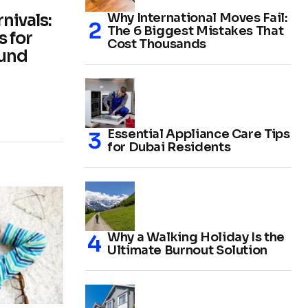
nivals:
Why International Moves Fail:
The 6 Biggest Mistakes That
 for
Cost Thousands
ound
Essential Appliance Care Tips
for Dubai Residents
Why a Walking Holiday Is the
Ultimate Burnout Solution