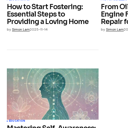
How to Start Fostering:
From Oi
Essential Steps to
Engine F
Providing a Loving Home
Repair 
by
Simon Lam
2025-11-14
by
Simon Lam
20
EDUCATION