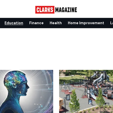
Education
Finance
Health
Home Improvement
L