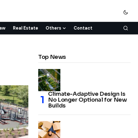
aw
Real Estate
Others
Contact
Top News
Climate-Adaptive Design Is
No Longer Optional for New
Builds