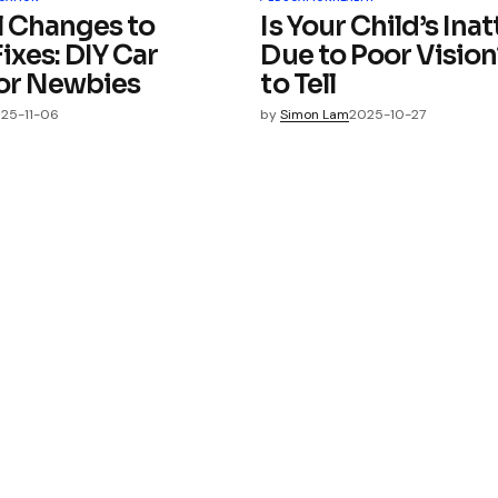
l Changes to
Is Your Child’s Ina
ixes: DIY Car
Due to Poor Visio
for Newbies
to Tell
25-11-06
by
Simon Lam
2025-10-27