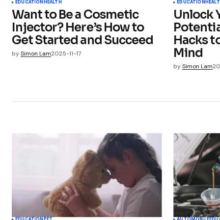
EDUCATION
HEALTH
EDUCATION
HEAL
Want to Be a Cosmetic
Unlock Y
Injector? Here’s How to
Potentia
Get Started and Succeed
Hacks t
Mind
by
Simon Lam
2025-11-17
by
Simon Lam
20
EDUCATION
PET
AUTOMOBILE
EDU