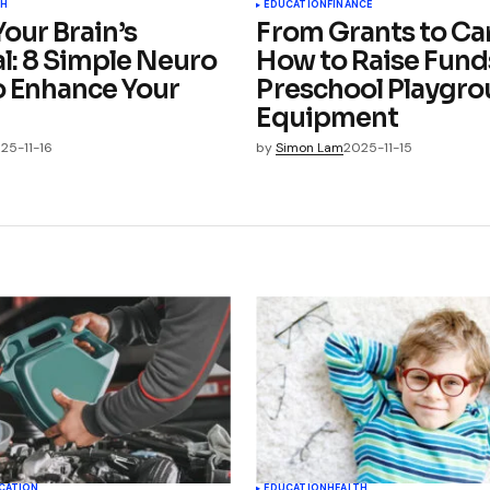
TH
EDUCATION
FINANCE
our Brain’s
From Grants to Car
l: 8 Simple Neuro
How to Raise Funds
o Enhance Your
Preschool Playgr
Equipment
25-11-16
by
Simon Lam
2025-11-15
CATION
EDUCATION
HEALTH