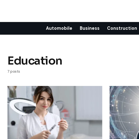
Automobile
Business
Construction
Education
7 posts