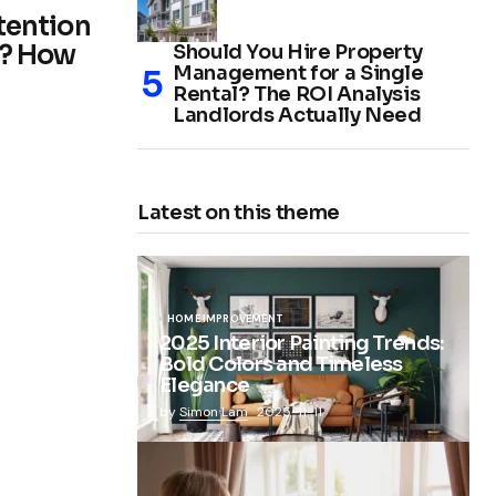
ttention
n? How
Should You Hire Property
Management for a Single
Rental? The ROI Analysis
Landlords Actually Need
Latest on this theme
HOME IMPROVEMENT
2025 Interior Painting Trends:
Bold Colors and Timeless
Elegance
by
Simon Lam
2025-11-11