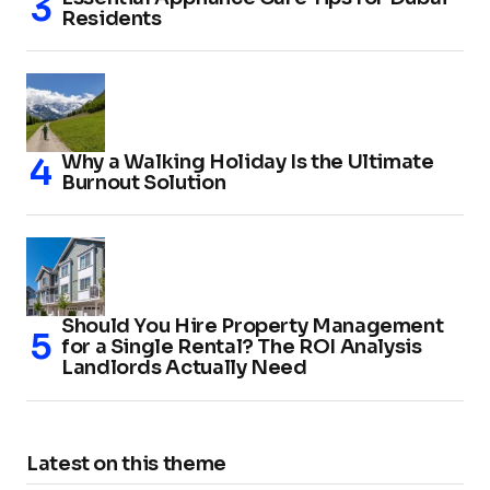
Residents
Why a Walking Holiday Is the Ultimate
Burnout Solution
Should You Hire Property Management
for a Single Rental? The ROI Analysis
Landlords Actually Need
Latest on this theme