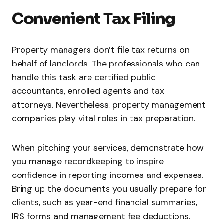
Convenient Tax Filing
Property managers don’t file tax returns on
behalf of landlords. The professionals who can
handle this task are certified public
accountants, enrolled agents and tax
attorneys. Nevertheless, property management
companies play vital roles in tax preparation.
When pitching your services, demonstrate how
you manage recordkeeping to inspire
confidence in reporting incomes and expenses.
Bring up the documents you usually prepare for
clients, such as year-end financial summaries,
IRS forms and management fee deductions.