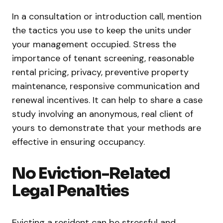
In a consultation or introduction call, mention
the tactics you use to keep the units under
your management occupied. Stress the
importance of tenant screening, reasonable
rental pricing, privacy, preventive property
maintenance, responsive communication and
renewal incentives. It can help to share a case
study involving an anonymous, real client of
yours to demonstrate that your methods are
effective in ensuring occupancy.
No Eviction-Related
Legal Penalties
Evicting a resident can be stressful and