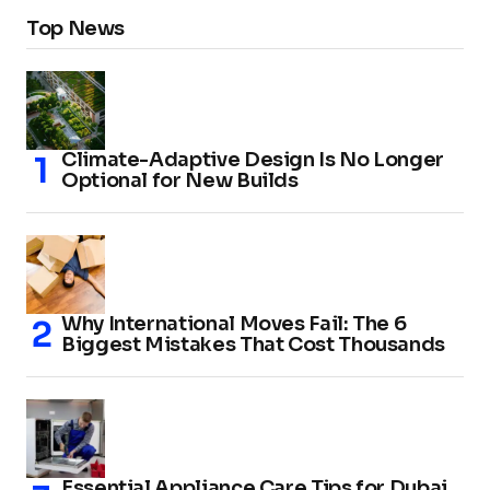
Top News
Climate-Adaptive Design Is No Longer
Optional for New Builds
Why International Moves Fail: The 6
Biggest Mistakes That Cost Thousands
Essential Appliance Care Tips for Dubai