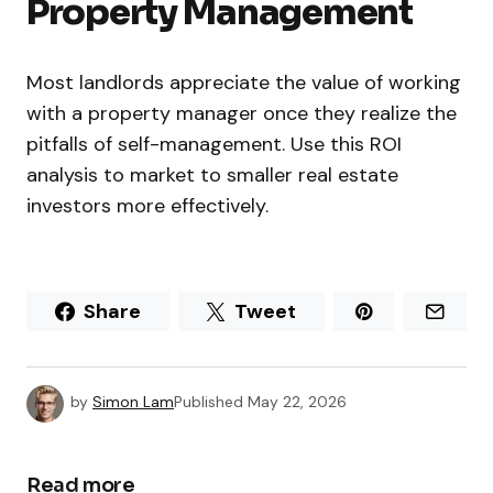
Property Management
Most landlords appreciate the value of working
with a property manager once they realize the
pitfalls of self-management. Use this ROI
analysis to market to smaller real estate
investors more effectively.
Share
Tweet
by
Simon Lam
Published
May 22, 2026
Read more