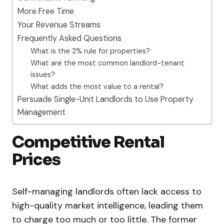
More Free Time
Your Revenue Streams
Frequently Asked Questions
What is the 2% rule for properties?
What are the most common landlord-tenant
issues?
What adds the most value to a rental?
Persuade Single-Unit Landlords to Use Property
Management
Competitive Rental
Prices
Self-managing landlords often lack access to
high-quality market intelligence, leading them
to charge too much or too little. The former