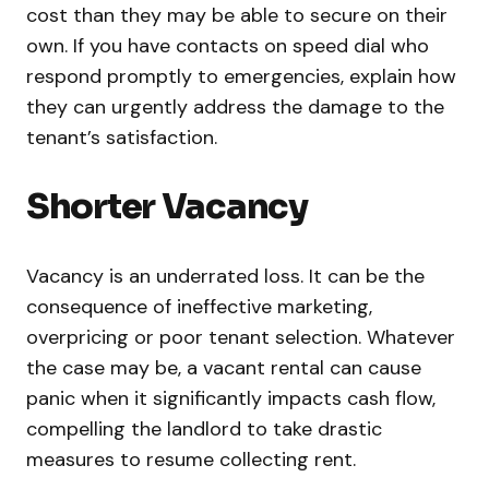
cost than they may be able to secure on their
own. If you have contacts on speed dial who
respond promptly to emergencies, explain how
they can urgently address the damage to the
tenant’s satisfaction.
Shorter Vacancy
Vacancy is an underrated loss. It can be the
consequence of ineffective marketing,
overpricing or poor tenant selection. Whatever
the case may be, a vacant rental can cause
panic when it significantly impacts cash flow,
compelling the landlord to take drastic
measures to resume collecting rent.