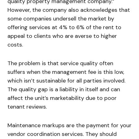
quality property management company.”
However, the company also acknowledges that
some companies undersell the market by
offering services at 4% to 6% of the rent to
appeal to clients who are averse to higher
costs.
The problem is that service quality often
suffers when the management fee is this low,
which isn’t sustainable for all parties involved.
The quality gap is a liability in itself and can
affect the unit’s marketability due to poor
tenant reviews.
Maintenance markups are the payment for your
vendor coordination services. They should