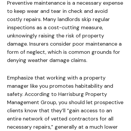
Preventive maintenance is a necessary expense
to keep wear and tear in check and avoid
costly repairs. Many landlords skip regular
inspections as a cost-cutting measure,
unknowingly raising the risk of property
damage. Insurers consider poor maintenance a
form of neglect, which is common grounds for
denying weather damage claims.
Emphasize that working with a property
manager like you promotes habitability and
safety. According to Harrisburg Property
Management Group, you should let prospective
clients know that they’ll “gain access to an
entire network of vetted contractors for all
necessary repairs,” generally at a much lower