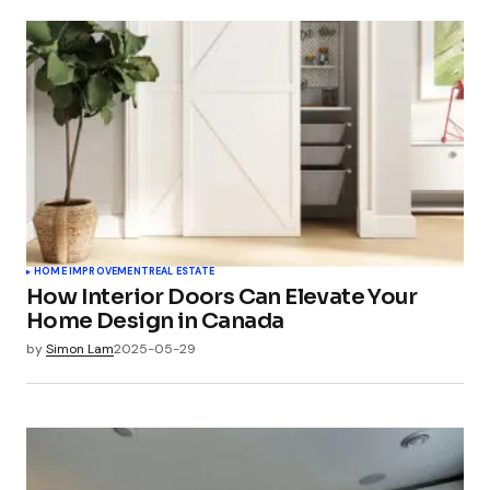
HOME IMPROVEMENT
REAL ESTATE
How Interior Doors Can Elevate Your
Home Design in Canada
by
Simon Lam
2025-05-29