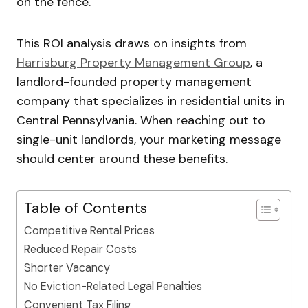
on the fence.
This ROI analysis draws on insights from
Harrisburg Property Management Group
, a
landlord-founded property management
company that specializes in residential units in
Central Pennsylvania. When reaching out to
single-unit landlords, your marketing message
should center around these benefits.
Table of Contents
Competitive Rental Prices
Reduced Repair Costs
Shorter Vacancy
No Eviction-Related Legal Penalties
Convenient Tax Filing