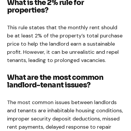
What is the 2% rule for
properties?
This rule states that the monthly rent should
be at least 2% of the property’s total purchase
price to help the landlord earn a sustainable
profit. However, it can be unrealistic and repel
tenants, leading to prolonged vacancies.
What are the most common
landlord-tenant issues?
The most common issues between landlords
and tenants are inhabitable housing conditions,
improper security deposit deductions, missed
rent payments, delayed response to repair