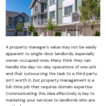
A property manager’s value may not be easily
apparent to single-door landlords, especially
owner-occupied ones. Many think they can
handle the day-to-day operations of one unit
and that outsourcing the task to a third party
isn’t worth it, but property management is a
full-time job that requires domain expertise.
Communicating this idea effectively is key to
marketing your services to landlords who are