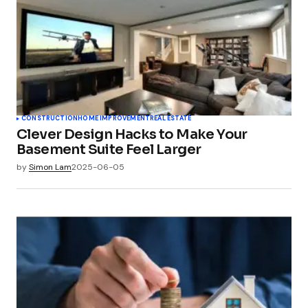
CONSTRUCTION
HOME IMPROVEMENT
REAL ESTATE
Clever Design Hacks to Make Your
Basement Suite Feel Larger
by
Simon Lam
2025-06-05