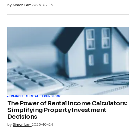
by
Simon Lam
2025-07-15
FINANCE
REAL ESTATE
TECHNOLOGY
The Power of Rental Income Calculators:
Simplifying Property Investment
Decisions
by
Simon Lam
2025-10-24