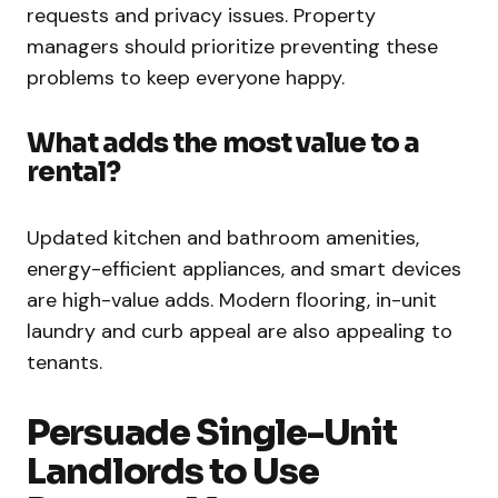
requests and privacy issues. Property
managers should prioritize preventing these
problems to keep everyone happy.
What adds the most value to a
rental?
Updated kitchen and bathroom amenities,
energy-efficient appliances, and smart devices
are high-value adds. Modern flooring, in-unit
laundry and curb appeal are also appealing to
tenants.
Persuade Single-Unit
Landlords to Use