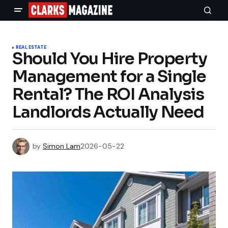
REAL ESTATE
Should You Hire Property
Management for a Single
Rental? The ROI Analysis
Landlords Actually Need
by
Simon Lam
2026-05-22