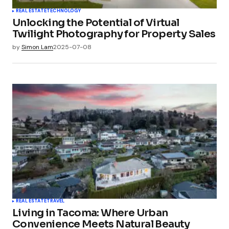
REAL ESTATE
TECHNOLOGY
Unlocking the Potential of Virtual
Twilight Photography for Property Sales
by
Simon Lam
2025-07-08
REAL ESTATE
TRAVEL
Living in Tacoma: Where Urban
Convenience Meets Natural Beauty