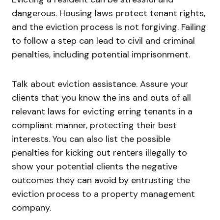
dangerous. Housing laws protect tenant rights,
and the eviction process is not forgiving. Failing
to follow a step can lead to civil and criminal
penalties, including potential imprisonment.
Talk about eviction assistance. Assure your
clients that you know the ins and outs of all
relevant laws for evicting erring tenants in a
compliant manner, protecting their best
interests. You can also list the possible
penalties for kicking out renters illegally to
show your potential clients the negative
outcomes they can avoid by entrusting the
eviction process to a property management
company.