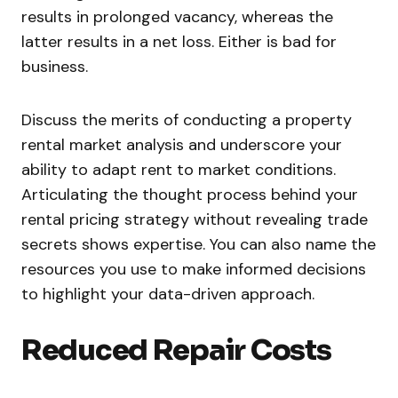
results in prolonged vacancy, whereas the
latter results in a net loss. Either is bad for
business.
Discuss the merits of conducting a property
rental market analysis and underscore your
ability to adapt rent to market conditions.
Articulating the thought process behind your
rental pricing strategy without revealing trade
secrets shows expertise. You can also name the
resources you use to make informed decisions
to highlight your data-driven approach.
Reduced Repair Costs