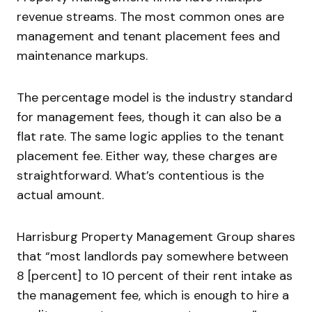
revenue streams. The most common ones are
management and tenant placement fees and
maintenance markups.
The percentage model is the industry standard
for management fees, though it can also be a
flat rate. The same logic applies to the tenant
placement fee. Either way, these charges are
straightforward. What’s contentious is the
actual amount.
Harrisburg Property Management Group shares
that “most landlords pay somewhere between
8 [percent] to 10 percent of their rent intake as
the management fee, which is enough to hire a