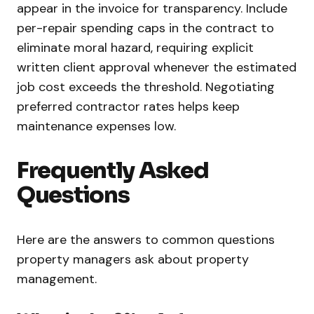
appear in the invoice for transparency. Include
per-repair spending caps in the contract to
eliminate moral hazard, requiring explicit
written client approval whenever the estimated
job cost exceeds the threshold. Negotiating
preferred contractor rates helps keep
maintenance expenses low.
Frequently Asked
Questions
Here are the answers to common questions
property managers ask about property
management.