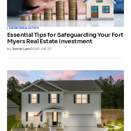
FINANCE
REAL ESTATE
Essential Tips for Safeguarding Your Fort
Myers Real Estate Investment
by
Simon Lam
2025-06-27