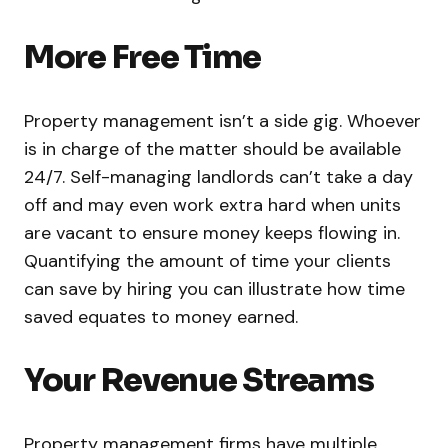
More Free Time
Property management isn’t a side gig. Whoever
is in charge of the matter should be available
24/7. Self-managing landlords can’t take a day
off and may even work extra hard when units
are vacant to ensure money keeps flowing in.
Quantifying the amount of time your clients
can save by hiring you can illustrate how time
saved equates to money earned.
Your Revenue Streams
Property management firms have multiple