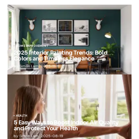
HOME IMPROVEMENT
2025 Interior Painting Trends: Bold
Colors and Timeless Elegance
by
Simon Lam
2025-11-11
HEALTH
5 Easy Ways to Boost Indoor Air Quality
and Protect Your Health
by
Simon Lam
2025-08-19