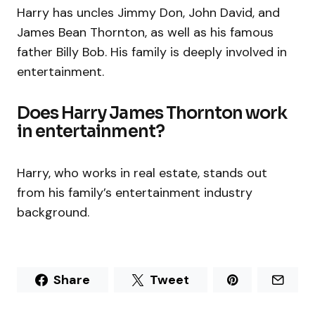
Harry has uncles Jimmy Don, John David, and
James Bean Thornton, as well as his famous
father Billy Bob. His family is deeply involved in
entertainment.
Does Harry James Thornton work
in entertainment?
Harry, who works in real estate, stands out
from his family’s entertainment industry
background.
Share
Tweet