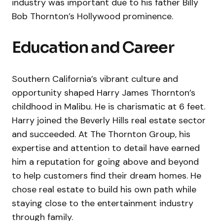
industry was important due to his father Billy
Bob Thornton’s Hollywood prominence.
Education and Career
Southern California’s vibrant culture and
opportunity shaped Harry James Thornton’s
childhood in Malibu. He is charismatic at 6 feet.
Harry joined the Beverly Hills real estate sector
and succeeded. At The Thornton Group, his
expertise and attention to detail have earned
him a reputation for going above and beyond
to help customers find their dream homes. He
chose real estate to build his own path while
staying close to the entertainment industry
through family.