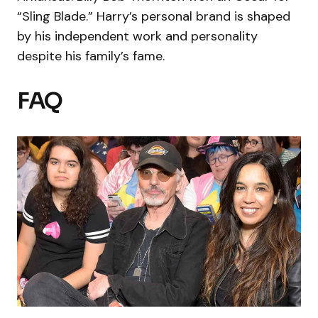
“Sling Blade.” Harry’s personal brand is shaped
by his independent work and personality
despite his family’s fame.
FAQ