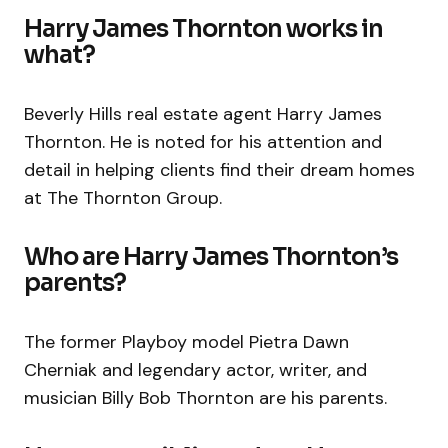
Harry James Thornton works in
what?
Beverly Hills real estate agent Harry James
Thornton. He is noted for his attention and
detail in helping clients find their dream homes
at The Thornton Group.
Who are Harry James Thornton’s
parents?
The former Playboy model Pietra Dawn
Cherniak and legendary actor, writer, and
musician Billy Bob Thornton are his parents.