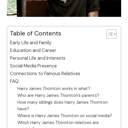
Table of Contents
Early Life and Family
Education and Career
Personal Life and Interests
Social Media Presence
Connections to Famous Relatives
FAQ
Harry James Thornton works in what?
Who are Harry James Thornton’s parents?
How many siblings does Harry James Thornton
have?
Where is Harry James Thornton on social media?
Which Harry James Thornton relatives are