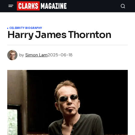
CELEBRITY BIOGRAPHY
Harry James Thornton
by
Simon Lam
2025-06-18