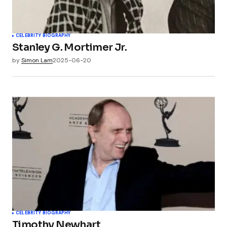
CELEBRITY BIOGRAPHY
Stanley G. Mortimer Jr.
by
Simon Lam
2025-06-20
CELEBRITY BIOGRAPHY
Timothy Newhart