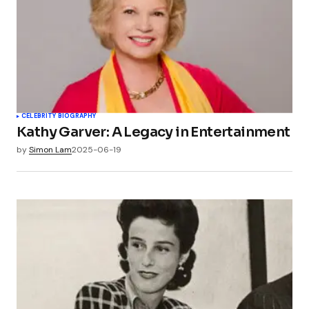
CELEBRITY BIOGRAPHY
Kathy Garver: A Legacy in Entertainment
by
Simon Lam
2025-06-19