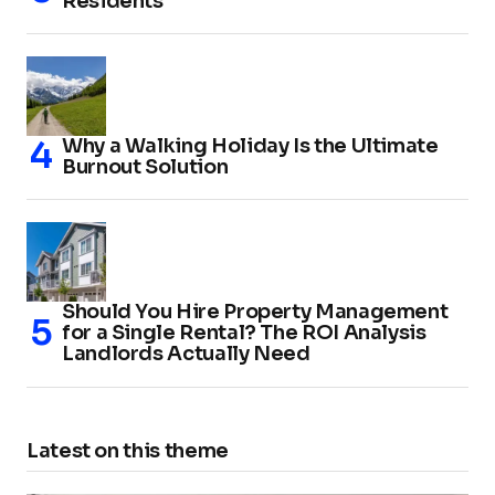
Residents
Why a Walking Holiday Is the Ultimate
Burnout Solution
Should You Hire Property Management
for a Single Rental? The ROI Analysis
Landlords Actually Need
Latest on this theme