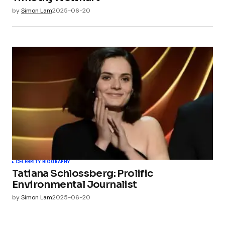
by
Simon Lam
2025-06-20
CELEBRITY BIOGRAPHY
Tatiana Schlossberg: Prolific
Environmental Journalist
by
Simon Lam
2025-06-20