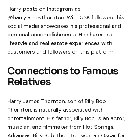
Harry posts on Instagram as
@harryjamesthornton
. With 53K followers, his
social media showcases his professional and
personal accomplishments. He shares his
lifestyle and real estate experiences with
customers and followers on this platform.
Connections to Famous
Relatives
Harry James Thornton, son of Billy Bob
Thornton, is naturally associated with
entertainment. His father, Billy Bob, is an actor,
musician, and filmmaker from Hot Springs,
Arkansas. Billy Bob Thornton won an Oscar for