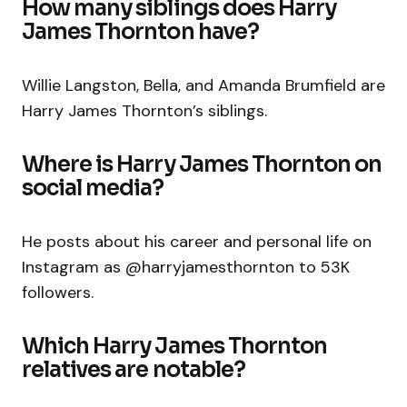
How many siblings does Harry
James Thornton have?
Willie Langston, Bella, and Amanda Brumfield are
Harry James Thornton’s siblings.
Where is Harry James Thornton on
social media?
He posts about his career and personal life on
Instagram as
@harryjamesthornton
to 53K
followers.
Which Harry James Thornton
relatives are notable?