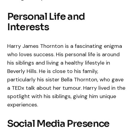
Personal Life and
Interests
Harry James Thornton is a fascinating enigma
who loves success. His personal life is around
his siblings and living a healthy lifestyle in
Beverly Hills. He is close to his family,
particularly his sister Bella Thornton, who gave
a TEDx talk about her tumour. Harry lived in the
spotlight with his siblings, giving him unique
experiences.
Social Media Presence