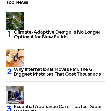
Top News
Climate-Adaptive Design Is No Longer
Optional for New Builds
Why International Moves Fail: The 6
Biggest Mistakes That Cost Thousands
Essential Appliance Care Tips for Dubai