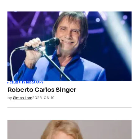
CELEBRITY BIOGRAPHY
Roberto Carlos Singer
by
Simon Lam
2025-06-19