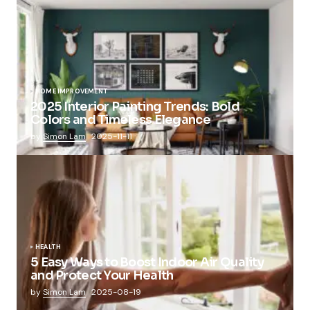
HOME IMPROVEMENT
2025 Interior Painting Trends: Bold
Colors and Timeless Elegance
by
Simon Lam
2025-11-11
HEALTH
5 Easy Ways to Boost Indoor Air Quality
and Protect Your Health
by
Simon Lam
2025-08-19