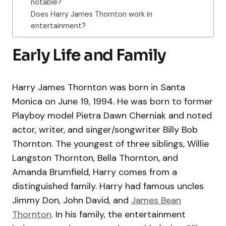
notable?
Does Harry James Thornton work in
entertainment?
Early Life and Family
Harry James Thornton was born in Santa
Monica on June 19, 1994. He was born to former
Playboy model Pietra Dawn Cherniak and noted
actor, writer, and singer/songwriter Billy Bob
Thornton. The youngest of three siblings, Willie
Langston Thornton, Bella Thornton, and
Amanda Brumfield, Harry comes from a
distinguished family. Harry had famous uncles
Jimmy Don, John David, and
James Bean
Thornton
. In his family, the entertainment