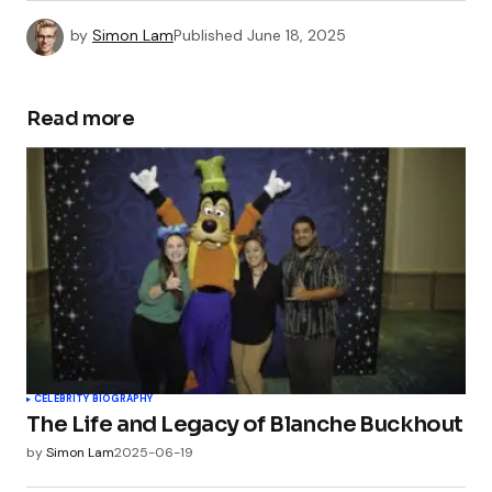
by
Simon Lam
Published
June 18, 2025
Read more
CELEBRITY BIOGRAPHY
The Life and Legacy of Blanche Buckhout
by
Simon Lam
2025-06-19