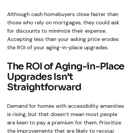
Although cash homebuyers close faster than
those who rely on mortgages, they could ask
for discounts to minimize their expense.
Accepting less than your asking price erodes
the ROI of your aging-in-place upgrades.
The ROI of Aging-in-Place
Upgrades Isn’t
Straightforward
Demand for homes with accessibility amenities
is rising, but that doesn’t mean most people
are keen to pay a premium for them. Prioritize
the improvements that are likely to recoup