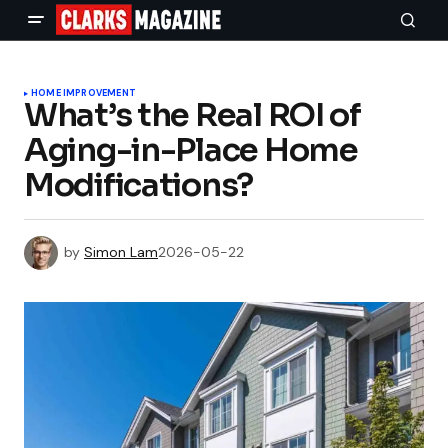
HOME IMPROVEMENT
What’s the Real ROI of
Aging-in-Place Home
Modifications?
by
Simon Lam
2026-05-22