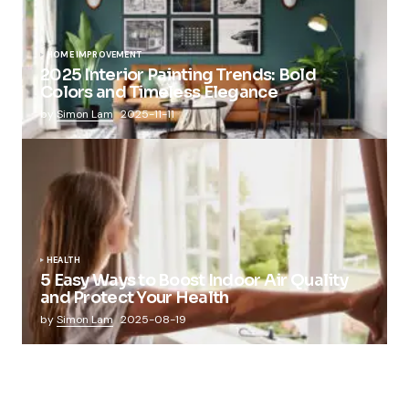
HOME IMPROVEMENT
2025 Interior Painting Trends: Bold
Colors and Timeless Elegance
by
Simon Lam
2025-11-11
HEALTH
5 Easy Ways to Boost Indoor Air Quality
and Protect Your Health
by
Simon Lam
2025-08-19