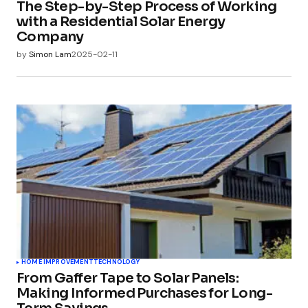
The Step-by-Step Process of Working
with a Residential Solar Energy
Company
by
Simon Lam
2025-02-11
HOME IMPROVEMENT
TECHNOLOGY
From Gaffer Tape to Solar Panels:
Making Informed Purchases for Long-