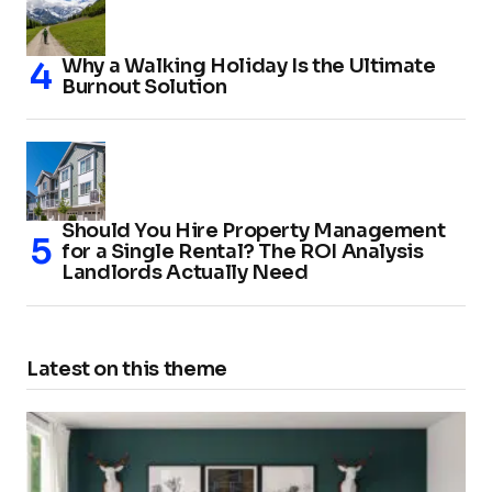
Why a Walking Holiday Is the Ultimate
Burnout Solution
Should You Hire Property Management
for a Single Rental? The ROI Analysis
Landlords Actually Need
Latest on this theme