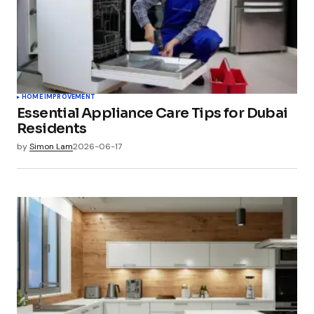
HOME IMPROVEMENT
Essential Appliance Care Tips for Dubai
Residents
by
Simon Lam
2026-06-17