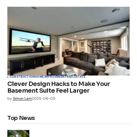
CONSTRUCTION
HOME IMPROVEMENT
REAL ESTATE
Clever Design Hacks to Make Your
Basement Suite Feel Larger
by
Simon Lam
2025-06-05
Top News