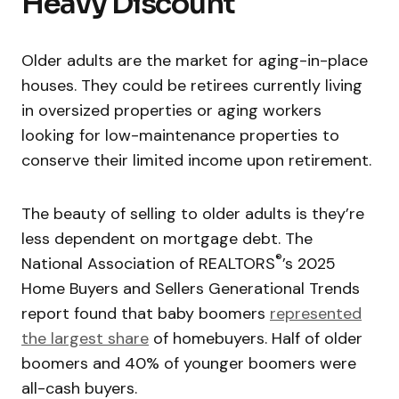
Heavy Discount
Older adults are the market for aging-in-place
houses. They could be retirees currently living
in oversized properties or aging workers
looking for low-maintenance properties to
conserve their limited income upon retirement.
The beauty of selling to older adults is they’re
less dependent on mortgage debt. The
®
National Association of REALTORS
’s 2025
Home Buyers and Sellers Generational Trends
report found that baby boomers
represented
the largest share
of homebuyers. Half of older
boomers and 40% of younger boomers were
all-cash buyers.