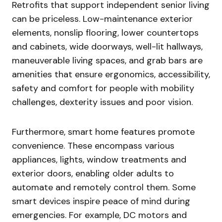
Retrofits that support independent senior living
can be priceless. Low-maintenance exterior
elements, nonslip flooring, lower countertops
and cabinets, wide doorways, well-lit hallways,
maneuverable living spaces, and grab bars are
amenities that ensure ergonomics, accessibility,
safety and comfort for people with mobility
challenges, dexterity issues and poor vision.
Furthermore, smart home features promote
convenience. These encompass various
appliances, lights, window treatments and
exterior doors, enabling older adults to
automate and remotely control them. Some
smart devices inspire peace of mind during
emergencies. For example, DC motors and