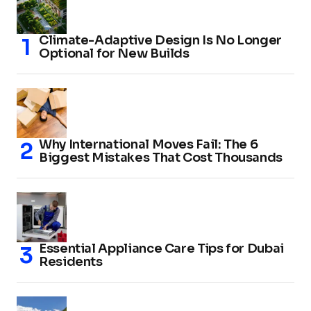
Climate-Adaptive Design Is No Longer
Optional for New Builds
Why International Moves Fail: The 6
Biggest Mistakes That Cost Thousands
Essential Appliance Care Tips for Dubai
Residents