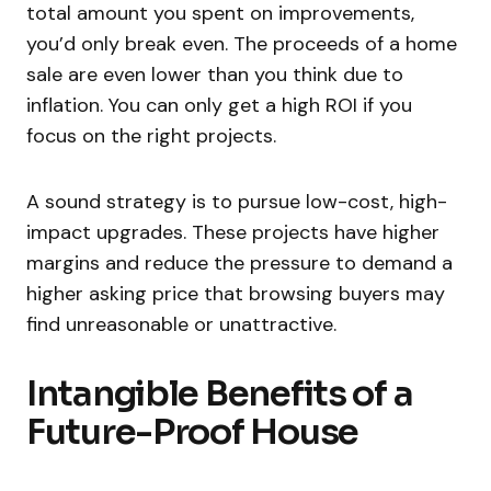
total amount you spent on improvements,
you’d only break even. The proceeds of a home
sale are even lower than you think due to
inflation. You can only get a high ROI if you
focus on the right projects.
A sound strategy is to pursue low-cost, high-
impact upgrades. These projects have higher
margins and reduce the pressure to demand a
higher asking price that browsing buyers may
find unreasonable or unattractive.
Intangible Benefits of a
Future-Proof House