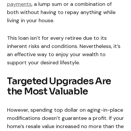
payments
, a lump sum or a combination of
both without having to repay anything while
living in your house.
This loan isn’t for every retiree due to its
inherent risks and conditions. Nevertheless, it’s
an effective way to enjoy your wealth to
support your desired lifestyle.
Targeted Upgrades Are
the Most Valuable
However, spending top dollar on aging-in-place
modifications doesn’t guarantee a profit. If your
home’s resale value increased no more than the