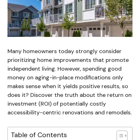
Many homeowners today strongly consider
prioritizing home improvements that promote
independent living. However, spending good
money on aging-in-place modifications only
makes sense when it yields positive results, so
does it? Discover the truth about the return on
investment (ROI) of potentially costly
accessibility-centric renovations and remodels.
Table of Contents