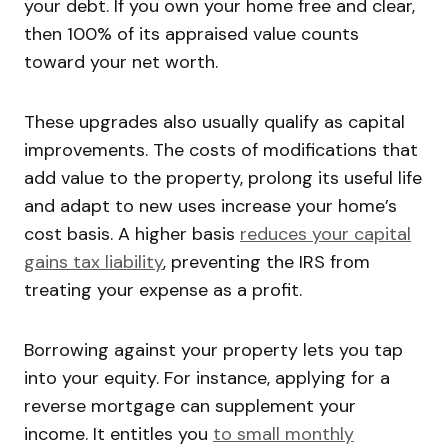
your debt. If you own your home free and clear,
then 100% of its appraised value counts
toward your net worth.
These upgrades also usually qualify as capital
improvements. The costs of modifications that
add value to the property, prolong its useful life
and adapt to new uses increase your home’s
cost basis. A higher basis
reduces your capital
gains tax liability
, preventing the IRS from
treating your expense as a profit.
Borrowing against your property lets you tap
into your equity. For instance, applying for a
reverse mortgage can supplement your
income. It entitles you
to small monthly