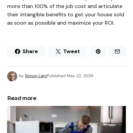
more than 100% of the job cost and articulate
their intangible benefits to get your house sold
as soon as possible and maximize your ROI.
Share
Tweet
by
Simon Lam
Published
May 22, 2026
Read more