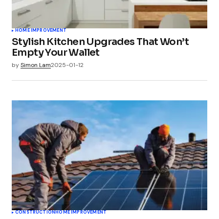
HOME IMPROVEMENT
Stylish Kitchen Upgrades That Won’t
Empty Your Wallet
by
Simon Lam
2025-01-12
CONSTRUCTION
HOME IMPROVEMENT