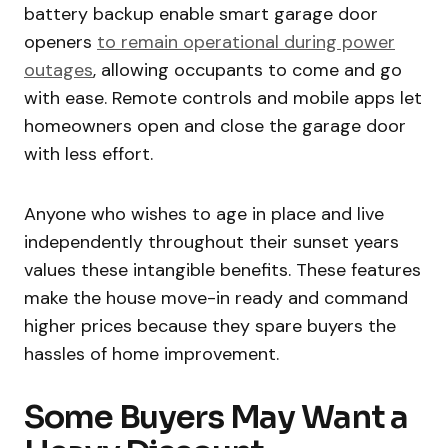
battery backup enable smart garage door
openers
to remain operational during power
outages
, allowing occupants to come and go
with ease. Remote controls and mobile apps let
homeowners open and close the garage door
with less effort.
Anyone who wishes to age in place and live
independently throughout their sunset years
values these intangible benefits. These features
make the house move-in ready and command
higher prices because they spare buyers the
hassles of home improvement.
Some Buyers May Want a