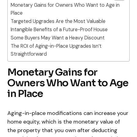
Monetary Gains for Owners Who Want to Age in
Place
Targeted Upgrades Are the Most Valuable
Intangible Benefits of a Future-Proof House
Some Buyers May Want a Heavy Discount
The ROI of Aging-in-Place Upgrades Isn’t
Straightforward
Monetary Gains for
Owners Who Want to Age
in Place
Aging-in-place modifications can increase your
home equity, which is the monetary value of
the property that you own after deducting