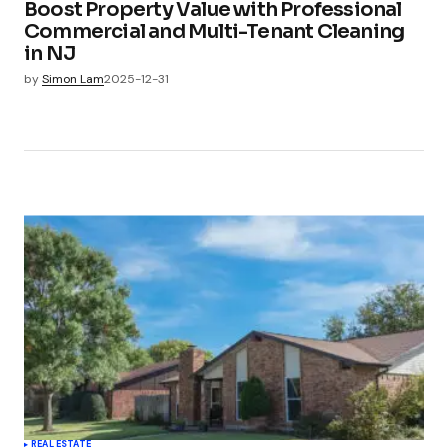
Boost Property Value with Professional
Commercial and Multi-Tenant Cleaning
in NJ
by
Simon Lam
2025-12-31
REAL ESTATE