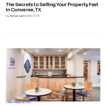
The Secrets to Selling Your Property Fast
in Converse, TX
by
Simon Lam
2025-11-15
HEALTH
REAL ESTATE