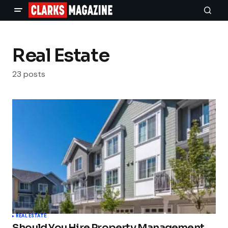
Real Estate
23 posts
REAL ESTATE
Should You Hire Property Management