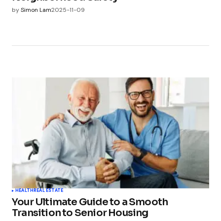
by
Simon Lam
2025-11-09
HEALTH
REAL ESTATE
Your Ultimate Guide to a Smooth
Transition to Senior Housing