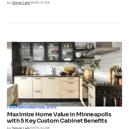
by
Simon Lam
2025-11-09
HOME IMPROVEMENT
REAL ESTATE
Maximize Home Value in Minneapolis
with 5 Key Custom Cabinet Benefits
by
Simon Lam
2025-11-08