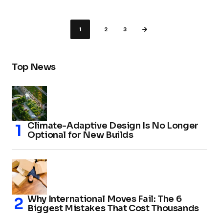
1
2
3
Top News
Climate-Adaptive Design Is No Longer
Optional for New Builds
Why International Moves Fail: The 6
Biggest Mistakes That Cost Thousands