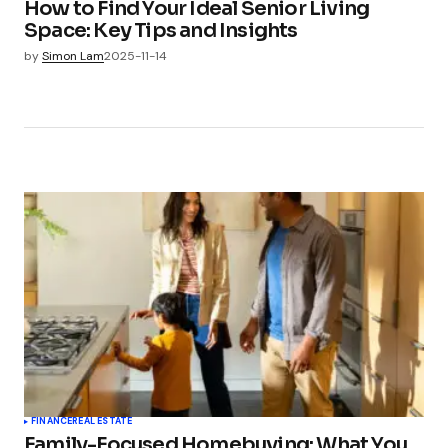
How to Find Your Ideal Senior Living
Space: Key Tips and Insights
by
Simon Lam
2025-11-14
FINANCE
REAL ESTATE
Family-Focused Homebuying: What You