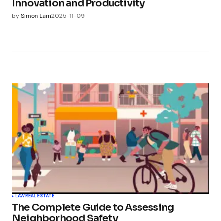
Innovation and Productivity
by
Simon Lam
2025-11-09
LAW
REAL ESTATE
The Complete Guide to Assessing
Neighborhood Safety