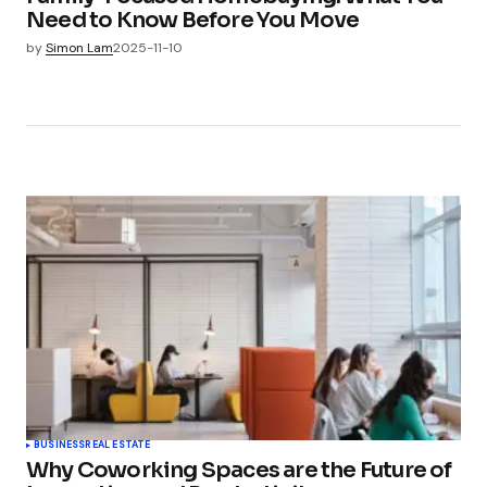
Need to Know Before You Move
by
Simon Lam
2025-11-10
BUSINESS
REAL ESTATE
Why Coworking Spaces are the Future of