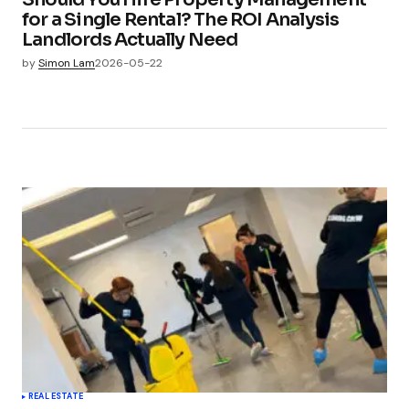
for a Single Rental? The ROI Analysis
Landlords Actually Need
by
Simon Lam
2026-05-22
REAL ESTATE