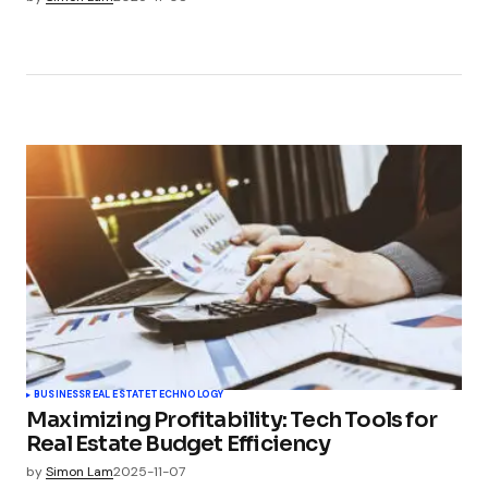
BUSINESS
REAL ESTATE
TECHNOLOGY
Maximizing Profitability: Tech Tools for
Real Estate Budget Efficiency
by
Simon Lam
2025-11-07