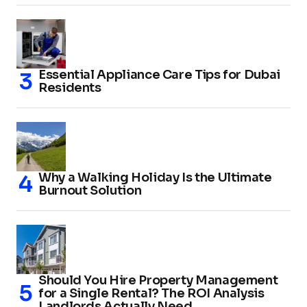
Essential Appliance Care Tips for Dubai
Residents
Why a Walking Holiday Is the Ultimate
Burnout Solution
Should You Hire Property Management
for a Single Rental? The ROI Analysis
Landlords Actually Need