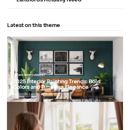
Latest on this theme
HOME IMPROVEMENT
2025 Interior Painting Trends: Bold
Colors and Timeless Elegance
by
Simon Lam
2025-11-11