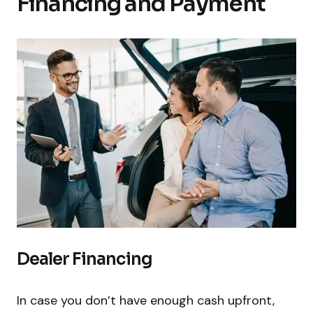
Financing and Payment
Dealer Financing
In case you don’t have enough cash upfront,