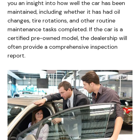
you an insight into how well the car has been
maintained, including whether it has had oil
changes, tire rotations, and other routine
maintenance tasks completed. If the car is a
certified pre-owned model, the dealership will
often provide a comprehensive inspection
report.