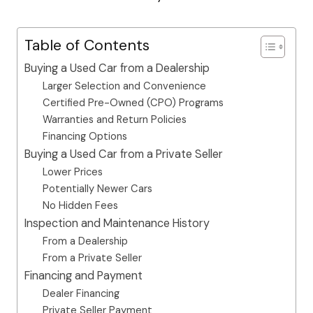
Table of Contents
Buying a Used Car from a Dealership
Larger Selection and Convenience
Certified Pre-Owned (CPO) Programs
Warranties and Return Policies
Financing Options
Buying a Used Car from a Private Seller
Lower Prices
Potentially Newer Cars
No Hidden Fees
Inspection and Maintenance History
From a Dealership
From a Private Seller
Financing and Payment
Dealer Financing
Private Seller Payment