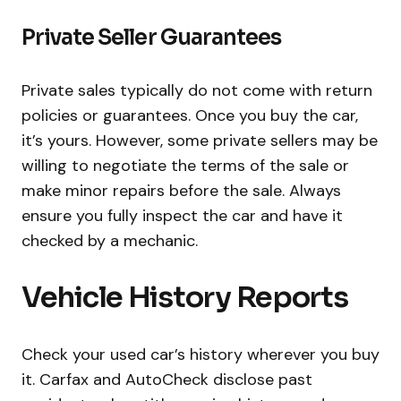
Private Seller Guarantees
Private sales typically do not come with return
policies or guarantees. Once you buy the car,
it’s yours. However, some private sellers may be
willing to negotiate the terms of the sale or
make minor repairs before the sale. Always
ensure you fully inspect the car and have it
checked by a mechanic.
Vehicle History Reports
Check your used car’s history wherever you buy
it. Carfax and AutoCheck disclose past