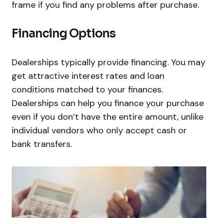
frame if you find any problems after purchase.
Financing Options
Dealerships typically provide financing. You may
get attractive interest rates and loan
conditions matched to your finances.
Dealerships can help you finance your purchase
even if you don’t have the entire amount, unlike
individual vendors who only accept cash or
bank transfers.