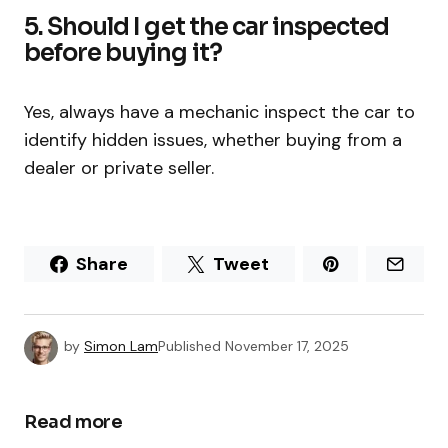
5. Should I get the car inspected
before buying it?
Yes, always have a mechanic inspect the car to
identify hidden issues, whether buying from a
dealer or private seller.
Share
Tweet
by
Simon Lam
Published
November 17, 2025
Read more