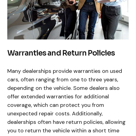
Warranties and Return Policies
Many dealerships provide warranties on used
cars, often ranging from one to three years,
depending on the vehicle. Some dealers also
offer extended warranties for additional
coverage, which can protect you from
unexpected repair costs. Additionally,
dealerships often have return policies, allowing
you to return the vehicle within a short time