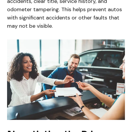
accidents, clear title, service history, and
odometer tampering. This helps prevent autos
with significant accidents or other faults that
may not be visible.