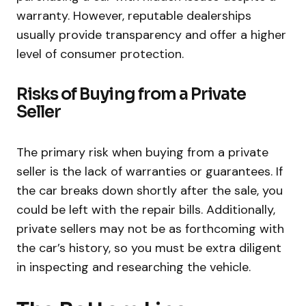
warranty. However, reputable dealerships
usually provide transparency and offer a higher
level of consumer protection.
Risks of Buying from a Private
Seller
The primary risk when buying from a private
seller is the lack of warranties or guarantees. If
the car breaks down shortly after the sale, you
could be left with the repair bills. Additionally,
private sellers may not be as forthcoming with
the car’s history, so you must be extra diligent
in inspecting and researching the vehicle.