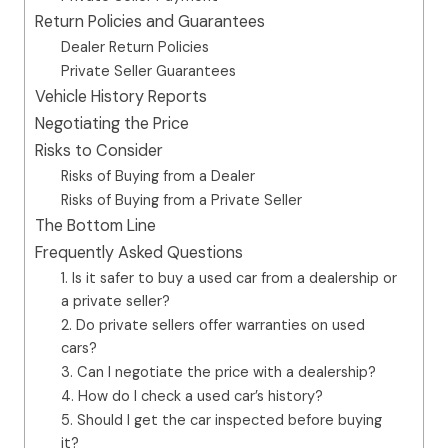
Return Policies and Guarantees
Dealer Return Policies
Private Seller Guarantees
Vehicle History Reports
Negotiating the Price
Risks to Consider
Risks of Buying from a Dealer
Risks of Buying from a Private Seller
The Bottom Line
Frequently Asked Questions
1. Is it safer to buy a used car from a dealership or
a private seller?
2. Do private sellers offer warranties on used
cars?
3. Can I negotiate the price with a dealership?
4. How do I check a used car’s history?
5. Should I get the car inspected before buying
it?