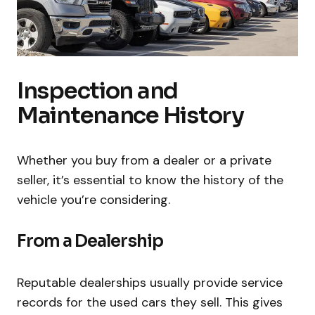
Inspection and
Maintenance History
Whether you buy from a dealer or a private
seller, it’s essential to know the history of the
vehicle you’re considering.
From a Dealership
Reputable dealerships usually provide service
records for the used cars they sell. This gives