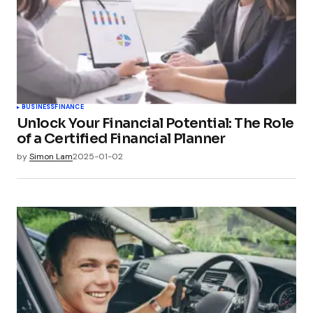
BUSINESS
FINANCE
Unlock Your Financial Potential: The Role
of a Certified Financial Planner
by
Simon Lam
2025-01-02