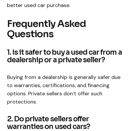
better used car purchase.
Frequently Asked
Questions
1. Is it safer to buy a used car from a
dealership or a private seller?
Buying from a dealership is generally safer due
to warranties, certifications, and financing
options. Private sellers don’t offer such
protections.
2. Do private sellers offer
warranties on used cars?