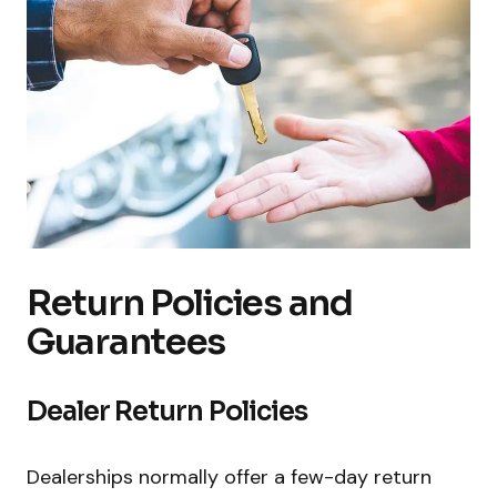
Return Policies and
Guarantees
Dealer Return Policies
Dealerships normally offer a few-day return