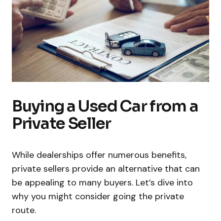
Buying a Used Car from a
Private Seller
While dealerships offer numerous benefits,
private sellers provide an alternative that can
be appealing to many buyers. Let’s dive into
why you might consider going the private
route.