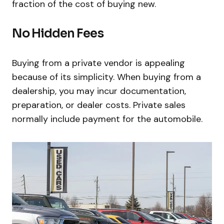
fraction of the cost of buying new.
No Hidden Fees
Buying from a private vendor is appealing
because of its simplicity. When buying from a
dealership, you may incur documentation,
preparation, or dealer costs. Private sales
normally include payment for the automobile.