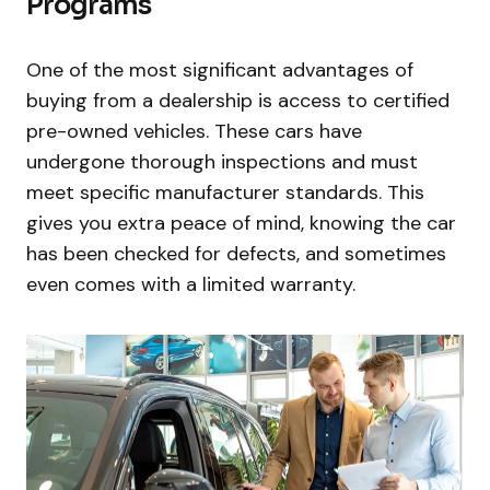
Programs
One of the most significant advantages of
buying from a dealership is access to certified
pre-owned vehicles. These cars have
undergone thorough inspections and must
meet specific manufacturer standards. This
gives you extra peace of mind, knowing the car
has been checked for defects, and sometimes
even comes with a limited warranty.