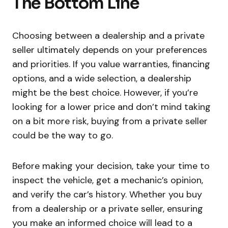
The Bottom Line
Choosing between a dealership and a private
seller ultimately depends on your preferences
and priorities. If you value warranties, financing
options, and a wide selection, a dealership
might be the best choice. However, if you’re
looking for a lower price and don’t mind taking
on a bit more risk, buying from a private seller
could be the way to go.
Before making your decision, take your time to
inspect the vehicle, get a mechanic’s opinion,
and verify the car’s history. Whether you buy
from a dealership or a private seller, ensuring
you make an informed choice will lead to a