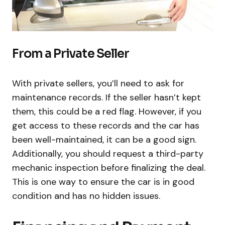
From a Private Seller
With private sellers, you’ll need to ask for
maintenance records. If the seller hasn’t kept
them, this could be a red flag. However, if you
get access to these records and the car has
been well-maintained, it can be a good sign.
Additionally, you should request a third-party
mechanic inspection before finalizing the deal.
This is one way to ensure the car is in good
condition and has no hidden issues.