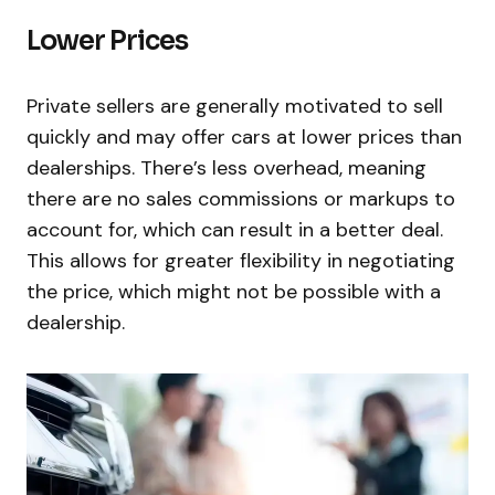
Lower Prices
Private sellers are generally motivated to sell
quickly and may offer cars at lower prices than
dealerships. There’s less overhead, meaning
there are no sales commissions or markups to
account for, which can result in a better deal.
This allows for greater flexibility in negotiating
the price, which might not be possible with a
dealership.