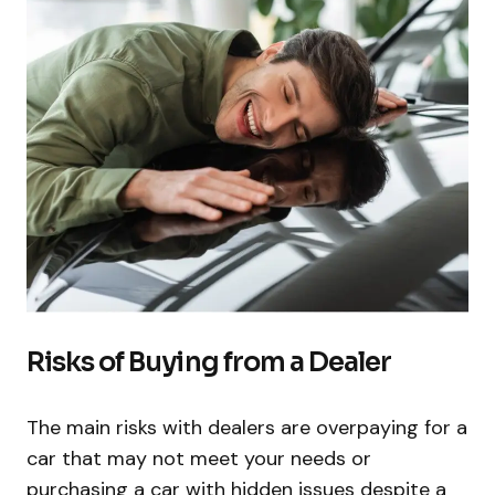
Risks of Buying from a Dealer
The main risks with dealers are overpaying for a
car that may not meet your needs or
purchasing a car with hidden issues despite a