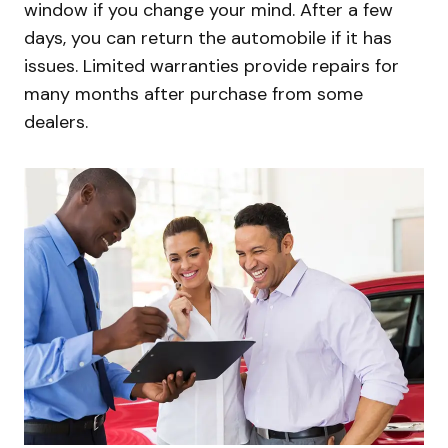
window if you change your mind. After a few
days, you can return the automobile if it has
issues. Limited warranties provide repairs for
many months after purchase from some
dealers.