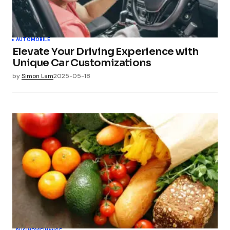
AUTOMOBILE
Elevate Your Driving Experience with
Unique Car Customizations
by
Simon Lam
2025-05-18