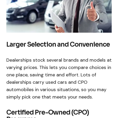
Larger Selection and Convenience
Dealerships stock several brands and models at
varying prices. This lets you compare choices in
one place, saving time and effort. Lots of
dealerships carry used cars and CPO
automobiles in various situations, so you may
simply pick one that meets your needs.
Certified Pre-Owned (CPO)