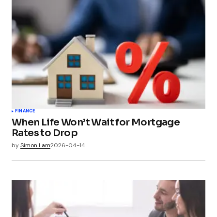
FINANCE
When Life Won’t Wait for Mortgage
Rates to Drop
by
Simon Lam
2026-04-14