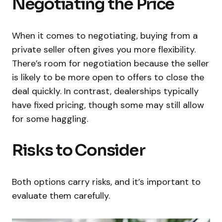
Negotiating the Price
When it comes to negotiating, buying from a
private seller often gives you more flexibility.
There’s room for negotiation because the seller
is likely to be more open to offers to close the
deal quickly. In contrast, dealerships typically
have fixed pricing, though some may still allow
for some haggling.
Risks to Consider
Both options carry risks, and it’s important to
evaluate them carefully.