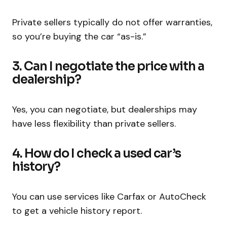
Private sellers typically do not offer warranties,
so you’re buying the car “as-is.”
3. Can I negotiate the price with a
dealership?
Yes, you can negotiate, but dealerships may
have less flexibility than private sellers.
4. How do I check a used car’s
history?
You can use services like Carfax or AutoCheck
to get a vehicle history report.