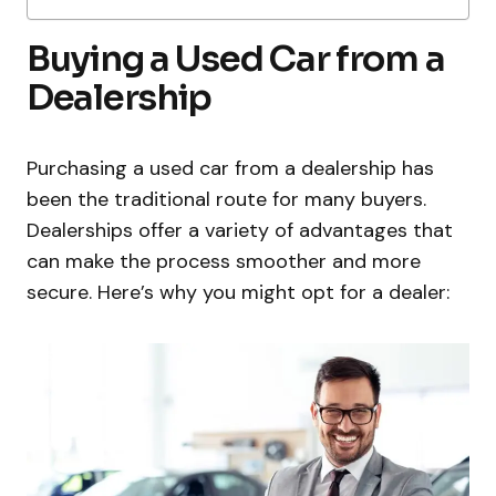
Buying a Used Car from a
Dealership
Purchasing a used car from a dealership has
been the traditional route for many buyers.
Dealerships offer a variety of advantages that
can make the process smoother and more
secure. Here’s why you might opt for a dealer: