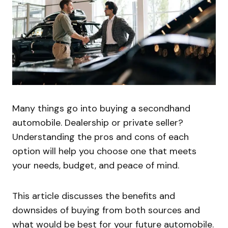
Many things go into buying a secondhand
automobile. Dealership or private seller?
Understanding the pros and cons of each
option will help you choose one that meets
your needs, budget, and peace of mind.
This article discusses the benefits and
downsides of buying from both sources and
what would be best for your future automobile.