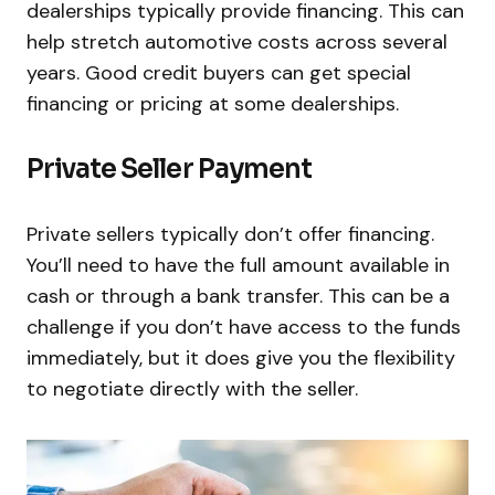
dealerships typically provide financing. This can
help stretch automotive costs across several
years. Good credit buyers can get special
financing or pricing at some dealerships.
Private Seller Payment
Private sellers typically don’t offer financing.
You’ll need to have the full amount available in
cash or through a bank transfer. This can be a
challenge if you don’t have access to the funds
immediately, but it does give you the flexibility
to negotiate directly with the seller.