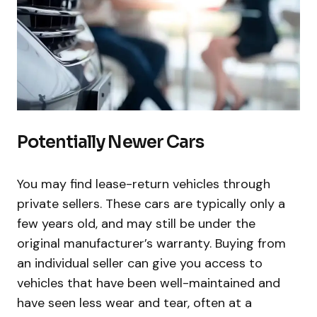
Potentially Newer Cars
You may find lease-return vehicles through
private sellers. These cars are typically only a
few years old, and may still be under the
original manufacturer’s warranty. Buying from
an individual seller can give you access to
vehicles that have been well-maintained and
have seen less wear and tear, often at a