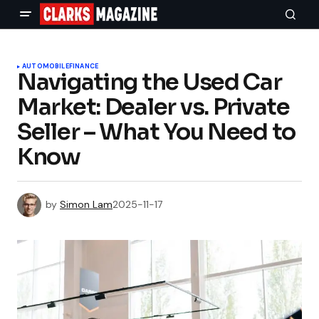
AUTOMOBILE
FINANCE
Navigating the Used Car
Market: Dealer vs. Private
Seller – What You Need to
Know
by
Simon Lam
2025-11-17