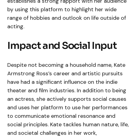
establishes a strong rapport with her audience
by using this platform to highlight her wide
range of hobbies and outlook on life outside of
acting.
Impact and Social Input
Despite not becoming a household name, Kate
Armstrong Ross’s career and artistic pursuits
have had a significant influence on the indie
theater and film industries. In addition to being
an actress, she actively supports social causes
and uses her platform to use her performances
to communicate emotional resonance and
social principles. Kate tackles human nature, life,
and societal challenges in her work,