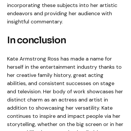
incorporating these subjects into her artistic
endeavors and providing her audience with
insightful commentary.
In conclusion
Kate Armstrong Ross has made a name for
herself in the entertainment industry thanks to
her creative family history, great acting
abilities, and consistent successes on stage
and television. Her body of work showcases her
distinct charm as an actress and artist in
addition to showcasing her versatility. Kate
continues to inspire and impact people via her
storytelling, whether on the big screen or in her