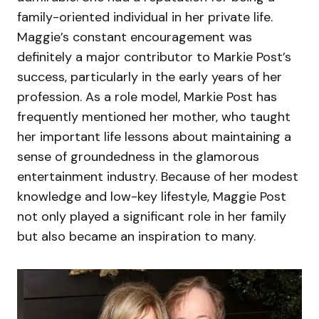
family-oriented individual in her private life.
Maggie’s constant encouragement was
definitely a major contributor to Markie Post’s
success, particularly in the early years of her
profession. As a role model, Markie Post has
frequently mentioned her mother, who taught
her important life lessons about maintaining a
sense of groundedness in the glamorous
entertainment industry. Because of her modest
knowledge and low-key lifestyle, Maggie Post
not only played a significant role in her family
but also became an inspiration to many.