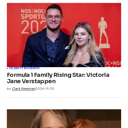
CELEBRITY BIOGRAPHY
Formula 1 Family Rising Star: Victoria
Jane Verstappen
by
Clark Newman
2024-11-25