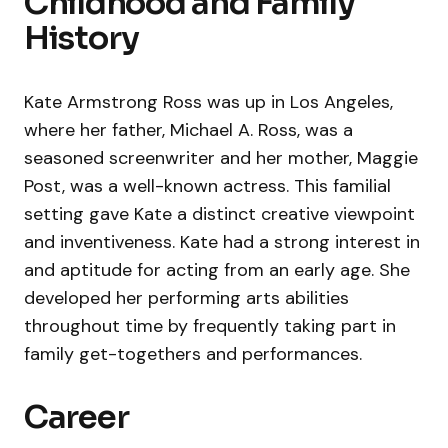
Childhood and Family
History
Kate Armstrong Ross was up in Los Angeles,
where her father, Michael A. Ross, was a
seasoned screenwriter and her mother, Maggie
Post, was a well-known actress. This familial
setting gave Kate a distinct creative viewpoint
and inventiveness. Kate had a strong interest in
and aptitude for acting from an early age. She
developed her performing arts abilities
throughout time by frequently taking part in
family get-togethers and performances.
Career