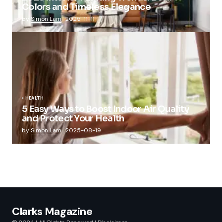
Colors and Timeless Elegance
by
Simon Lam
2025-11-11
HEALTH
5 Easy Ways to Boost Indoor Air Quality
and Protect Your Health
by
Simon Lam
2025-08-19
Clarks Magazine