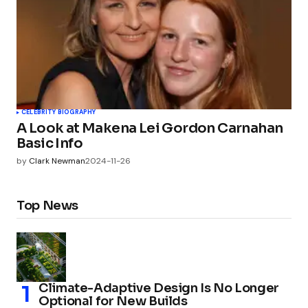
CELEBRITY BIOGRAPHY
A Look at Makena Lei Gordon Carnahan
Basic Info
by
Clark Newman
2024-11-26
Top News
Climate-Adaptive Design Is No Longer
Optional for New Builds