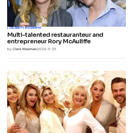
CELEBRITY BIOGRAPHY
Multi-talented restauranteur and
entrepreneur Rory McAuliffe
by
Clark Newman
2024-11-25