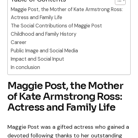
Maggie Post, the Mother of Kate Armstrong Ross:
Actress and Family Life
The Social Contributions of Maggie Post
Childhood and Family History
Career
Public Image and Social Media
Impact and Social Input
In conclusion
Maggie Post, the Mother
of Kate Armstrong Ross:
Actress and Family Life
Maggie Post was a gifted actress who gained a
devoted following thanks to her outstanding