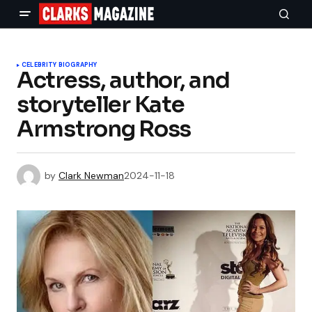
CELEBRITY BIOGRAPHY
Actress, author, and
storyteller Kate
Armstrong Ross
by
Clark Newman
2024-11-18