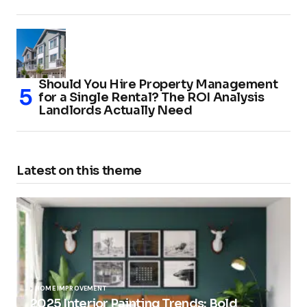
Should You Hire Property Management
for a Single Rental? The ROI Analysis
Landlords Actually Need
Latest on this theme
HOME IMPROVEMENT
2025 Interior Painting Trends: Bold