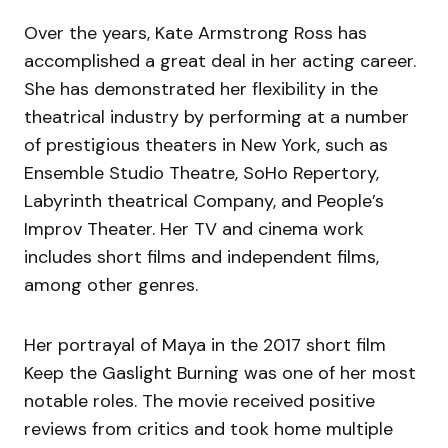
Over the years, Kate Armstrong Ross has
accomplished a great deal in her acting career.
She has demonstrated her flexibility in the
theatrical industry by performing at a number
of prestigious theaters in New York, such as
Ensemble Studio Theatre, SoHo Repertory,
Labyrinth theatrical Company, and People’s
Improv Theater. Her TV and cinema work
includes short films and independent films,
among other genres.
Her portrayal of Maya in the 2017 short film
Keep the Gaslight Burning was one of her most
notable roles. The movie received positive
reviews from critics and took home multiple