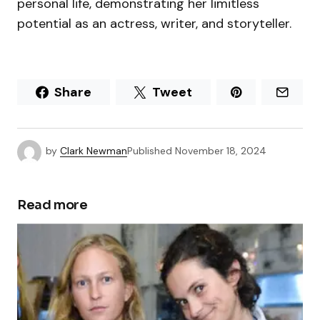
personal life, demonstrating her limitless
potential as an actress, writer, and storyteller.
Share
Tweet
by
Clark Newman
Published
November 18, 2024
Read more