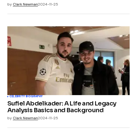
by
Clark Newman
2024-11-25
CELEBRITY BIOGRAPHY
Sufiel Abdelkader: A Life and Legacy
Analysis Basics and Background
by
Clark Newman
2024-11-25