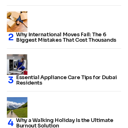
Why International Moves Fail: The 6
Biggest Mistakes That Cost Thousands
Essential Appliance Care Tips for Dubai
Residents
Why a Walking Holiday Is the Ultimate
Burnout Solution