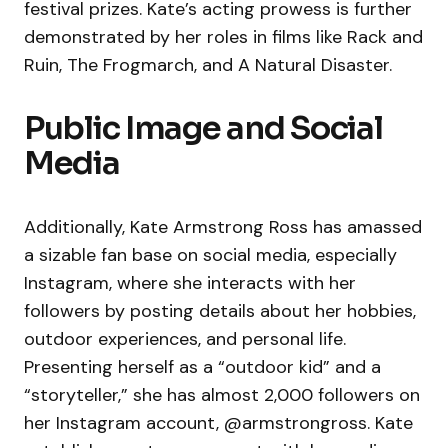
festival prizes. Kate’s acting prowess is further
demonstrated by her roles in films like Rack and
Ruin, The Frogmarch, and A Natural Disaster.
Public Image and Social
Media
Additionally, Kate Armstrong Ross has amassed
a sizable fan base on social media, especially
Instagram, where she interacts with her
followers by posting details about her hobbies,
outdoor experiences, and personal life.
Presenting herself as a “outdoor kid” and a
“storyteller,” she has almost 2,000 followers on
her Instagram account, @armstrongross. Kate