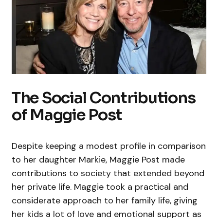
The Social Contributions
of Maggie Post
Despite keeping a modest profile in comparison
to her daughter Markie, Maggie Post made
contributions to society that extended beyond
her private life. Maggie took a practical and
considerate approach to her family life, giving
her kids a lot of love and emotional support as