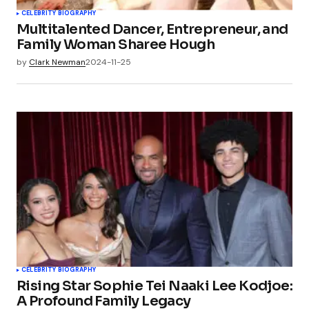
CELEBRITY BIOGRAPHY
Multitalented Dancer, Entrepreneur, and
Family Woman Sharee Hough
by
Clark Newman
2024-11-25
CELEBRITY BIOGRAPHY
Rising Star Sophie Tei Naaki Lee Kodjoe:
A Profound Family Legacy