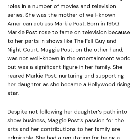
roles in a number of movies and television
series. She was the mother of well-known
American actress Markie Post. Born in 1950,
Markie Post rose to fame on television because
to her parts in shows like The Fall Guy and
Night Court. Maggie Post, on the other hand,
was not well-known in the entertainment world
but was a significant figure in her family. She
reared Markie Post, nurturing and supporting
her daughter as she became a Hollywood rising
star.
Despite not following her daughter’s path into
show business, Maggie Post’s passion for the
arts and her contributions to her family are
admirable. She had a reputation for being a