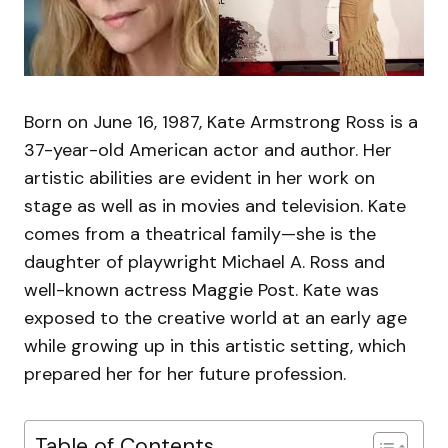
Born on June 16, 1987, Kate Armstrong Ross is a
37-year-old American actor and author. Her
artistic abilities are evident in her work on
stage as well as in movies and television. Kate
comes from a theatrical family—she is the
daughter of playwright Michael A. Ross and
well-known actress Maggie Post. Kate was
exposed to the creative world at an early age
while growing up in this artistic setting, which
prepared her for her future profession.
Table of Contents