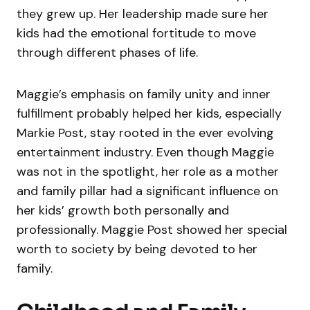
they grew up. Her leadership made sure her
kids had the emotional fortitude to move
through different phases of life.
Maggie’s emphasis on family unity and inner
fulfillment probably helped her kids, especially
Markie Post, stay rooted in the ever evolving
entertainment industry. Even though Maggie
was not in the spotlight, her role as a mother
and family pillar had a significant influence on
her kids’ growth both personally and
professionally. Maggie Post showed her special
worth to society by being devoted to her
family.