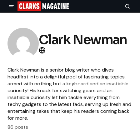
Clark Newman
Clark Newman is a senior blog writer who dives
headfirst into a delightful pool of fascinating topics,
armed with nothing but a keyboard and an insatiable
curiosity! His knack for switching gears and an
insatiable curiosity let him tackle everything from
techy gadgets to the latest fads, serving up fresh and
entertaining takes that keep his readers coming back
for more.
86 posts