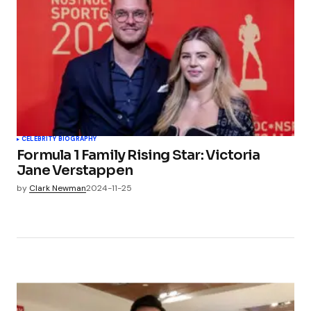
CELEBRITY BIOGRAPHY
Formula 1 Family Rising Star: Victoria
Jane Verstappen
by
Clark Newman
2024-11-25