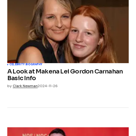
CELEBRITY BIOGRAPHY
A Look at Makena Lei Gordon Carnahan
Basic Info
by
Clark Newman
2024-11-26