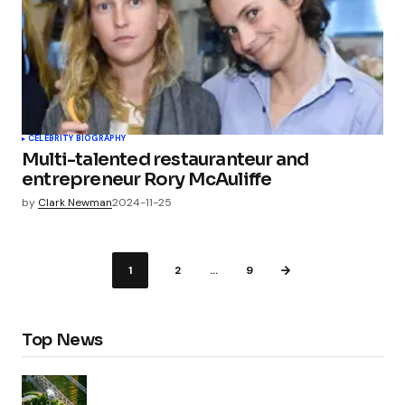
CELEBRITY BIOGRAPHY
Multi-talented restauranteur and
entrepreneur Rory McAuliffe
by
Clark Newman
2024-11-25
1
2
…
9
Top News