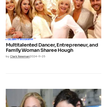
CELEBRITY BIOGRAPHY
Multitalented Dancer, Entrepreneur, and
Family Woman Sharee Hough
by
Clark Newman
2024-11-25