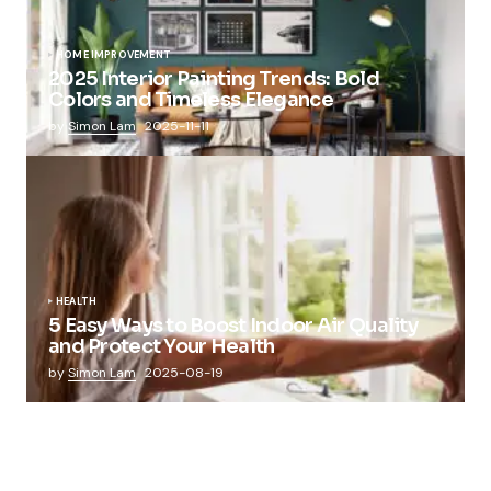
HOME IMPROVEMENT
2025 Interior Painting Trends: Bold
Colors and Timeless Elegance
by
Simon Lam
2025-11-11
HEALTH
5 Easy Ways to Boost Indoor Air Quality
and Protect Your Health
by
Simon Lam
2025-08-19