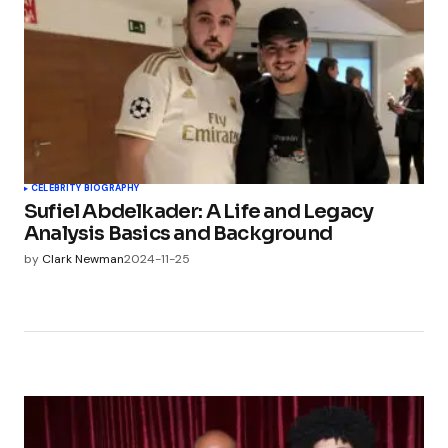
CELEBRITY BIOGRAPHY
Sufiel Abdelkader: A Life and Legacy
Analysis Basics and Background
by
Clark Newman
2024-11-25