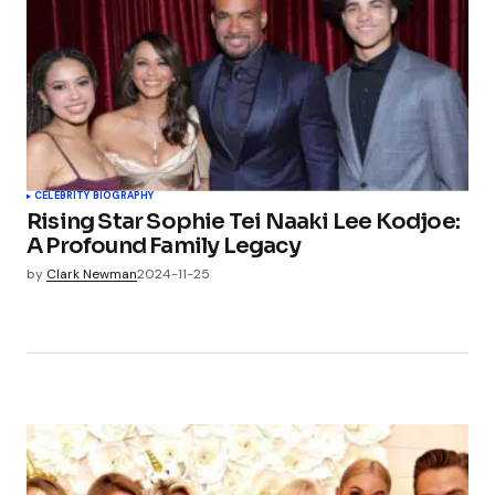
CELEBRITY BIOGRAPHY
Rising Star Sophie Tei Naaki Lee Kodjoe:
A Profound Family Legacy
by
Clark Newman
2024-11-25