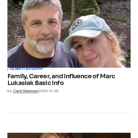
CELEBRITY BIOGRAPHY
Family, Career, and Influence of Marc
Lukasiak Basic Info
by
Clark Newman
2024-11-26