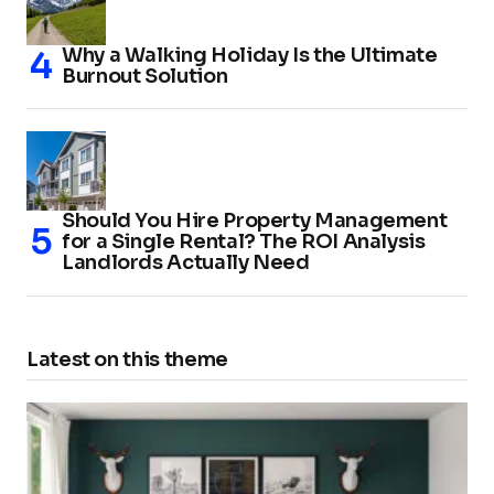
Why a Walking Holiday Is the Ultimate
Burnout Solution
Should You Hire Property Management
for a Single Rental? The ROI Analysis
Landlords Actually Need
Latest on this theme