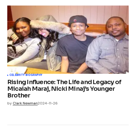
CELEBRITY BIOGRAPHY
Rising Influence: The Life and Legacy of
Micaiah Maraj, Nicki Minaj’s Younger
Brother
by
Clark Newman
2024-11-26