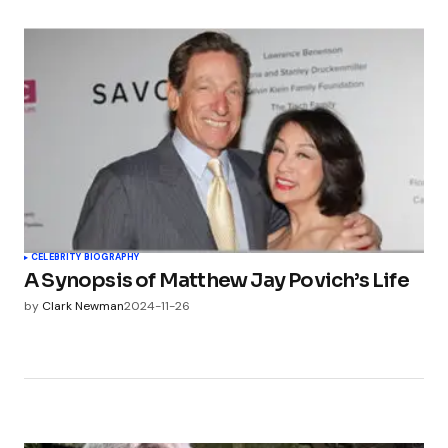
CELEBRITY BIOGRAPHY
A Synopsis of Matthew Jay Povich’s Life
by
Clark Newman
2024-11-26