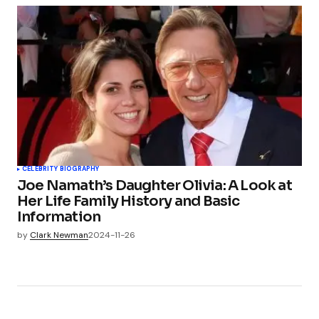
CELEBRITY BIOGRAPHY
Joe Namath’s Daughter Olivia: A Look at
Her Life Family History and Basic
Information
by
Clark Newman
2024-11-26