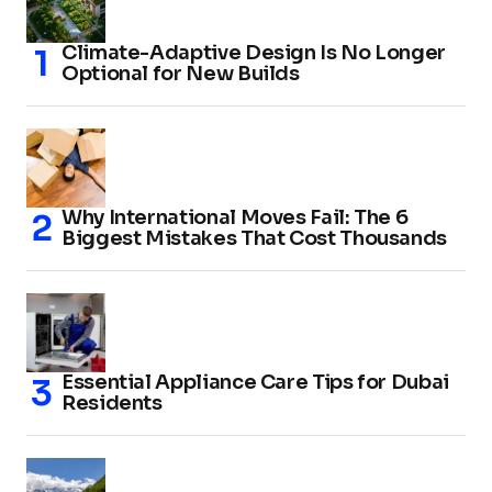
Climate-Adaptive Design Is No Longer
Optional for New Builds
Why International Moves Fail: The 6
Biggest Mistakes That Cost Thousands
Essential Appliance Care Tips for Dubai
Residents