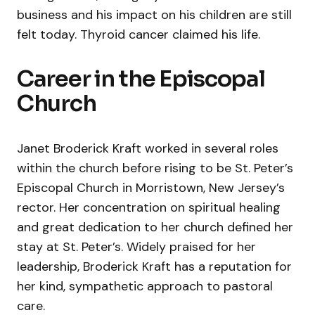
business and his impact on his children are still
felt today. Thyroid cancer claimed his life.
Career in the Episcopal
Church
Janet Broderick Kraft worked in several roles
within the church before rising to be St. Peter’s
Episcopal Church in Morristown, New Jersey’s
rector. Her concentration on spiritual healing
and great dedication to her church defined her
stay at St. Peter’s. Widely praised for her
leadership, Broderick Kraft has a reputation for
her kind, sympathetic approach to pastoral
care.