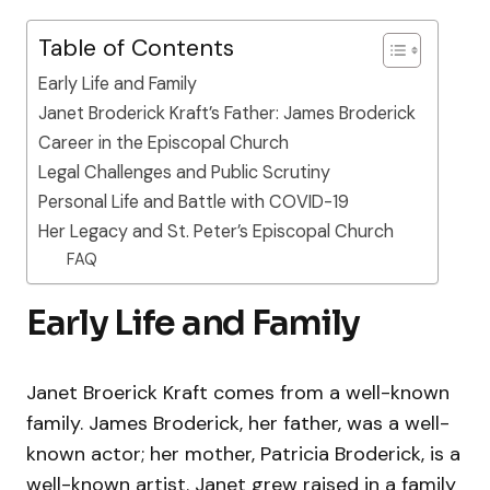
Table of Contents
Early Life and Family
Janet Broderick Kraft’s Father: James Broderick
Career in the Episcopal Church
Legal Challenges and Public Scrutiny
Personal Life and Battle with COVID-19
Her Legacy and St. Peter’s Episcopal Church
FAQ
Early Life and Family
Janet Broerick Kraft comes from a well-known
family. James Broderick, her father, was a well-
known actor; her mother, Patricia Broderick, is a
well-known artist. Janet grew raised in a family