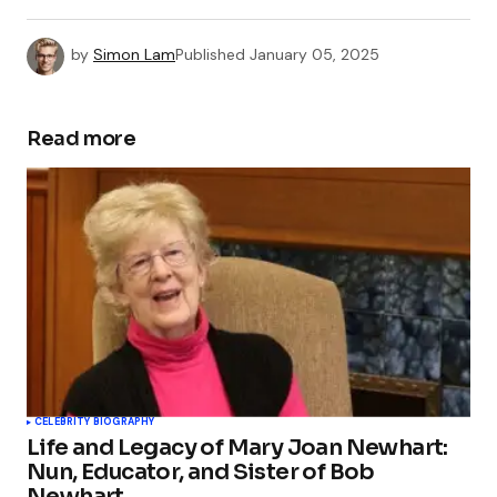
by
Simon Lam
Published
January 05, 2025
Read more
CELEBRITY BIOGRAPHY
Life and Legacy of Mary Joan Newhart:
Nun, Educator, and Sister of Bob
Newhart