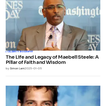
CELEBRITY BIOGRAPHY
The Life and Legacy of Maebell Steele: A
Pillar of Faith and Wisdom
by
Simon Lam
2025-01-05