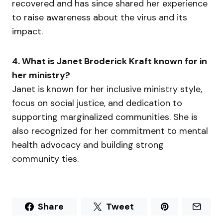
recovered and has since shared her experience
to raise awareness about the virus and its
impact.
4. What is Janet Broderick Kraft known for in
her ministry?
Janet is known for her inclusive ministry style,
focus on social justice, and dedication to
supporting marginalized communities. She is
also recognized for her commitment to mental
health advocacy and building strong
community ties.
Share
Tweet