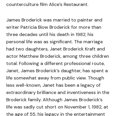
counterculture film Alice’s Restaurant.
James Broderick was married to painter and
writer Patricia Biow Broderick for more than
three decades until his death in 1982; his
personal life was as significant. The marriage
had two daughters, Janet Broderick Kraft and
actor Matthew Broderick, among three children
total. Following a different professional route,
Janet, James Broderick’s daughter, has spent a
life somewhat away from public view. Though
less well-known, Janet has been a legacy of
extraordinary brilliance and inventiveness in the
Broderick family. Although James Broderick’s
life was sadly cut short on November 1, 1982, at
the age of 55, his legacy in the entertainment