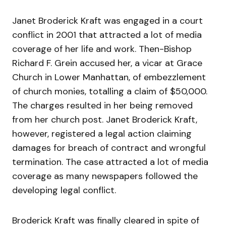
Janet Broderick Kraft was engaged in a court
conflict in 2001 that attracted a lot of media
coverage of her life and work. Then-Bishop
Richard F. Grein accused her, a vicar at Grace
Church in Lower Manhattan, of embezzlement
of church monies, totalling a claim of $50,000.
The charges resulted in her being removed
from her church post. Janet Broderick Kraft,
however, registered a legal action claiming
damages for breach of contract and wrongful
termination. The case attracted a lot of media
coverage as many newspapers followed the
developing legal conflict.
Broderick Kraft was finally cleared in spite of