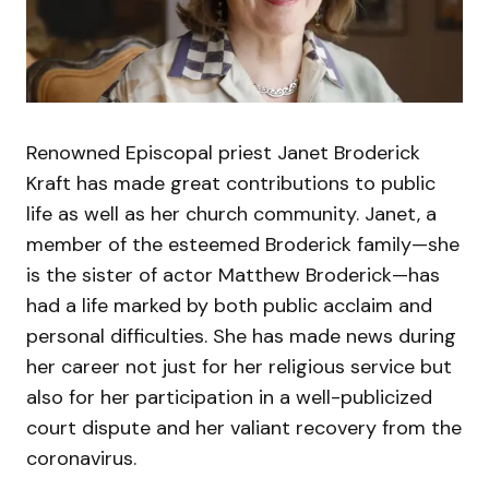
Renowned Episcopal priest Janet Broderick
Kraft has made great contributions to public
life as well as her church community. Janet, a
member of the esteemed Broderick family—she
is the sister of actor Matthew Broderick—has
had a life marked by both public acclaim and
personal difficulties. She has made news during
her career not just for her religious service but
also for her participation in a well-publicized
court dispute and her valiant recovery from the
coronavirus.