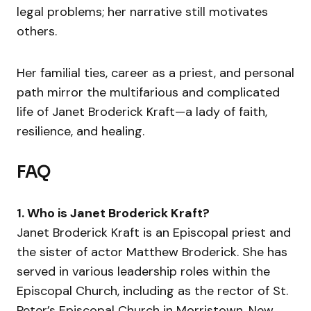
legal problems; her narrative still motivates
others.
Her familial ties, career as a priest, and personal
path mirror the multifarious and complicated
life of Janet Broderick Kraft—a lady of faith,
resilience, and healing.
FAQ
1. Who is Janet Broderick Kraft?
Janet Broderick Kraft is an Episcopal priest and
the sister of actor Matthew Broderick. She has
served in various leadership roles within the
Episcopal Church, including as the rector of St.
Peter’s Episcopal Church in Morristown, New