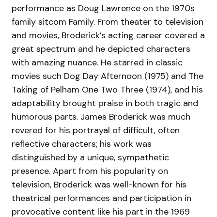
performance as Doug Lawrence on the 1970s
family sitcom Family. From theater to television
and movies, Broderick’s acting career covered a
great spectrum and he depicted characters
with amazing nuance. He starred in classic
movies such Dog Day Afternoon (1975) and The
Taking of Pelham One Two Three (1974), and his
adaptability brought praise in both tragic and
humorous parts. James Broderick was much
revered for his portrayal of difficult, often
reflective characters; his work was
distinguished by a unique, sympathetic
presence. Apart from his popularity on
television, Broderick was well-known for his
theatrical performances and participation in
provocative content like his part in the 1969