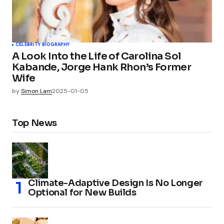
CELEBRITY BIOGRAPHY
A Look Into the Life of Carolina Sol
Kabande, Jorge Hank Rhon’s Former
Wife
by
Simon Lam
2025-01-05
Top News
Climate-Adaptive Design Is No Longer
Optional for New Builds