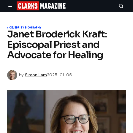
CELEBRITY BIOGRAPHY
Janet Broderick Kraft:
Episcopal Priest and
Advocate for Healing
by
Simon Lam
2025-01-05