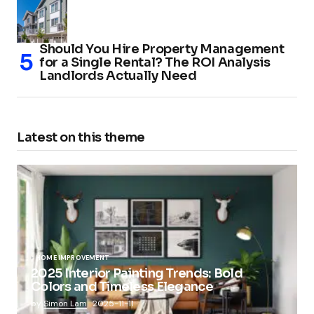
Should You Hire Property Management
for a Single Rental? The ROI Analysis
Landlords Actually Need
Latest on this theme
HOME IMPROVEMENT
2025 Interior Painting Trends: Bold
Colors and Timeless Elegance
by
Simon Lam
2025-11-11