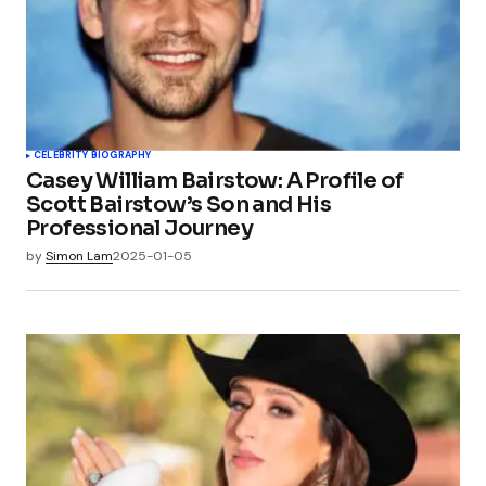
CELEBRITY BIOGRAPHY
Casey William Bairstow: A Profile of
Scott Bairstow’s Son and His
Professional Journey
by
Simon Lam
2025-01-05