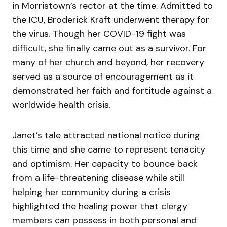
in Morristown’s rector at the time. Admitted to
the ICU, Broderick Kraft underwent therapy for
the virus. Though her COVID-19 fight was
difficult, she finally came out as a survivor. For
many of her church and beyond, her recovery
served as a source of encouragement as it
demonstrated her faith and fortitude against a
worldwide health crisis.
Janet’s tale attracted national notice during
this time and she came to represent tenacity
and optimism. Her capacity to bounce back
from a life-threatening disease while still
helping her community during a crisis
highlighted the healing power that clergy
members can possess in both personal and