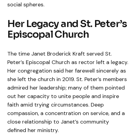
social spheres.
Her Legacy and St. Peter’s
Episcopal Church
The time Janet Broderick Kraft served St.
Peter’s Episcopal Church as rector left a legacy.
Her congregation said her farewell sincerely as
she left the church in 2019. St. Peter’s members
admired her leadership; many of them pointed
out her capacity to unite people and inspire
faith amid trying circumstances. Deep
compassion, a concentration on service, and a
close relationship to Janet’s community
defined her ministry.