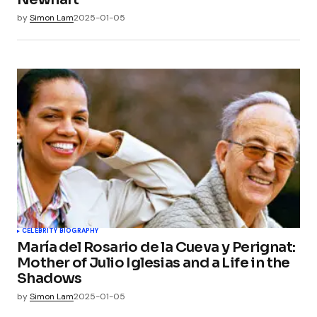
by
Simon Lam
2025-01-05
CELEBRITY BIOGRAPHY
María del Rosario de la Cueva y Perignat:
Mother of Julio Iglesias and a Life in the
Shadows
by
Simon Lam
2025-01-05