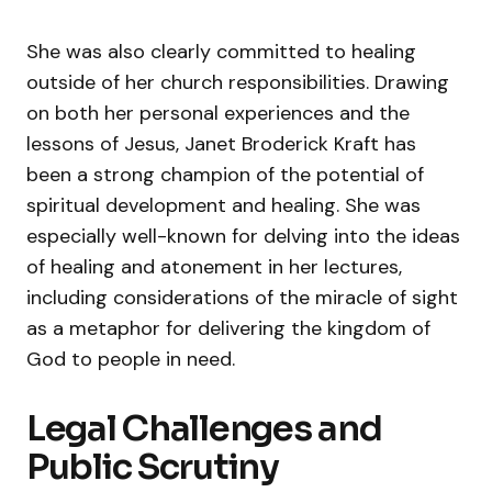
She was also clearly committed to healing
outside of her church responsibilities. Drawing
on both her personal experiences and the
lessons of Jesus, Janet Broderick Kraft has
been a strong champion of the potential of
spiritual development and healing. She was
especially well-known for delving into the ideas
of healing and atonement in her lectures,
including considerations of the miracle of sight
as a metaphor for delivering the kingdom of
God to people in need.
Legal Challenges and
Public Scrutiny