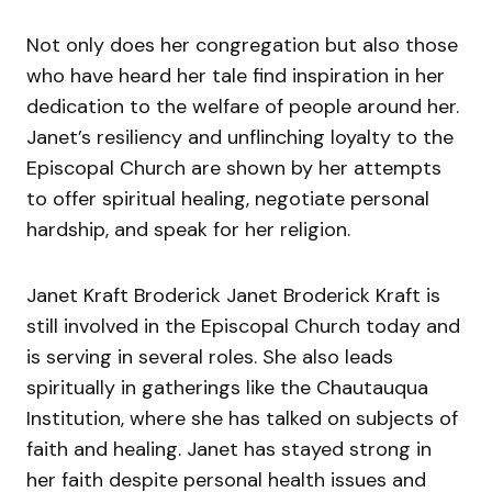
Not only does her congregation but also those
who have heard her tale find inspiration in her
dedication to the welfare of people around her.
Janet’s resiliency and unflinching loyalty to the
Episcopal Church are shown by her attempts
to offer spiritual healing, negotiate personal
hardship, and speak for her religion.
Janet Kraft Broderick Janet Broderick Kraft is
still involved in the Episcopal Church today and
is serving in several roles. She also leads
spiritually in gatherings like the Chautauqua
Institution, where she has talked on subjects of
faith and healing. Janet has stayed strong in
her faith despite personal health issues and