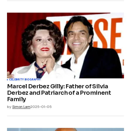
CELEBRITY BIOGRAPHY
Marcel Derbez Gilly: Father of Silvia
Derbez and Patriarch of a Prominent
Family
by
Simon Lam
2025-01-05