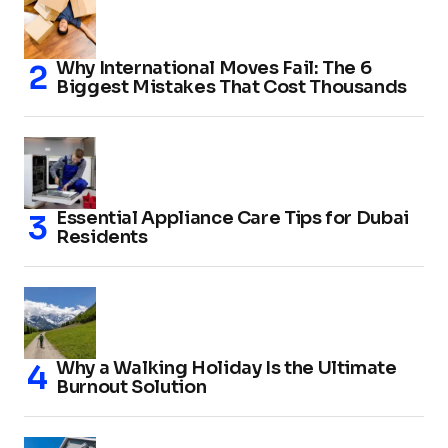
Why International Moves Fail: The 6
Biggest Mistakes That Cost Thousands
Essential Appliance Care Tips for Dubai
Residents
Why a Walking Holiday Is the Ultimate
Burnout Solution