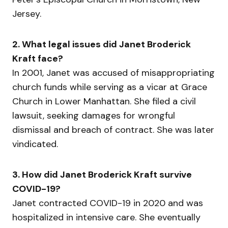
Jersey.
2. What legal issues did Janet Broderick
Kraft face?
In 2001, Janet was accused of misappropriating
church funds while serving as a vicar at Grace
Church in Lower Manhattan. She filed a civil
lawsuit, seeking damages for wrongful
dismissal and breach of contract. She was later
vindicated.
3. How did Janet Broderick Kraft survive
COVID-19?
Janet contracted COVID-19 in 2020 and was
hospitalized in intensive care. She eventually