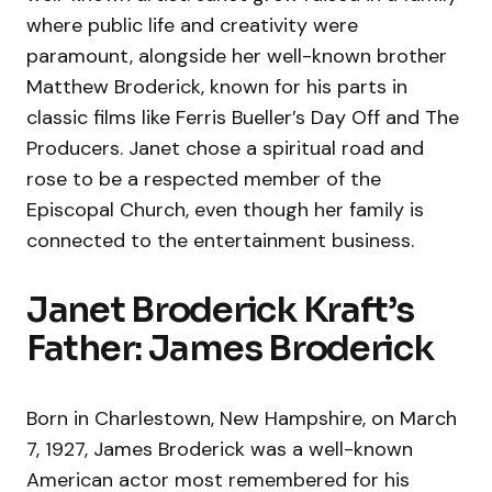
where public life and creativity were
paramount, alongside her well-known brother
Matthew Broderick, known for his parts in
classic films like Ferris Bueller’s Day Off and The
Producers. Janet chose a spiritual road and
rose to be a respected member of the
Episcopal Church, even though her family is
connected to the entertainment business.
Janet Broderick Kraft’s
Father: James Broderick
Born in Charlestown, New Hampshire, on March
7, 1927, James Broderick was a well-known
American actor most remembered for his