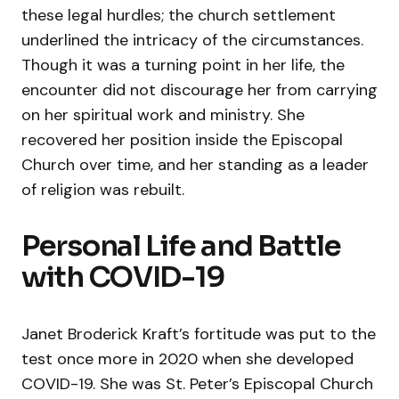
these legal hurdles; the church settlement
underlined the intricacy of the circumstances.
Though it was a turning point in her life, the
encounter did not discourage her from carrying
on her spiritual work and ministry. She
recovered her position inside the Episcopal
Church over time, and her standing as a leader
of religion was rebuilt.
Personal Life and Battle
with COVID-19
Janet Broderick Kraft’s fortitude was put to the
test once more in 2020 when she developed
COVID-19. She was St. Peter’s Episcopal Church