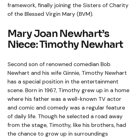
framework, finally joining the Sisters of Charity
of the Blessed Virgin Mary (BVM).
Mary Joan Newhart’s
Niece: Timothy Newhart
Second son of renowned comedian Bob
Newhart and his wife Ginnie, Timothy Newhart
has a special position in the entertainment
scene. Born in 1967, Timothy grew up in a home
where his father was a well-known TV actor
and comic and comedy was a regular feature
of daily life. Though he selected a road away
from the stage, Timothy, like his brothers, had
the chance to grow up in surroundings