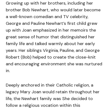
Growing up with her brothers, including her
brother Bob Newhart, who would later become
a well-known comedian and TV celebrity,
George and Pauline Newhart’s first child grew
up with Joan emphasized in her memoirs the
great sense of humor that distinguished her
family life and talked warmly about her early
years. Her siblings Virginia, Pauline, and George
Robert (Bob) helped to create the close-knit
and encouraging environment she was nurtured
in.
Deeply anchored in their Catholic religion, a
legacy Mary Joan would retain throughout her
life, the Newhart family was She decided to
follow a religious vocation within this