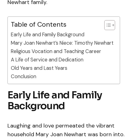
Newhart family.
Table of Contents
Early Life and Family Background
Mary Joan Newhart’s Niece: Timothy Newhart
Religious Vocation and Teaching Career
A Life of Service and Dedication
Old Years and Last Years
Conclusion
Early Life and Family
Background
Laughing and love permeated the vibrant
household Mary Joan Newhart was born into.