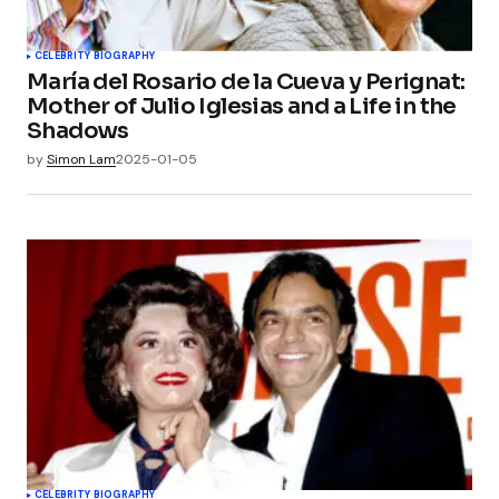
CELEBRITY BIOGRAPHY
María del Rosario de la Cueva y Perignat:
Mother of Julio Iglesias and a Life in the
Shadows
by
Simon Lam
2025-01-05
CELEBRITY BIOGRAPHY