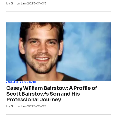
by
Simon Lam
2025-01-05
CELEBRITY BIOGRAPHY
Casey William Bairstow: A Profile of
Scott Bairstow’s Son and His
Professional Journey
by
Simon Lam
2025-01-05