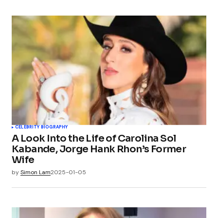
CELEBRITY BIOGRAPHY
A Look Into the Life of Carolina Sol
Kabande, Jorge Hank Rhon’s Former
Wife
by
Simon Lam
2025-01-05