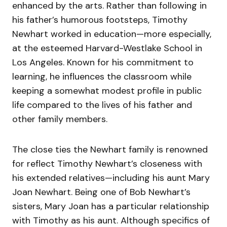
enhanced by the arts. Rather than following in
his father’s humorous footsteps, Timothy
Newhart worked in education—more especially,
at the esteemed Harvard-Westlake School in
Los Angeles. Known for his commitment to
learning, he influences the classroom while
keeping a somewhat modest profile in public
life compared to the lives of his father and
other family members.
The close ties the Newhart family is renowned
for reflect Timothy Newhart’s closeness with
his extended relatives—including his aunt Mary
Joan Newhart. Being one of Bob Newhart’s
sisters, Mary Joan has a particular relationship
with Timothy as his aunt. Although specifics of