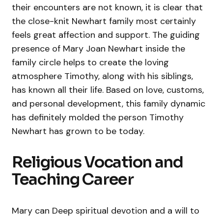
their encounters are not known, it is clear that
the close-knit Newhart family most certainly
feels great affection and support. The guiding
presence of Mary Joan Newhart inside the
family circle helps to create the loving
atmosphere Timothy, along with his siblings,
has known all their life. Based on love, customs,
and personal development, this family dynamic
has definitely molded the person Timothy
Newhart has grown to be today.
Religious Vocation and
Teaching Career
Mary can Deep spiritual devotion and a will to