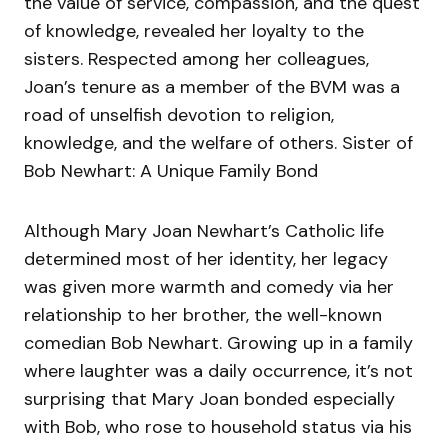
the value of service, compassion, and the quest
of knowledge, revealed her loyalty to the
sisters. Respected among her colleagues,
Joan’s tenure as a member of the BVM was a
road of unselfish devotion to religion,
knowledge, and the welfare of others. Sister of
Bob Newhart: A Unique Family Bond
Although Mary Joan Newhart’s Catholic life
determined most of her identity, her legacy
was given more warmth and comedy via her
relationship to her brother, the well-known
comedian Bob Newhart. Growing up in a family
where laughter was a daily occurrence, it’s not
surprising that Mary Joan bonded especially
with Bob, who rose to household status via his