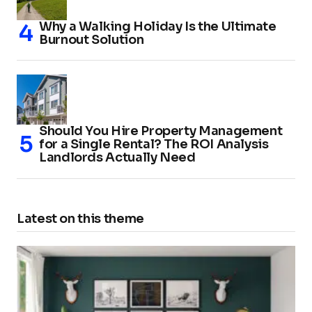
Why a Walking Holiday Is the Ultimate
Burnout Solution
Should You Hire Property Management
for a Single Rental? The ROI Analysis
Landlords Actually Need
Latest on this theme