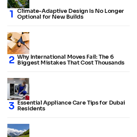
Climate-Adaptive Design Is No Longer
Optional for New Builds
Why International Moves Fail: The 6
Biggest Mistakes That Cost Thousands
Essential Appliance Care Tips for Dubai
Residents