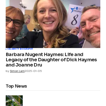
CELEBRITY BIOGRAPHY
Barbara Nugent Haymes: Life and
Legacy of the Daughter of Dick Haymes
and Joanne Dru
by
Simon Lam
2025-01-05
Top News