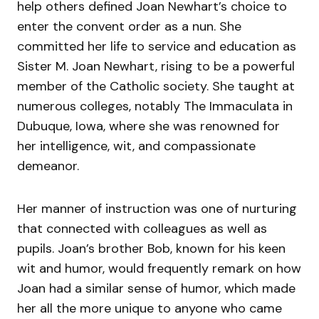
help others defined Joan Newhart’s choice to
enter the convent order as a nun. She
committed her life to service and education as
Sister M. Joan Newhart, rising to be a powerful
member of the Catholic society. She taught at
numerous colleges, notably The Immaculata in
Dubuque, Iowa, where she was renowned for
her intelligence, wit, and compassionate
demeanor.
Her manner of instruction was one of nurturing
that connected with colleagues as well as
pupils. Joan’s brother Bob, known for his keen
wit and humor, would frequently remark on how
Joan had a similar sense of humor, which made
her all the more unique to anyone who came