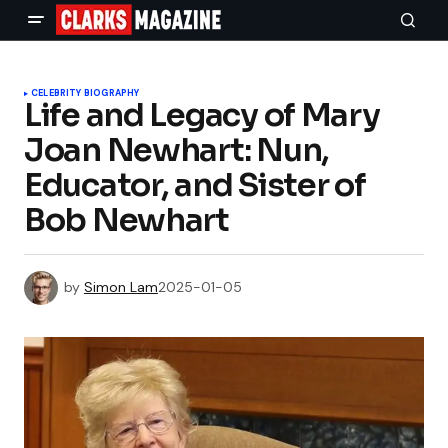
CELEBRITY BIOGRAPHY
Life and Legacy of Mary
Joan Newhart: Nun,
Educator, and Sister of
Bob Newhart
by
Simon Lam
2025-01-05