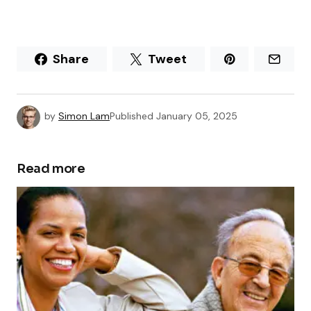
Share
Tweet
by
Simon Lam
Published
January 05, 2025
Read more