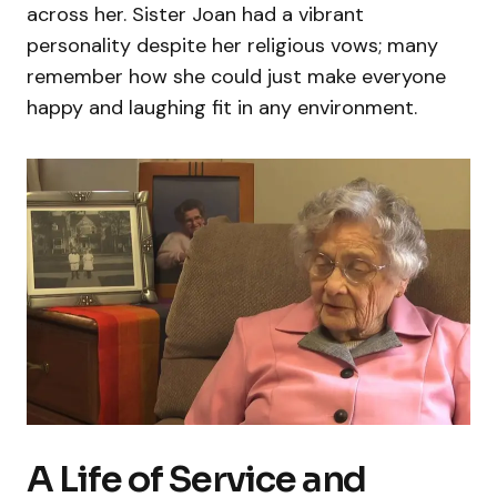
across her. Sister Joan had a vibrant
personality despite her religious vows; many
remember how she could just make everyone
happy and laughing fit in any environment.
A Life of Service and