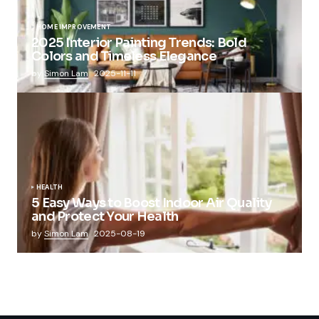
HOME IMPROVEMENT
2025 Interior Painting Trends: Bold
Colors and Timeless Elegance
by
Simon Lam
2025-11-11
HEALTH
5 Easy Ways to Boost Indoor Air Quality
and Protect Your Health
by
Simon Lam
2025-08-19