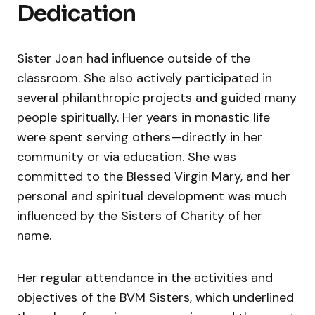
Dedication
Sister Joan had influence outside of the
classroom. She also actively participated in
several philanthropic projects and guided many
people spiritually. Her years in monastic life
were spent serving others—directly in her
community or via education. She was
committed to the Blessed Virgin Mary, and her
personal and spiritual development was much
influenced by the Sisters of Charity of her
name.
Her regular attendance in the activities and
objectives of the BVM Sisters, which underlined