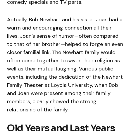
comedy specials and TV parts.
Actually, Bob Newhart and his sister Joan had a
warm and encouraging connection all their
lives. Joan’s sense of humor—often compared
to that of her brother—helped to forge an even
closer familial link. The Newhart family would
often come together to savor their religion as
well as their mutual laughing. Various public
events, including the dedication of the Newhart
Family Theater at Loyola University, when Bob
and Joan were present among their family
members, clearly showed the strong
relationship of the family.
Old Years and Last Years