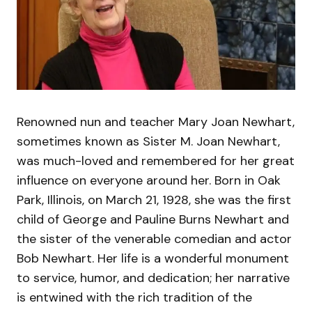
Renowned nun and teacher Mary Joan Newhart,
sometimes known as Sister M. Joan Newhart,
was much-loved and remembered for her great
influence on everyone around her. Born in Oak
Park, Illinois, on March 21, 1928, she was the first
child of George and Pauline Burns Newhart and
the sister of the venerable comedian and actor
Bob Newhart. Her life is a wonderful monument
to service, humor, and dedication; her narrative
is entwined with the rich tradition of the