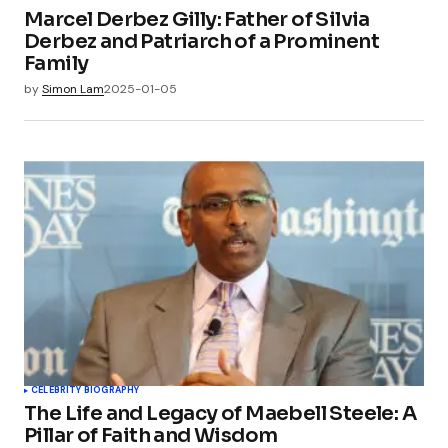
Marcel Derbez Gilly: Father of Silvia
Derbez and Patriarch of a Prominent
Family
by
Simon Lam
2025-01-05
CELEBRITY BIOGRAPHY
The Life and Legacy of Maebell Steele: A
Pillar of Faith and Wisdom