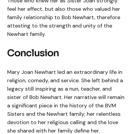
Those who knew her as Sister Joan strongly
feel her effect, but also those who valued her
family relationship to Bob Newhart, therefore
attesting to the strength and unity of the
Newhart family.
Conclusion
Mary Joan Newhart led an extraordinary life in
religion, comedy, and service. She left behind a
legacy still inspiring as a nun, teacher, and
sister of Bob Newhart. Her narrative will remain
a significant piece in the history of the BVM
Sisters and the Newhart family; her relentless
devotion to her religious calling and the love
she shared with her family define her.