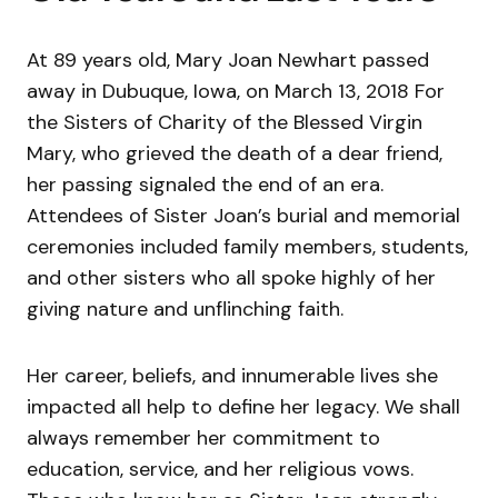
At 89 years old, Mary Joan Newhart passed
away in Dubuque, Iowa, on March 13, 2018 For
the Sisters of Charity of the Blessed Virgin
Mary, who grieved the death of a dear friend,
her passing signaled the end of an era.
Attendees of Sister Joan’s burial and memorial
ceremonies included family members, students,
and other sisters who all spoke highly of her
giving nature and unflinching faith.
Her career, beliefs, and innumerable lives she
impacted all help to define her legacy. We shall
always remember her commitment to
education, service, and her religious vows.