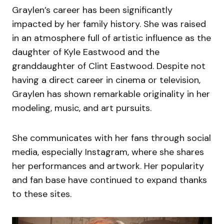
Graylen’s career has been significantly
impacted by her family history. She was raised
in an atmosphere full of artistic influence as the
daughter of Kyle Eastwood and the
granddaughter of Clint Eastwood. Despite not
having a direct career in cinema or television,
Graylen has shown remarkable originality in her
modeling, music, and art pursuits.
She communicates with her fans through social
media, especially Instagram, where she shares
her performances and artwork. Her popularity
and fan base have continued to expand thanks
to these sites.