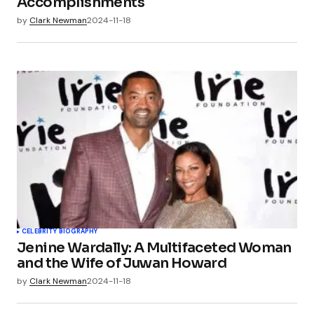
Accomplishments
by
Clark Newman
2024-11-18
CELEBRITY BIOGRAPHY
Jenine Wardally: A Multifaceted Woman
and the Wife of Juwan Howard
by
Clark Newman
2024-11-18