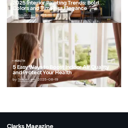
2025 Interior Painting Trends: Bold
Colors and Timeless Elegance
by
Simon Lam
2025-11-11
HEALTH
5 Easy Ways to Boost Indoor Air Quality
and Protect Your Health
by
Simon Lam
2025-08-19
Clarks Magazine