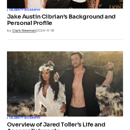
CELEBRITY BIOGRAPHY
Jake Austin Cibrian’s Background and
Personal Profile
by
Clark Newman
2024-11-18
CELEBRITY BIOGRAPHY
Overview of Jared Toller’s Life and