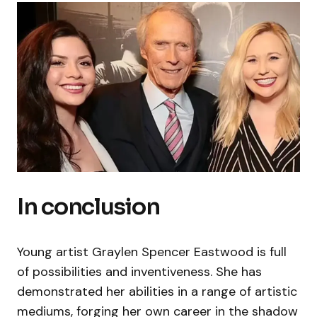
In conclusion
Young artist Graylen Spencer Eastwood is full
of possibilities and inventiveness. She has
demonstrated her abilities in a range of artistic
mediums, forging her own career in the shadow