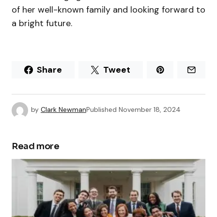
of her well-known family and looking forward to
a bright future.
Share
Tweet
by
Clark Newman
Published
November 18, 2024
Read more