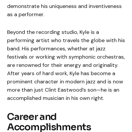
demonstrate his uniqueness and inventiveness
as a performer.
Beyond the recording studio, Kyle is a
performing artist who travels the globe with his
band. His performances, whether at jazz
festivals or working with symphonic orchestras,
are renowned for their energy and originality.
After years of hard work, Kyle has become a
prominent character in modern jazz and is now
more than just Clint Eastwood’s son—he is an
accomplished musician in his own right.
Career and
Accomplishments