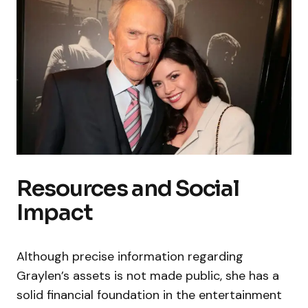
Resources and Social
Impact
Although precise information regarding
Graylen’s assets is not made public, she has a
solid financial foundation in the entertainment