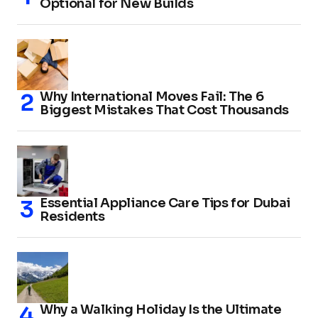
Optional for New Builds
Why International Moves Fail: The 6
Biggest Mistakes That Cost Thousands
Essential Appliance Care Tips for Dubai
Residents
Why a Walking Holiday Is the Ultimate