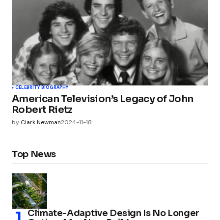
CELEBRITY BIOGRAPHY
American Television’s Legacy of John
Robert Rietz
by
Clark Newman
2024-11-18
Top News
Climate-Adaptive Design Is No Longer