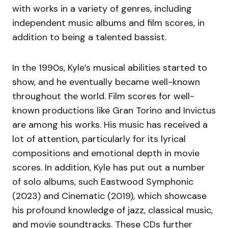
with works in a variety of genres, including
independent music albums and film scores, in
addition to being a talented bassist.
In the 1990s, Kyle’s musical abilities started to
show, and he eventually became well-known
throughout the world. Film scores for well-
known productions like Gran Torino and Invictus
are among his works. His music has received a
lot of attention, particularly for its lyrical
compositions and emotional depth in movie
scores. In addition, Kyle has put out a number
of solo albums, such Eastwood Symphonic
(2023) and Cinematic (2019), which showcase
his profound knowledge of jazz, classical music,
and movie soundtracks. These CDs further