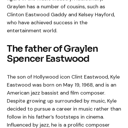
Graylen has a number of cousins, such as
Clinton Eastwood Gaddy and Kelsey Hayford,
who have achieved success in the
entertainment world.
The father of Graylen
Spencer Eastwood
The son of Hollywood icon Clint Eastwood, Kyle
Eastwood was born on May 19, 1968, and is an
American jazz bassist and film composer.
Despite growing up surrounded by music, Kyle
decided to pursue a career in music rather than
follow in his father’s footsteps in cinema.
Influenced by jazz, he is a prolific composer