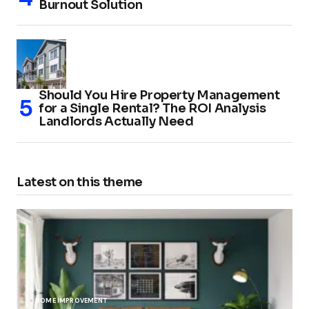
Burnout Solution
Should You Hire Property Management
for a Single Rental? The ROI Analysis
Landlords Actually Need
Latest on this theme
HOME IMPROVEMENT