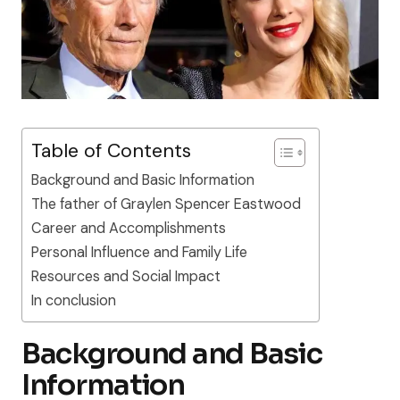
Table of Contents
Background and Basic Information
The father of Graylen Spencer Eastwood
Career and Accomplishments
Personal Influence and Family Life
Resources and Social Impact
In conclusion
Background and Basic
Information