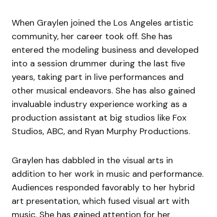
When Graylen joined the Los Angeles artistic
community, her career took off. She has
entered the modeling business and developed
into a session drummer during the last five
years, taking part in live performances and
other musical endeavors. She has also gained
invaluable industry experience working as a
production assistant at big studios like Fox
Studios, ABC, and Ryan Murphy Productions.
Graylen has dabbled in the visual arts in
addition to her work in music and performance.
Audiences responded favorably to her hybrid
art presentation, which fused visual art with
music. She has gained attention for her