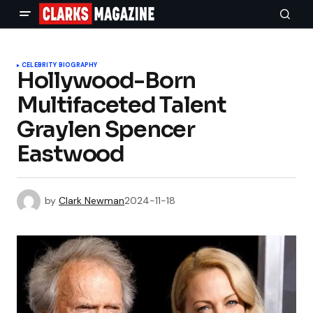
CELEBRITY BIOGRAPHY
Hollywood-Born
Multifaceted Talent
Graylen Spencer
Eastwood
by
Clark Newman
2024-11-18