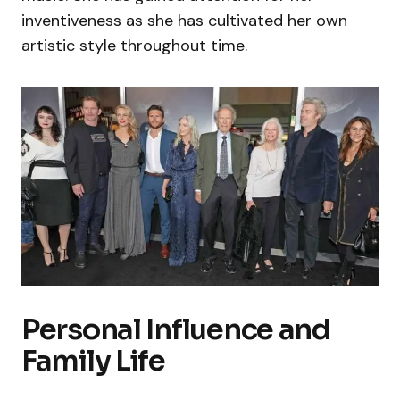
inventiveness as she has cultivated her own
artistic style throughout time.
Personal Influence and
Family Life