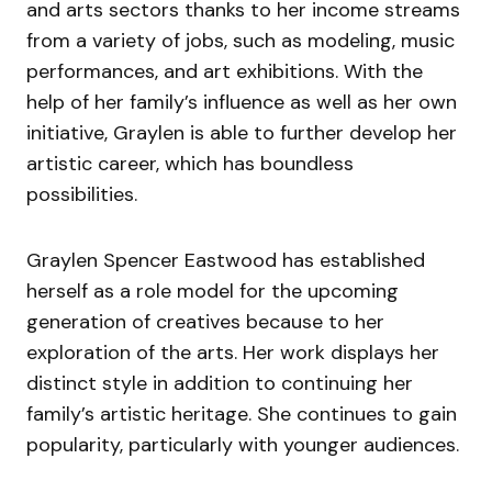
and arts sectors thanks to her income streams
from a variety of jobs, such as modeling, music
performances, and art exhibitions. With the
help of her family’s influence as well as her own
initiative, Graylen is able to further develop her
artistic career, which has boundless
possibilities.
Graylen Spencer Eastwood has established
herself as a role model for the upcoming
generation of creatives because to her
exploration of the arts. Her work displays her
distinct style in addition to continuing her
family’s artistic heritage. She continues to gain
popularity, particularly with younger audiences.