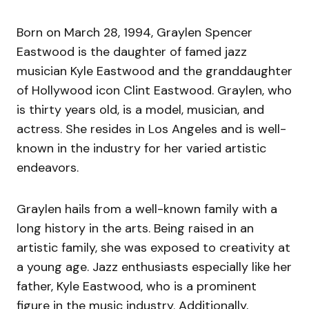
Born on March 28, 1994, Graylen Spencer
Eastwood is the daughter of famed jazz
musician Kyle Eastwood and the granddaughter
of Hollywood icon Clint Eastwood. Graylen, who
is thirty years old, is a model, musician, and
actress. She resides in Los Angeles and is well-
known in the industry for her varied artistic
endeavors.
Graylen hails from a well-known family with a
long history in the arts. Being raised in an
artistic family, she was exposed to creativity at
a young age. Jazz enthusiasts especially like her
father, Kyle Eastwood, who is a prominent
figure in the music industry. Additionally,