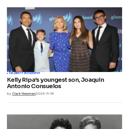
CELEBRITY BIOGRAPHY
Kelly Ripa’s youngest son, Joaquin
Antonio Consuelos
by
Clark Newman
2024-11-18