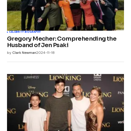
CELEBRITY BIOGRAPHY
Gregory Mecher: Comprehending the
Husband of Jen Psaki
by
Clark Newman
2024-11-18