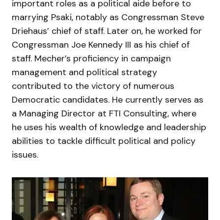
important roles as a political aide before to
marrying Psaki, notably as Congressman Steve
Driehaus’ chief of staff. Later on, he worked for
Congressman Joe Kennedy III as his chief of
staff. Mecher’s proficiency in campaign
management and political strategy
contributed to the victory of numerous
Democratic candidates. He currently serves as
a Managing Director at FTI Consulting, where
he uses his wealth of knowledge and leadership
abilities to tackle difficult political and policy
issues.