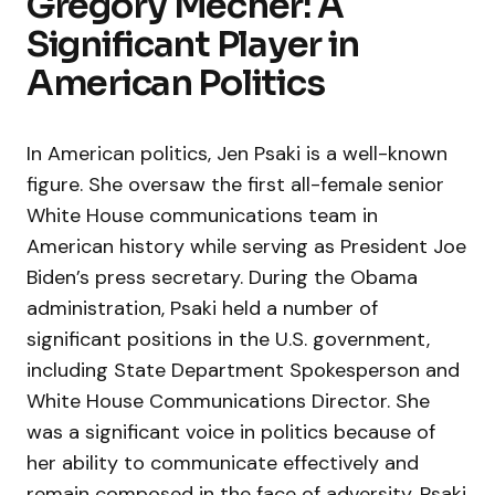
Gregory Mecher: A
Significant Player in
American Politics
In American politics, Jen Psaki is a well-known
figure. She oversaw the first all-female senior
White House communications team in
American history while serving as President Joe
Biden’s press secretary. During the Obama
administration, Psaki held a number of
significant positions in the U.S. government,
including State Department Spokesperson and
White House Communications Director. She
was a significant voice in politics because of
her ability to communicate effectively and
remain composed in the face of adversity. Psaki