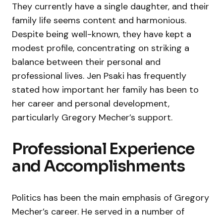
They currently have a single daughter, and their
family life seems content and harmonious.
Despite being well-known, they have kept a
modest profile, concentrating on striking a
balance between their personal and
professional lives. Jen Psaki has frequently
stated how important her family has been to
her career and personal development,
particularly Gregory Mecher’s support.
Professional Experience
and Accomplishments
Politics has been the main emphasis of Gregory
Mecher’s career. He served in a number of