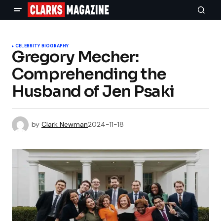
CELEBRITY BIOGRAPHY
Gregory Mecher:
Comprehending the
Husband of Jen Psaki
by
Clark Newman
2024-11-18