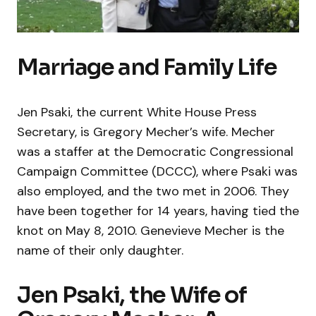
Marriage and Family Life
Jen Psaki, the current White House Press
Secretary, is Gregory Mecher’s wife. Mecher
was a staffer at the Democratic Congressional
Campaign Committee (DCCC), where Psaki was
also employed, and the two met in 2006. They
have been together for 14 years, having tied the
knot on May 8, 2010. Genevieve Mecher is the
name of their only daughter.
Jen Psaki, the Wife of