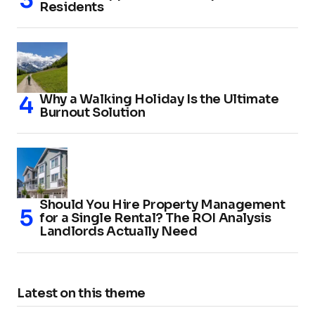
Residents
Why a Walking Holiday Is the Ultimate
Burnout Solution
Should You Hire Property Management
for a Single Rental? The ROI Analysis
Landlords Actually Need
Latest on this theme