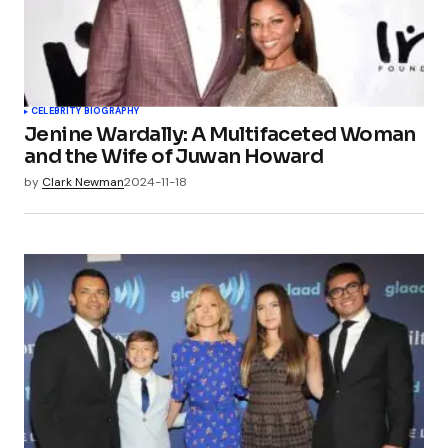
CELEBRITY BIOGRAPHY
Jenine Wardally: A Multifaceted Woman
and the Wife of Juwan Howard
by
Clark Newman
2024-11-18