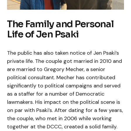
The Family and Personal
Life of Jen Psaki
The public has also taken notice of Jen Psaki’s
private life. The couple got married in 2010 and
are married to Gregory Mecher, a senior
political consultant. Mecher has contributed
significantly to political campaigns and served
as a staffer for a number of Democratic
lawmakers. His impact on the political scene is
on par with Psaki’s. After dating for a few years,
the couple, who met in 2006 while working
together at the DCCC, created a solid family.