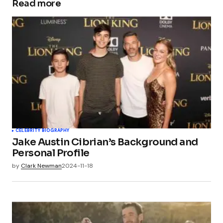
Read more
CELEBRITY BIOGRAPHY
Jake Austin Cibrian’s Background and
Personal Profile
by
Clark Newman
2024-11-18