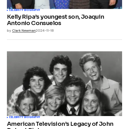
CELEBRITY BIOGRAPHY
Kelly Ripa’s youngest son, Joaquin
Antonio Consuelos
by
Clark Newman
2024-11-18
CELEBRITY BIOGRAPHY
American Television’s Legacy of John