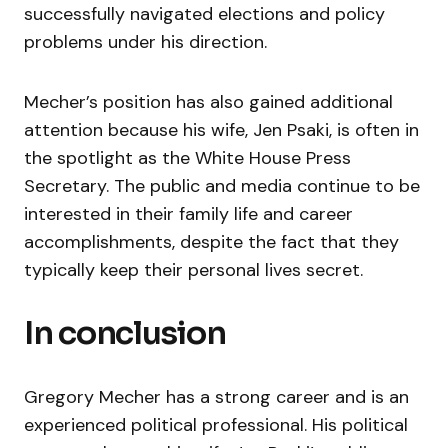
successfully navigated elections and policy
problems under his direction.
Mecher’s position has also gained additional
attention because his wife, Jen Psaki, is often in
the spotlight as the White House Press
Secretary. The public and media continue to be
interested in their family life and career
accomplishments, despite the fact that they
typically keep their personal lives secret.
In conclusion
Gregory Mecher has a strong career and is an
experienced political professional. His political