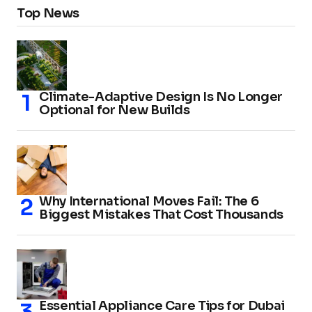
Top News
Climate-Adaptive Design Is No Longer
Optional for New Builds
Why International Moves Fail: The 6
Biggest Mistakes That Cost Thousands
Essential Appliance Care Tips for Dubai