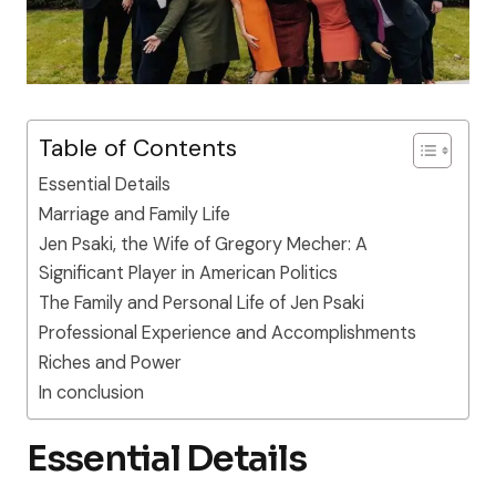
Table of Contents
Essential Details
Marriage and Family Life
Jen Psaki, the Wife of Gregory Mecher: A
Significant Player in American Politics
The Family and Personal Life of Jen Psaki
Professional Experience and Accomplishments
Riches and Power
In conclusion
Essential Details