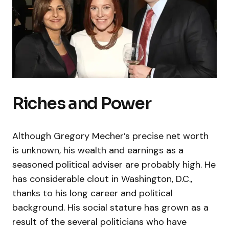
Riches and Power
Although Gregory Mecher’s precise net worth
is unknown, his wealth and earnings as a
seasoned political adviser are probably high. He
has considerable clout in Washington, D.C.,
thanks to his long career and political
background. His social stature has grown as a
result of the several politicians who have