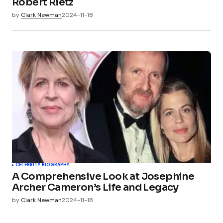
Robert Rietz
by
Clark Newman
2024-11-18
CELEBRITY BIOGRAPHY
A Comprehensive Look at Josephine
Archer Cameron’s Life and Legacy
by
Clark Newman
2024-11-18