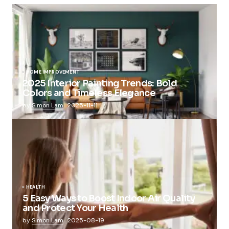
HOME IMPROVEMENT
2025 Interior Painting Trends: Bold
Colors and Timeless Elegance
by
Simon Lam
2025-11-11
HEALTH
5 Easy Ways to Boost Indoor Air Quality
and Protect Your Health
by
Simon Lam
2025-08-19