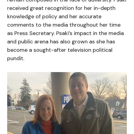
received great recognition for her in-depth
knowledge of policy and her accurate
comments to the media throughout her time
as Press Secretary. Psaki’s impact in the media
and public arena has also grown as she has
become a sought-after television political
pundit.