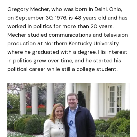
Gregory Mecher, who was born in Delhi, Ohio,
on September 30, 1976, is 48 years old and has
worked in politics for more than 20 years.
Mecher studied communications and television
production at Northern Kentucky University,
where he graduated with a degree. His interest
in politics grew over time, and he started his
political career while still a college student.