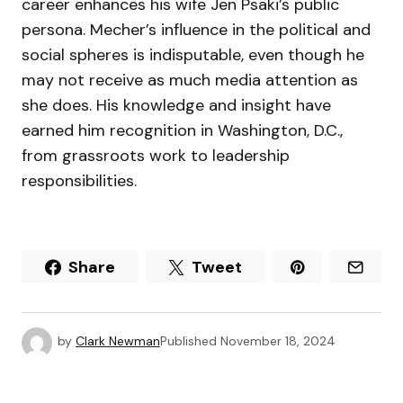
career enhances his wife Jen Psaki’s public
persona. Mecher’s influence in the political and
social spheres is indisputable, even though he
may not receive as much media attention as
she does. His knowledge and insight have
earned him recognition in Washington, D.C.,
from grassroots work to leadership
responsibilities.
Share
Tweet
by
Clark Newman
Published
November 18, 2024