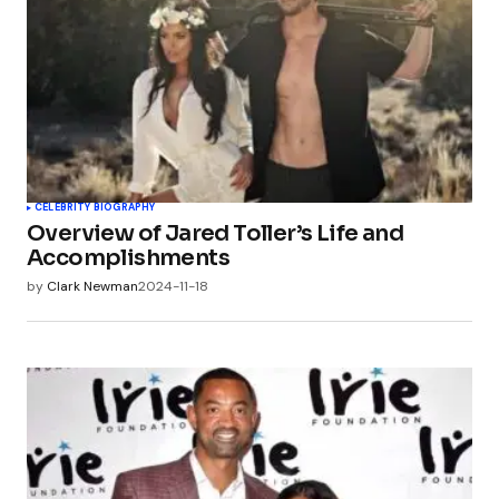
CELEBRITY BIOGRAPHY
Overview of Jared Toller’s Life and
Accomplishments
by
Clark Newman
2024-11-18