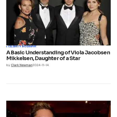
CELEBRITY BIOGRAPHY
A Basic Understanding of Viola Jacobsen
Mikkelsen, Daughter of a Star
by
Clark Newman
2024-11-14