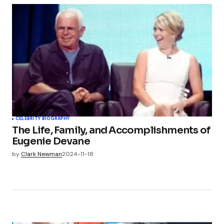
CELEBRITY BIOGRAPHY
The Life, Family, and Accomplishments of
Eugenie Devane
by
Clark Newman
2024-11-18