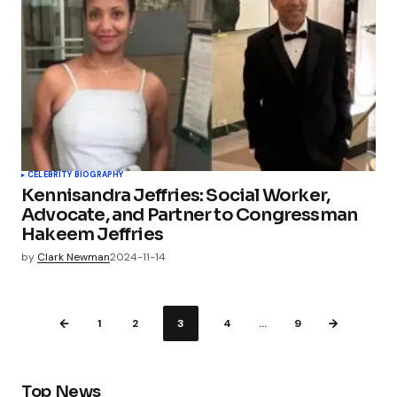
CELEBRITY BIOGRAPHY
Kennisandra Jeffries: Social Worker,
Advocate, and Partner to Congressman
Hakeem Jeffries
by
Clark Newman
2024-11-14
1
2
3
4
…
9
Top News