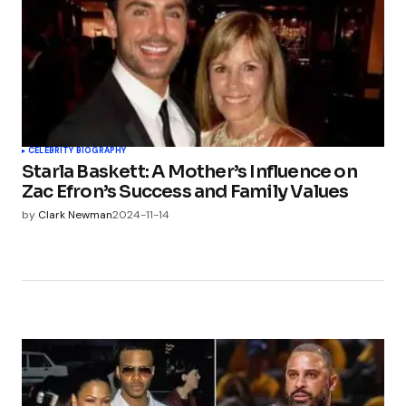
CELEBRITY BIOGRAPHY
Starla Baskett: A Mother’s Influence on
Zac Efron’s Success and Family Values
by
Clark Newman
2024-11-14