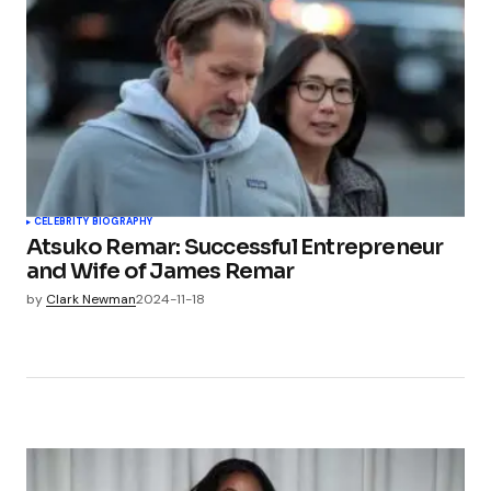
CELEBRITY BIOGRAPHY
Atsuko Remar: Successful Entrepreneur
and Wife of James Remar
by
Clark Newman
2024-11-18