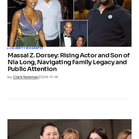
CELEBRITY BIOGRAPHY
Massai Z. Dorsey: Rising Actor and Son of
Nia Long, Navigating Family Legacy and
Public Attention
by
Clark Newman
2024-11-14