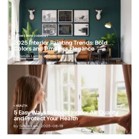
HOME IMPROVEMENT
2025 Interior Painting Trends: Bold
Colors and Timeless Elegance
by
Simon Lam
2025-11-11
HEALTH
5 Easy Ways to Boost Indoor Air Quality
and Protect Your Health
by
Simon Lam
2025-08-19