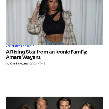
CELEBRITY BIOGRAPHY
A Rising Star from an Iconic Family:
Amara Wayans
by
Clark Newman
2024-11-18