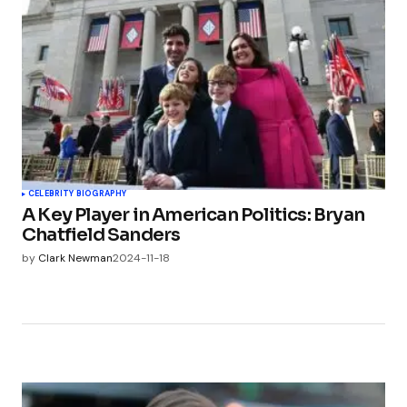
CELEBRITY BIOGRAPHY
A Key Player in American Politics: Bryan
Chatfield Sanders
by
Clark Newman
2024-11-18