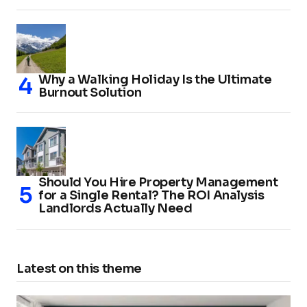
Why a Walking Holiday Is the Ultimate
Burnout Solution
Should You Hire Property Management
for a Single Rental? The ROI Analysis
Landlords Actually Need
Latest on this theme