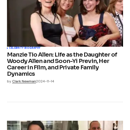
CELEBRITY BIOGRAPHY
Manzie Tio Allen: Life as the Daughter of
Woody Allen and Soon-Yi Previn, Her
Career in Film, and Private Family
Dynamics
by
Clark Newman
2024-11-14