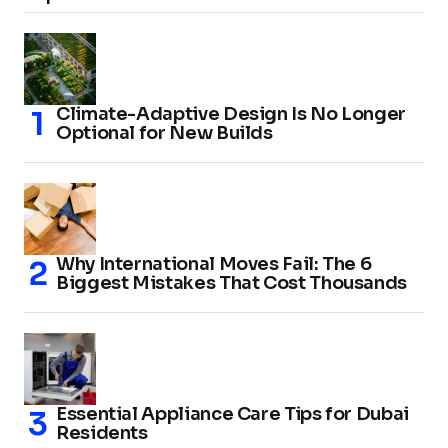
Climate-Adaptive Design Is No Longer
Optional for New Builds
Why International Moves Fail: The 6
Biggest Mistakes That Cost Thousands
Essential Appliance Care Tips for Dubai
Residents