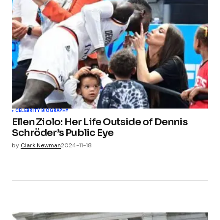
CELEBRITY BIOGRAPHY
Ellen Ziolo: Her Life Outside of Dennis
Schröder’s Public Eye
by
Clark Newman
2024-11-18