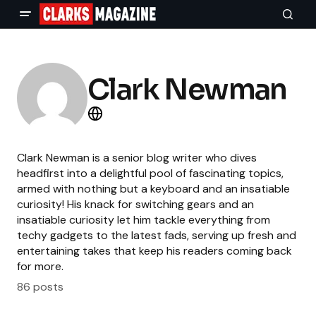
Clark Newman
Clark Newman is a senior blog writer who dives
headfirst into a delightful pool of fascinating topics,
armed with nothing but a keyboard and an insatiable
curiosity! His knack for switching gears and an
insatiable curiosity let him tackle everything from
techy gadgets to the latest fads, serving up fresh and
entertaining takes that keep his readers coming back
for more.
86 posts