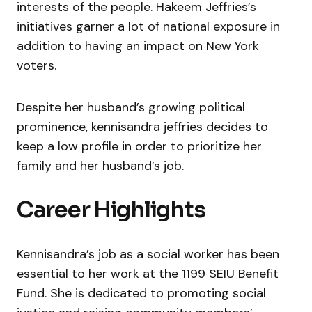
interests of the people. Hakeem Jeffries’s
initiatives garner a lot of national exposure in
addition to having an impact on New York
voters.
Despite her husband’s growing political
prominence, kennisandra jeffries decides to
keep a low profile in order to prioritize her
family and her husband’s job.
Career Highlights
Kennisandra’s job as a social worker has been
essential to her work at the 1199 SEIU Benefit
Fund. She is dedicated to promoting social