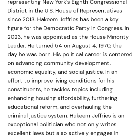
representing New York’s Eighth Congressional
District in the U.S. House of Representatives
since 2013, Hakeem Jeffries has been a key
figure for the Democratic Party in Congress. In
2023, he was appointed as the House Minority
Leader. He turned 54 on August 4, 1970, the
day he was born. His political career is centered
on advancing community development,
economic equality, and social justice. In an
effort to improve living conditions for his
constituents, he tackles topics including
enhancing housing affordability, furthering
educational reform, and overhauling the
criminal justice system. Hakeem Jeffries is an
exceptional politician who not only writes
excellent laws but also actively engages in