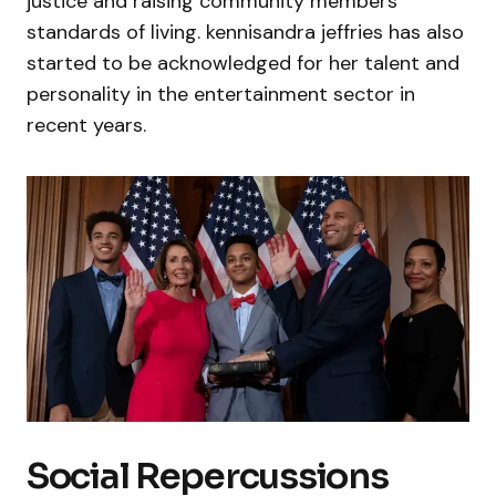
justice and raising community members’
standards of living. kennisandra jeffries has also
started to be acknowledged for her talent and
personality in the entertainment sector in
recent years.
Social Repercussions