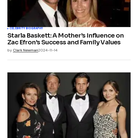
CELEBRITY BIOGRAPHY
Starla Baskett: A Mother’s Influence on
Zac Efron’s Success and Family Values
by
Clark Newman
2024-11-14