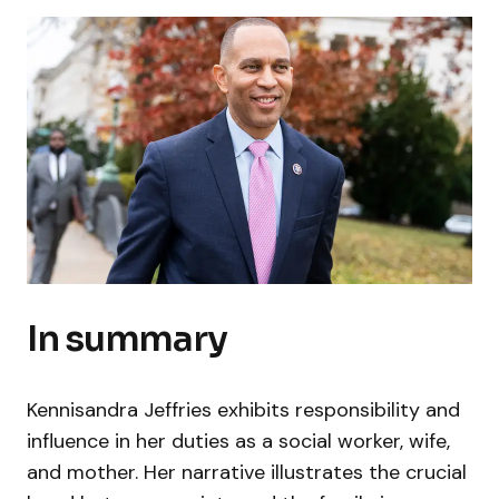
In summary
Kennisandra Jeffries exhibits responsibility and
influence in her duties as a social worker, wife,
and mother. Her narrative illustrates the crucial