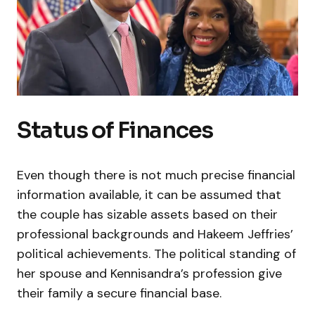
Status of Finances
Even though there is not much precise financial
information available, it can be assumed that
the couple has sizable assets based on their
professional backgrounds and Hakeem Jeffries’
political achievements. The political standing of
her spouse and Kennisandra’s profession give
their family a secure financial base.