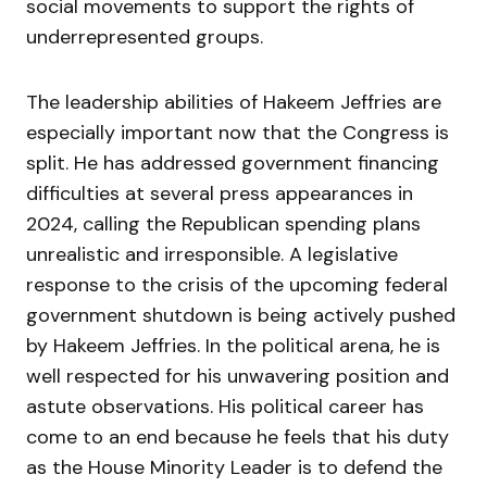
social movements to support the rights of
underrepresented groups.
The leadership abilities of Hakeem Jeffries are
especially important now that the Congress is
split. He has addressed government financing
difficulties at several press appearances in
2024, calling the Republican spending plans
unrealistic and irresponsible. A legislative
response to the crisis of the upcoming federal
government shutdown is being actively pushed
by Hakeem Jeffries. In the political arena, he is
well respected for his unwavering position and
astute observations. His political career has
come to an end because he feels that his duty
as the House Minority Leader is to defend the