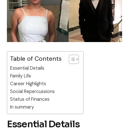
Table of Contents
Essential Details
Family Life
Career Highlights
Social Repercussions
Status of Finances
In summary
Essential Details