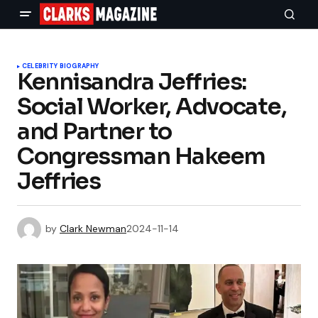
CELEBRITY BIOGRAPHY
Kennisandra Jeffries:
Social Worker, Advocate,
and Partner to
Congressman Hakeem
Jeffries
by
Clark Newman
2024-11-14