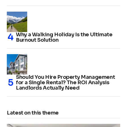
Why a Walking Holiday Is the Ultimate
Burnout Solution
Should You Hire Property Management
for a Single Rental? The ROI Analysis
Landlords Actually Need
Latest on this theme