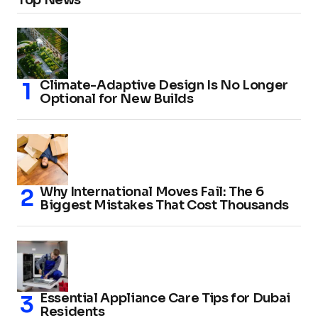
Climate-Adaptive Design Is No Longer
Optional for New Builds
Why International Moves Fail: The 6
Biggest Mistakes That Cost Thousands
Essential Appliance Care Tips for Dubai
Residents