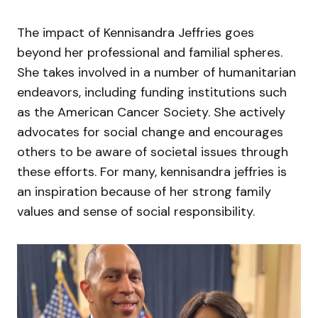
The impact of Kennisandra Jeffries goes
beyond her professional and familial spheres.
She takes involved in a number of humanitarian
endeavors, including funding institutions such
as the American Cancer Society. She actively
advocates for social change and encourages
others to be aware of societal issues through
these efforts. For many, kennisandra jeffries is
an inspiration because of her strong family
values and sense of social responsibility.