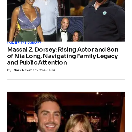
CELEBRITY BIOGRAPHY
Massai Z. Dorsey: Rising Actor and Son
of Nia Long, Navigating Family Legacy
and Public Attention
by
Clark Newman
2024-11-14