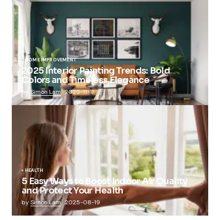
HOME IMPROVEMENT
2025 Interior Painting Trends: Bold
Colors and Timeless Elegance
by
Simon Lam
2025-11-11
HEALTH
5 Easy Ways to Boost Indoor Air Quality
and Protect Your Health
by
Simon Lam
2025-08-19