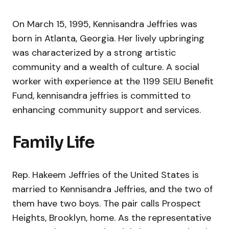
On March 15, 1995, Kennisandra Jeffries was
born in Atlanta, Georgia. Her lively upbringing
was characterized by a strong artistic
community and a wealth of culture. A social
worker with experience at the 1199 SEIU Benefit
Fund, kennisandra jeffries is committed to
enhancing community support and services.
Family Life
Rep. Hakeem Jeffries of the United States is
married to Kennisandra Jeffries, and the two of
them have two boys. The pair calls Prospect
Heights, Brooklyn, home. As the representative