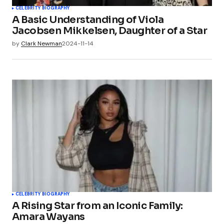
CELEBRITY BIOGRAPHY
A Basic Understanding of Viola
Jacobsen Mikkelsen, Daughter of a Star
by
Clark Newman
2024-11-14
CELEBRITY BIOGRAPHY
A Rising Star from an Iconic Family:
Amara Wayans