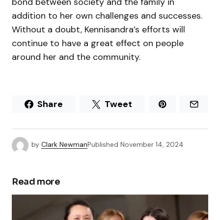
bond between society and the family in
addition to her own challenges and successes.
Without a doubt, Kennisandra’s efforts will
continue to have a great effect on people
around her and the community.
Share
Tweet
by
Clark Newman
Published
November 14, 2024
Read more