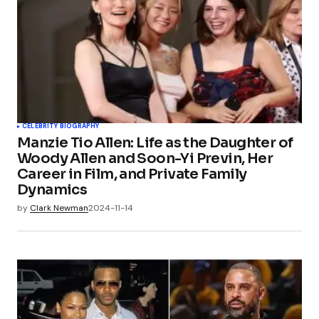
CELEBRITY BIOGRAPHY
Manzie Tio Allen: Life as the Daughter of
Woody Allen and Soon-Yi Previn, Her
Career in Film, and Private Family
Dynamics
by
Clark Newman
2024-11-14