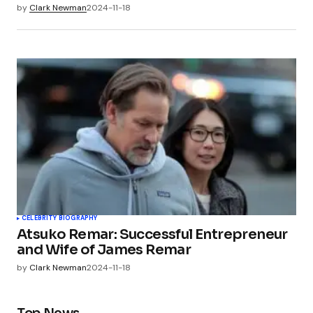
by
Clark Newman
2024-11-18
CELEBRITY BIOGRAPHY
Atsuko Remar: Successful Entrepreneur
and Wife of James Remar
by
Clark Newman
2024-11-18
Top News