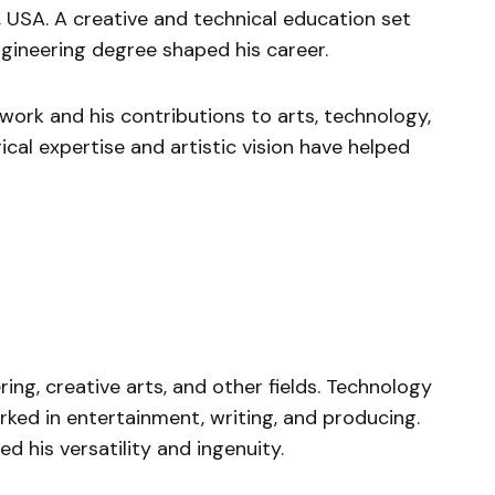
, USA. A creative and technical education set
ngineering degree shaped his career.
 work and his contributions to arts, technology,
cal expertise and artistic vision have helped
ng, creative arts, and other fields. Technology
orked in entertainment, writing, and producing.
d his versatility and ingenuity.