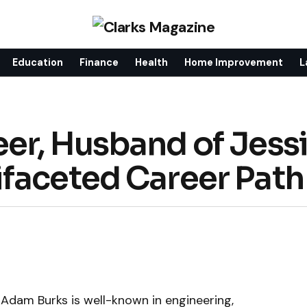
Education
Finance
Health
Home Improvement
L
er, Husband of Jess
faceted Career Path
 Adam Burks is well-known in engineering,