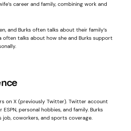
 wife’s career and family, combining work and
, and Burks often talks about their family’s
 often talks about how she and Burks support
onally.
ence
s on X (previously Twitter). Twitter account
ESPN, personal hobbies, and family. Burks
s job, coworkers, and sports coverage.