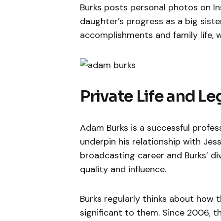
Burks posts personal photos on I
daughter’s progress as a big siste
accomplishments and family life, 
Private Life and L
Adam Burks is a successful profes
underpin his relationship with Je
broadcasting career and Burks’ di
quality and influence.
Burks regularly thinks about how t
significant to them. Since 2006, t