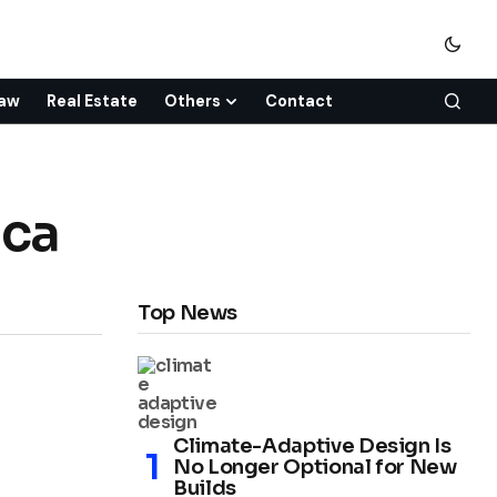
aw
Real Estate
Others
Contact
ica
Top News
Climate-Adaptive Design Is
No Longer Optional for New
Builds