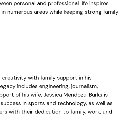
ween personal and professional life inspires
 in numerous areas while keeping strong family
reativity with family support in his
 legacy includes engineering, journalism,
port of his wife, Jessica Mendoza. Burks is
 success in sports and technology, as well as
s with their dedication to family, work, and