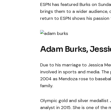
ESPN has featured Burks on Sunday
brings them to a wider audience, d
return to ESPN shows his passion 
Adam Burks, Jess
Due to his marriage to Jessica Men
involved in sports and media. The 
2004 as Mendoza rose to baseball
family.
Olympic gold and silver medallist
analyst in 2015. She is one of th