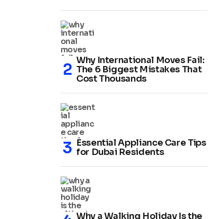
Why International Moves Fail:
The 6 Biggest Mistakes That
Cost Thousands
Essential Appliance Care Tips
for Dubai Residents
Why a Walking Holiday Is the