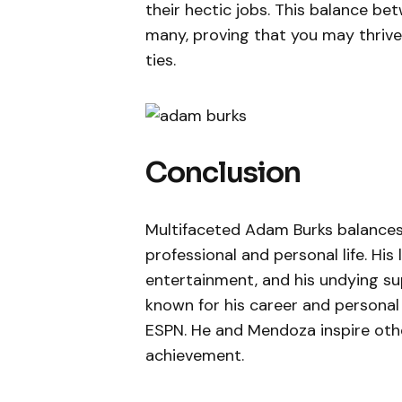
their hectic jobs. This balance bet
many, proving that you may thrive
ties.
Conclusion
Multifaceted Adam Burks balances c
professional and personal life. His
entertainment, and his undying sup
known for his career and personal
ESPN. He and Mendoza inspire other
achievement.