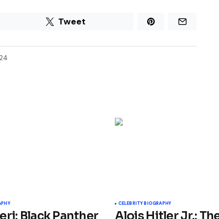
Tweet
024
APHY
CELEBRITY BIOGRAPHY
eri: Black Panther
Alois Hitler Jr.: Th