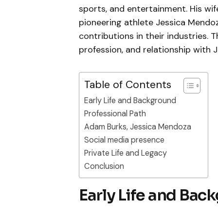
sports, and entertainment. His wif
pioneering athlete Jessica Mendo
contributions in their industries. T
profession, and relationship with
Table of Contents
Early Life and Background
Professional Path
Adam Burks, Jessica Mendoza
Social media presence
Private Life and Legacy
Conclusion
Early Life and Bac