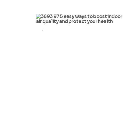
by
Simon Lam
2025-11-11
HEALTH
5 Easy Ways to Boost Indoor
Air Quality and Protect Your
Health
by
Simon Lam
2025-08-19