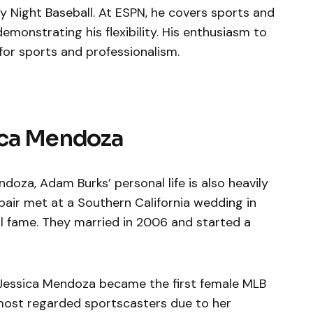
 Night Baseball. At ESPN, he covers sports and
emonstrating his flexibility. His enthusiasm to
for sports and professionalism.
ica Mendoza
doza, Adam Burks’ personal life is also heavily
pair met at a Southern California wedding in
 fame. They married in 2006 and started a
 Jessica Mendoza became the first female MLB
e most regarded sportscasters due to her