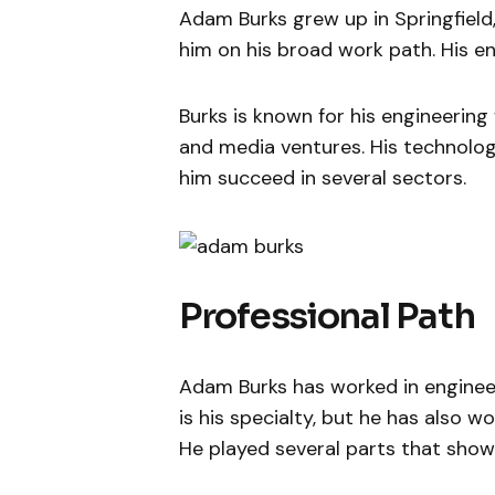
Adam Burks grew up in Springfield
him on his broad work path. His e
Burks is known for his engineering
and media ventures. His technologi
him succeed in several sectors.
Professional Path
Adam Burks has worked in engineeri
is his specialty, but he has also w
He played several parts that showe