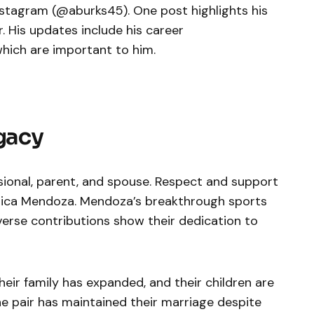
nstagram (@aburks45). One post highlights his
r. His updates include his career
which are important to him.
egacy
sional, parent, and spouse. Respect and support
ssica Mendoza. Mendoza’s breakthrough sports
verse contributions show their dedication to
heir family has expanded, and their children are
he pair has maintained their marriage despite