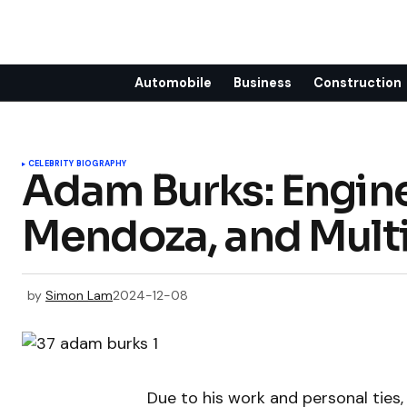
Automobile
Business
Construction
CELEBRITY BIOGRAPHY
Adam Burks: Engine
Mendoza, and Multi
by
Simon Lam
2024-12-08
Due to his work and personal ties,