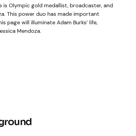
e is Olympic gold medallist, broadcaster, and
za. This power duo has made important
his page will illuminate Adam Burks’ life,
 Jessica Mendoza.
kground