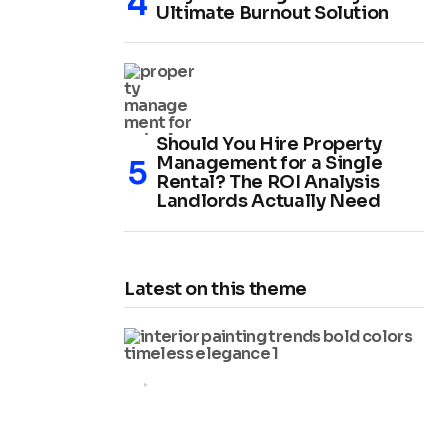
Ultimate Burnout Solution
Should You Hire Property
Management for a Single
Rental? The ROI Analysis
Landlords Actually Need
Latest on this theme
HOME IMPROVEMENT
2025 Interior Painting Trends:
Bold Colors and Timeless
Elegance