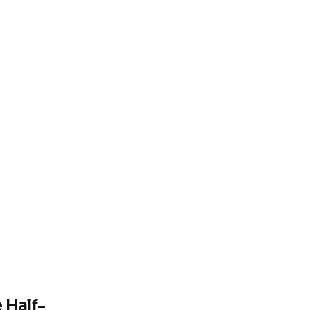
e Half-