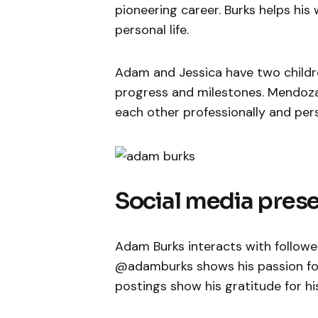
pioneering career. Burks helps his
personal life.
Adam and Jessica have two children
progress and milestones. Mendoza
each other professionally and pers
Social media pres
Adam Burks interacts with follower
@adamburks shows his passion for 
postings show his gratitude for hi