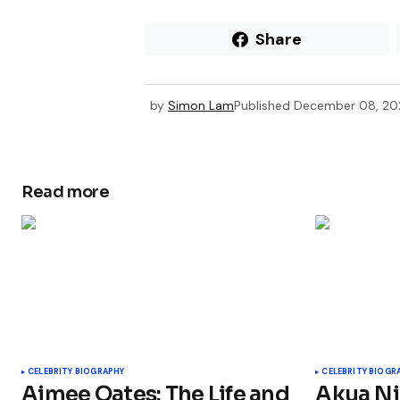
Share
by
Simon Lam
Published
December 08, 2
Read more
CELEBRITY BIOGRAPHY
CELEBRITY BIOGR
Aimee Oates: The Life and
Akua Nj