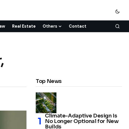
aw
Real Estate
Others
Contact
,
Top News
Climate-Adaptive Design Is
No Longer Optional for New
Builds