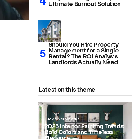
Ultimate Burnout Solution
Should You Hire Property
Management for a Single
Rental? The ROI Analysis
Landlords Actually Need
Latest on this theme
HOME IMPROVEMENT
2025 Interior Painting Trends:
Bold Colors and Timeless
Elegance