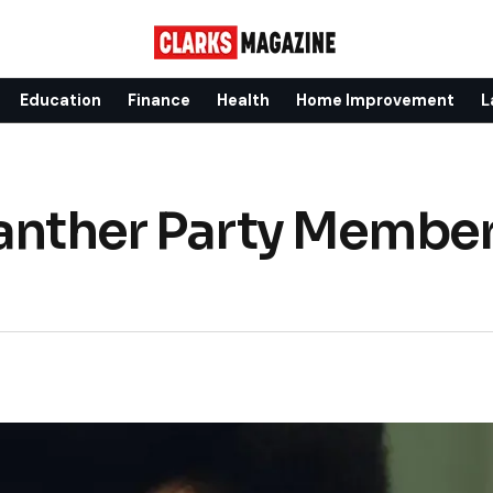
Education
Finance
Health
Home Improvement
L
Panther Party Member