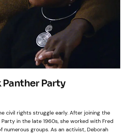
k Panther Party
 civil rights struggle early. After joining the
r Party in the late 1960s, she worked with Fred
f numerous groups. As an activist, Deborah