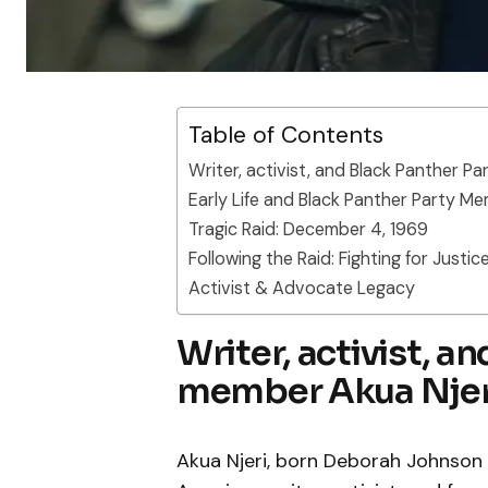
Table of Contents
Writer, activist, and Black Panther P
Early Life and Black Panther Party M
Tragic Raid: December 4, 1969
Following the Raid: Fighting for Justic
Activist & Advocate Legacy
Writer, activist, a
member Akua Njer
Akua Njeri, born Deborah Johnson in