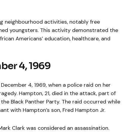
g neighbourhood activities, notably free
hed youngsters. This activity demonstrated the
rican Americans’ education, healthcare, and
ber 4, 1969
n December 4, 1969, when a police raid on her
agedy. Hampton, 21, died in the attack, part of
the Black Panther Party. The raid occurred while
nant with Hampton’s son, Fred Hampton Jr.
Mark Clark was considered an assassination.