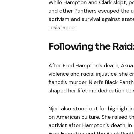
While Hampton and Clark slept, pol
and other Panthers escaped the att
activism and survival against sta
resistance.
Following the Raid:
After Fred Hampton’s death, Akua N
violence and racial injustice, she 
fiancé’s murder. Njeri’s Black Pa
shaped her lifetime dedication to
Njeri also stood out for highlighti
on American culture. She raised t
activist after Hampton’s death. In 
Fred Hampton and the Black Panthe