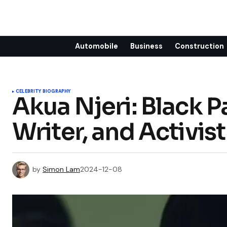
Automobile
Business
Construction
CELEBRITY BIOGRAPHY
Akua Njeri: Black 
Writer, and Activist
by
Simon Lam
2024-12-08