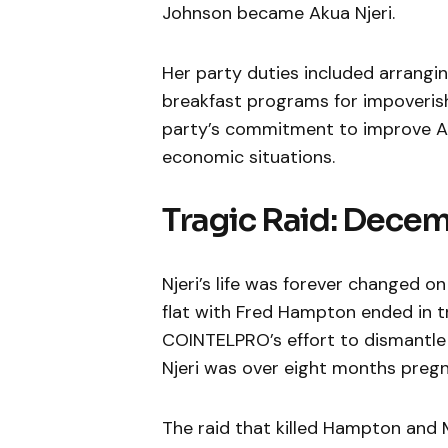
Johnson became Akua Njeri.
Her party duties included arrangin
breakfast programs for impoveris
party’s commitment to improve Af
economic situations.
Tragic Raid: Decem
Njeri’s life was forever changed o
flat with Fred Hampton ended in tr
COINTELPRO’s effort to dismantle 
Njeri was over eight months preg
The raid that killed Hampton and 