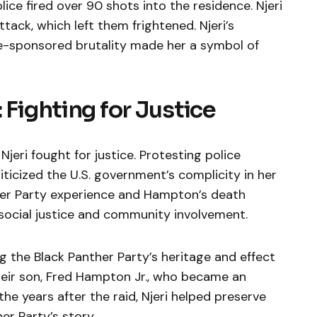
ice fired over 90 shots into the residence. Njeri
ack, which left them frightened. Njeri’s
te-sponsored brutality made her a symbol of
 Fighting for Justice
jeri fought for justice. Protesting police
criticized the U.S. government’s complicity in her
nther Party experience and Hampton’s death
 social justice and community involvement.
ng the Black Panther Party’s heritage and effect
heir son, Fred Hampton Jr., who became an
the years after the raid, Njeri helped preserve
r Party’s story.