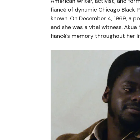
American writer, activist, and for
fiancé of dynamic Chicago Black Pa
known. On December 4, 1969, a pol
and she was a vital witness. Akua 
fiancé’s memory throughout her lif