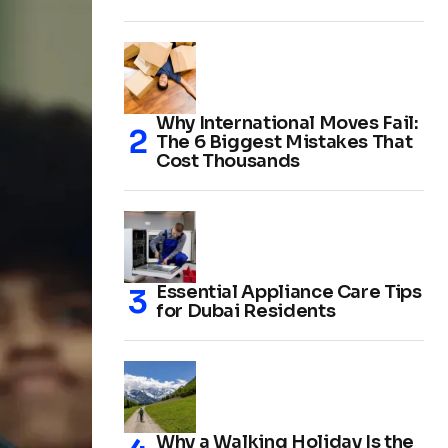
Why International Moves Fail:
The 6 Biggest Mistakes That
Cost Thousands
Essential Appliance Care Tips
for Dubai Residents
Why a Walking Holiday Is the