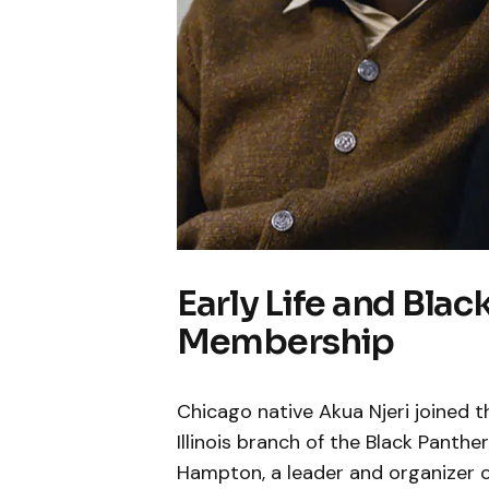
Early Life and Blac
Membership
Chicago native Akua Njeri joined the
Illinois branch of the Black Panthe
Hampton, a leader and organizer o