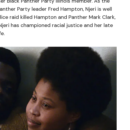
mer Black Panther Party Illinois member. As the
nther Party leader Fred Hampton, Njeri is well
ice raid killed Hampton and Panther Mark Clark,
Njeri has championed racial justice and her late
e.