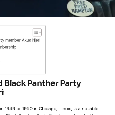
arty member Akua Njeri
embership
e
nd Black Panther Party
i
 1949 or 1950 in Chicago, Illinois, is a notable