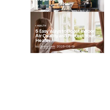
by
Simon Lam
2025-11-11
HEALTH
5 Easy Ways to Boost Indoor
Air Quality and Protect Your
Health
by
Simon Lam
2025-08-19