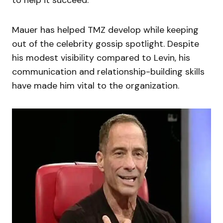
to help it succeed.
Mauer has helped TMZ develop while keeping
out of the celebrity gossip spotlight. Despite
his modest visibility compared to Levin, his
communication and relationship-building skills
have made him vital to the organization.