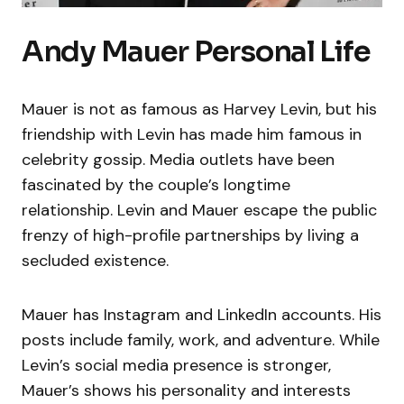
Andy Mauer Personal Life
Mauer is not as famous as Harvey Levin, but his
friendship with Levin has made him famous in
celebrity gossip. Media outlets have been
fascinated by the couple’s longtime
relationship. Levin and Mauer escape the public
frenzy of high-profile partnerships by living a
secluded existence.
Mauer has Instagram and LinkedIn accounts. His
posts include family, work, and adventure. While
Levin’s social media presence is stronger,
Mauer’s shows his personality and interests