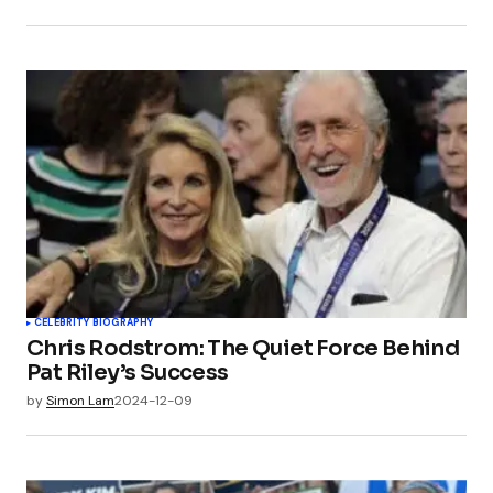
CELEBRITY BIOGRAPHY
Chris Rodstrom: The Quiet Force Behind
Pat Riley’s Success
by
Simon Lam
2024-12-09