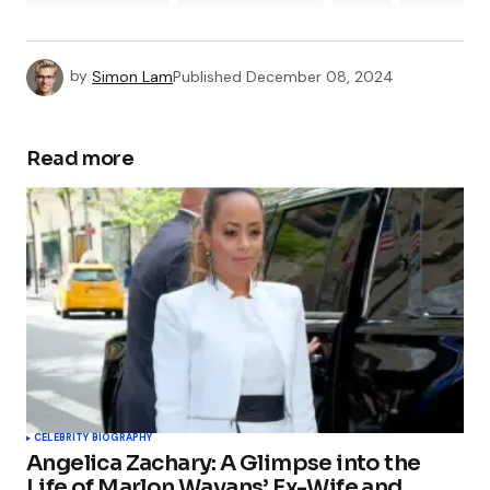
by
Simon Lam
Published
December 08, 2024
Read more
CELEBRITY BIOGRAPHY
Angelica Zachary: A Glimpse into the
Life of Marlon Wayans’ Ex-Wife and