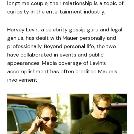
longtime couple, their relationship is a topic of
curiosity in the entertainment industry.
Harvey Levin, a celebrity gossip guru and legal
genius, has dealt with Mauer personally and
professionally. Beyond personal life, the two
have collaborated in events and public
appearances. Media coverage of Levin’s
accomplishment has often credited Mauer’s
involvement.