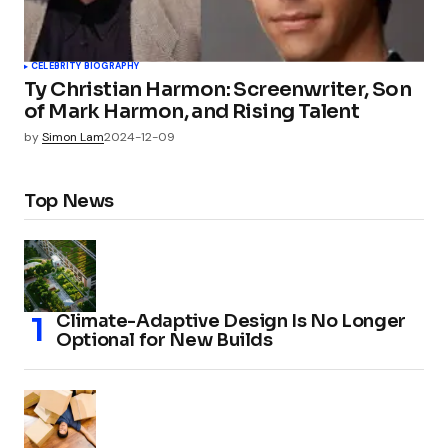
CELEBRITY BIOGRAPHY
Ty Christian Harmon: Screenwriter, Son
of Mark Harmon, and Rising Talent
by
Simon Lam
2024-12-09
Top News
Climate-Adaptive Design Is No Longer
Optional for New Builds