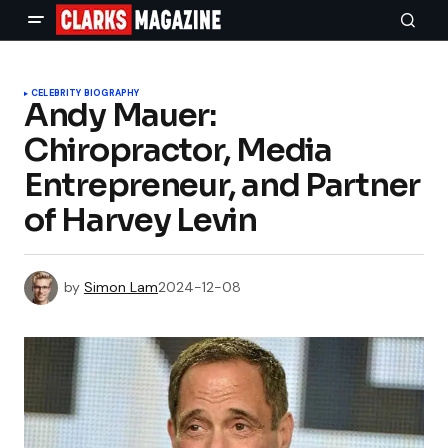
CELEBRITY BIOGRAPHY
Andy Mauer:
Chiropractor, Media
Entrepreneur, and Partner
of Harvey Levin
by
Simon Lam
2024-12-08