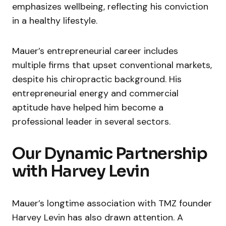
emphasizes wellbeing, reflecting his conviction
in a healthy lifestyle.
Mauer’s entrepreneurial career includes
multiple firms that upset conventional markets,
despite his chiropractic background. His
entrepreneurial energy and commercial
aptitude have helped him become a
professional leader in several sectors.
Our Dynamic Partnership
with Harvey Levin
Mauer’s longtime association with TMZ founder
Harvey Levin has also drawn attention. A