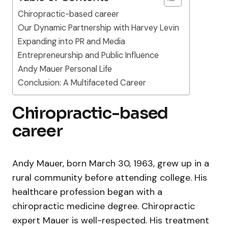
Chiropractic-based career
Our Dynamic Partnership with Harvey Levin
Expanding into PR and Media
Entrepreneurship and Public Influence
Andy Mauer Personal Life
Conclusion: A Multifaceted Career
Chiropractic-based
career
Andy Mauer, born March 30, 1963, grew up in a
rural community before attending college. His
healthcare profession began with a
chiropractic medicine degree. Chiropractic
expert Mauer is well-respected. His treatment