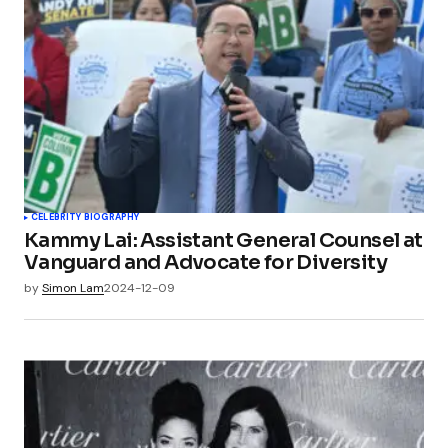
CELEBRITY BIOGRAPHY
Kammy Lai: Assistant General Counsel at
Vanguard and Advocate for Diversity
by
Simon Lam
2024-12-09