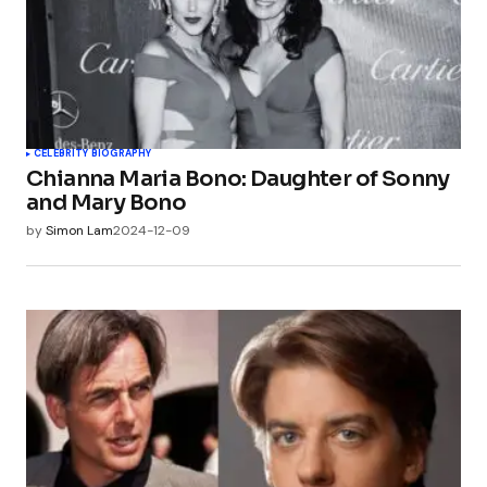
CELEBRITY BIOGRAPHY
Chianna Maria Bono: Daughter of Sonny
and Mary Bono
by
Simon Lam
2024-12-09