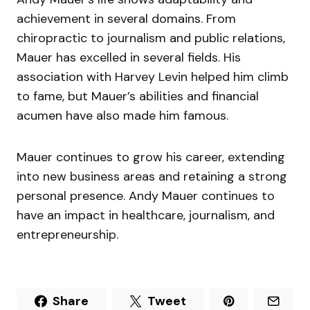
achievement in several domains. From
chiropractic to journalism and public relations,
Mauer has excelled in several fields. His
association with Harvey Levin helped him climb
to fame, but Mauer’s abilities and financial
acumen have also made him famous.
Mauer continues to grow his career, extending
into new business areas and retaining a strong
personal presence. Andy Mauer continues to
have an impact in healthcare, journalism, and
entrepreneurship.
Share
Tweet