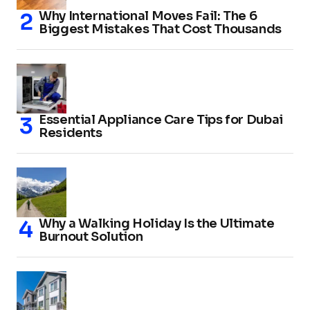
Why International Moves Fail: The 6
Biggest Mistakes That Cost Thousands
Essential Appliance Care Tips for Dubai
Residents
Why a Walking Holiday Is the Ultimate
Burnout Solution