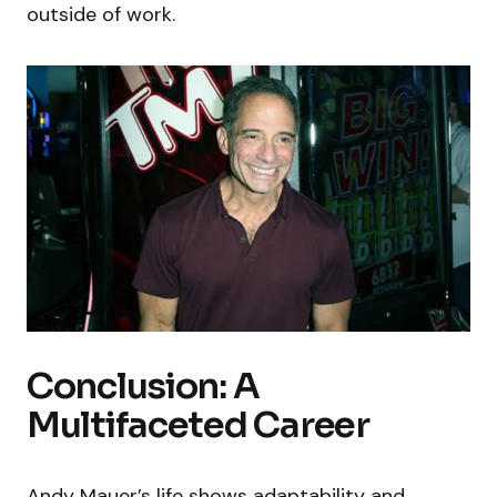
outside of work.
Conclusion: A
Multifaceted Career
Andy Mauer’s life shows adaptability and