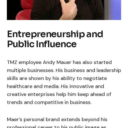
Entrepreneurship and
Public Influence
TMZ employee Andy Mauer has also started
multiple businesses. His business and leadership
skills are shown by his ability to negotiate
healthcare and media. His innovative and
creative enterprises help him keep ahead of
trends and competitive in business.
Maer’s personal brand extends beyond his
professional career to his public image as