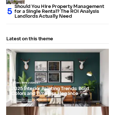
Should You Hire Property Management
for a Single Rental? The ROI Analysis
Landlords Actually Need
Latest on this theme
HOME IMPROVEMENT
2025 Interior Painting Trends: Bold
Colors and Timeless Elegance
by
Simon Lam
2025-11-11