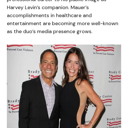
Harvey Levin’s companion. Mauer’s
accomplishments in healthcare and
entertainment are becoming more well-known
as the duo’s media presence grows.