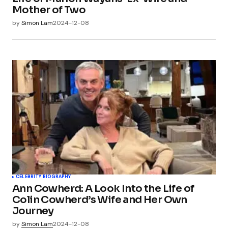
Mother of Two
by
Simon Lam
2024-12-08
CELEBRITY BIOGRAPHY
Ann Cowherd: A Look Into the Life of
Colin Cowherd’s Wife and Her Own
Journey
by
Simon Lam
2024-12-08