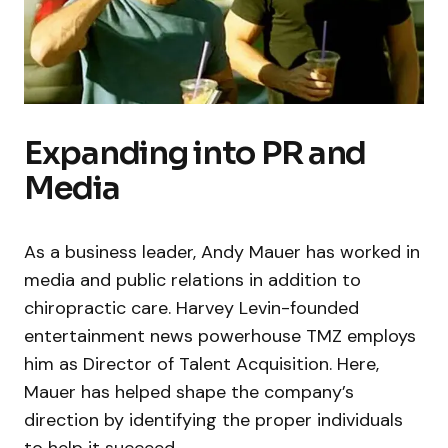
Expanding into PR and
Media
As a business leader, Andy Mauer has worked in
media and public relations in addition to
chiropractic care. Harvey Levin-founded
entertainment news powerhouse TMZ employs
him as Director of Talent Acquisition. Here,
Mauer has helped shape the company’s
direction by identifying the proper individuals