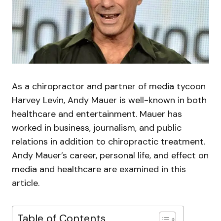
As a chiropractor and partner of media tycoon
Harvey Levin, Andy Mauer is well-known in both
healthcare and entertainment. Mauer has
worked in business, journalism, and public
relations in addition to chiropractic treatment.
Andy Mauer’s career, personal life, and effect on
media and healthcare are examined in this
article.
Table of Contents