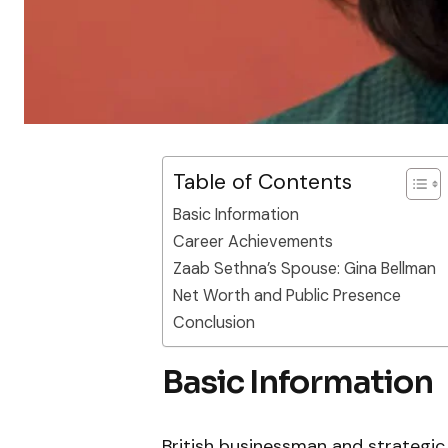
Table of Contents
Basic Information
Career Achievements
Zaab Sethna’s Spouse: Gina Bellman
Net Worth and Public Presence
Conclusion
Basic Information
British businessman and strategic