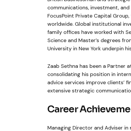
communications, investment, and c
FocusPoint Private Capital Group, 
worldwide. Global institutional in
family offices have worked with Se
Science and Master’s degrees fr
University in New York underpin h
Zaab Sethna has been a Partner at
consolidating his position in inter
advice services improve clients’ fi
extensive strategic communication
Career Achieveme
Managing Director and Adviser in