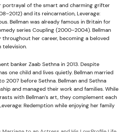
er portrayal of the smart and charming grifter
8–2012) and its reincarnation, Leverage:
s. Bellman was already famous in Britain for
 comedy series Coupling (2000–2004). Bellman
 throughout her career, becoming a beloved
 television.
ment banker Zaab Sethna in 2013. Despite
as one child and lives quietly. Bellman married
to 2007 before Sethna. Bellman and Sethna
nship and managed their work and families. While
rasts with Bellman’s art, they complement each
n Leverage: Redemption while enjoying her family
s Marriage to an Actress and His Low:Profile Life