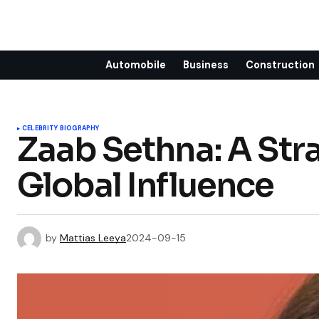
Automobile
Business
Construction
CELEBRITY BIOGRAPHY
Zaab Sethna: A Stra
Global Influence
by
Mattias Leeya
2024-09-15