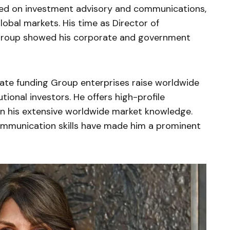
used on investment advisory and communications,
lobal markets. His time as Director of
roup showed his corporate and government
ate funding Group enterprises raise worldwide
utional investors. He offers high-profile
 on his extensive worldwide market knowledge.
communication skills have made him a prominent