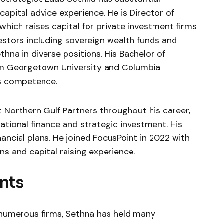
apital advice experience. He is Director of
which raises capital for private investment firms
vestors including sovereign wealth funds and
thna in diverse positions. His Bachelor of
om Georgetown University and Columbia
is competence.
 Northern Gulf Partners throughout his career,
national finance and strategic investment. His
nancial plans. He joined FocusPoint in 2022 with
s and capital raising experience.
nts
 numerous firms, Sethna has held many