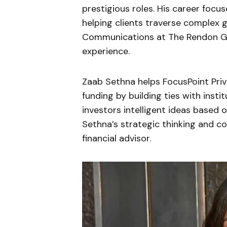
prestigious roles. His career foc
helping clients traverse complex g
Communications at The Rendon G
experience.
Zaab Sethna helps FocusPoint Priv
funding by building ties with instit
investors intelligent ideas based
Sethna’s strategic thinking and 
financial advisor.