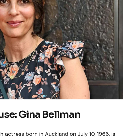
use: Gina Bellman
h actress born in Auckland on July 10, 1966, is