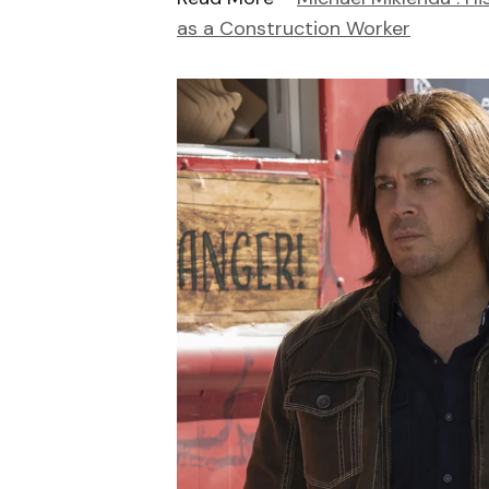
as a Construction Worker