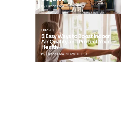
by
Simon Lam
2025-11-11
HEALTH
5 Easy Ways to Boost Indoor
Air Quality and Protect Your
Health
by
Simon Lam
2025-08-19