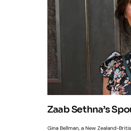
Zaab Sethna’s Spo
Gina Bellman, a New Zealand-Britis