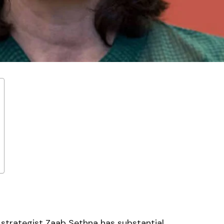
 strategist Zaab Sethna has substantial