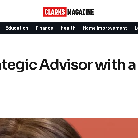
Education
Finance
Health
Home Improvement
L
tegic Advisor with a