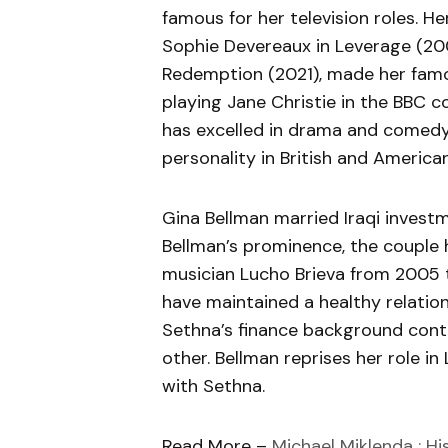
famous for her television roles. H
Sophie Devereaux in Leverage (200
Redemption (2021), made her famou
playing Jane Christie in the BBC
has excelled in drama and comedy
personality in British and American
Gina Bellman married Iraqi invest
Bellman’s prominence, the couple h
musician Lucho Brieva from 2005 
have maintained a healthy relatio
Sethna’s finance background cont
other. Bellman reprises her role i
with Sethna.
Read More –
Michael Miklenda : Hi