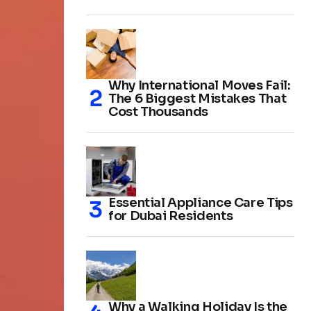
Why International Moves Fail:
The 6 Biggest Mistakes That
Cost Thousands
Essential Appliance Care Tips
for Dubai Residents
Why a Walking Holiday Is the