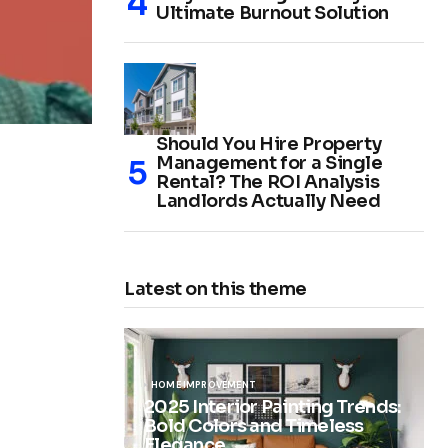
Ultimate Burnout Solution
Should You Hire Property
Management for a Single
Rental? The ROI Analysis
Landlords Actually Need
Latest on this theme
HOME IMPROVEMENT
2025 Interior Painting Trends:
Bold Colors and Timeless
Elegance