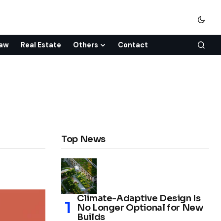
aw
Real Estate
Others
Contact
Top News
Climate-Adaptive Design Is
No Longer Optional for New
Builds