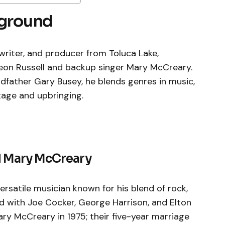
kground
writer, and producer from Toluca Lake,
 Leon Russell and backup singer Mary McCreary.
dfather Gary Busey, he blends genres in music,
tage and upbringing.
nd Mary McCreary
versatile musician known for his blend of rock,
ed with Joe Cocker, George Harrison, and Elton
ry McCreary in 1975; their five-year marriage