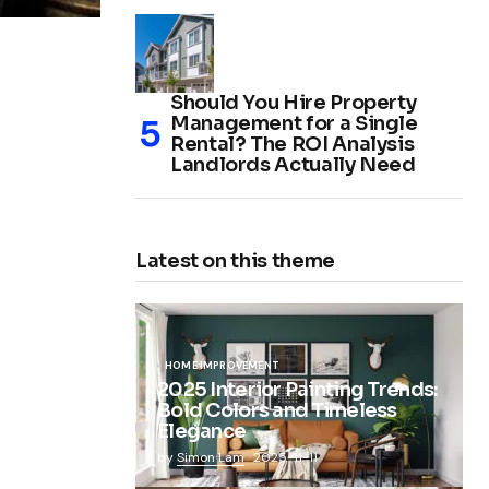
Should You Hire Property
Management for a Single
Rental? The ROI Analysis
Landlords Actually Need
Latest on this theme
HOME IMPROVEMENT
2025 Interior Painting Trends:
Bold Colors and Timeless
Elegance
by
Simon Lam
2025-11-11