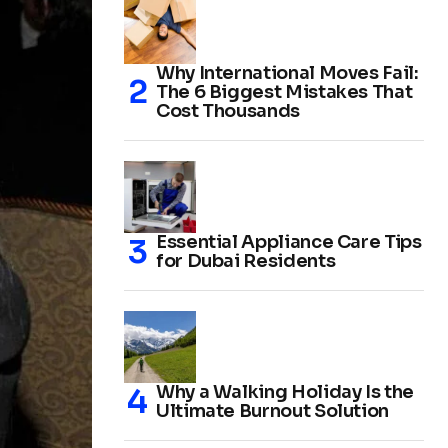
Why International Moves Fail:
The 6 Biggest Mistakes That
Cost Thousands
Essential Appliance Care Tips
for Dubai Residents
Why a Walking Holiday Is the
Ultimate Burnout Solution