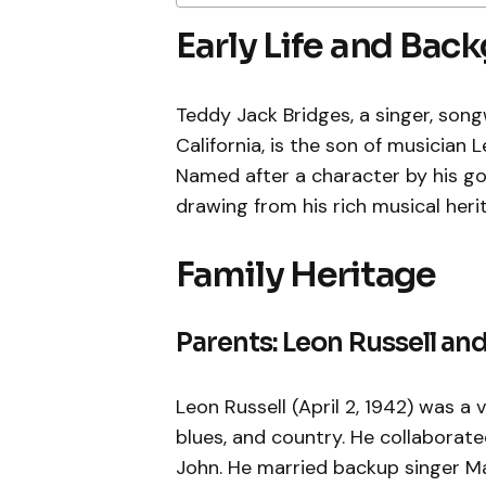
Early Life and Bac
Teddy Jack Bridges, a singer, song
California, is the son of musician
Named after a character by his go
drawing from his rich musical heri
Family Heritage
Parents: Leon Russell a
Leon Russell (April 2, 1942) was a 
blues, and country. He collaborat
John. He married backup singer Ma