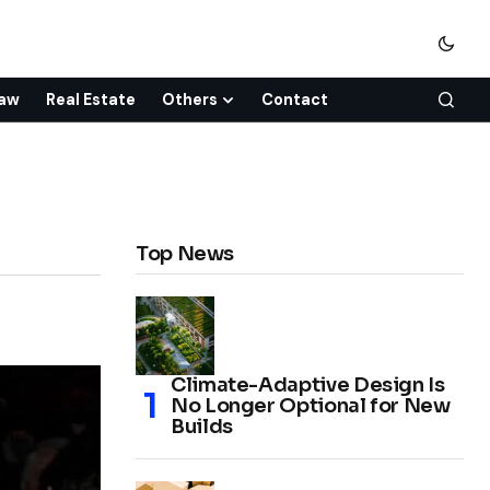
aw
Real Estate
Others
Contact
Top News
Climate-Adaptive Design Is
No Longer Optional for New
Builds