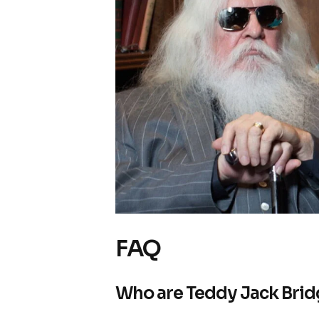
FAQ
Who are Teddy Jack Brid