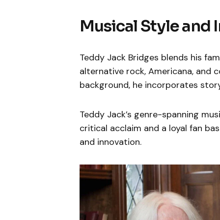
Musical Style and 
Teddy Jack Bridges blends his famil
alternative rock, Americana, and co
background, he incorporates storyt
Teddy Jack’s genre-spanning music
critical acclaim and a loyal fan ba
and innovation.