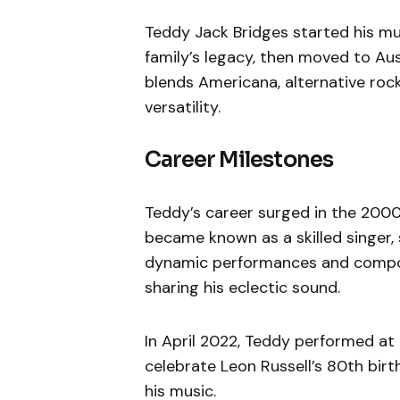
Teddy Jack Bridges started his mus
family’s legacy, then moved to Aus
blends Americana, alternative rock
versatility.
Career Milestones
Teddy’s career surged in the 2000s
became known as a skilled singer, 
dynamic performances and composi
sharing his eclectic sound.
In April 2022, Teddy performed at 
celebrate Leon Russell’s 80th birth
his music.