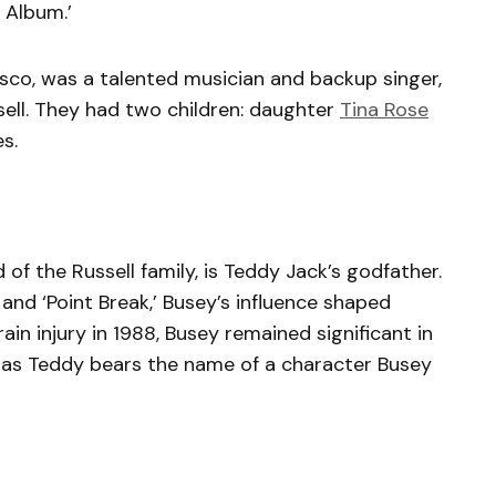
 Album.’
sco, was a talented musician and backup singer,
ell. They had two children: daughter
Tina Rose
s.
 of the Russell family, is Teddy Jack’s godfather.
and ‘Point Break,’ Busey’s influence shaped
rain injury in 1988, Busey remained significant in
y, as Teddy bears the name of a character Busey