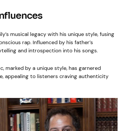
Influences
y’s musical legacy with his unique style, fusing
nscious rap. Influenced by his father’s
elling and introspection into his songs.
, marked by a unique style, has garnered
se, appealing to listeners craving authenticity