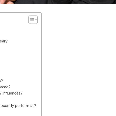
reary
s?
 name?
l influences?
recently perform at?