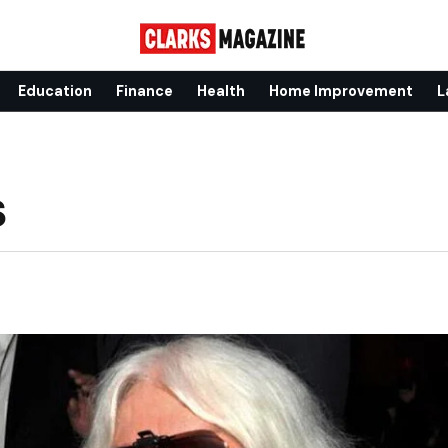
Education
Finance
Health
Home Improvement
L
s