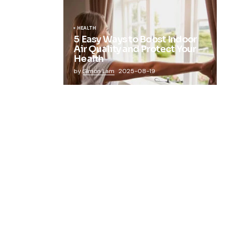
HEALTH
5 Easy Ways to Boost Indoor
Air Quality and Protect Your
Health
by
Simon Lam
2025-08-19