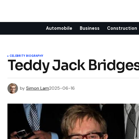
Automobile
Business
Construction
CELEBRITY BIOGRAPHY
Teddy Jack Bridge
by
Simon Lam
2025-06-16