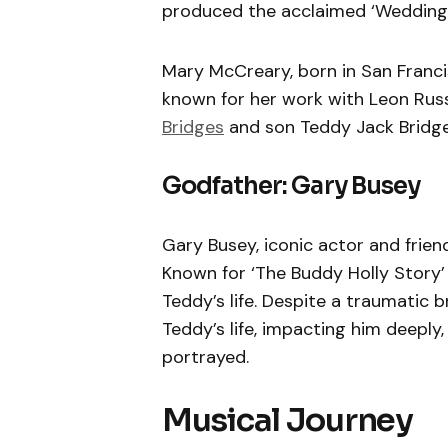
produced the acclaimed ‘Wedding
Mary McCreary, born in San Franci
known for her work with Leon Russ
Bridges
and son Teddy Jack Bridge
Godfather: Gary Busey
Gary Busey, iconic actor and friend
Known for ‘The Buddy Holly Story’ 
Teddy’s life. Despite a traumatic b
Teddy’s life, impacting him deepl
portrayed.
Musical Journey