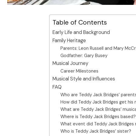
Table of Contents
Early Life and Background
Family Heritage
Parents: Leon Russell and Mary McC
Godfather: Gary Busey
Musical Journey
Career Milestones
Musical Style and Influences
FAQ
Who are Teddy Jack Bridges’ parent
How did Teddy Jack Bridges get his
What are Teddy Jack Bridges’ musica
Where is Teddy Jack Bridges based?
What event did Teddy Jack Bridges 
Who is Teddy Jack Bridges’ sister?