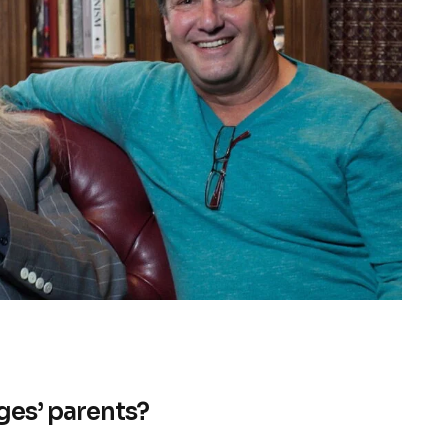
ges’ parents?