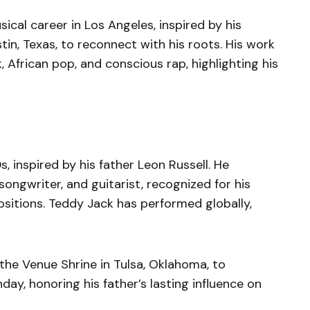
ical career in Los Angeles, inspired by his
tin, Texas, to reconnect with his roots. His work
, African pop, and conscious rap, highlighting his
, inspired by his father Leon Russell. He
songwriter, and guitarist, recognized for his
tions. Teddy Jack has performed globally,
the Venue Shrine in Tulsa, Oklahoma, to
day, honoring his father’s lasting influence on