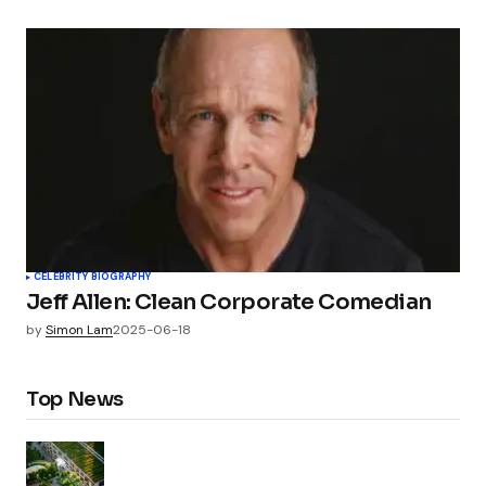
CELEBRITY BIOGRAPHY
Jeff Allen: Clean Corporate Comedian
by
Simon Lam
2025-06-18
Top News