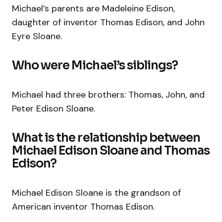
Michael’s parents are Madeleine Edison,
daughter of inventor Thomas Edison, and John
Eyre Sloane.
Who were Michael’s siblings?
Michael had three brothers: Thomas, John, and
Peter Edison Sloane.
What is the relationship between
Michael Edison Sloane and Thomas
Edison?
Michael Edison Sloane is the grandson of
American inventor Thomas Edison.