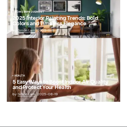
HOME IMPROVEMENT
2025 Interior Painting Trends: Bold
Colors and Timeless Elegance
by
Simon Lam
2025-11-11
HEALTH
5 Easy Ways to Boost Indoor Air Quality
and Protect Your Health
by
Simon Lam
2025-08-19