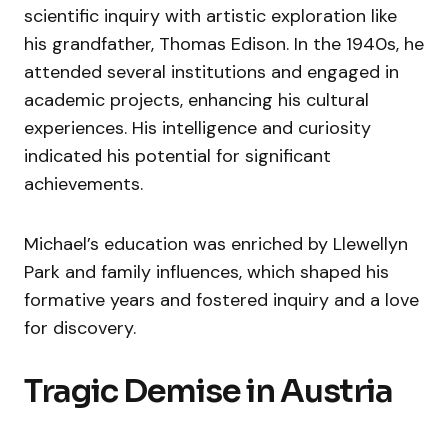
scientific inquiry with artistic exploration like
his grandfather, Thomas Edison. In the 1940s, he
attended several institutions and engaged in
academic projects, enhancing his cultural
experiences. His intelligence and curiosity
indicated his potential for significant
achievements.
Michael’s education was enriched by Llewellyn
Park and family influences, which shaped his
formative years and fostered inquiry and a love
for discovery.
Tragic Demise in Austria