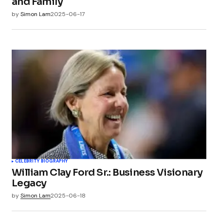
and Family
by
Simon Lam
2025-06-17
CELEBRITY BIOGRAPHY
William Clay Ford Sr.: Business Visionary
Legacy
by
Simon Lam
2025-06-18