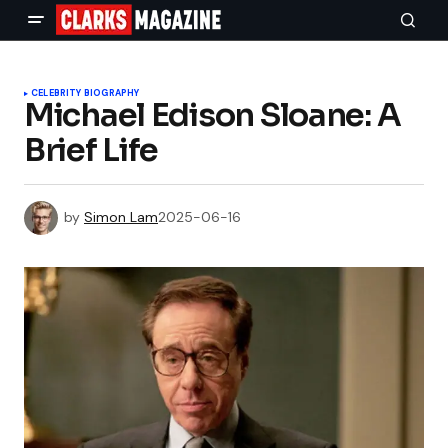
CELEBRITY BIOGRAPHY
Michael Edison Sloane: A
Brief Life
by
Simon Lam
2025-06-16