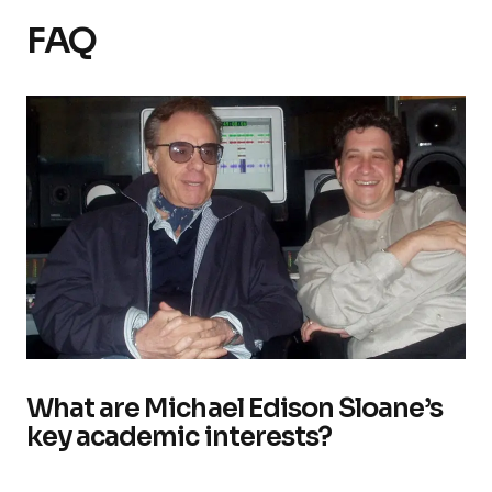
FAQ
What are Michael Edison Sloane’s
key academic interests?