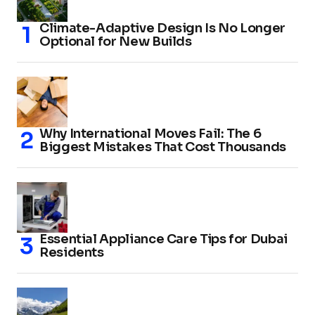
Climate-Adaptive Design Is No Longer
Optional for New Builds
Why International Moves Fail: The 6
Biggest Mistakes That Cost Thousands
Essential Appliance Care Tips for Dubai
Residents