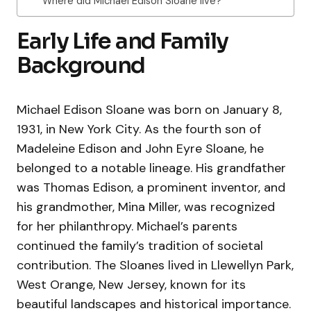
Where did Michael Edison Sloane live?
Early Life and Family
Background
Michael Edison Sloane was born on January 8,
1931, in New York City. As the fourth son of
Madeleine Edison and John Eyre Sloane, he
belonged to a notable lineage. His grandfather
was Thomas Edison, a prominent inventor, and
his grandmother, Mina Miller, was recognized
for her philanthropy. Michael’s parents
continued the family’s tradition of societal
contribution. The Sloanes lived in Llewellyn Park,
West Orange, New Jersey, known for its
beautiful landscapes and historical importance.