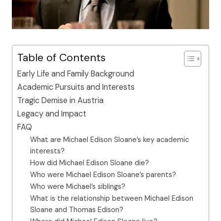
Table of Contents
Early Life and Family Background
Academic Pursuits and Interests
Tragic Demise in Austria
Legacy and Impact
FAQ
What are Michael Edison Sloane’s key academic
interests?
How did Michael Edison Sloane die?
Who were Michael Edison Sloane’s parents?
Who were Michael’s siblings?
What is the relationship between Michael Edison
Sloane and Thomas Edison?