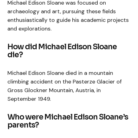
Michael Edison Sloane was focused on
archaeology and art, pursuing these fields
enthusiastically to guide his academic projects
and explorations.
How did Michael Edison Sloane
die?
Michael Edison Sloane died in a mountain
climbing accident on the Pasterze Glacier of
Gross Glockner Mountain, Austria, in
September 1949.
Who were Michael Edison Sloane’s
parents?