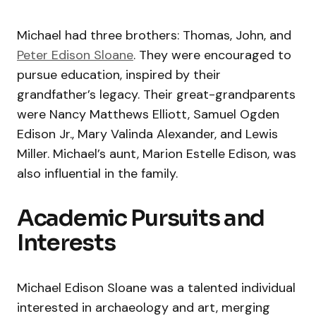
Michael had three brothers: Thomas, John, and
Peter Edison Sloane
. They were encouraged to
pursue education, inspired by their
grandfather’s legacy. Their great-grandparents
were Nancy Matthews Elliott, Samuel Ogden
Edison Jr., Mary Valinda Alexander, and Lewis
Miller. Michael’s aunt, Marion Estelle Edison, was
also influential in the family.
Academic Pursuits and
Interests
Michael Edison Sloane was a talented individual
interested in archaeology and art, merging