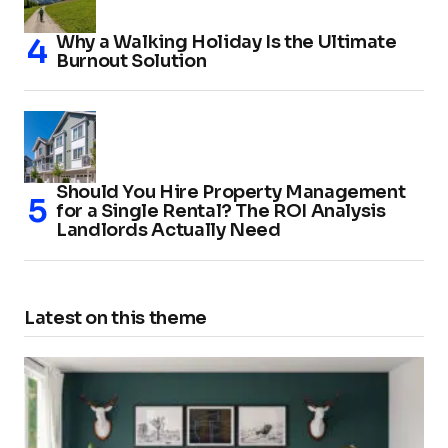
Why a Walking Holiday Is the Ultimate
Burnout Solution
Should You Hire Property Management
for a Single Rental? The ROI Analysis
Landlords Actually Need
Latest on this theme