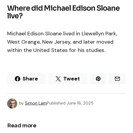
Where did Michael Edison Sloane
live?
Michael Edison Sloane lived in Llewellyn Park,
West Orange, New Jersey, and later moved
within the United States for his studies.
Share
Tweet
by
Simon Lam
Published
June 16, 2025
Read more