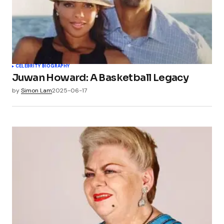
CELEBRITY BIOGRAPHY
Juwan Howard: A Basketball Legacy
by
Simon Lam
2025-06-17