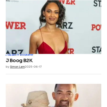
CELEBRITY BIOGRAPHY
J Boog B2K
by
Simon Lam
2025-06-17