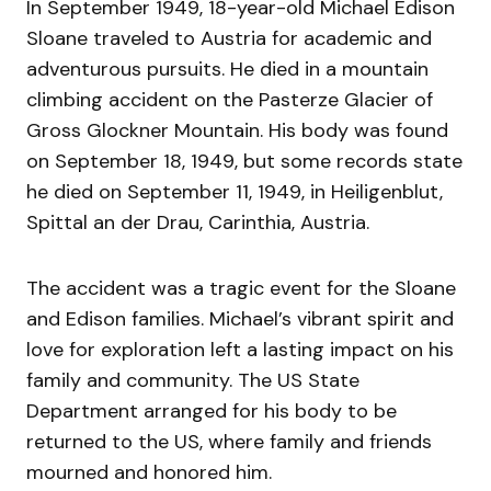
In September 1949, 18-year-old Michael Edison
Sloane traveled to Austria for academic and
adventurous pursuits. He died in a mountain
climbing accident on the Pasterze Glacier of
Gross Glockner Mountain. His body was found
on September 18, 1949, but some records state
he died on September 11, 1949, in Heiligenblut,
Spittal an der Drau, Carinthia, Austria.
The accident was a tragic event for the Sloane
and Edison families. Michael’s vibrant spirit and
love for exploration left a lasting impact on his
family and community. The US State
Department arranged for his body to be
returned to the US, where family and friends
mourned and honored him.