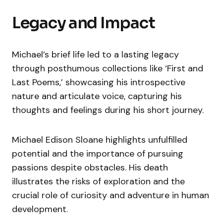
Legacy and Impact
Michael’s brief life led to a lasting legacy
through posthumous collections like ‘First and
Last Poems,’ showcasing his introspective
nature and articulate voice, capturing his
thoughts and feelings during his short journey.
Michael Edison Sloane highlights unfulfilled
potential and the importance of pursuing
passions despite obstacles. His death
illustrates the risks of exploration and the
crucial role of curiosity and adventure in human
development.