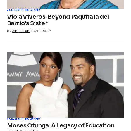
CELEBRITY BIOGRAPHY
Viola Viveros: Beyond Paquita la del
Barrio’s Sister
by
Simon Lam
2025-06-17
CELEBRITY BIOGRAPHY
Moses Otunga: A Legacy of Education