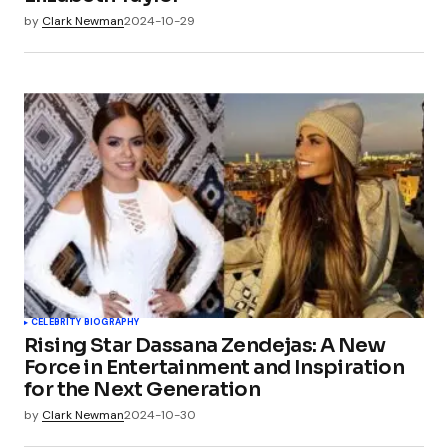
by
Clark Newman
2024-10-29
CELEBRITY BIOGRAPHY
Rising Star Dassana Zendejas: A New
Force in Entertainment and Inspiration
for the Next Generation
by
Clark Newman
2024-10-30