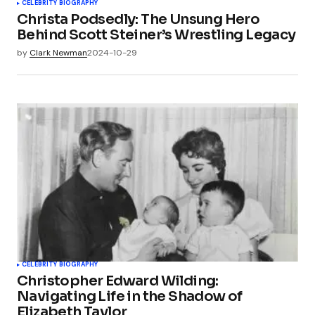
CELEBRITY BIOGRAPHY
Christa Podsedly: The Unsung Hero
Behind Scott Steiner’s Wrestling Legacy
by
Clark Newman
2024-10-29
CELEBRITY BIOGRAPHY
Christopher Edward Wilding:
Navigating Life in the Shadow of
Elizabeth Taylor