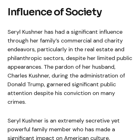
Influence of Society
Seryl Kushner has had a significant influence
through her family’s commercial and charity
endeavors, particularly in the real estate and
philanthropic sectors, despite her limited public
appearances. The pardon of her husband,
Charles Kushner, during the administration of
Donald Trump, garnered significant public
attention despite his conviction on many
crimes.
Seryl Kushner is an extremely secretive yet
powerful family member who has made a
significant impact on American culture,