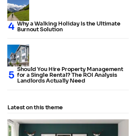
Why a Walking Holiday Is the Ultimate
Burnout Solution
Should You Hire Property Management
for a Single Rental? The ROI Analysis
Landlords Actually Need
Latest on this theme