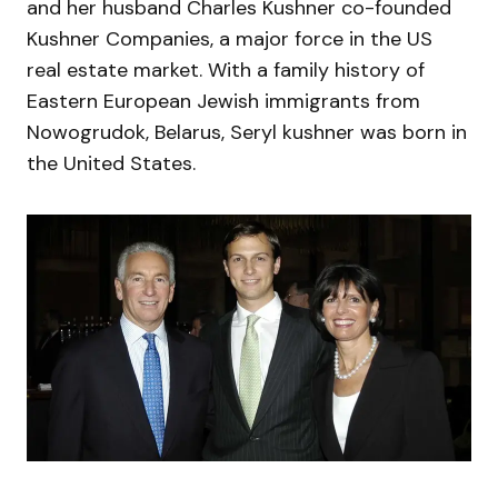
and her husband Charles Kushner co-founded
Kushner Companies, a major force in the US
real estate market. With a family history of
Eastern European Jewish immigrants from
Nowogrudok, Belarus, Seryl kushner was born in
the United States.