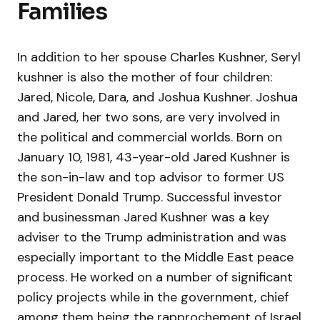
Families
In addition to her spouse Charles Kushner, Seryl
kushner is also the mother of four children:
Jared, Nicole, Dara, and Joshua Kushner. Joshua
and Jared, her two sons, are very involved in
the political and commercial worlds. Born on
January 10, 1981, 43-year-old Jared Kushner is
the son-in-law and top advisor to former US
President Donald Trump. Successful investor
and businessman Jared Kushner was a key
adviser to the Trump administration and was
especially important to the Middle East peace
process. He worked on a number of significant
policy projects while in the government, chief
among them being the rapprochement of Israel