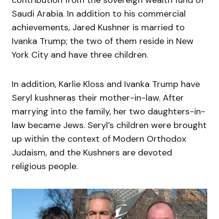
contribution from the sovereign wealth fund of
Saudi Arabia. In addition to his commercial
achievements, Jared Kushner is married to
Ivanka Trump; the two of them reside in New
York City and have three children.
In addition, Karlie Kloss and Ivanka Trump have
Seryl kushneras their mother-in-law. After
marrying into the family, her two daughters-in-
law became Jews. Seryl’s children were brought
up within the context of Modern Orthodox
Judaism, and the Kushners are devoted
religious people.