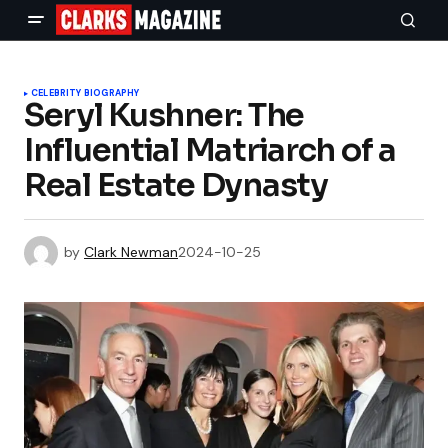
CELEBRITY BIOGRAPHY
Seryl Kushner: The
Influential Matriarch of a
Real Estate Dynasty
by
Clark Newman
2024-10-25