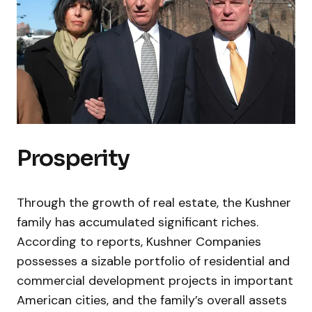
Prosperity
Through the growth of real estate, the Kushner
family has accumulated significant riches.
According to reports, Kushner Companies
possesses a sizable portfolio of residential and
commercial development projects in important
American cities, and the family’s overall assets