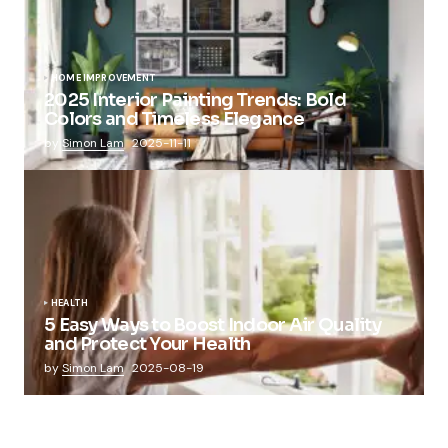
HOME IMPROVEMENT
2025 Interior Painting Trends: Bold
Colors and Timeless Elegance
by
Simon Lam
2025-11-11
HEALTH
5 Easy Ways to Boost Indoor Air Quality
and Protect Your Health
by
Simon Lam
2025-08-19