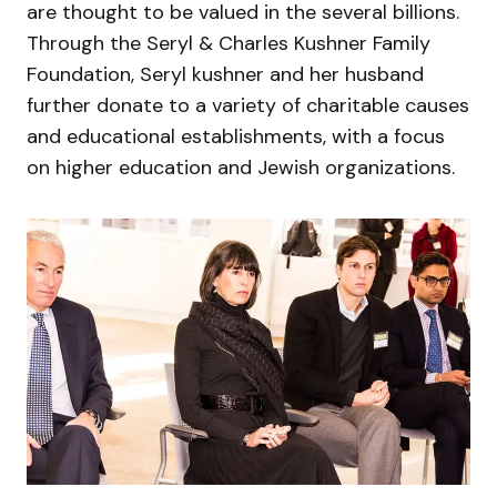
are thought to be valued in the several billions.
Through the Seryl & Charles Kushner Family
Foundation, Seryl kushner and her husband
further donate to a variety of charitable causes
and educational establishments, with a focus
on higher education and Jewish organizations.