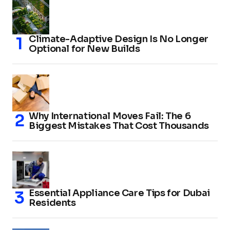
Climate-Adaptive Design Is No Longer
Optional for New Builds
Why International Moves Fail: The 6
Biggest Mistakes That Cost Thousands
Essential Appliance Care Tips for Dubai
Residents