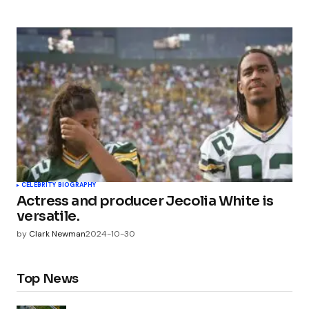
CELEBRITY BIOGRAPHY
Actress and producer Jecolia White is
versatile.
by
Clark Newman
2024-10-30
Top News