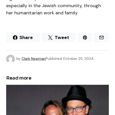
especially in the Jewish community, through
her humanitarian work and family.
Share
Tweet
by
Clark Newman
Published
October 25, 2024
Read more