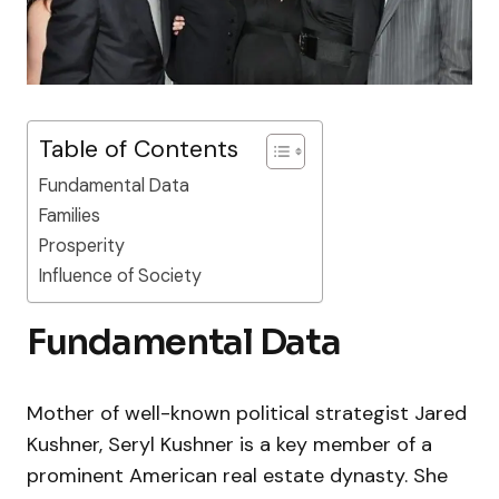
Table of Contents
Fundamental Data
Families
Prosperity
Influence of Society
Fundamental Data
Mother of well-known political strategist Jared
Kushner, Seryl Kushner is a key member of a
prominent American real estate dynasty. She