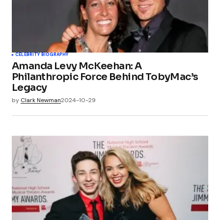
CELEBRITY BIOGRAPHY
Amanda Levy McKeehan: A
Philanthropic Force Behind TobyMac’s
Legacy
by
Clark Newman
2024-10-29