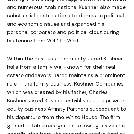
and numerous Arab nations. Kushner also made
substantial contributions to domestic political
and economic issues and expanded his
personal corporate and political clout during
his tenure from 2017 to 2021.
Within the business community, Jared Kushner
hails from a family well-known for their real
estate endeavors. Jared maintains a prominent
role in the family business, Kushner Companies,
which was created by his father, Charles
Kushner. Jared Kushner established the private
equity business Affinity Partners subsequent to
his departure from the White House. The firm
gained notable recognition following a sizeable