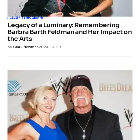
CELEBRITY BIOGRAPHY
Legacy of a Luminary: Remembering
Barbra Barth Feldman and Her Impact on
the Arts
by
Clark Newman
2024-10-29