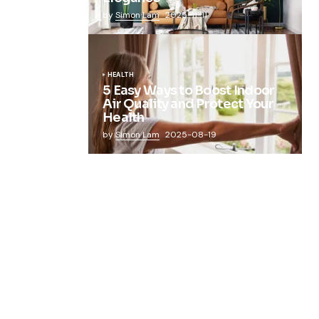
by
Simon Lam
2025-11-11
HEALTH
5 Easy Ways to Boost Indoor
Air Quality and Protect Your
Health
by
Simon Lam
2025-08-19