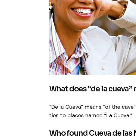
What does “de la cueva”
“De la Cueva” means “of the cave” i
ties to places named “La Cueva.”
Who found Cueva de las