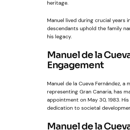
heritage.
Manuel lived during crucial years i
descendants uphold the family nam
his legacy.
Manuel de la Cueva
Engagement
Manuel de la Cueva Fernández, a 
representing Gran Canaria, has made
appointment on May 30, 1983. His c
dedication to societal developmen
Manuel de la Cueva