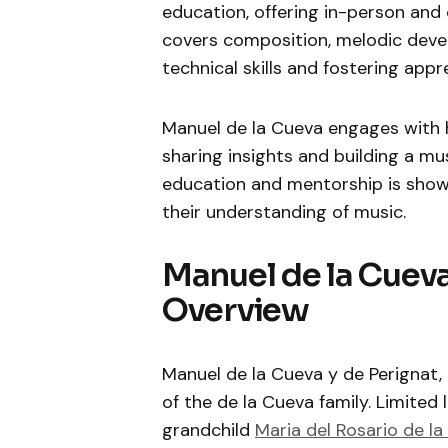
education, offering in-person and o
covers composition, melodic deve
technical skills and fostering appr
Manuel de la Cueva engages with 
sharing insights and building a m
education and mentorship is show
their understanding of music.
Manuel de la Cueva
Overview
Manuel de la Cueva y de Perignat, b
of the de la Cueva family. Limited li
grandchild
Maria del Rosario de la