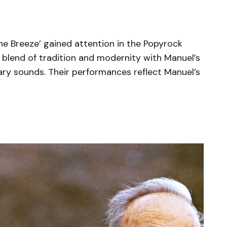
e Breeze’ gained attention in the Popyrock
blend of tradition and modernity with Manuel’s
ry sounds. Their performances reflect Manuel’s