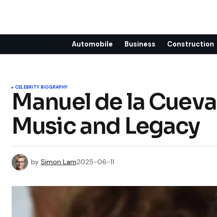
Automobile
Business
Construction
CELEBRITY BIOGRAPHY
Manuel de la Cueva:
Music and Legacy
by
Simon Lam
2025-06-11