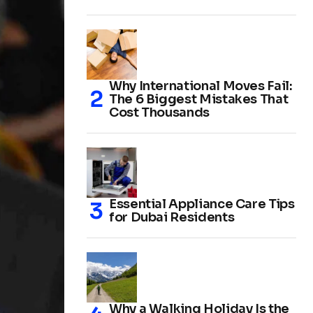
Why International Moves Fail:
The 6 Biggest Mistakes That
Cost Thousands
Essential Appliance Care Tips
for Dubai Residents
Why a Walking Holiday Is the