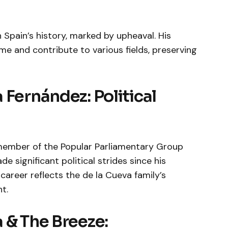
n Spain’s history, marked by upheaval. His
e and contribute to various fields, preserving
 Fernández: Political
member of the Popular Parliamentary Group
 significant political strides since his
areer reflects the de la Cueva family’s
t.
 & The Breeze: