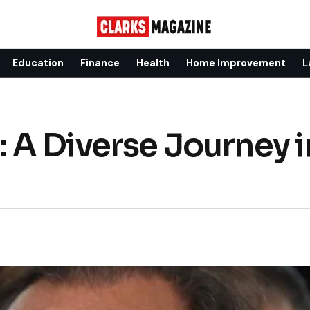
Education
Finance
Health
Home Improvement
L
 A Diverse Journey i