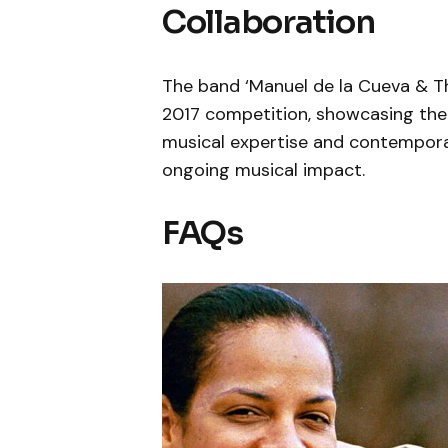
Collaboration
The band ‘Manuel de la Cueva & Th
2017 competition, showcasing the 
musical expertise and contempora
ongoing musical impact.
FAQs