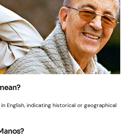
 mean?
n English, indicating historical or geographical
 Manos?