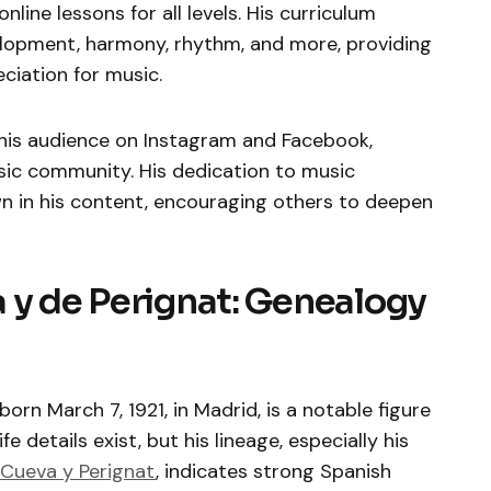
nline lessons for all levels. His curriculum
lopment, harmony, rhythm, and more, providing
eciation for music.
his audience on Instagram and Facebook,
usic community. His dedication to music
n in his content, encouraging others to deepen
 y de Perignat: Genealogy
orn March 7, 1921, in Madrid, is a notable figure
fe details exist, but his lineage, especially his
 Cueva y Perignat
, indicates strong Spanish