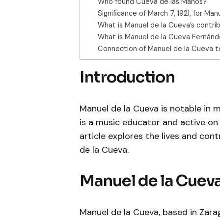
Who found Cueva de las Manos?
Significance of March 7, 1921, for Ma
What is Manuel de la Cueva’s contri
What is Manuel de la Cueva Fernández
Connection of Manuel de la Cueva t
Introduction
Manuel de la Cueva is notable in mu
is a music educator and active on s
article explores the lives and con
de la Cueva.
Manuel de la Cueva
Manuel de la Cueva, based in Zara