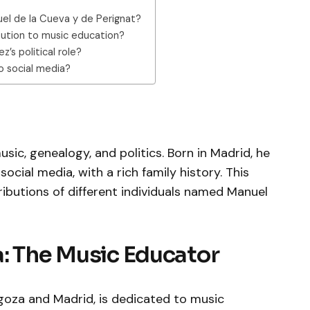
nuel de la Cueva y de Perignat?
bution to music education?
’s political role?
o social media?
sic, genealogy, and politics. Born in Madrid, he
ocial media, with a rich family history. This
tributions of different individuals named Manuel
: The Music Educator
goza and Madrid, is dedicated to music