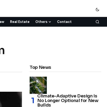
aw
Real Estate
Others
Contact
n
Top News
Climate-Adaptive Design Is
No Longer Optional for New
Builds