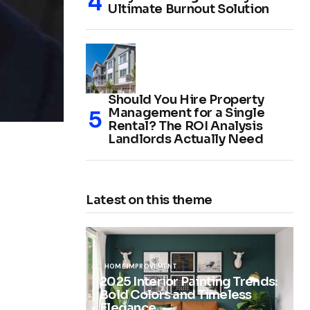
Ultimate Burnout Solution
Should You Hire Property
Management for a Single
Rental? The ROI Analysis
Landlords Actually Need
Latest on this theme
HOME IMPROVEMENT
2025 Interior Painting Trends:
Bold Colors and Timeless
Elegance