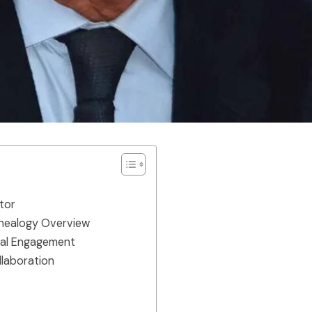
tor
enealogy Overview
ical Engagement
llaboration