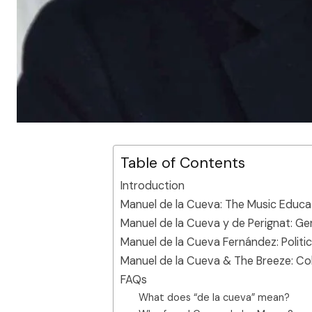
Table of Contents
Introduction
Manuel de la Cueva: The Music Educa
Manuel de la Cueva y de Perignat: G
Manuel de la Cueva Fernández: Polit
Manuel de la Cueva & The Breeze: Co
FAQs
What does “de la cueva” mean?