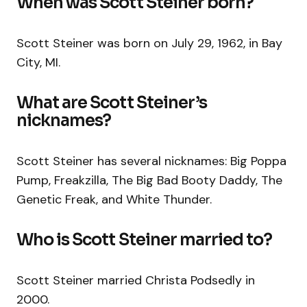
When was Scott Steiner born?
Scott Steiner was born on July 29, 1962, in Bay
City, MI.
What are Scott Steiner’s
nicknames?
Scott Steiner has several nicknames: Big Poppa
Pump, Freakzilla, The Big Bad Booty Daddy, The
Genetic Freak, and White Thunder.
Who is Scott Steiner married to?
Scott Steiner married Christa Podsedly in
2000.