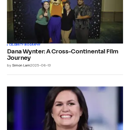
CELEBRITY BIOGRAPHY
Dana Wynter: A Cross-Continental Film
Journey
by
Simon Lam
2025-06-13