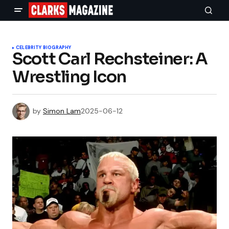
CELEBRITY BIOGRAPHY
Scott Carl Rechsteiner: A
Wrestling Icon
by
Simon Lam
2025-06-12