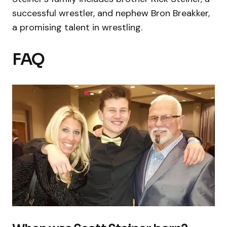
successful wrestler, and nephew Bron Breakker,
a promising talent in wrestling.
FAQ