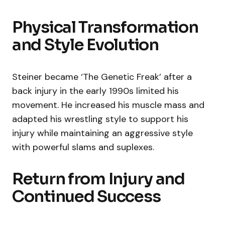
Physical Transformation
and Style Evolution
Steiner became ‘The Genetic Freak’ after a
back injury in the early 1990s limited his
movement. He increased his muscle mass and
adapted his wrestling style to support his
injury while maintaining an aggressive style
with powerful slams and suplexes.
Return from Injury and
Continued Success