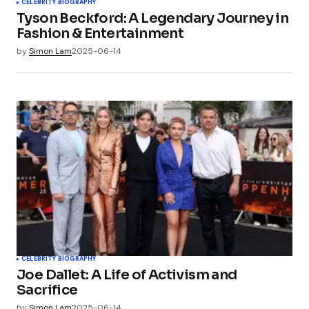
CELEBRITY BIOGRAPHY
Tyson Beckford: A Legendary Journey in
Fashion & Entertainment
by
Simon Lam
2025-06-14
CELEBRITY BIOGRAPHY
Joe Dallet: A Life of Activism and
Sacrifice
by
Simon Lam
2025-06-14