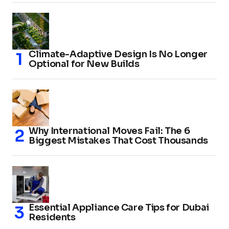
Climate-Adaptive Design Is No Longer
Optional for New Builds
Why International Moves Fail: The 6
Biggest Mistakes That Cost Thousands
Essential Appliance Care Tips for Dubai
Residents