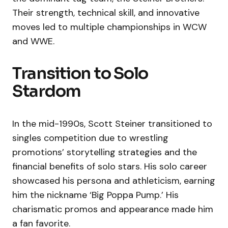
Their strength, technical skill, and innovative
moves led to multiple championships in WCW
and WWE.
Transition to Solo
Stardom
In the mid-1990s, Scott Steiner transitioned to
singles competition due to wrestling
promotions’ storytelling strategies and the
financial benefits of solo stars. His solo career
showcased his persona and athleticism, earning
him the nickname ‘Big Poppa Pump.’ His
charismatic promos and appearance made him
a fan favorite.