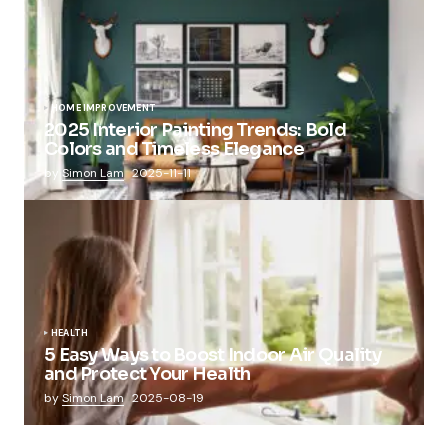
HOME IMPROVEMENT
2025 Interior Painting Trends: Bold
Colors and Timeless Elegance
by
Simon Lam
2025-11-11
HEALTH
5 Easy Ways to Boost Indoor Air Quality
and Protect Your Health
by
Simon Lam
2025-08-19