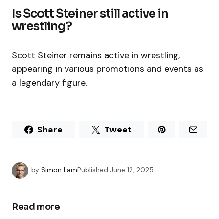
Is Scott Steiner still active in
wrestling?
Scott Steiner remains active in wrestling,
appearing in various promotions and events as
a legendary figure.
Share
Tweet
by
Simon Lam
Published
June 12, 2025
Read more