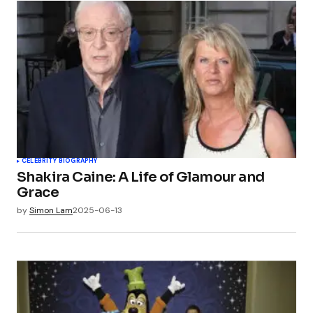
CELEBRITY BIOGRAPHY
Shakira Caine: A Life of Glamour and
Grace
by
Simon Lam
2025-06-13