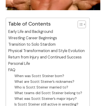
Table of Contents
Early Life and Background
Wrestling Career Beginnings
Transition to Solo Stardom
Physical Transformation and Style Evolution
Return from Injury and Continued Success
Personal Life
FAQ
When was Scott Steiner born?
What are Scott Steiner’s nicknames?
Who is Scott Steiner married to?
What teams did Scott Steiner belong to?
What was Scott Steiner’s major injury?
Is Scott Steiner still active in wrestling?