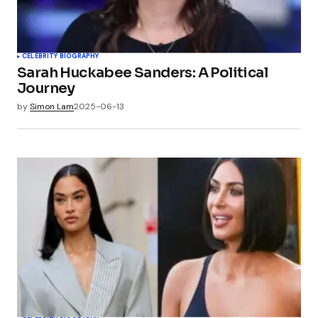
CELEBRITY BIOGRAPHY
Sarah Huckabee Sanders: A Political
Journey
by
Simon Lam
2025-06-13