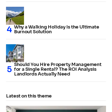
Why a Walking Holiday Is the Ultimate
Burnout Solution
Should You Hire Property Management
for a Single Rental? The ROI Analysis
Landlords Actually Need
Latest on this theme