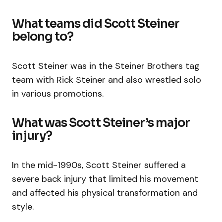
What teams did Scott Steiner
belong to?
Scott Steiner was in the Steiner Brothers tag
team with Rick Steiner and also wrestled solo
in various promotions.
What was Scott Steiner’s major
injury?
In the mid-1990s, Scott Steiner suffered a
severe back injury that limited his movement
and affected his physical transformation and
style.