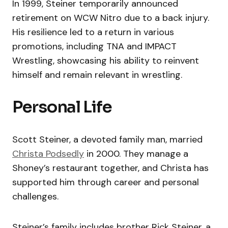
In 1999, Steiner temporarily announced
retirement on WCW Nitro due to a back injury.
His resilience led to a return in various
promotions, including TNA and IMPACT
Wrestling, showcasing his ability to reinvent
himself and remain relevant in wrestling.
Personal Life
Scott Steiner, a devoted family man, married
Christa Podsedly
in 2000. They manage a
Shoney’s restaurant together, and Christa has
supported him through career and personal
challenges.
Steiner’s family includes brother Rick Steiner, a