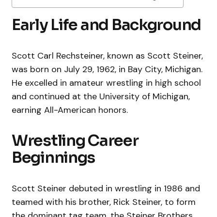
Early Life and Background
Scott Carl Rechsteiner, known as Scott Steiner,
was born on July 29, 1962, in Bay City, Michigan.
He excelled in amateur wrestling in high school
and continued at the University of Michigan,
earning All-American honors.
Wrestling Career
Beginnings
Scott Steiner debuted in wrestling in 1986 and
teamed with his brother, Rick Steiner, to form
the dominant tag team, the Steiner Brothers.