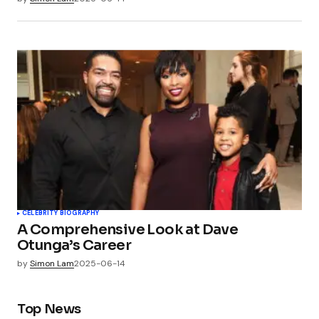
CELEBRITY BIOGRAPHY
A Comprehensive Look at Dave
Otunga’s Career
by
Simon Lam
2025-06-14
Top News