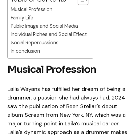
Musical Profession
Family Life
Public Image and Social Media
Individual Riches and Social Effect
Social Repercussions
In conclusion
Musical Profession
Laila Wayans has fulfilled her dream of being a
drummer, a passion she had always had. 2024
saw the publication of Been Stellar’s debut
album Scream from New York, NY, which was a
major turning point in Laila’s musical career.
Laila’s dynamic approach as a drummer makes