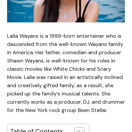
Laila Wayans is a 1999-born entertainer who is
descended from the well-known Wayans family
in America. Her father, comedian and producer
Shawn Wayans, is well-known for his roles in
classic movies like White Chicks and Scary
Movie. Laila was raised in an artistically inclined
and creatively gifted family; as a result, she
picked up the family’s musical talents. She
currently works as a producer, DJ, and drummer
for the New York rock group Been Stellar.
Table of Contents