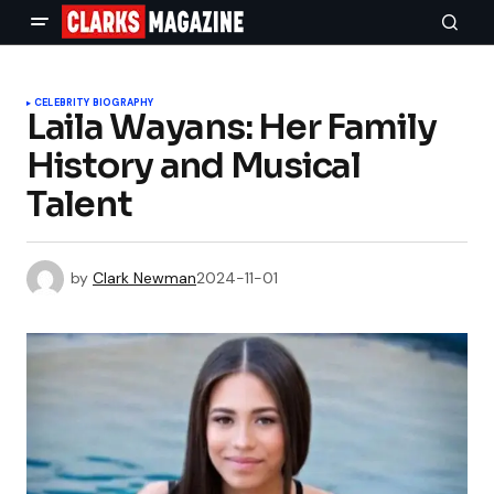
CELEBRITY BIOGRAPHY
Laila Wayans: Her Family
History and Musical
Talent
by
Clark Newman
2024-11-01