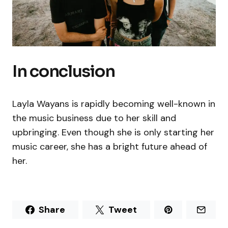
In conclusion
Layla Wayans is rapidly becoming well-known in
the music business due to her skill and
upbringing. Even though she is only starting her
music career, she has a bright future ahead of
her.
Share
Tweet