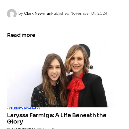
by
Clark Newman
Published
November 01, 2024
Read more
CELEBRITY BIOGRAPHY
Laryssa Farmiga: A Life Beneath the
Glory