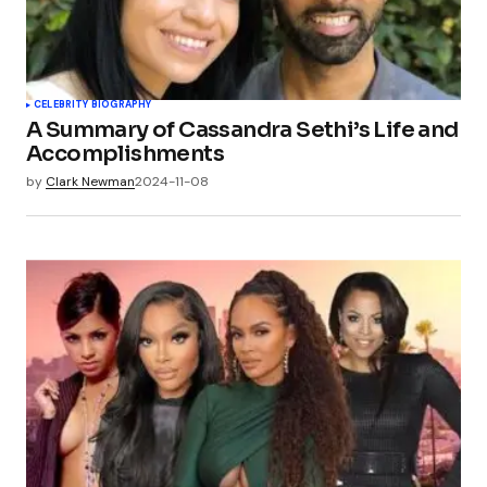
CELEBRITY BIOGRAPHY
A Summary of Cassandra Sethi’s Life and
Accomplishments
by
Clark Newman
2024-11-08