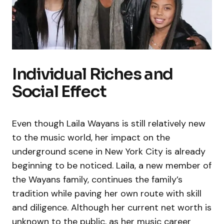
Individual Riches and
Social Effect
Even though Laila Wayans is still relatively new
to the music world, her impact on the
underground scene in New York City is already
beginning to be noticed. Laila, a new member of
the Wayans family, continues the family’s
tradition while paving her own route with skill
and diligence. Although her current net worth is
unknown to the public, as her music career