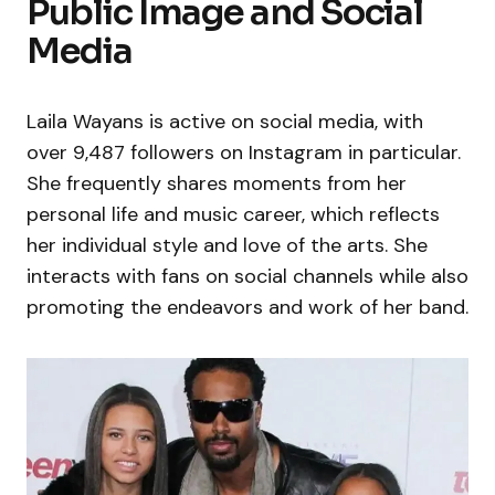
Public Image and Social
Media
Laila Wayans is active on social media, with
over 9,487 followers on Instagram in particular.
She frequently shares moments from her
personal life and music career, which reflects
her individual style and love of the arts. She
interacts with fans on social channels while also
promoting the endeavors and work of her band.