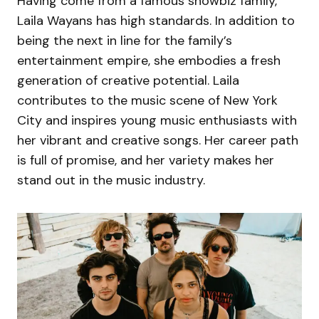
Having come from a famous showbiz family,
Laila Wayans has high standards. In addition to
being the next in line for the family’s
entertainment empire, she embodies a fresh
generation of creative potential. Laila
contributes to the music scene of New York
City and inspires young music enthusiasts with
her vibrant and creative songs. Her career path
is full of promise, and her variety makes her
stand out in the music industry.