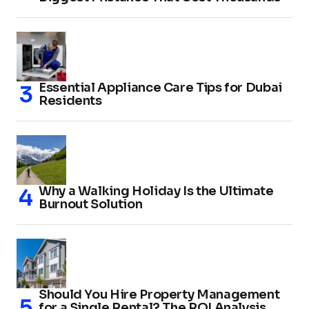
Essential Appliance Care Tips for Dubai
Residents
Why a Walking Holiday Is the Ultimate
Burnout Solution
Should You Hire Property Management
for a Single Rental? The ROI Analysis