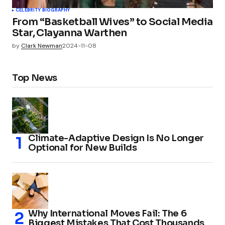
CELEBRITY BIOGRAPHY
From “Basketball Wives” to Social Media
Star, Clayanna Warthen
by
Clark Newman
2024-11-08
Top News
Climate-Adaptive Design Is No Longer
Optional for New Builds
Why International Moves Fail: The 6
Biggest Mistakes That Cost Thousands