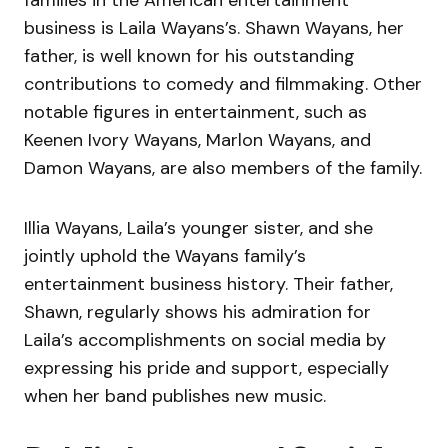
families in the American entertainment
business is Laila Wayans’s. Shawn Wayans, her
father, is well known for his outstanding
contributions to comedy and filmmaking. Other
notable figures in entertainment, such as
Keenen Ivory Wayans, Marlon Wayans, and
Damon Wayans, are also members of the family.
Illia Wayans, Laila’s younger sister, and she
jointly uphold the Wayans family’s
entertainment business history. Their father,
Shawn, regularly shows his admiration for
Laila’s accomplishments on social media by
expressing his pride and support, especially
when her band publishes new music.