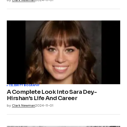
by
Clark Newman
2024-11-01
CELEBRITY BIOGRAPHY
A Complete Look Into Sara Dey-
Hirshan’s Life And Career
by
Clark Newman
2024-11-01