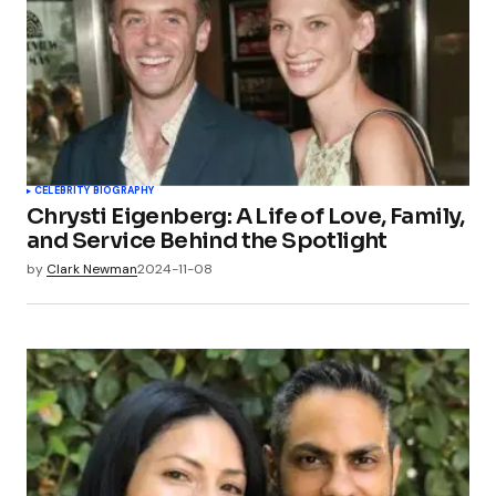
CELEBRITY BIOGRAPHY
Chrysti Eigenberg: A Life of Love, Family,
and Service Behind the Spotlight
by
Clark Newman
2024-11-08