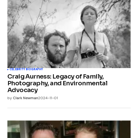
CELEBRITY BIOGRAPHY
Craig Aurness: Legacy of Family,
Photography, and Environmental
Advocacy
by
Clark Newman
2024-11-01