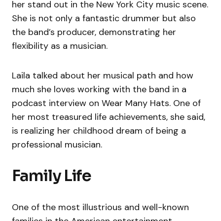
her stand out in the New York City music scene.
She is not only a fantastic drummer but also
the band’s producer, demonstrating her
flexibility as a musician.
Laila talked about her musical path and how
much she loves working with the band in a
podcast interview on Wear Many Hats. One of
her most treasured life achievements, she said,
is realizing her childhood dream of being a
professional musician.
Family Life
One of the most illustrious and well-known