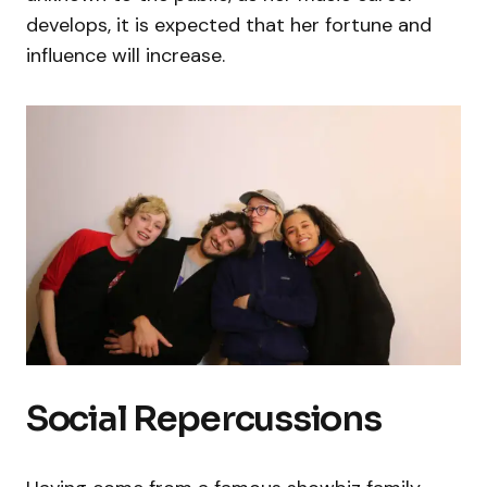
develops, it is expected that her fortune and
influence will increase.
Social Repercussions