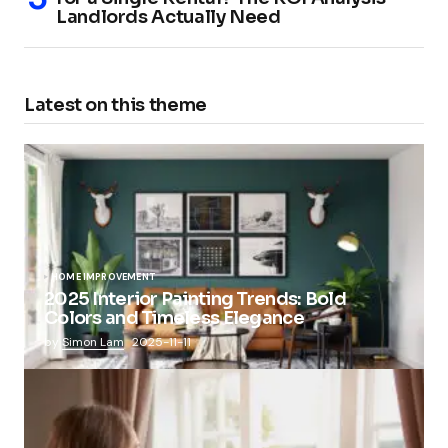
Landlords Actually Need
Latest on this theme
HOME IMPROVEMENT
2025 Interior Painting Trends: Bold
Colors and Timeless Elegance
by
Simon Lam
2025-11-11