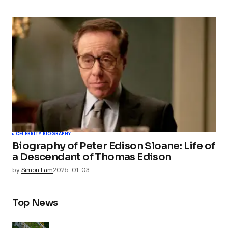
CELEBRITY BIOGRAPHY
Biography of Peter Edison Sloane: Life of
a Descendant of Thomas Edison
by
Simon Lam
2025-01-03
Top News