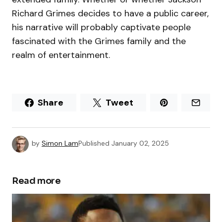
Richard Grimes decides to have a public career,
his narrative will probably captivate people
fascinated with the Grimes family and the
realm of entertainment.
Share
Tweet
by
Simon Lam
Published
January 02, 2025
Read more