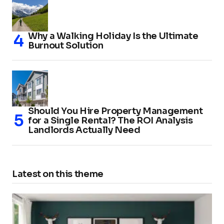
Why a Walking Holiday Is the Ultimate
Burnout Solution
Should You Hire Property Management
for a Single Rental? The ROI Analysis
Landlords Actually Need
Latest on this theme