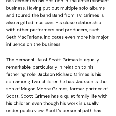
has cemented his position in the entertainment
business. Having put out multiple solo albums
and toured the band Band from TV, Grimes is
also a gifted musician. His close relationship
with other performers and producers, such
Seth MacFarlane, indicates even more his major
influence on the business.
The personal life of Scott Grimes is equally
remarkable, particularly in relation to his
fathering role. Jackson Richard Grimes is his
son among two children he has. Jackson is the
son of Megan Moore Grimes, former partner of
Scott. Scott Grimes has a quiet family life with
his children even though his work is usually
under public view. Scott’s personal path has