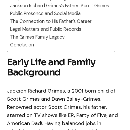
Jackson Richard Grimes’s Father: Scott Grimes
Public Presence and Social Media
The Connection to His Father’s Career
Legal Matters and Public Records
The Grimes Family Legacy
Conclusion
Early Life and Family
Background
Jackson Richard Grimes, a 2001 born child of
Scott Grimes and Dawn Bailey-Grimes,
Renowned actor Scott Grimes, his father,
starred on TV shows like ER, Party of Five, and
American Dad!. Having balanced jobs in