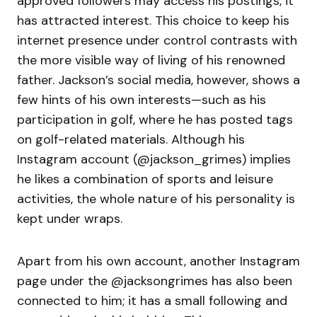
approved followers may access his postings, it
has attracted interest. This choice to keep his
internet presence under control contrasts with
the more visible way of living of his renowned
father. Jackson’s social media, however, shows a
few hints of his own interests—such as his
participation in golf, where he has posted tags
on golf-related materials. Although his
Instagram account (@jackson_grimes) implies
he likes a combination of sports and leisure
activities, the whole nature of his personality is
kept under wraps.
Apart from his own account, another Instagram
page under the @jacksongrimes has also been
connected to him; it has a small following and