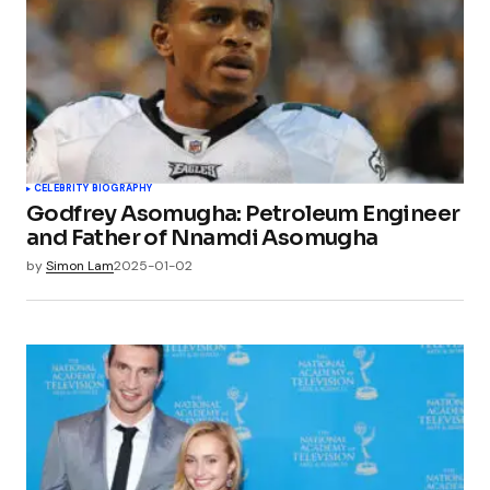
CELEBRITY BIOGRAPHY
Godfrey Asomugha: Petroleum Engineer
and Father of Nnamdi Asomugha
by
Simon Lam
2025-01-02