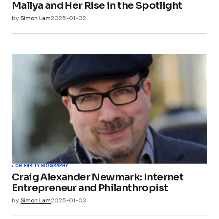
Mallya and Her Rise in the Spotlight
by
Simon Lam
2025-01-02
CELEBRITY BIOGRAPHY
Craig Alexander Newmark: Internet
Entrepreneur and Philanthropist
by
Simon Lam
2025-01-03