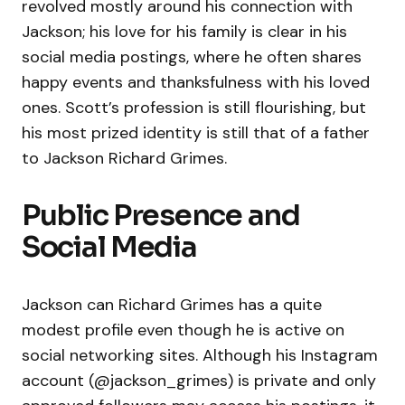
revolved mostly around his connection with
Jackson; his love for his family is clear in his
social media postings, where he often shares
happy events and thanksfulness with his loved
ones. Scott’s profession is still flourishing, but
his most prized identity is still that of a father
to Jackson Richard Grimes.
Public Presence and
Social Media
Jackson can Richard Grimes has a quite
modest profile even though he is active on
social networking sites. Although his Instagram
account (@jackson_grimes) is private and only