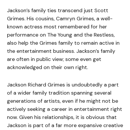
Jackson’s family ties transcend just Scott
Grimes. His cousins, Camryn Grimes, a well-
known actress most remembered for her
performance on The Young and the Restless,
also help the Grimes family to remain active in
the entertainment business. Jackson’s family
are often in public view; some even get
acknowledged on their own right.
Jackson Richard Grimes is undoubtedly a part
of a wider family tradition spanning several
generations of artists, even if he might not be
actively seeking a career in entertainment right
now. Given his relationships, it is obvious that
Jackson is part of a far more expansive creative