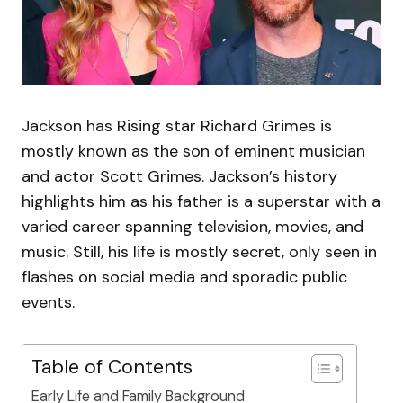
Jackson has Rising star Richard Grimes is
mostly known as the son of eminent musician
and actor Scott Grimes. Jackson’s history
highlights him as his father is a superstar with a
varied career spanning television, movies, and
music. Still, his life is mostly secret, only seen in
flashes on social media and sporadic public
events.
Table of Contents
Early Life and Family Background