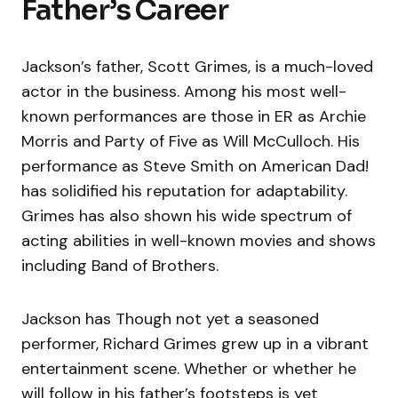
Father’s Career
Jackson’s father, Scott Grimes, is a much-loved
actor in the business. Among his most well-
known performances are those in ER as Archie
Morris and Party of Five as Will McCulloch. His
performance as Steve Smith on American Dad!
has solidified his reputation for adaptability.
Grimes has also shown his wide spectrum of
acting abilities in well-known movies and shows
including Band of Brothers.
Jackson has Though not yet a seasoned
performer, Richard Grimes grew up in a vibrant
entertainment scene. Whether or whether he
will follow in his father’s footsteps is yet