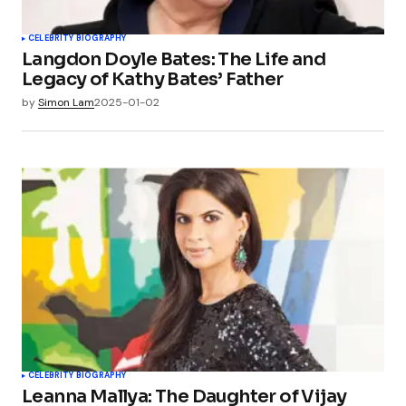
CELEBRITY BIOGRAPHY
Langdon Doyle Bates: The Life and
Legacy of Kathy Bates’ Father
by
Simon Lam
2025-01-02
CELEBRITY BIOGRAPHY
Leanna Mallya: The Daughter of Vijay