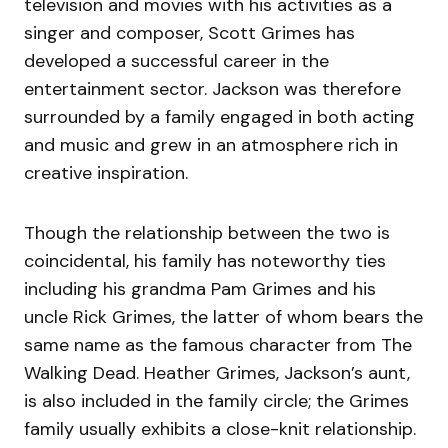
television and movies with his activities as a
singer and composer, Scott Grimes has
developed a successful career in the
entertainment sector. Jackson was therefore
surrounded by a family engaged in both acting
and music and grew in an atmosphere rich in
creative inspiration.
Though the relationship between the two is
coincidental, his family has noteworthy ties
including his grandma Pam Grimes and his
uncle Rick Grimes, the latter of whom bears the
same name as the famous character from The
Walking Dead. Heather Grimes, Jackson’s aunt,
is also included in the family circle; the Grimes
family usually exhibits a close-knit relationship.