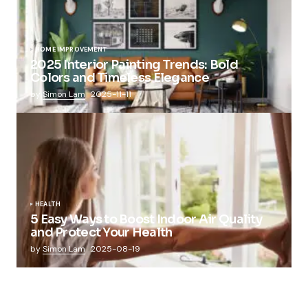
HOME IMPROVEMENT
2025 Interior Painting Trends: Bold
Colors and Timeless Elegance
by
Simon Lam
2025-11-11
HEALTH
5 Easy Ways to Boost Indoor Air Quality
and Protect Your Health
by
Simon Lam
2025-08-19