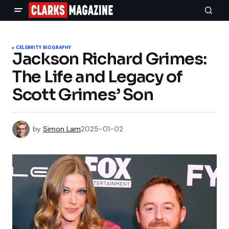
CELEBRITY BIOGRAPHY
Jackson Richard Grimes:
The Life and Legacy of
Scott Grimes’ Son
by
Simon Lam
2025-01-02