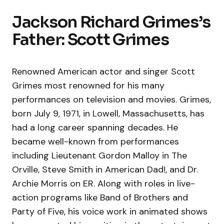
Jackson Richard Grimes’s
Father: Scott Grimes
Renowned American actor and singer Scott
Grimes most renowned for his many
performances on television and movies. Grimes,
born July 9, 1971, in Lowell, Massachusetts, has
had a long career spanning decades. He
became well-known from performances
including Lieutenant Gordon Malloy in The
Orville, Steve Smith in American Dad!, and Dr.
Archie Morris on ER. Along with roles in live-
action programs like Band of Brothers and
Party of Five, his voice work in animated shows