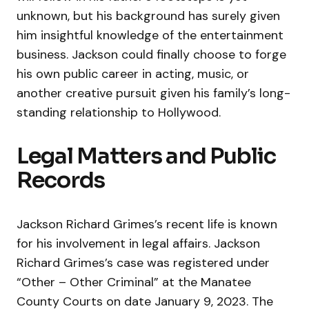
unknown, but his background has surely given
him insightful knowledge of the entertainment
business. Jackson could finally choose to forge
his own public career in acting, music, or
another creative pursuit given his family’s long-
standing relationship to Hollywood.
Legal Matters and Public
Records
Jackson Richard Grimes’s recent life is known
for his involvement in legal affairs. Jackson
Richard Grimes’s case was registered under
“Other – Other Criminal” at the Manatee
County Courts on date January 9, 2023. The