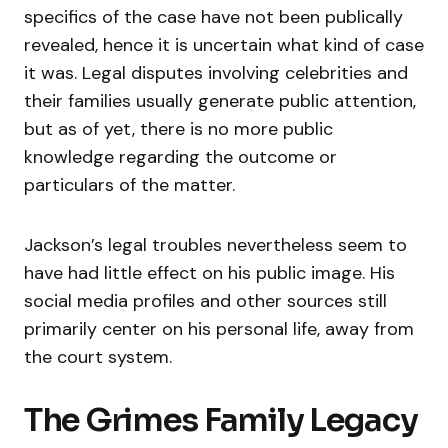
specifics of the case have not been publically
revealed, hence it is uncertain what kind of case
it was. Legal disputes involving celebrities and
their families usually generate public attention,
but as of yet, there is no more public
knowledge regarding the outcome or
particulars of the matter.
Jackson’s legal troubles nevertheless seem to
have had little effect on his public image. His
social media profiles and other sources still
primarily center on his personal life, away from
the court system.
The Grimes Family Legacy