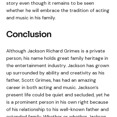
story even though it remains to be seen
whether he will embrace the tradition of acting
and music in his family.
Conclusion
Although Jackson Richard Grimes is a private
person, his name holds great family heritage in
the entertainment industry. Jackson has grown
up surrounded by ability and creativity as his
father, Scott Grimes, has had an amazing
career in both acting and music. Jackson’s
present life could be quiet and secluded, yet he
is a prominent person in his own right because
of his relationship to his well-known father and
extended family. Whether or whether Jackson