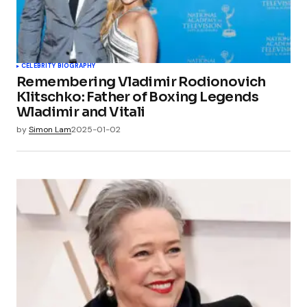
CELEBRITY BIOGRAPHY
Remembering Vladimir Rodionovich
Klitschko: Father of Boxing Legends
Wladimir and Vitali
by
Simon Lam
2025-01-02