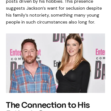
posts driven by his hobbies. This presence
suggests Jackson’s want for seclusion despite
his family’s notoriety, something many young
people in such circumstances also long for.
The Connection to His