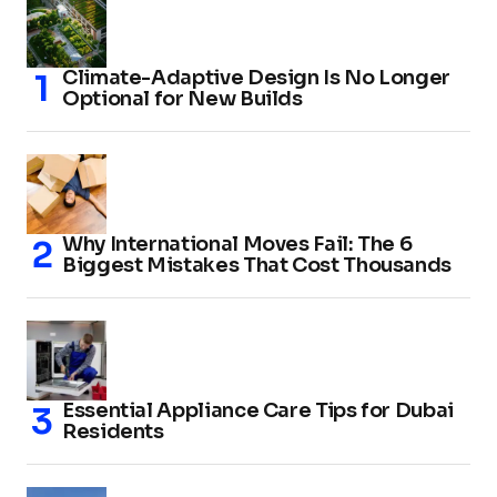
Climate-Adaptive Design Is No Longer
Optional for New Builds
Why International Moves Fail: The 6
Biggest Mistakes That Cost Thousands
Essential Appliance Care Tips for Dubai
Residents