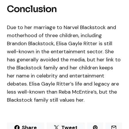
Conclusion
Due to her marriage to Narvel Blackstock and
motherhood of three children, including
Brandon Blackstock, Elisa Gayle Ritter is still
well-known in the entertainment sector. She
has generally avoided the media, but her link to
the Blackstock family and her children keeps
her name in celebrity and entertainment
debates. Elisa Gayle Ritter’s life and legacy are
less well-known than Reba McEntire’s, but the
Blackstock family still values her.
Share
Tweet