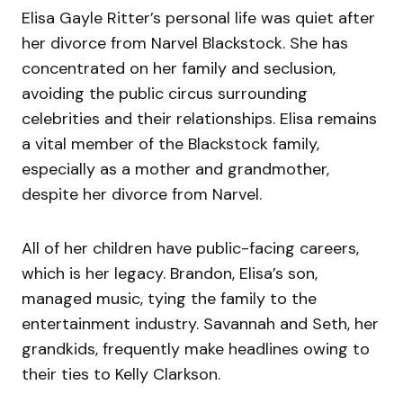
Elisa Gayle Ritter’s personal life was quiet after
her divorce from Narvel Blackstock. She has
concentrated on her family and seclusion,
avoiding the public circus surrounding
celebrities and their relationships. Elisa remains
a vital member of the Blackstock family,
especially as a mother and grandmother,
despite her divorce from Narvel.
All of her children have public-facing careers,
which is her legacy. Brandon, Elisa’s son,
managed music, tying the family to the
entertainment industry. Savannah and Seth, her
grandkids, frequently make headlines owing to
their ties to Kelly Clarkson.