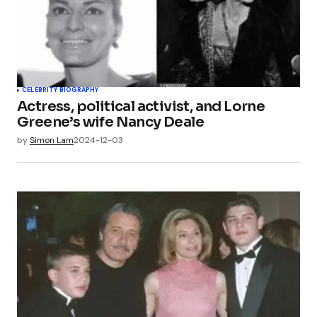
CELEBRITY BIOGRAPHY
Actress, political activist, and Lorne
Greene’s wife Nancy Deale
by
Simon Lam
2024-12-03