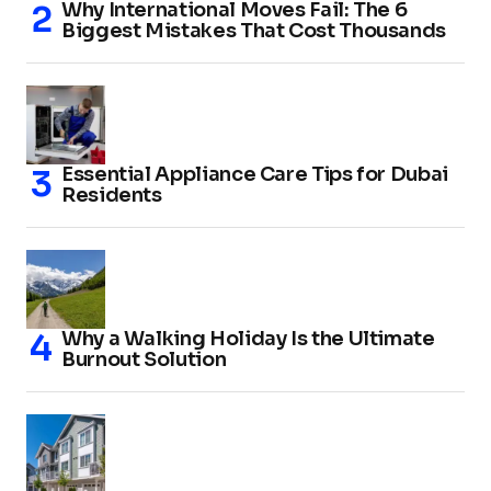
Why International Moves Fail: The 6
Biggest Mistakes That Cost Thousands
Essential Appliance Care Tips for Dubai
Residents
Why a Walking Holiday Is the Ultimate
Burnout Solution