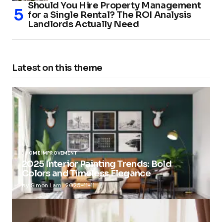
Should You Hire Property Management
for a Single Rental? The ROI Analysis
Landlords Actually Need
Latest on this theme
HOME IMPROVEMENT
2025 Interior Painting Trends: Bold
Colors and Timeless Elegance
by
Simon Lam
2025-11-11