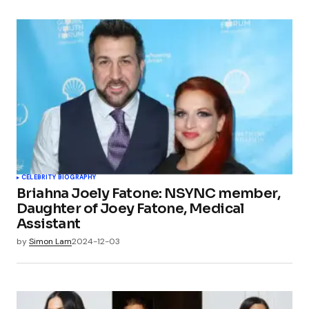
CELEBRITY BIOGRAPHY
Briahna Joely Fatone: NSYNC member,
Daughter of Joey Fatone, Medical
Assistant
by
Simon Lam
2024-12-03