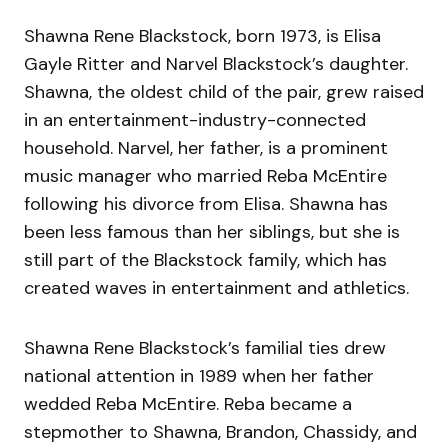
Shawna Rene Blackstock, born 1973, is Elisa
Gayle Ritter and Narvel Blackstock’s daughter.
Shawna, the oldest child of the pair, grew raised
in an entertainment-industry-connected
household. Narvel, her father, is a prominent
music manager who married Reba McEntire
following his divorce from Elisa. Shawna has
been less famous than her siblings, but she is
still part of the Blackstock family, which has
created waves in entertainment and athletics.
Shawna Rene Blackstock’s familial ties drew
national attention in 1989 when her father
wedded Reba McEntire. Reba became a
stepmother to Shawna, Brandon, Chassidy, and