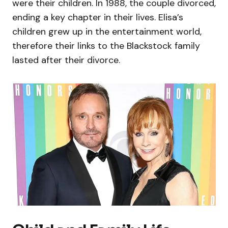
were their children. In 1988, the couple divorced,
ending a key chapter in their lives. Elisa’s
children grew up in the entertainment world,
therefore their links to the Blackstock family
lasted after their divorce.