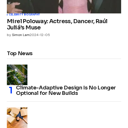
CELEBRITY BIOGRAPHY
Mirel Poloway: Actress, Dancer, Raúl
Juliá’s Muse
by
Simon Lam
2024-12-05
Top News
Climate-Adaptive Design Is No Longer
Optional for New Builds