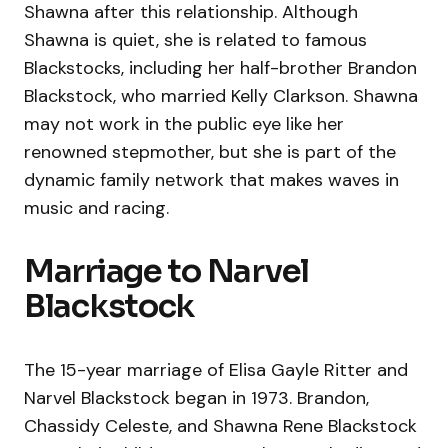
Shawna after this relationship. Although
Shawna is quiet, she is related to famous
Blackstocks, including her half-brother Brandon
Blackstock, who married Kelly Clarkson. Shawna
may not work in the public eye like her
renowned stepmother, but she is part of the
dynamic family network that makes waves in
music and racing.
Marriage to Narvel
Blackstock
The 15-year marriage of Elisa Gayle Ritter and
Narvel Blackstock began in 1973. Brandon,
Chassidy Celeste, and Shawna Rene Blackstock