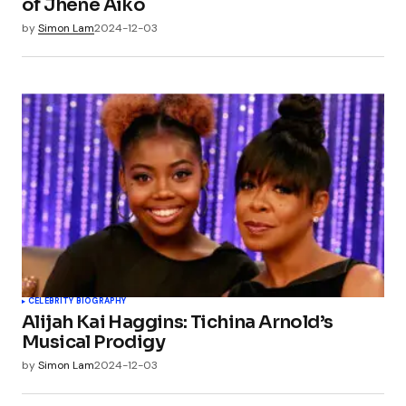
of Jhené Aiko
by
Simon Lam
2024-12-03
CELEBRITY BIOGRAPHY
Alijah Kai Haggins: Tichina Arnold’s
Musical Prodigy
by
Simon Lam
2024-12-03