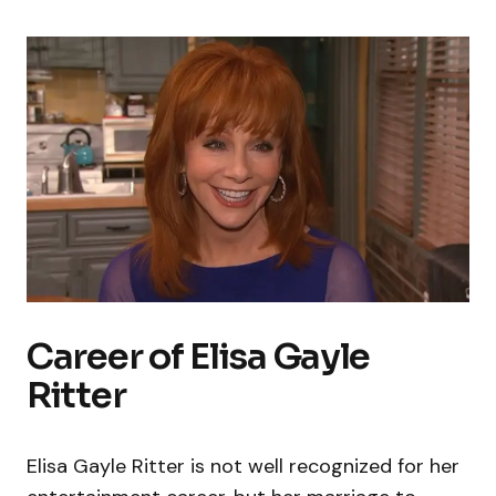
Career of Elisa Gayle
Ritter
Elisa Gayle Ritter is not well recognized for her