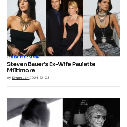
CELEBRITY BIOGRAPHY
Steven Bauer’s Ex-Wife Paulette
Miltimore
by
Simon Lam
2024-12-03