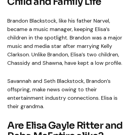
Child and Family Life
Brandon Blackstock, like his father Narvel,
became a music manager, keeping Elisa’s
children in the spotlight. Brandon was a major
music and media star after marrying Kelly
Clarkson. Unlike Brandon, Elisa’s two children,
Chassidy and Shawna, have kept a low profile.
Savannah and Seth Blackstock, Brandon’s
offspring, make news owing to their
entertainment industry connections. Elisa is
their grandma.
Are Elisa Gayle Ritter and