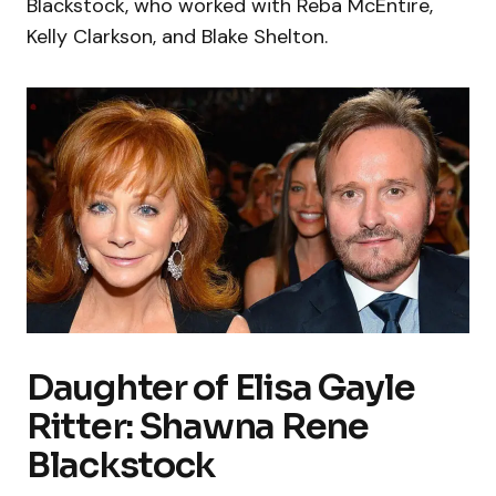
Blackstock, who worked with Reba McEntire,
Kelly Clarkson, and Blake Shelton.
Daughter of Elisa Gayle
Ritter: Shawna Rene
Blackstock