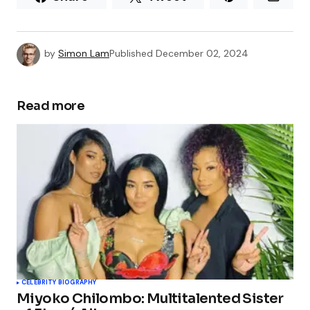
by
Simon Lam
Published
December 02, 2024
Read more
CELEBRITY BIOGRAPHY
Miyoko Chilombo: Multitalented Sister