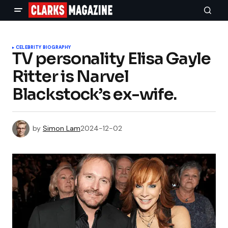
CELEBRITY BIOGRAPHY
TV personality Elisa Gayle
Ritter is Narvel
Blackstock’s ex-wife.
by
Simon Lam
2024-12-02