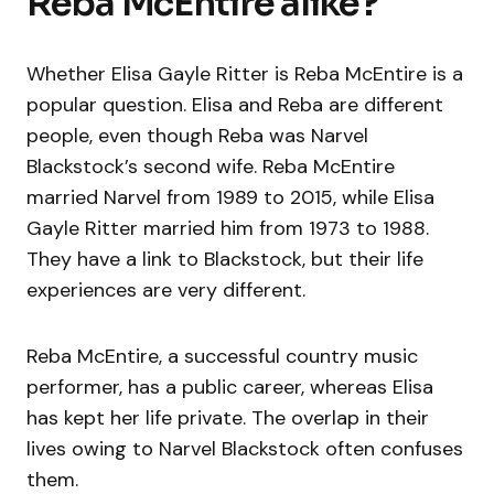
Reba McEntire alike?
Whether Elisa Gayle Ritter is Reba McEntire is a
popular question. Elisa and Reba are different
people, even though Reba was Narvel
Blackstock’s second wife. Reba McEntire
married Narvel from 1989 to 2015, while Elisa
Gayle Ritter married him from 1973 to 1988.
They have a link to Blackstock, but their life
experiences are very different.
Reba McEntire, a successful country music
performer, has a public career, whereas Elisa
has kept her life private. The overlap in their
lives owing to Narvel Blackstock often confuses
them.