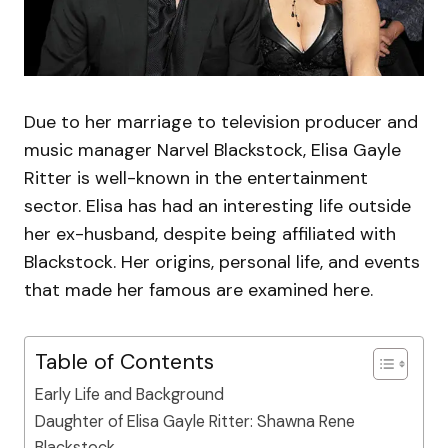
Due to her marriage to television producer and
music manager Narvel Blackstock, Elisa Gayle
Ritter is well-known in the entertainment
sector. Elisa has had an interesting life outside
her ex-husband, despite being affiliated with
Blackstock. Her origins, personal life, and events
that made her famous are examined here.
Table of Contents
Early Life and Background
Daughter of Elisa Gayle Ritter: Shawna Rene
Blackstock