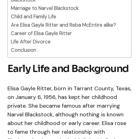
Marriage to Narvel Blackstock
Child and Family Life
Are Elisa Gayle Ritter and Reba McEntire alike?
Career of Elisa Gayle Ritter
Life After Divorce
Conclusion
Early Life and Background
Elisa Gayle Ritter, born in Tarrant County, Texas,
on January 6, 1956, has kept her childhood
private. She became famous after marrying
Narvel Blackstock, although nothing is known
about her childhood or early career. Elisa rose
to fame through her relationship with