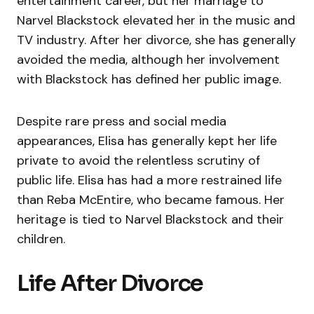
entertainment career, but her marriage to
Narvel Blackstock elevated her in the music and
TV industry. After her divorce, she has generally
avoided the media, although her involvement
with Blackstock has defined her public image.
Despite rare press and social media
appearances, Elisa has generally kept her life
private to avoid the relentless scrutiny of
public life. Elisa has had a more restrained life
than Reba McEntire, who became famous. Her
heritage is tied to Narvel Blackstock and their
children.
Life After Divorce