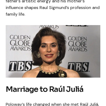
father’s artistic energy and his mother’s
influence shapes Raul Sigmund’s profession and
family life.
Marriage to Raúl Juliá
Poloway’s life changed when she met Raúl Juliá,