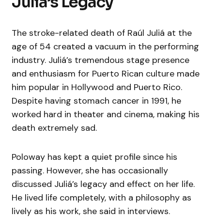
Juliá’s Legacy
The stroke-related death of Raúl Juliá at the
age of 54 created a vacuum in the performing
industry. Juliá’s tremendous stage presence
and enthusiasm for Puerto Rican culture made
him popular in Hollywood and Puerto Rico.
Despite having stomach cancer in 1991, he
worked hard in theater and cinema, making his
death extremely sad.
Poloway has kept a quiet profile since his
passing. However, she has occasionally
discussed Juliá’s legacy and effect on her life.
He lived life completely, with a philosophy as
lively as his work, she said in interviews.