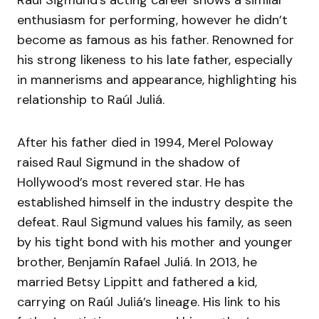
Raul Sigmund’s acting career shows a similar
enthusiasm for performing, however he didn’t
become as famous as his father. Renowned for
his strong likeness to his late father, especially
in mannerisms and appearance, highlighting his
relationship to Raúl Juliá.
After his father died in 1994, Merel Poloway
raised Raul Sigmund in the shadow of
Hollywood’s most revered star. He has
established himself in the industry despite the
defeat. Raul Sigmund values his family, as seen
by his tight bond with his mother and younger
brother, Benjamín Rafael Juliá. In 2013, he
married Betsy Lippitt and fathered a kid,
carrying on Raúl Juliá’s lineage. His link to his