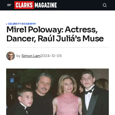
CELEBRITY BIOGRAPHY
Mirel Poloway: Actress,
Dancer, Raúl Juliá’s Muse
by
Simon Lam
2024-12-05