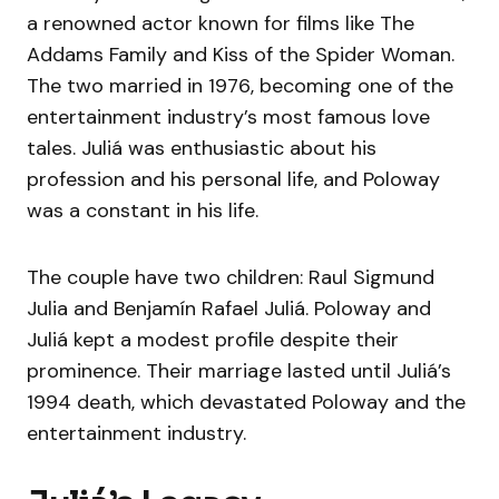
a renowned actor known for films like The
Addams Family and Kiss of the Spider Woman.
The two married in 1976, becoming one of the
entertainment industry’s most famous love
tales. Juliá was enthusiastic about his
profession and his personal life, and Poloway
was a constant in his life.
The couple have two children: Raul Sigmund
Julia and Benjamín Rafael Juliá. Poloway and
Juliá kept a modest profile despite their
prominence. Their marriage lasted until Juliá’s
1994 death, which devastated Poloway and the
entertainment industry.