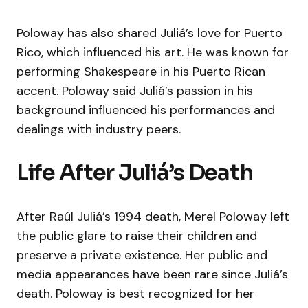
Poloway has also shared Juliá’s love for Puerto
Rico, which influenced his art. He was known for
performing Shakespeare in his Puerto Rican
accent. Poloway said Juliá’s passion in his
background influenced his performances and
dealings with industry peers.
Life After Juliá’s Death
After Raúl Juliá’s 1994 death, Merel Poloway left
the public glare to raise their children and
preserve a private existence. Her public and
media appearances have been rare since Juliá’s
death. Poloway is best recognized for her