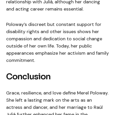
relationship with Juliá, although her dancing
and acting career remains essential.
Poloway’s discreet but constant support for
disability rights and other issues shows her
compassion and dedication to social change
outside of her own life. Today, her public
appearances emphasize her activism and family
commitment.
Conclusion
Grace, resilience, and love define Merel Poloway.
She left a lasting mark on the arts as an
actress and dancer, and her marriage to Raúl
Juliá further enhanced her fame in the