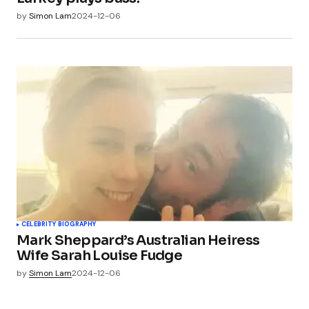
by
Simon Lam
2024-12-06
CELEBRITY BIOGRAPHY
Mark Sheppard’s Australian Heiress
Wife Sarah Louise Fudge
by
Simon Lam
2024-12-06