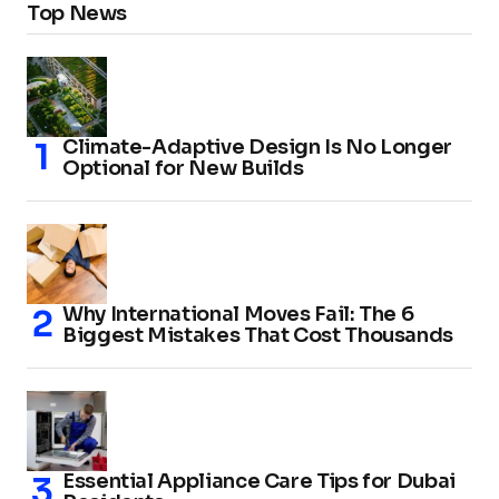
Top News
Climate-Adaptive Design Is No Longer
Optional for New Builds
Why International Moves Fail: The 6
Biggest Mistakes That Cost Thousands
Essential Appliance Care Tips for Dubai