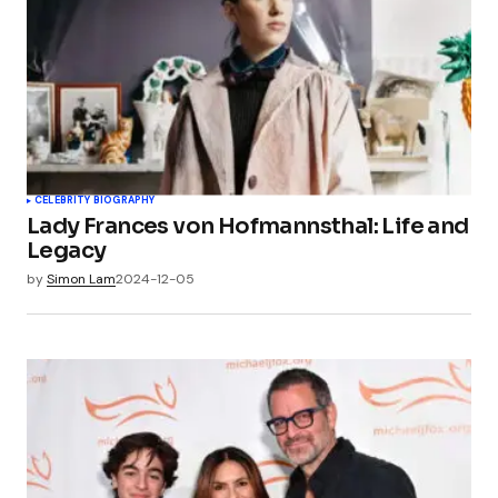
CELEBRITY BIOGRAPHY
Lady Frances von Hofmannsthal: Life and
Legacy
by
Simon Lam
2024-12-05