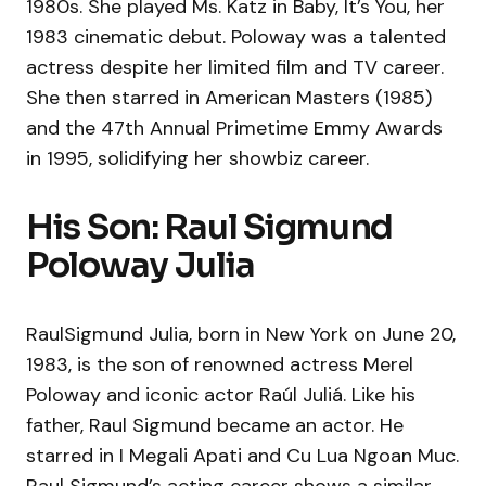
1980s. She played Ms. Katz in Baby, It’s You, her
1983 cinematic debut. Poloway was a talented
actress despite her limited film and TV career.
She then starred in American Masters (1985)
and the 47th Annual Primetime Emmy Awards
in 1995, solidifying her showbiz career.
His Son: Raul Sigmund
Poloway Julia
RaulSigmund Julia, born in New York on June 20,
1983, is the son of renowned actress Merel
Poloway and iconic actor Raúl Juliá. Like his
father, Raul Sigmund became an actor. He
starred in I Megali Apati and Cu Lua Ngoan Muc.