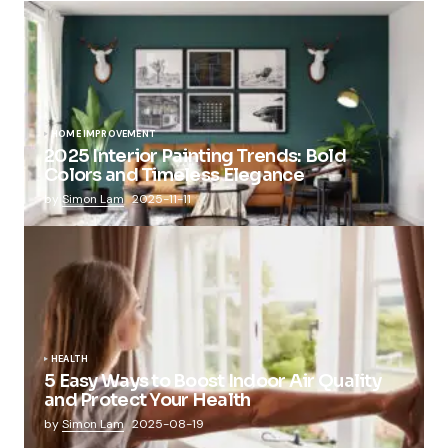
HOME IMPROVEMENT
2025 Interior Painting Trends: Bold
Colors and Timeless Elegance
by
Simon Lam
2025-11-11
HEALTH
5 Easy Ways to Boost Indoor Air Quality
and Protect Your Health
by
Simon Lam
2025-08-19