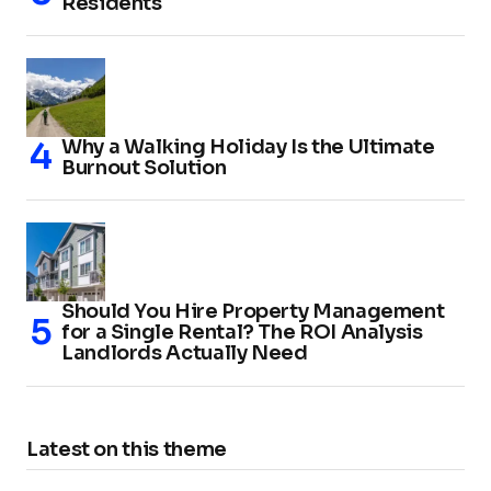
Residents
Why a Walking Holiday Is the Ultimate
Burnout Solution
Should You Hire Property Management
for a Single Rental? The ROI Analysis
Landlords Actually Need
Latest on this theme