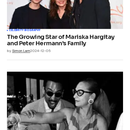
CELEBRITY BIOGRAPHY
The Growing Star of Mariska Hargitay
and Peter Hermann’s Family
by
Simon Lam
2024-12-05