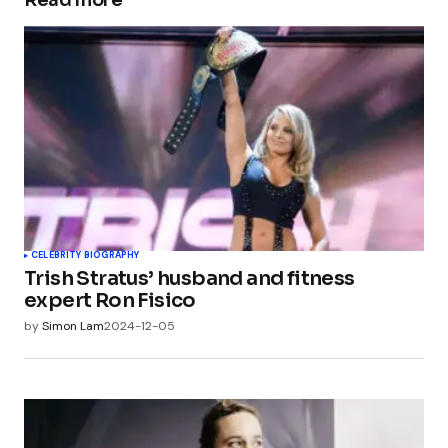
Read more
CELEBRITY BIOGRAPHY
Trish Stratus’ husband and fitness
expert Ron Fisico
by
Simon Lam
2024-12-05