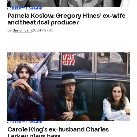
CELEBRITY BIOGRAPHY
Pamela Koslow: Gregory Hines’ ex-wife
and theatrical producer
by
Simon Lam
2024-12-05
CELEBRITY BIOGRAPHY
Carole King’s ex-husband Charles
Larkey plays bass.