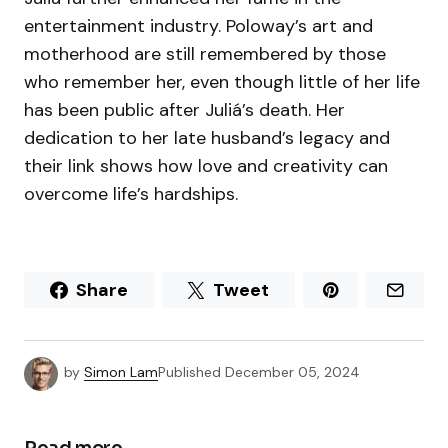
entertainment industry. Poloway’s art and
motherhood are still remembered by those
who remember her, even though little of her life
has been public after Juliá’s death. Her
dedication to her late husband’s legacy and
their link shows how love and creativity can
overcome life’s hardships.
Share
Tweet
by
Simon Lam
Published
December 05, 2024