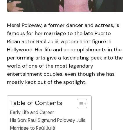
Merel Poloway, a former dancer and actress, is
famous for her marriage to the late Puerto
Rican actor Raúl Juliá, a prominent figure in
Hollywood. Her life and accomplishments in the
performing arts give a fascinating peek into the
world of one of the most legendary
entertainment couples, even though she has
mostly kept out of the spotlight.
Table of Contents
Early Life and Career
His Son: Raul Sigmund Poloway Julia
Marriage to Raúl Juliá