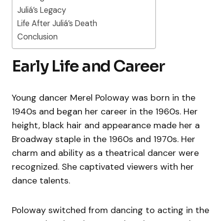
Juliá’s Legacy
Life After Juliá’s Death
Conclusion
Early Life and Career
Young dancer Merel Poloway was born in the
1940s and began her career in the 1960s. Her
height, black hair and appearance made her a
Broadway staple in the 1960s and 1970s. Her
charm and ability as a theatrical dancer were
recognized. She captivated viewers with her
dance talents.
Poloway switched from dancing to acting in the