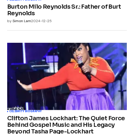
Burton Milo Reynolds Sr.: Father of Burt
Reynolds
by
Simon Lam
2024-12-25
CELEBRITY BIOGRAPHY
Clifton James Lockhart: The Quiet Force
Behind Gospel Music and His Legacy
Beyond Tasha Page-Lockhart