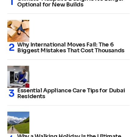
Optional for New Builds
Why International Moves Fail: The 6
Biggest Mistakes That Cost Thousands
Essential Appliance Care Tips for Dubai
Residents
Why a Walking Holiday Is the Ultimate