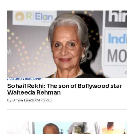
CELEBRITY BIOGRAPHY
Sohail Rekhi: The son of Bollywood star
Waheeda Rehman
by
Simon Lam
2024-12-25