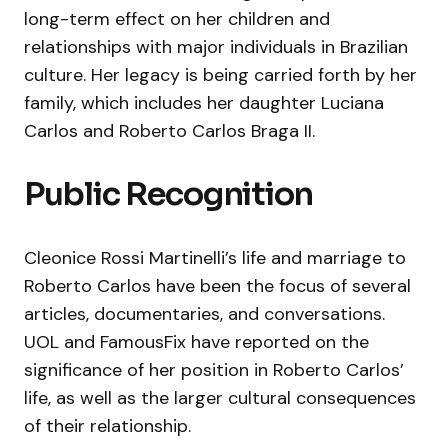
long-term effect on her children and
relationships with major individuals in Brazilian
culture. Her legacy is being carried forth by her
family, which includes her daughter Luciana
Carlos and Roberto Carlos Braga II.
Public Recognition
Cleonice Rossi Martinelli’s life and marriage to
Roberto Carlos have been the focus of several
articles, documentaries, and conversations.
UOL and FamousFix have reported on the
significance of her position in Roberto Carlos’
life, as well as the larger cultural consequences
of their relationship.