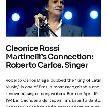
Cleonice Rossi
Martinelli’s Connection:
Roberto Carlos. Singer
Roberto Carlos Braga, dubbed the “King of Latin
Music,” is one of Brazil’s most recognisable and
renowned singer-songwriters. Born on April 19,
1941, in Cachoeiro de Itapemirim, Espírito Santo,