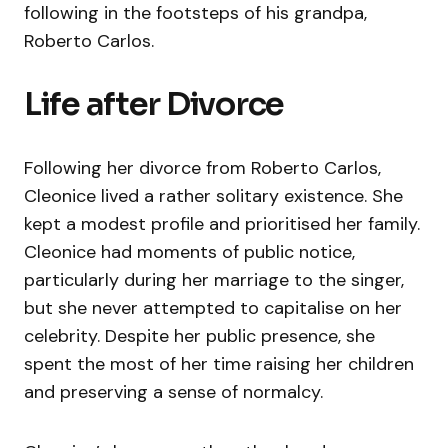
following in the footsteps of his grandpa,
Roberto Carlos.
Life after Divorce
Following her divorce from Roberto Carlos,
Cleonice lived a rather solitary existence. She
kept a modest profile and prioritised her family.
Cleonice had moments of public notice,
particularly during her marriage to the singer,
but she never attempted to capitalise on her
celebrity. Despite her public presence, she
spent the most of her time raising her children
and preserving a sense of normalcy.