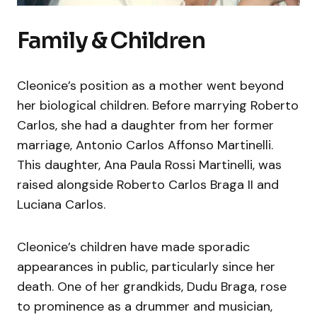
Family & Children
Cleonice’s position as a mother went beyond
her biological children. Before marrying Roberto
Carlos, she had a daughter from her former
marriage, Antonio Carlos Affonso Martinelli.
This daughter, Ana Paula Rossi Martinelli, was
raised alongside Roberto Carlos Braga II and
Luciana Carlos.
Cleonice’s children have made sporadic
appearances in public, particularly since her
death. One of her grandkids, Dudu Braga, rose
to prominence as a drummer and musician,