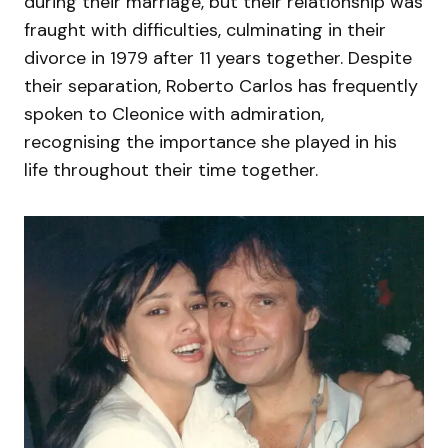
during their marriage, but their relationship was
fraught with difficulties, culminating in their
divorce in 1979 after 11 years together. Despite
their separation, Roberto Carlos has frequently
spoken to Cleonice with admiration,
recognising the importance she played in his
life throughout their time together.