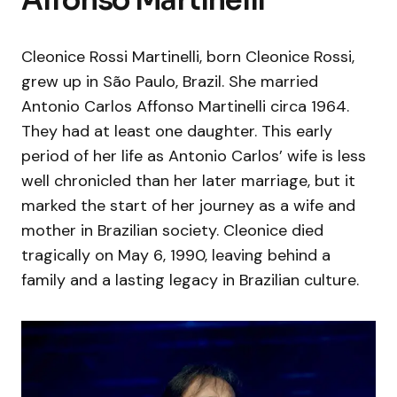
Cleonice Rossi Martinelli, born Cleonice Rossi,
grew up in São Paulo, Brazil. She married
Antonio Carlos Affonso Martinelli circa 1964.
They had at least one daughter. This early
period of her life as Antonio Carlos’ wife is less
well chronicled than her later marriage, but it
marked the start of her journey as a wife and
mother in Brazilian society. Cleonice died
tragically on May 6, 1990, leaving behind a
family and a lasting legacy in Brazilian culture.