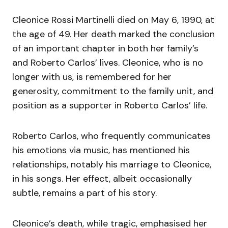
Cleonice Rossi Martinelli died on May 6, 1990, at
the age of 49. Her death marked the conclusion
of an important chapter in both her family’s
and Roberto Carlos’ lives. Cleonice, who is no
longer with us, is remembered for her
generosity, commitment to the family unit, and
position as a supporter in Roberto Carlos’ life.
Roberto Carlos, who frequently communicates
his emotions via music, has mentioned his
relationships, notably his marriage to Cleonice,
in his songs. Her effect, albeit occasionally
subtle, remains a part of his story.
Cleonice’s death, while tragic, emphasised her