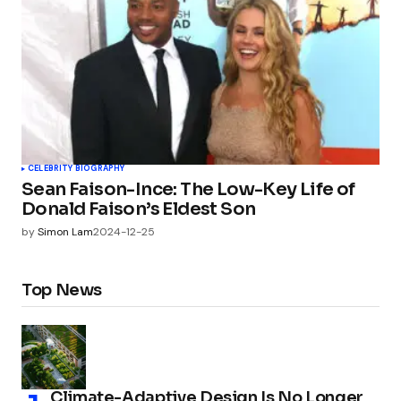
CELEBRITY BIOGRAPHY
Sean Faison-Ince: The Low-Key Life of
Donald Faison’s Eldest Son
by
Simon Lam
2024-12-25
Top News
Climate-Adaptive Design Is No Longer