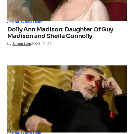
CELEBRITY BIOGRAPHY
Dolly Ann Madison: Daughter Of Guy
Madison and Sheila Connolly
by
Simon Lam
2024-12-25
CELEBRITY BIOGRAPHY