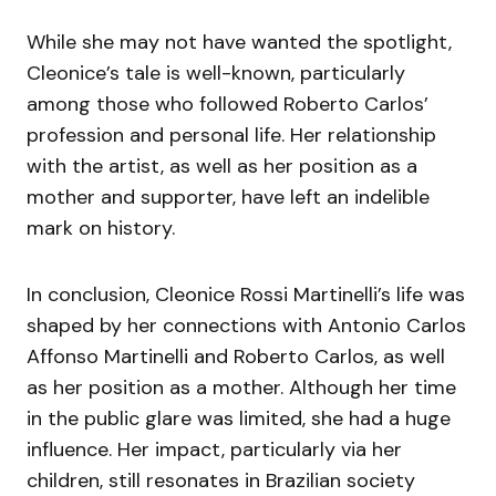
While she may not have wanted the spotlight,
Cleonice’s tale is well-known, particularly
among those who followed Roberto Carlos’
profession and personal life. Her relationship
with the artist, as well as her position as a
mother and supporter, have left an indelible
mark on history.
In conclusion, Cleonice Rossi Martinelli’s life was
shaped by her connections with Antonio Carlos
Affonso Martinelli and Roberto Carlos, as well
as her position as a mother. Although her time
in the public glare was limited, she had a huge
influence. Her impact, particularly via her
children, still resonates in Brazilian society