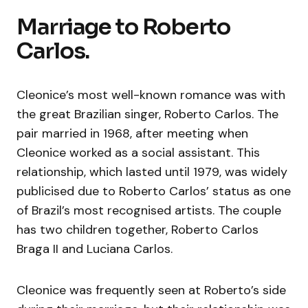
Marriage to Roberto
Carlos.
Cleonice’s most well-known romance was with
the great Brazilian singer, Roberto Carlos. The
pair married in 1968, after meeting when
Cleonice worked as a social assistant. This
relationship, which lasted until 1979, was widely
publicised due to Roberto Carlos’ status as one
of Brazil’s most recognised artists. The couple
has two children together, Roberto Carlos
Braga II and Luciana Carlos.
Cleonice was frequently seen at Roberto’s side