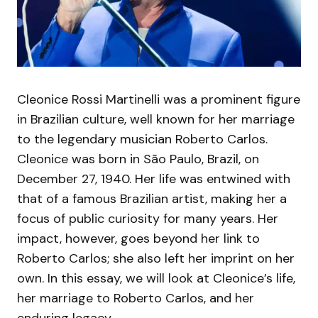
Cleonice Rossi Martinelli was a prominent figure
in Brazilian culture, well known for her marriage
to the legendary musician Roberto Carlos.
Cleonice was born in São Paulo, Brazil, on
December 27, 1940. Her life was entwined with
that of a famous Brazilian artist, making her a
focus of public curiosity for many years. Her
impact, however, goes beyond her link to
Roberto Carlos; she also left her imprint on her
own. In this essay, we will look at Cleonice’s life,
her marriage to Roberto Carlos, and her
enduring legacy.