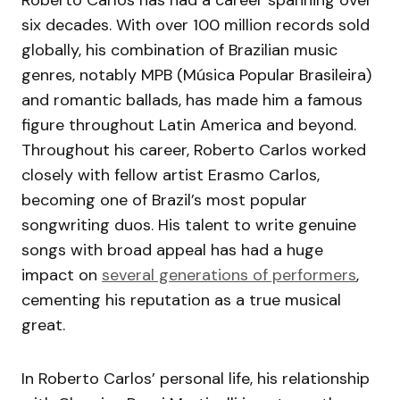
Roberto Carlos has had a career spanning over
six decades. With over 100 million records sold
globally, his combination of Brazilian music
genres, notably MPB (Música Popular Brasileira)
and romantic ballads, has made him a famous
figure throughout Latin America and beyond.
Throughout his career, Roberto Carlos worked
closely with fellow artist Erasmo Carlos,
becoming one of Brazil’s most popular
songwriting duos. His talent to write genuine
songs with broad appeal has had a huge
impact on
several generations of performers
,
cementing his reputation as a true musical
great.
In Roberto Carlos’ personal life, his relationship