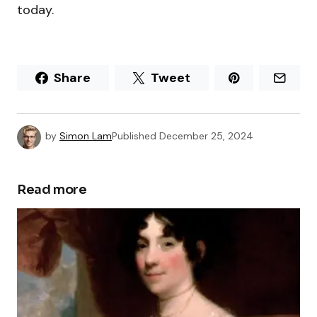
today.
Share
Tweet
by
Simon Lam
Published
December 25, 2024
Read more