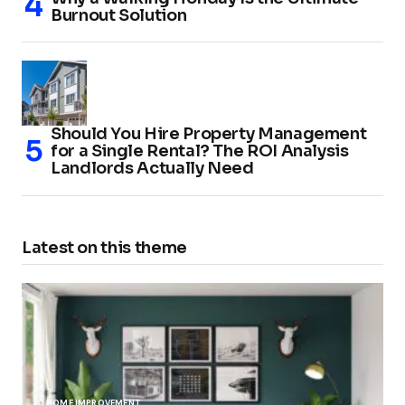
Burnout Solution
Should You Hire Property Management
for a Single Rental? The ROI Analysis
Landlords Actually Need
Latest on this theme
HOME IMPROVEMENT