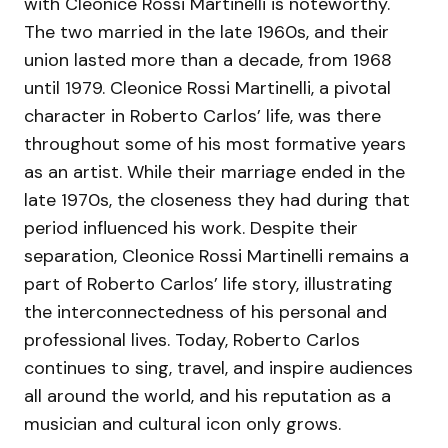
with Cleonice Rossi Martinelli is noteworthy.
The two married in the late 1960s, and their
union lasted more than a decade, from 1968
until 1979. Cleonice Rossi Martinelli, a pivotal
character in Roberto Carlos’ life, was there
throughout some of his most formative years
as an artist. While their marriage ended in the
late 1970s, the closeness they had during that
period influenced his work. Despite their
separation, Cleonice Rossi Martinelli remains a
part of Roberto Carlos’ life story, illustrating
the interconnectedness of his personal and
professional lives. Today, Roberto Carlos
continues to sing, travel, and inspire audiences
all around the world, and his reputation as a
musician and cultural icon only grows.