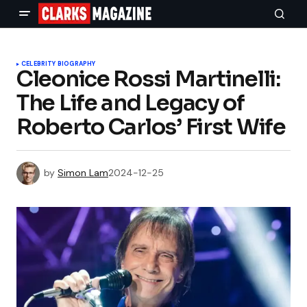
CELEBRITY BIOGRAPHY
Cleonice Rossi Martinelli:
The Life and Legacy of
Roberto Carlos’ First Wife
by
Simon Lam
2024-12-25