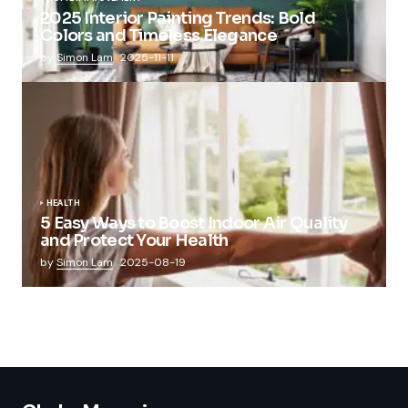
2025 Interior Painting Trends: Bold
Colors and Timeless Elegance
by
Simon Lam
2025-11-11
HEALTH
5 Easy Ways to Boost Indoor Air Quality
and Protect Your Health
by
Simon Lam
2025-08-19