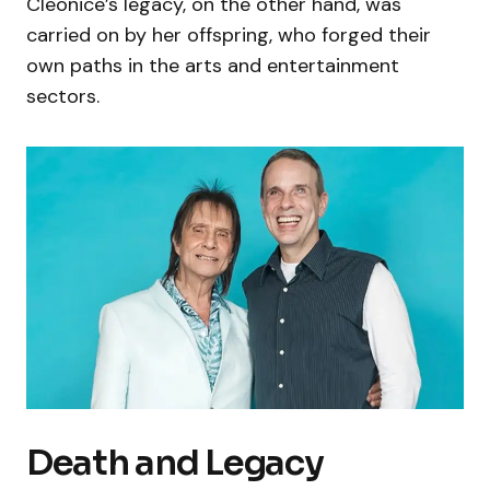
Cleonice’s legacy, on the other hand, was
carried on by her offspring, who forged their
own paths in the arts and entertainment
sectors.
Death and Legacy