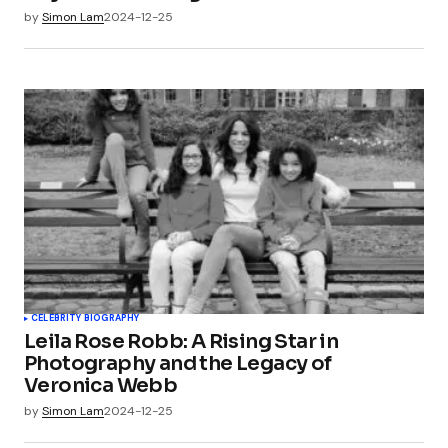
by
Simon Lam
2024-12-25
CELEBRITY BIOGRAPHY
Leila Rose Robb: A Rising Star in
Photography and the Legacy of
Veronica Webb
by
Simon Lam
2024-12-25