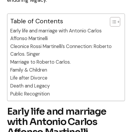
Table of Contents
Early life and marriage with Antonio Carlos
Affonso Martinelli
Cleonice Rossi Martinelli’s Connection: Roberto
Carlos. Singer
Marriage to Roberto Carlos.
Family & Children
Life after Divorce
Death and Legacy
Public Recognition
Early life and marriage
with Antonio Carlos
Affonso Martinelli