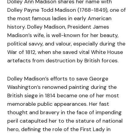
Dolley Ann Madison shares her name with
Dolley Payne Todd Madison (1768-1849), one of
the most famous ladies in early American
history. Dolley Madison, President James
Madison’s wife, is well-known for her beauty,
political savvy, and valour, especially during the
War of 1812, when she saved vital White House
artefacts from destruction by British forces.
Dolley Madison’s efforts to save George
Washington’s renowned painting during the
British siege in 1814 became one of her most
memorable public appearances. Her fast
thought and bravery in the face of impending
peril catapulted her to the stature of national
hero, defining the role of the First Lady in