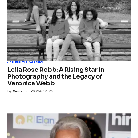
CELEBRITY BIOGRAPHY
Leila Rose Robb: A Rising Star in
Photography and the Legacy of
Veronica Webb
by
Simon Lam
2024-12-25