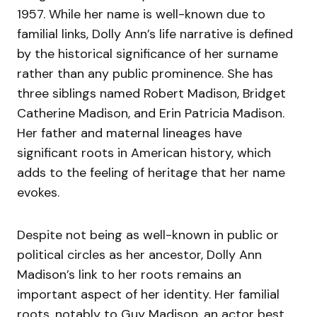
1957. While her name is well-known due to
familial links, Dolly Ann’s life narrative is defined
by the historical significance of her surname
rather than any public prominence. She has
three siblings named Robert Madison, Bridget
Catherine Madison, and Erin Patricia Madison.
Her father and maternal lineages have
significant roots in American history, which
adds to the feeling of heritage that her name
evokes.
Despite not being as well-known in public or
political circles as her ancestor, Dolly Ann
Madison’s link to her roots remains an
important aspect of her identity. Her familial
roots, notably to Guy Madison, an actor best