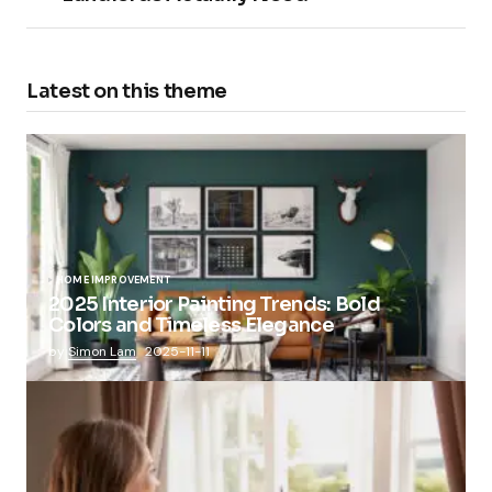
Latest on this theme
HOME IMPROVEMENT
2025 Interior Painting Trends: Bold
Colors and Timeless Elegance
by
Simon Lam
2025-11-11