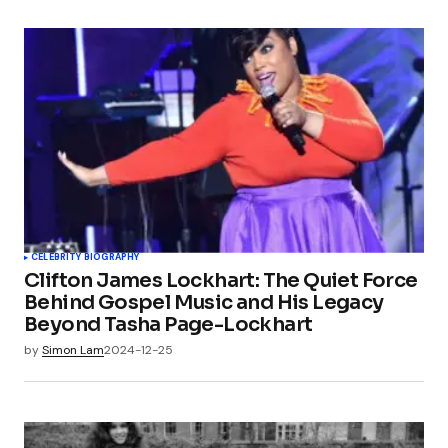
CELEBRITY BIOGRAPHY
Clifton James Lockhart: The Quiet Force
Behind Gospel Music and His Legacy
Beyond Tasha Page-Lockhart
by
Simon Lam
2024-12-25