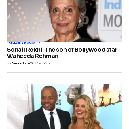
CELEBRITY BIOGRAPHY
Sohail Rekhi: The son of Bollywood star
Waheeda Rehman
by
Simon Lam
2024-12-25