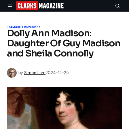
CELEBRITY BIOGRAPHY
Dolly Ann Madison:
Daughter Of Guy Madison
and Sheila Connolly
by
Simon Lam
2024-12-25