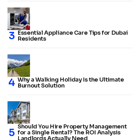
Essential Appliance Care Tips for Dubai
Residents
Why a Walking Holiday Is the Ultimate
Burnout Solution
Should You Hire Property Management
for a Single Rental? The ROI Analysis
Landlords Actually Need