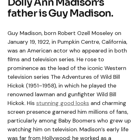
Dolly Ann Madison’s
father is Guy Madison.
Guy Madison, born Robert Ozell Moseley on
January 19, 1922, in Pumpkin Centre, California,
was an American actor who appeared in both
films and television series. He rose to
prominence as the lead of the iconic Western
television series The Adventures of Wild Bill
Hickok (1951–1958), in which he played the
renowned lawman and gunfighter Wild Bill
Hickok. His
stunning good looks
and charming
screen presence garnered him millions of fans,
particularly among Baby Boomers who grew up
watching him on television. Madison’s early life
was far from Hollywood; he worked as a