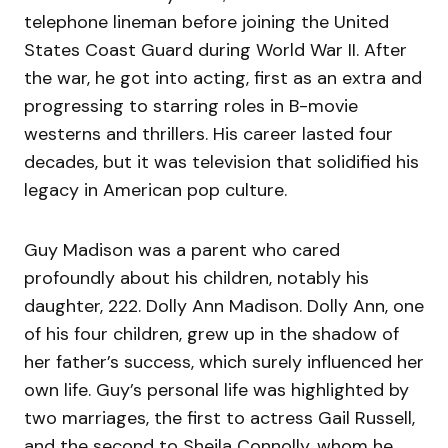
telephone lineman before joining the United
States Coast Guard during World War II. After
the war, he got into acting, first as an extra and
progressing to starring roles in B-movie
westerns and thrillers. His career lasted four
decades, but it was television that solidified his
legacy in American pop culture.
Guy Madison was a parent who cared
profoundly about his children, notably his
daughter, 222. Dolly Ann Madison. Dolly Ann, one
of his four children, grew up in the shadow of
her father’s success, which surely influenced her
own life. Guy’s personal life was highlighted by
two marriages, the first to actress Gail Russell,
and the second to Sheila Connolly, whom he