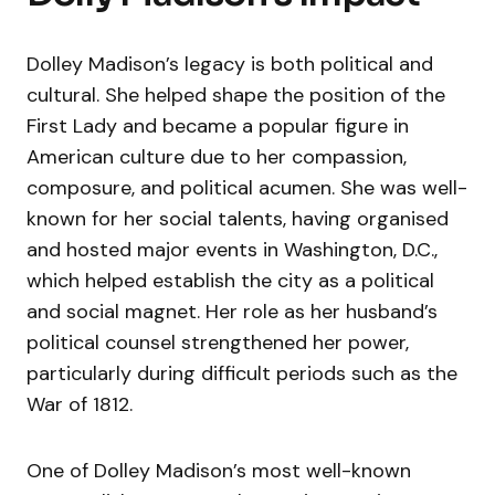
Dolley Madison’s legacy is both political and
cultural. She helped shape the position of the
First Lady and became a popular figure in
American culture due to her compassion,
composure, and political acumen. She was well-
known for her social talents, having organised
and hosted major events in Washington, D.C.,
which helped establish the city as a political
and social magnet. Her role as her husband’s
political counsel strengthened her power,
particularly during difficult periods such as the
War of 1812.
One of Dolley Madison’s most well-known