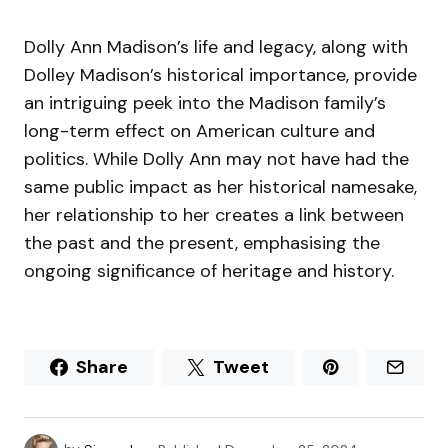
Dolly Ann Madison’s life and legacy, along with
Dolley Madison’s historical importance, provide
an intriguing peek into the Madison family’s
long-term effect on American culture and
politics. While Dolly Ann may not have had the
same public impact as her historical namesake,
her relationship to her creates a link between
the past and the present, emphasising the
ongoing significance of heritage and history.
Share
Tweet