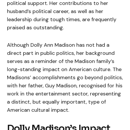
political support. Her contributions to her
husband’s political career, as well as her
leadership during tough times, are frequently
praised as outstanding.
Although Dolly Ann Madison has not had a
direct part in public politics, her background
serves as a reminder of the Madison family’s
long-standing impact on American culture. The
Madisons’ accomplishments go beyond politics,
with her father, Guy Madison, recognised for his
work in the entertainment sector, representing
a distinct, but equally important, type of
American cultural impact.
Dolly Madison’s Impact