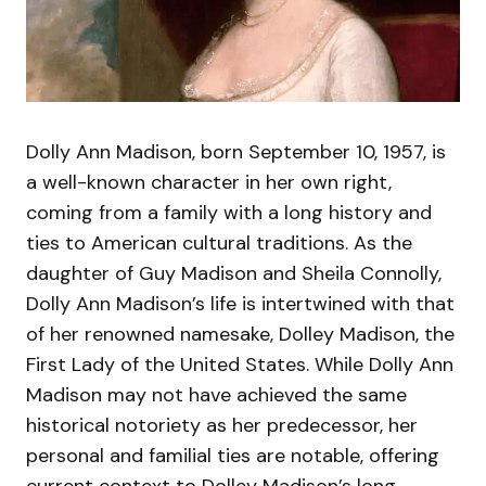
Dolly Ann Madison, born September 10, 1957, is
a well-known character in her own right,
coming from a family with a long history and
ties to American cultural traditions. As the
daughter of Guy Madison and Sheila Connolly,
Dolly Ann Madison’s life is intertwined with that
of her renowned namesake, Dolley Madison, the
First Lady of the United States. While Dolly Ann
Madison may not have achieved the same
historical notoriety as her predecessor, her
personal and familial ties are notable, offering
current context to Dolley Madison’s long