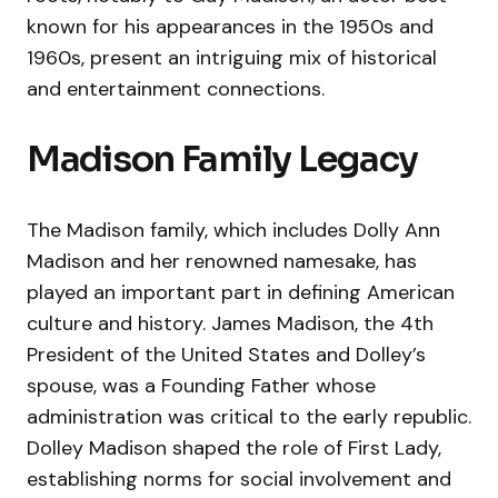
known for his appearances in the 1950s and
1960s, present an intriguing mix of historical
and entertainment connections.
Madison Family Legacy
The Madison family, which includes Dolly Ann
Madison and her renowned namesake, has
played an important part in defining American
culture and history. James Madison, the 4th
President of the United States and Dolley’s
spouse, was a Founding Father whose
administration was critical to the early republic.
Dolley Madison shaped the role of First Lady,
establishing norms for social involvement and