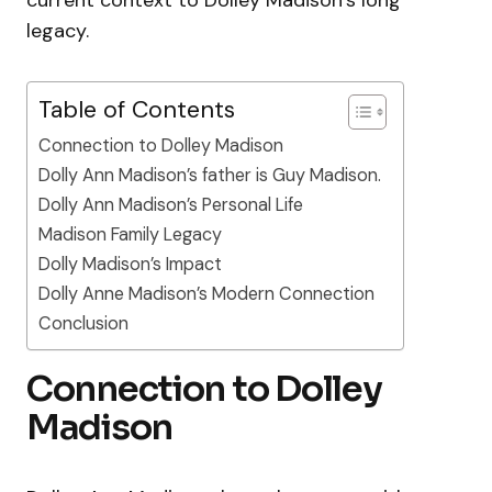
legacy.
Table of Contents
Connection to Dolley Madison
Dolly Ann Madison’s father is Guy Madison.
Dolly Ann Madison’s Personal Life
Madison Family Legacy
Dolly Madison’s Impact
Dolly Anne Madison’s Modern Connection
Conclusion
Connection to Dolley
Madison