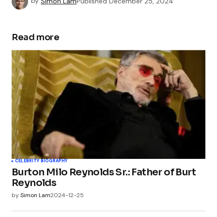
by
Simon Lam
Published
December 25, 2024
Read more
CELEBRITY BIOGRAPHY
Burton Milo Reynolds Sr.: Father of Burt
Reynolds
by
Simon Lam
2024-12-25