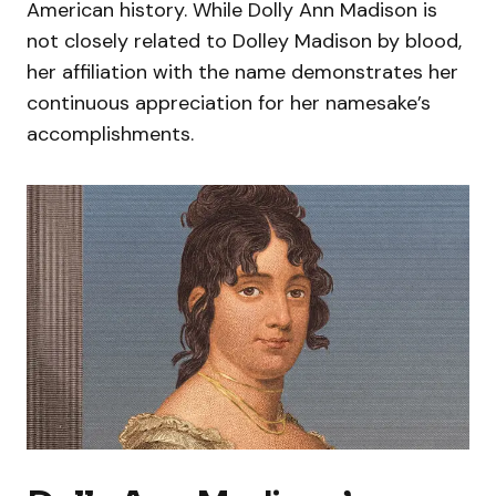
American history. While Dolly Ann Madison is
not closely related to Dolley Madison by blood,
her affiliation with the name demonstrates her
continuous appreciation for her namesake’s
accomplishments.