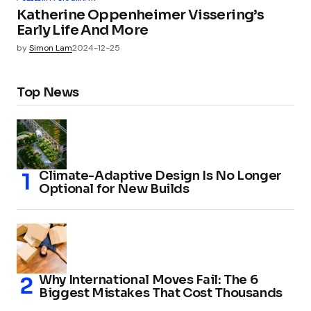
Katherine Oppenheimer Vissering’s
Early Life And More
by
Simon Lam
2024-12-25
Top News
Climate-Adaptive Design Is No Longer
Optional for New Builds
Why International Moves Fail: The 6
Biggest Mistakes That Cost Thousands