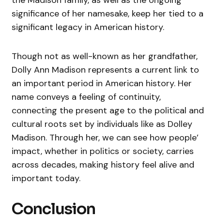
the Madison family, as well as the ongoing
significance of her namesake, keep her tied to a
significant legacy in American history.
Though not as well-known as her grandfather,
Dolly Ann Madison represents a current link to
an important period in American history. Her
name conveys a feeling of continuity,
connecting the present age to the political and
cultural roots set by individuals like as Dolley
Madison. Through her, we can see how people’
impact, whether in politics or society, carries
across decades, making history feel alive and
important today.
Conclusion