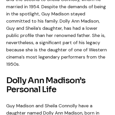
married in 1954. Despite the demands of being
in the spotlight, Guy Madison stayed
committed to his family. Dolly Ann Madison,
Guy and Sheila’s daughter, has had a lower
public profile than her renowned father. She is,
nevertheless, a significant part of his legacy
because she is the daughter of one of Western
cinema’s most legendary performers from the
1950s.
Dolly Ann Madison’s
Personal Life
Guy Madison and Sheila Connolly have a
daughter named Dolly Ann Madison, born in