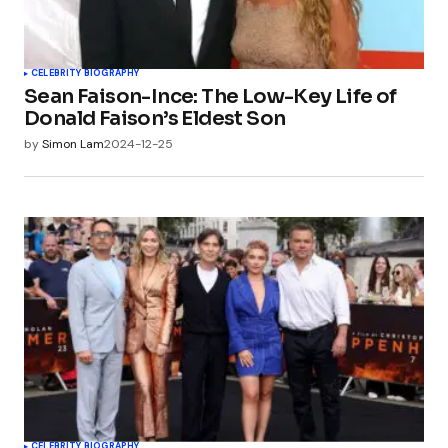
CELEBRITY BIOGRAPHY
Sean Faison-Ince: The Low-Key Life of
Donald Faison’s Eldest Son
by
Simon Lam
2024-12-25
CELEBRITY BIOGRAPHY