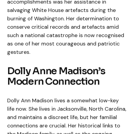
accomplishments was her assistance in
salvaging White House artefacts during the
burning of Washington. Her determination to
conserve critical records and artefacts amid
such a national catastrophe is now recognised
as one of her most courageous and patriotic
gestures.
Dolly Anne Madison’s
Modern Connection
Dolly Ann Madison lives a somewhat low-key
life now. She lives in Jacksonville, North Carolina,
and maintains a discreet life, but her familial
connections are crucial. Her historical links to