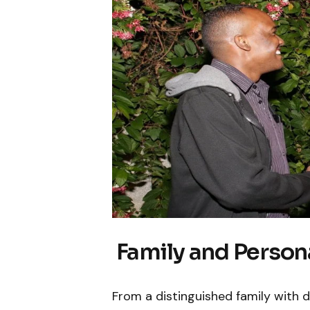
Family and Persona
From a distinguished family with d