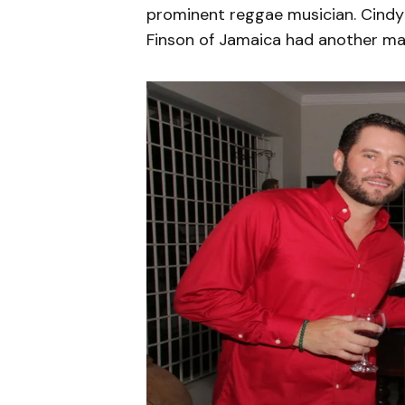
prominent reggae musician. Cindy
Finson of Jamaica had another mar