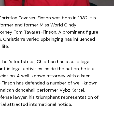
ristian Tavares-Finson was born in 1982. His
former and former Miss World Cindy
torney Tom Tavares-Finson. A prominent figure
s, Christian’s varied upbringing has influenced
life.
her’s footsteps, Christian has a solid legal
 in legal activities inside the nation, he is a
iation. A well-known attorney with a keen
es-Finson has defended a number of well-known
amaican dancehall performer Vybz Kartel.
efense lawyer, his triumphant representation of
ial attracted international notice.