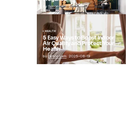
by
Simon Lam
2025-11-11
HEALTH
5 Easy Ways to Boost Indoor
Air Quality and Protect Your
Health
by
Simon Lam
2025-08-19