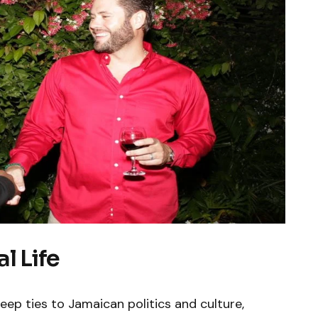
l Life
eep ties to Jamaican politics and culture,