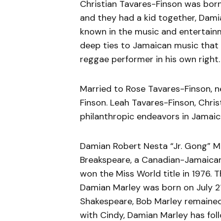
Christian Tavares-Finson was born
and they had a kid together, Dami
known in the music and entertainme
deep ties to Jamaican music that 
reggae performer in his own right.
Married to Rose Tavares-Finson, né
Finson. Leah Tavares-Finson, Christi
philanthropic endeavors in Jamaic
Damian Robert Nesta “Jr. Gong” Mar
Breakspeare, a Canadian-Jamaican
won the Miss World title in 1976. 
Damian Marley was born on July 2
Shakespeare, Bob Marley remained 
with Cindy, Damian Marley has foll