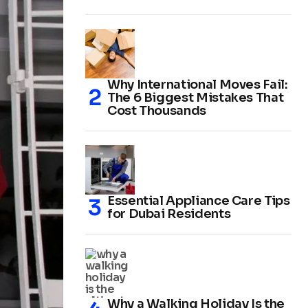
Why International Moves Fail:
The 6 Biggest Mistakes That
Cost Thousands
Essential Appliance Care Tips
for Dubai Residents
Why a Walking Holiday Is the