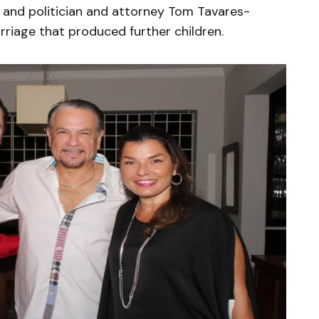
 and politician and attorney Tom Tavares-
riage that produced further children.