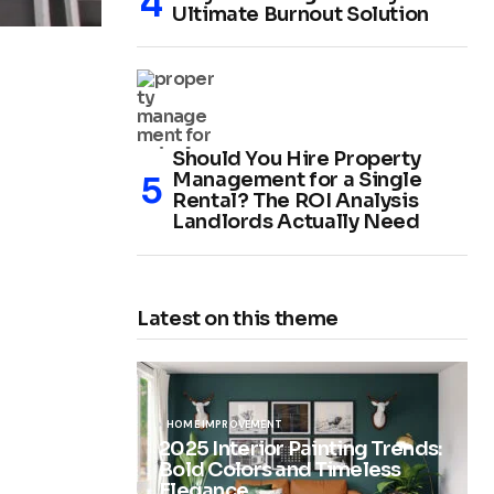
Ultimate Burnout Solution
Should You Hire Property
Management for a Single
Rental? The ROI Analysis
Landlords Actually Need
Latest on this theme
HOME IMPROVEMENT
2025 Interior Painting Trends:
Bold Colors and Timeless
Elegance