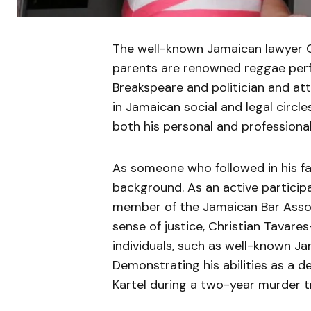
The well-known Jamaican lawyer Ch
parents are renowned reggae per
Breakspeare and politician and at
in Jamaican social and legal circle
both his personal and professional 
As someone who followed in his fat
background. As an active participant
member of the Jamaican Bar Assoc
sense of justice, Christian Tavar
individuals, such as well-known J
Demonstrating his abilities as a d
Kartel during a two-year murder tr