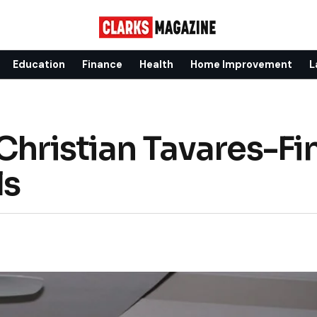
Education
Finance
Health
Home Improvement
L
 Christian Tavares-Fi
ls