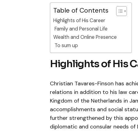
Table of Contents
Highlights of His Career
Family and Personal Life
Wealth and Online Presence
To sum up
Highlights of His 
Christian Tavares-Finson has achi
relations in addition to his law c
Kingdom of the Netherlands in Jama
accomplishments and social statur
further strengthened by this app
diplomatic and consular needs of 