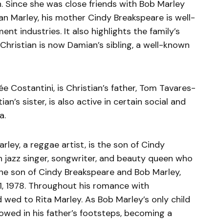
. Since she was close friends with Bob Marley
an Marley, his mother Cindy Breakspeare is well-
nt industries. It also highlights the family’s
Christian is now Damian’s sibling, a well-known
e Costantini, is Christian’s father, Tom Tavares-
an’s sister, is also active in certain social and
a.
ley, a reggae artist, is the son of Cindy
 jazz singer, songwriter, and beauty queen who
The son of Cindy Breakspeare and Bob Marley,
1, 1978. Throughout his romance with
wed to Rita Marley. As Bob Marley’s only child
owed in his father’s footsteps, becoming a