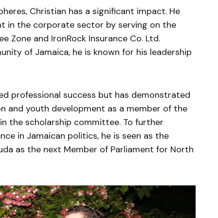
heres, Christian has a significant impact. He
in the corporate sector by serving on the
ree Zone and IronRock Insurance Co. Ltd.
ity of Jamaica, he is known for his leadership
hed professional success but has demonstrated
n and youth development as a member of the
in the scholarship committee. To further
ce in Jamaican politics, he is seen as the
uda as the next Member of Parliament for North