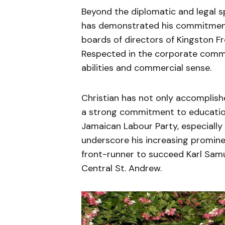
Beyond the diplomatic and legal sp
has demonstrated his commitment 
boards of directors of Kingston F
Respected in the corporate commun
abilities and commercial sense.
Christian has not only accomplis
a strong commitment to educatio
Jamaican Labour Party, especially 
underscore his increasing prominen
front-runner to succeed Karl Sam
Central St. Andrew.