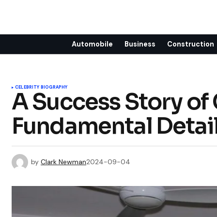
Automobile
Business
Construction
CELEBRITY BIOGRAPHY
A Success Story of
Fundamental Detai
by
Clark Newman
2024-09-04