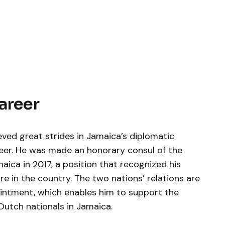
Career
eved great strides in Jamaica’s diplomatic
areer. He was made an honorary consul of the
ica in 2017, a position that recognized his
e in the country. The two nations’ relations are
ointment, which enables him to support the
Dutch nationals in Jamaica.