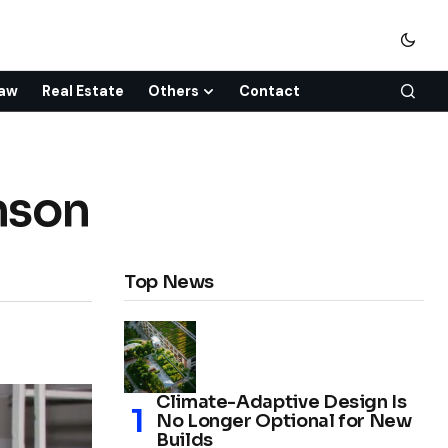
aw
Real Estate
Others
Contact
nson
Top News
Climate-Adaptive Design Is
No Longer Optional for New
Builds