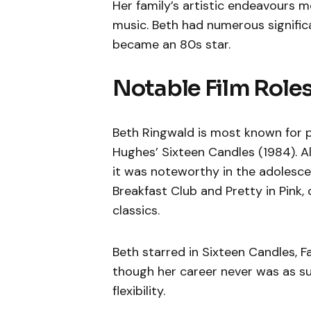
Her family’s artistic endeavours m
music. Beth had numerous significan
became an 80s star.
Notable Film Role
Beth Ringwald is most known for pl
Hughes’ Sixteen Candles (1984). Al
it was noteworthy in the adolescen
Breakfast Club and Pretty in Pink,
classics.
Beth starred in Sixteen Candles, Fa
though her career never was as su
flexibility.