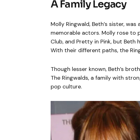
A Family Legacy
Molly Ringwald, Beth’s sister, wa
memorable actors. Molly rose to p
Club, and Pretty in Pink, but Beth
With their different paths, the Ri
Though lesser known, Beth’s broth
The Ringwalds, a family with stron
pop culture.