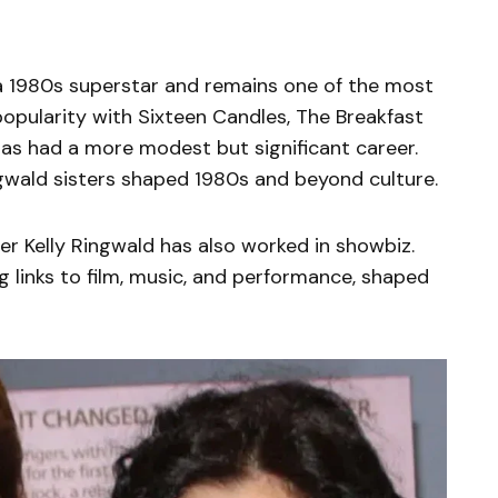
s a 1980s superstar and remains one of the most
opularity with Sixteen Candles, The Breakfast
 has had a more modest but significant career.
ngwald sisters shaped 1980s and beyond culture.
er Kelly Ringwald has also worked in showbiz.
g links to film, music, and performance, shaped