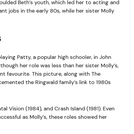
oulded Beth’s youth, which led her to acting and
t jobs in the early 80s, while her sister Molly
s
aying Patty, a popular high schooler, in John
though her role was less than her sister Molly’s,
t favourite. This picture, along with The
 cemented the Ringwald family’s link to 1980s
tal Vision (1984), and Crash Island (1981). Even
ccessful as Molly’s, these roles showed her