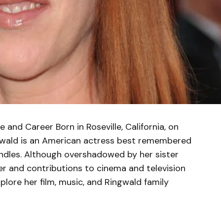
e and Career Born in Roseville, California, on
ngwald is an American actress best remembered
ndles. Although overshadowed by her sister
er and contributions to cinema and television
explore her film, music, and Ringwald family