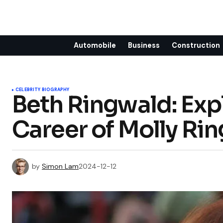
Automobile
Business
Construction
CELEBRITY BIOGRAPHY
Beth Ringwald: Expl
Career of Molly Rin
by
Simon Lam
2024-12-12