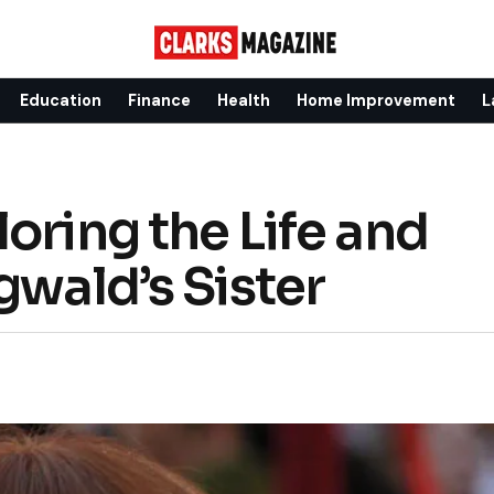
Education
Finance
Health
Home Improvement
L
oring the Life and
gwald’s Sister