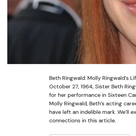
Beth Ringwald: Molly Ringwald’s Lif
October 27, 1964, Sister Beth Ri
for her performance in Sixteen Ca
Molly Ringwald, Beth’s acting care
have left an indelible mark. We’ll 
connections in this article.