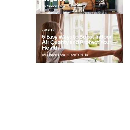
by
Simon Lam
2025-11-11
HEALTH
5 Easy Ways to Boost Indoor
Air Quality and Protect Your
Health
by
Simon Lam
2025-08-19