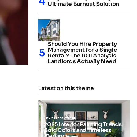
Ultimate Burnout Solution
Should You Hire Property
Management for a Single
Rental? The ROI Analysis
Landlords Actually Need
Latest on this theme
HOME IMPROVEMENT
2025 Interior Painting Trends:
Bold Colors and Timeless
Elegance