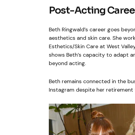
Post-Acting Caree
Beth Ringwald’s career goes beyon
aesthetics and skin care. She work
Esthetics/Skin Care at West Valle
shows Beth’s capacity to adapt and
beyond acting.
Beth remains connected in the bu
Instagram despite her retirement