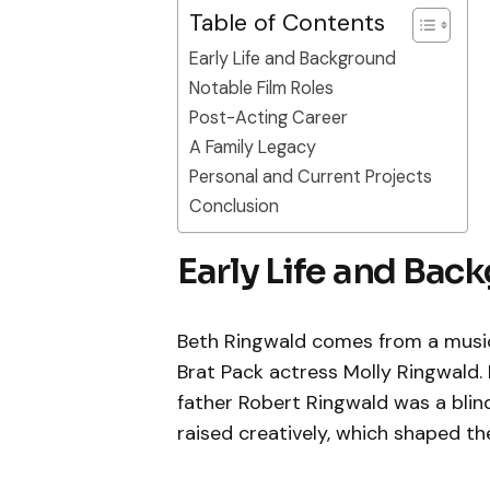
Table of Contents
Early Life and Background
Notable Film Roles
Post-Acting Career
A Family Legacy
Personal and Current Projects
Conclusion
Early Life and Bac
Beth Ringwald comes from a musical
Brat Pack actress Molly Ringwald.
father Robert Ringwald was a blind
raised creatively, which shaped their