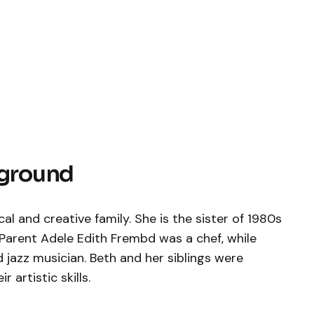
kground
 and creative family. She is the sister of 1980s
 Parent Adele Edith Frembd was a chef, while
 jazz musician. Beth and her siblings were
 artistic skills.