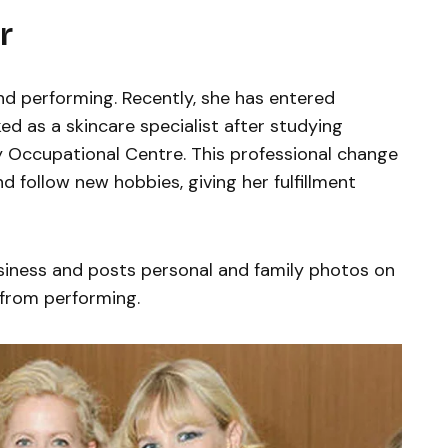
r
d performing. Recently, she has entered
ed as a skincare specialist after studying
y Occupational Centre. This professional change
 follow new hobbies, giving her fulfillment
siness and posts personal and family photos on
 from performing.