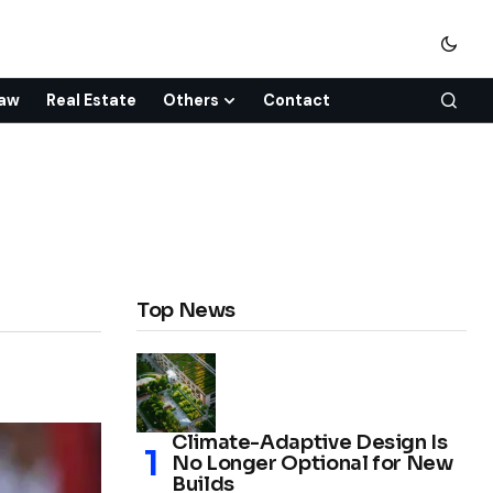
aw
Real Estate
Others
Contact
Top News
Climate-Adaptive Design Is
No Longer Optional for New
Builds