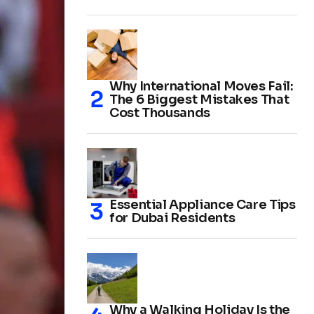
Why International Moves Fail:
The 6 Biggest Mistakes That
Cost Thousands
Essential Appliance Care Tips
for Dubai Residents
Why a Walking Holiday Is the