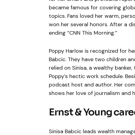
became famous for covering global
topics. Fans loved her warm, pers
won her several honors. After a di
ending “CNN This Morning.”
Poppy Harlow is recognized for her 
Babcic. They have two children an
relied on Sinisa, a wealthy banker
Poppy’s hectic work schedule. Besi
podcast host and author. Her comm
shows her love of journalism and h
Ernst & Young care
Sinisa Babcic leads wealth manag