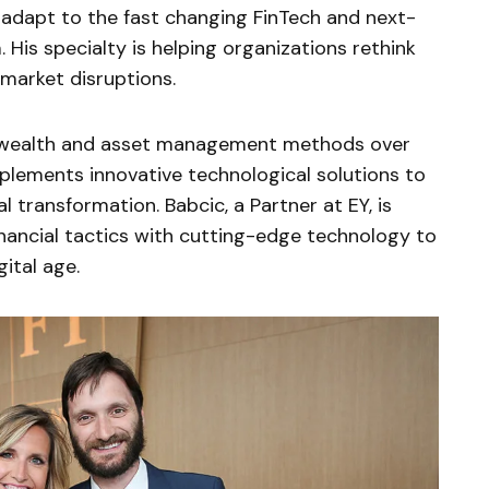
adapt to the fast changing FinTech and next-
His specialty is helping organizations rethink
 market disruptions.
y wealth and asset management methods over
lements innovative technological solutions to
 transformation. Babcic, a Partner at EY, is
inancial tactics with cutting-edge technology to
ital age.