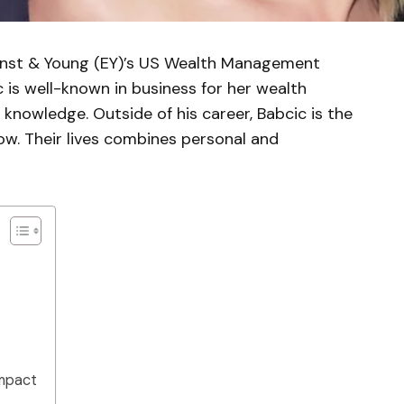
Ernst & Young (EY)’s US Wealth Management
 is well-known in business for her wealth
owledge. Outside of his career, Babcic is the
w. Their lives combines personal and
Impact