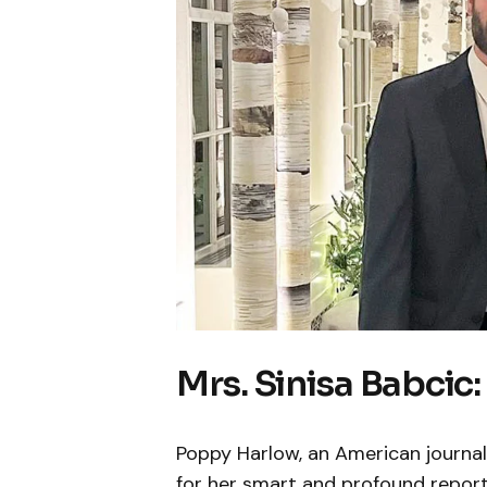
Mrs. Sinisa Babcic
Poppy Harlow, an American journal
for her smart and profound report