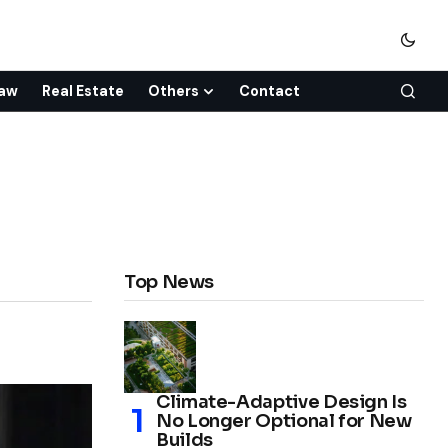
aw
Real Estate
Others
Contact
Top News
Climate-Adaptive Design Is
No Longer Optional for New
Builds