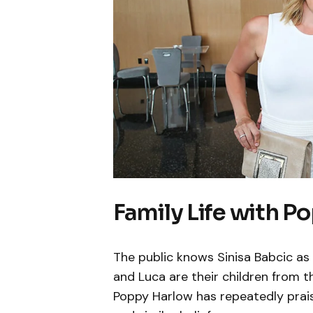
Family Life with P
The public knows Sinisa Babcic a
and Luca are their children from t
Poppy Harlow has repeatedly prais