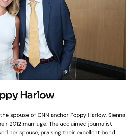
oppy Harlow
s the spouse of CNN anchor Poppy Harlow. Sienna
heir 2012 marriage. The acclaimed journalist
ed her spouse, praising their excellent bond