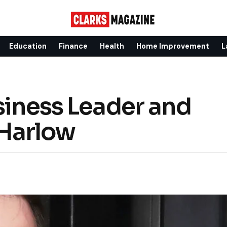
Education
Finance
Health
Home Improvement
L
siness Leader and
Harlow