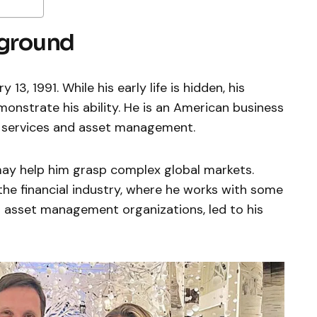
kground
13, 1991. While his early life is hidden, his
nstrate his ability. He is an American business
al services and asset management.
ay help him grasp complex global markets.
 the financial industry, where he works with some
d asset management organizations, led to his