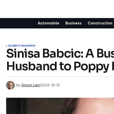
Automobile
Business
Construction
CELEBRITY BIOGRAPHY
Sinisa Babcic: A Bu
Husband to Poppy 
by
Simon Lam
2024-12-13