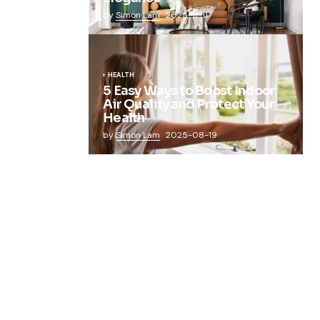
by
Simon Lam
2025-11-11
HEALTH
5 Easy Ways to Boost Indoor
Air Quality and Protect Your
Health
by
Simon Lam
2025-08-19