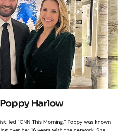
: Poppy Harlow
ist, led “CNN This Morning.” Poppy was known
ing over her 16 years with the network. She