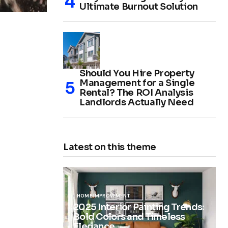
Ultimate Burnout Solution
Should You Hire Property
Management for a Single
Rental? The ROI Analysis
Landlords Actually Need
Latest on this theme
HOME IMPROVEMENT
2025 Interior Painting Trends:
Bold Colors and Timeless
Elegance