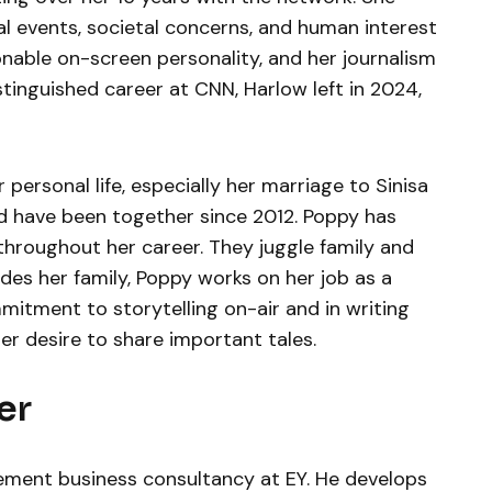
 events, societal concerns, and human interest
onable on-screen personality, and her journalism
stinguished career at CNN, Harlow left in 2024,
personal life, especially her marriage to Sinisa
d have been together since 2012. Poppy has
, throughout her career. They juggle family and
des her family, Poppy works on her job as a
itment to storytelling on-air and in writing
er desire to share important tales.
er
ement business consultancy at EY. He develops