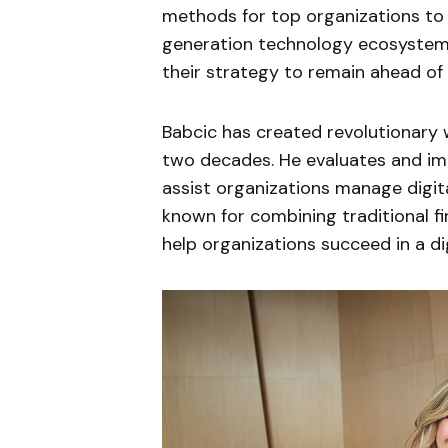
methods for top organizations to 
generation technology ecosystem. 
their strategy to remain ahead of
Babcic has created revolutionar
two decades. He evaluates and imp
assist organizations manage digital
known for combining traditional f
help organizations succeed in a dig