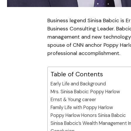
Business legend Sinisa Babcic is 
Business Consulting Leader. Babcic
management and new technology kn
spouse of CNN anchor Poppy Harlo
professional accomplishment.
Table of Contents
Early Life and Background
Mrs. Sinisa Babcic: Poppy Harlow
Ernst & Young career
Family Life with Poppy Harlow
Poppy Harlow Honors Sinisa Babcic
Sinisa Babcic’s Wealth Management 