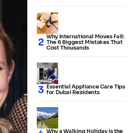
Why International Moves Fail:
The 6 Biggest Mistakes That
Cost Thousands
Essential Appliance Care Tips
for Dubai Residents
Why a Walking Holiday Is the