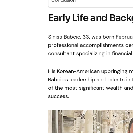
Conclusion
Early Life and Bac
Sinisa Babcic, 33, was born February 
professional accomplishments demo
consultant specializing in financi
His Korean-American upbringing m
Babcic’s leadership and talents in
of the most significant wealth an
success.