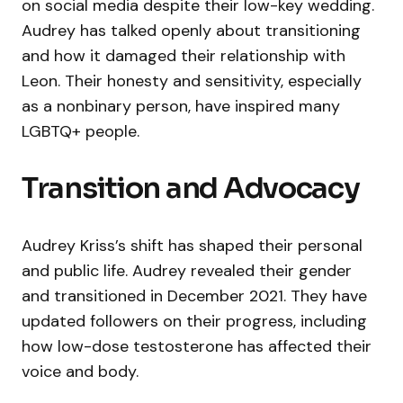
on social media despite their low-key wedding.
Audrey has talked openly about transitioning
and how it damaged their relationship with
Leon. Their honesty and sensitivity, especially
as a nonbinary person, have inspired many
LGBTQ+ people.
Transition and Advocacy
Audrey Kriss’s shift has shaped their personal
and public life. Audrey revealed their gender
and transitioned in December 2021. They have
updated followers on their progress, including
how low-dose testosterone has affected their
voice and body.