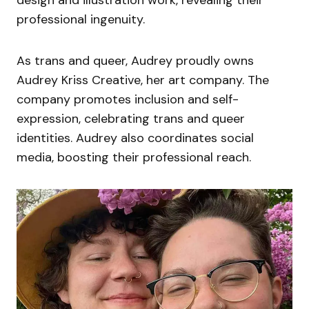
professional ingenuity.
As trans and queer, Audrey proudly owns
Audrey Kriss Creative, her art company. The
company promotes inclusion and self-
expression, celebrating trans and queer
identities. Audrey also coordinates social
media, boosting their professional reach.