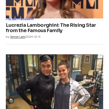
CELEBRITY BIOGRAPHY
Lucrezia Lamborghini: The Rising Star
from the Famous Family
by
Simon Lam
2024-12-11