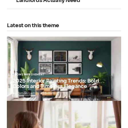
Landlords Actually Need
Latest on this theme
HOME IMPROVEMENT
2025 Interior Painting Trends: Bold
Colors and Timeless Elegance
by
Simon Lam
2025-11-11