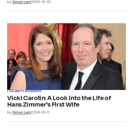
by
Simon Lam
2024-12-10
CELEBRITY BIOGRAPHY
Vicki Carolin: A Look Into the Life of
Hans Zimmer’s First Wife
by
Simon Lam
2024-12-11