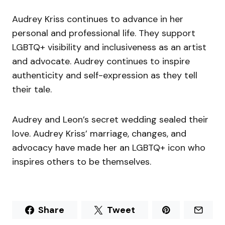
Audrey Kriss continues to advance in her
personal and professional life. They support
LGBTQ+ visibility and inclusiveness as an artist
and advocate. Audrey continues to inspire
authenticity and self-expression as they tell
their tale.
Audrey and Leon’s secret wedding sealed their
love. Audrey Kriss’ marriage, changes, and
advocacy have made her an LGBTQ+ icon who
inspires others to be themselves.
Share
Tweet