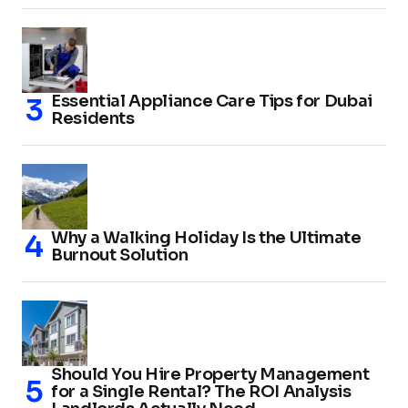
Essential Appliance Care Tips for Dubai
Residents
Why a Walking Holiday Is the Ultimate
Burnout Solution
Should You Hire Property Management
for a Single Rental? The ROI Analysis