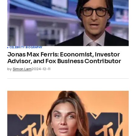
CELEBRITY BIOGRAPHY
Jonas Max Ferris: Economist, Investor
Advisor, and Fox Business Contributor
by
Simon Lam
2024-12-11