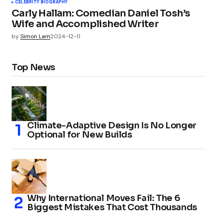
CELEBRITY BIOGRAPHY
Carly Hallam: Comedian Daniel Tosh’s
Wife and Accomplished Writer
by
Simon Lam
2024-12-11
Top News
Climate-Adaptive Design Is No Longer
Optional for New Builds
Why International Moves Fail: The 6
Biggest Mistakes That Cost Thousands