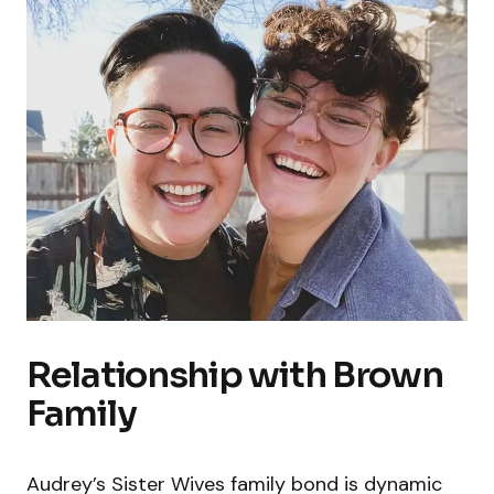
Relationship with Brown
Family
Audrey’s Sister Wives family bond is dynamic