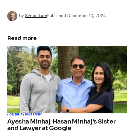
by
Simon Lam
Published
December 10, 2024
Read more
CELEBRITY BIOGRAPHY
Ayesha Minhaj: Hasan Minhaj’s Sister
and Lawyer at Google