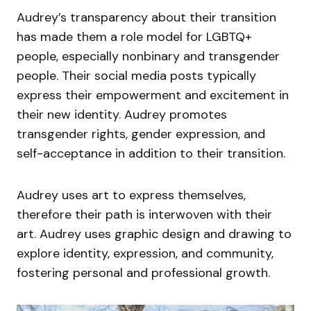
Audrey’s transparency about their transition
has made them a role model for LGBTQ+
people, especially nonbinary and transgender
people. Their social media posts typically
express their empowerment and excitement in
their new identity. Audrey promotes
transgender rights, gender expression, and
self-acceptance in addition to their transition.
Audrey uses art to express themselves,
therefore their path is interwoven with their
art. Audrey uses graphic design and drawing to
explore identity, expression, and community,
fostering personal and professional growth.