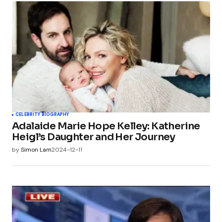
CELEBRITY BIOGRAPHY
Adalaide Marie Hope Kelley: Katherine
Heigl’s Daughter and Her Journey
by
Simon Lam
2024-12-11