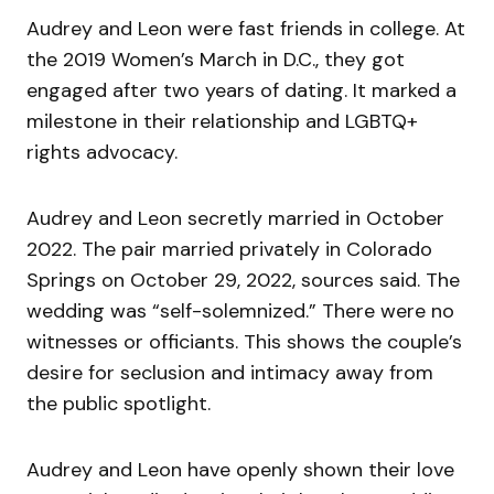
Audrey and Leon were fast friends in college. At
the 2019 Women’s March in D.C., they got
engaged after two years of dating. It marked a
milestone in their relationship and LGBTQ+
rights advocacy.
Audrey and Leon secretly married in October
2022. The pair married privately in Colorado
Springs on October 29, 2022, sources said. The
wedding was “self-solemnized.” There were no
witnesses or officiants. This shows the couple’s
desire for seclusion and intimacy away from
the public spotlight.
Audrey and Leon have openly shown their love