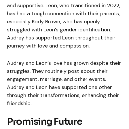
and supportive. Leon, who transitioned in 2022,
has had a tough connection with their parents,
especially Kody Brown, who has openly
struggled with Leon’s gender identification.
Audrey has supported Leon throughout their
journey with love and compassion.
Audrey and Leon’s love has grown despite their
struggles. They routinely post about their
engagement, marriage, and other events.
Audrey and Leon have supported one other
through their transformations, enhancing their
friendship.
Promising Future