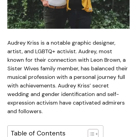
Audrey Kriss is a notable graphic designer,
artist, and LGBTQ+ activist. Audrey, most
known for their connection with Leon Brown, a
Sister Wives family member, has balanced their
musical profession with a personal journey full
with achievements. Audrey Kriss’ secret
wedding and gender identification and self-
expression activism have captivated admirers
and followers.
Table of Contents