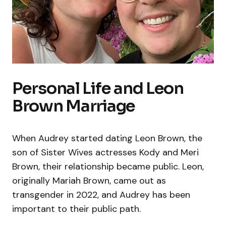
Personal Life and Leon
Brown Marriage
When Audrey started dating Leon Brown, the
son of Sister Wives actresses Kody and Meri
Brown, their relationship became public. Leon,
originally Mariah Brown, came out as
transgender in 2022, and Audrey has been
important to their public path.