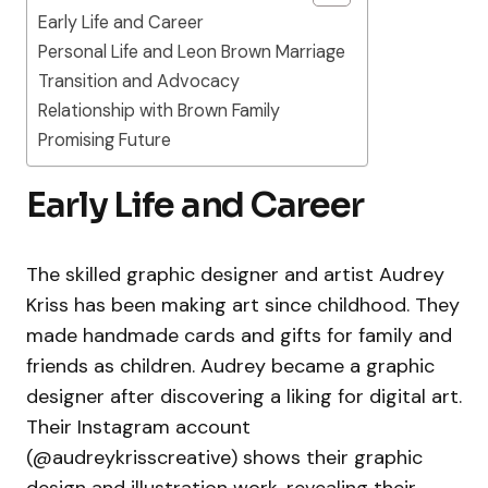
Early Life and Career
Personal Life and Leon Brown Marriage
Transition and Advocacy
Relationship with Brown Family
Promising Future
Early Life and Career
The skilled graphic designer and artist Audrey
Kriss has been making art since childhood. They
made handmade cards and gifts for family and
friends as children. Audrey became a graphic
designer after discovering a liking for digital art.
Their Instagram account
(@audreykrisscreative) shows their graphic
design and illustration work, revealing their