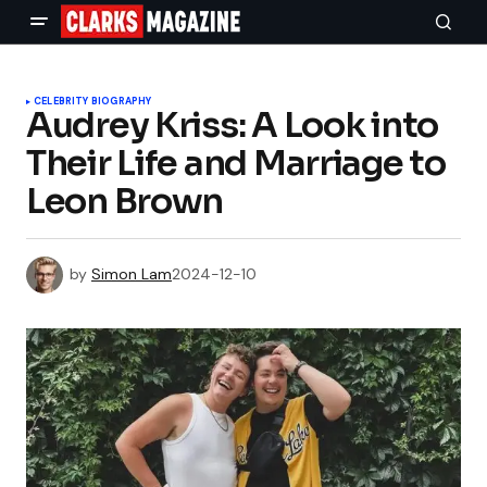
CELEBRITY BIOGRAPHY
Audrey Kriss: A Look into
Their Life and Marriage to
Leon Brown
by
Simon Lam
2024-12-10