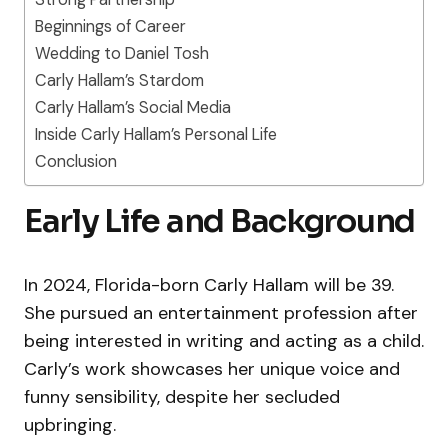
Beginnings of Career
Wedding to Daniel Tosh
Carly Hallam’s Stardom
Carly Hallam’s Social Media
Inside Carly Hallam’s Personal Life
Conclusion
Early Life and Background
In 2024, Florida-born Carly Hallam will be 39.
She pursued an entertainment profession after
being interested in writing and acting as a child.
Carly’s work showcases her unique voice and
funny sensibility, despite her secluded
upbringing.