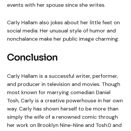
events with her spouse since she writes.
Carly Hallam also jokes about her little feet on
social media. Her unusual style of humor and
nonchalance make her public image charming.
Conclusion
Carly Hallam is a successful writer, performer,
and producer in television and movies. Though
most known for marrying comedian Daniel
Tosh, Carly is a creative powerhouse in her own
way. Carly has shown herself to be more than
simply the wife of a renowned comic through
her work on Brooklyn Nine-Nine and Tosh.0 and