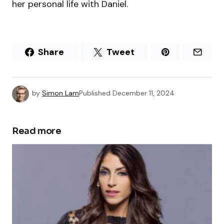
her personal life with Daniel.
Share
Tweet
by
Simon Lam
Published
December 11, 2024
Read more