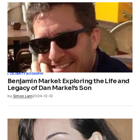
CELEBRITY BIOGRAPHY
Benjamin Markel: Exploring the Life and
Legacy of Dan Markel’s Son
by
Simon Lam
2024-12-12