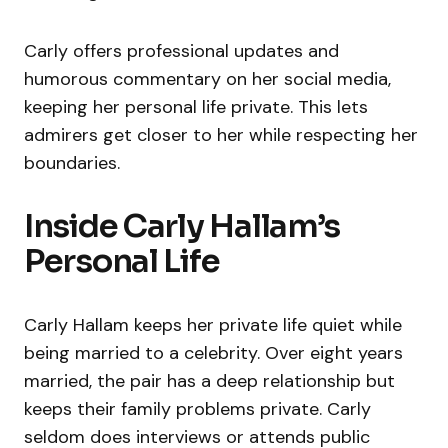
Carly offers professional updates and
humorous commentary on her social media,
keeping her personal life private. This lets
admirers get closer to her while respecting her
boundaries.
Inside Carly Hallam’s
Personal Life
Carly Hallam keeps her private life quiet while
being married to a celebrity. Over eight years
married, the pair has a deep relationship but
keeps their family problems private. Carly
seldom does interviews or attends public