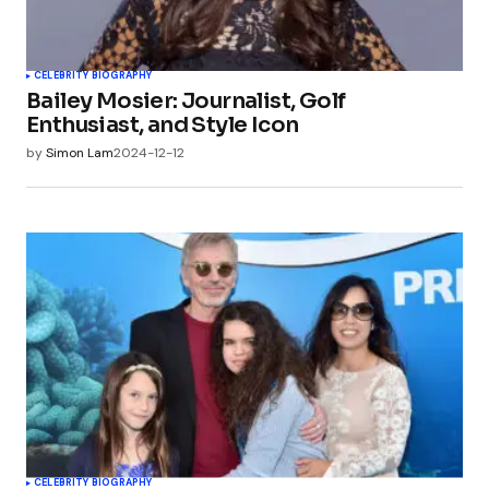
CELEBRITY BIOGRAPHY
Bailey Mosier: Journalist, Golf
Enthusiast, and Style Icon
by
Simon Lam
2024-12-12
CELEBRITY BIOGRAPHY