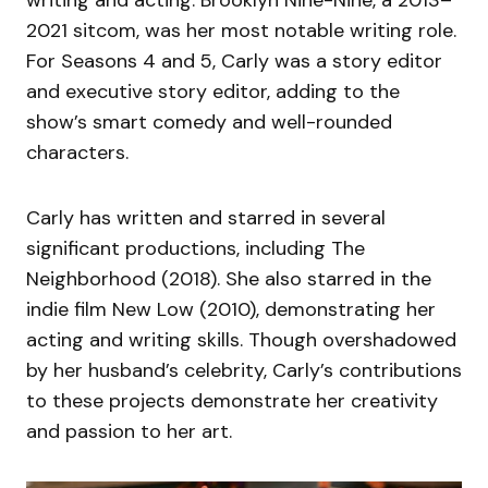
2021 sitcom, was her most notable writing role.
For Seasons 4 and 5, Carly was a story editor
and executive story editor, adding to the
show’s smart comedy and well-rounded
characters.
Carly has written and starred in several
significant productions, including The
Neighborhood (2018). She also starred in the
indie film New Low (2010), demonstrating her
acting and writing skills. Though overshadowed
by her husband’s celebrity, Carly’s contributions
to these projects demonstrate her creativity
and passion to her art.