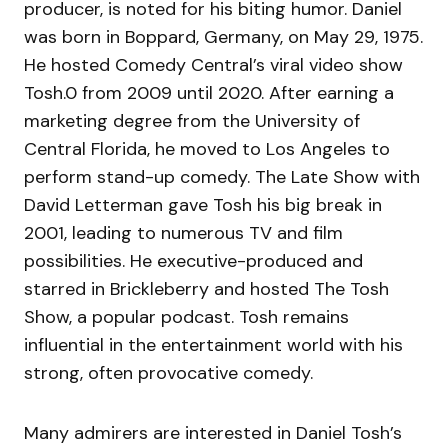
producer, is noted for his biting humor. Daniel
was born in Boppard, Germany, on May 29, 1975.
He hosted Comedy Central’s viral video show
Tosh.0 from 2009 until 2020. After earning a
marketing degree from the University of
Central Florida, he moved to Los Angeles to
perform stand-up comedy. The Late Show with
David Letterman gave Tosh his big break in
2001, leading to numerous TV and film
possibilities. He executive-produced and
starred in Brickleberry and hosted The Tosh
Show, a popular podcast. Tosh remains
influential in the entertainment world with his
strong, often provocative comedy.
Many admirers are interested in Daniel Tosh’s