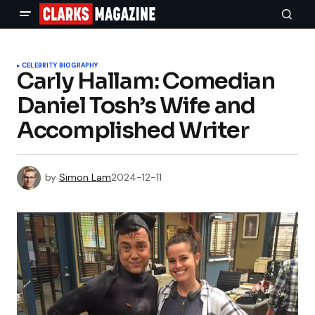
CELEBRITY BIOGRAPHY
Carly Hallam: Comedian
Daniel Tosh’s Wife and
Accomplished Writer
by
Simon Lam
2024-12-11