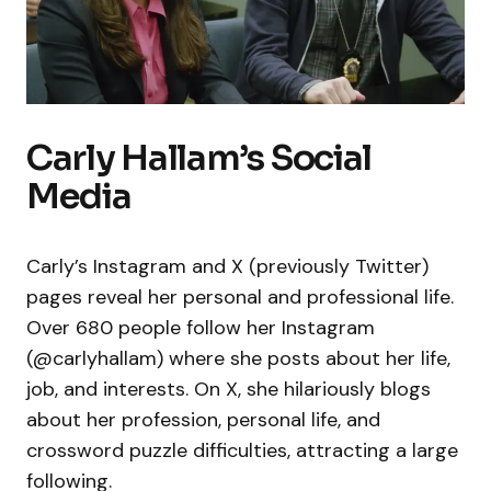
Carly Hallam’s Social
Media
Carly’s Instagram and X (previously Twitter)
pages reveal her personal and professional life.
Over 680 people follow her Instagram
(@carlyhallam) where she posts about her life,
job, and interests. On X, she hilariously blogs
about her profession, personal life, and
crossword puzzle difficulties, attracting a large
following.