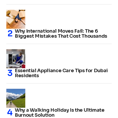
Why International Moves Fail: The 6
Biggest Mistakes That Cost Thousands
Essential Appliance Care Tips for Dubai
Residents
Why a Walking Holiday Is the Ultimate
Burnout Solution