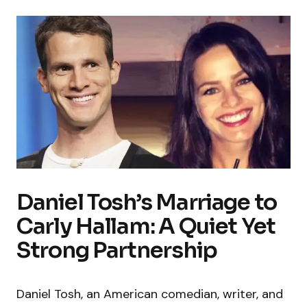
Daniel Tosh’s Marriage to
Carly Hallam: A Quiet Yet
Strong Partnership
Daniel Tosh, an American comedian, writer, and