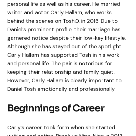
personal life as well as his career. He married
writer and actor Carly Hallam, who works
behind the scenes on Tosh.0, in 2016. Due to
Daniel’s prominent profile, their marriage has
garnered notice despite their low-key lifestyle.
Although she has stayed out of the spotlight,
Carly Hallam has supported Tosh in his work
and personal life. The pair is notorious for
keeping their relationship and family quiet.
However, Carly Hallam is clearly important to
Daniel Tosh emotionally and professionally.
Beginnings of Career
Carly’s career took form when she started
writing and acting. Brooklyn Nine-Nine, a 2013–