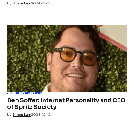
by
Simon Lam
2024-12-12
CELEBRITY BIOGRAPHY
Ben Soffer: Internet Personality and CEO
of Spritz Society
by
Simon Lam
2024-12-12