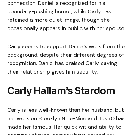
connection. Daniel is recognized for his
boundary-pushing humor, while Carly has
retained a more quiet image, though she
occasionally appears in public with her spouse.
Carly seems to support Daniel’s work from the
background, despite their different degrees of
recognition. Daniel has praised Carly, saying
their relationship gives him security.
Carly Hallam’s Stardom
Carly is less well-known than her husband, but
her work on Brooklyn Nine-Nine and Tosh.0 has
made her famous. Her quick wit and ability to