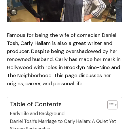
Famous for being the wife of comedian Daniel
Tosh, Carly Hallam is also a great writer and
producer. Despite being overshadowed by her
renowned husband, Carly has made her mark in
Hollywood with roles in Brooklyn Nine-Nine and
The Neighborhood. This page discusses her
origins, career, and personal life.
Table of Contents
Early Life and Background
Daniel Tosh’s Marriage to Carly Hallam: A Quiet Yet
Strong Partnership