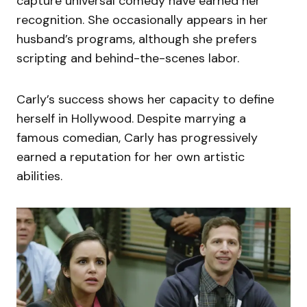
capture universal comedy have earned her
recognition. She occasionally appears in her
husband’s programs, although she prefers
scripting and behind-the-scenes labor.
Carly’s success shows her capacity to define
herself in Hollywood. Despite marrying a
famous comedian, Carly has progressively
earned a reputation for her own artistic
abilities.