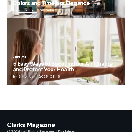
Colors and Timeless Elegance
by
Simon Lam
2025-11-11
HEALTH
5 Easy Ways to Boost Indoor Air Quality
and Protect Your Health
by
Simon Lam
2025-08-19
Clarks Magazine
© 2024 | All Rights Reserved |
Disclaimer