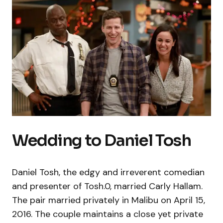
Wedding to Daniel Tosh
Daniel Tosh, the edgy and irreverent comedian
and presenter of Tosh.0, married Carly Hallam.
The pair married privately in Malibu on April 15,
2016. The couple maintains a close yet private