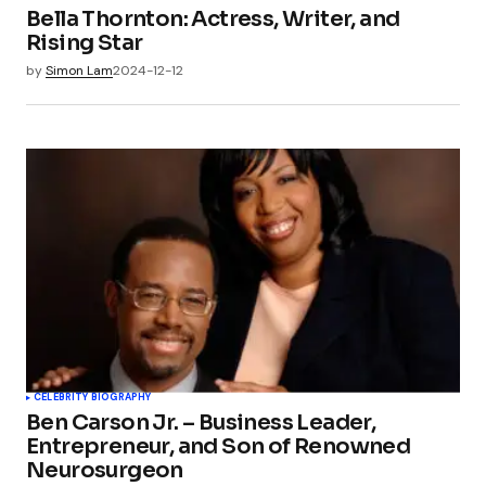
Bella Thornton: Actress, Writer, and
Rising Star
by
Simon Lam
2024-12-12
CELEBRITY BIOGRAPHY
Ben Carson Jr. – Business Leader,
Entrepreneur, and Son of Renowned
Neurosurgeon