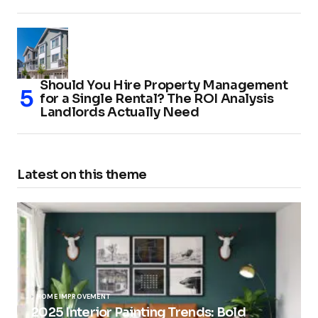
Should You Hire Property Management
for a Single Rental? The ROI Analysis
Landlords Actually Need
Latest on this theme
HOME IMPROVEMENT
2025 Interior Painting Trends: Bold