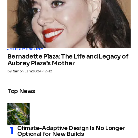
CELEBRITY BIOGRAPHY
Bernadette Plaza: The Life and Legacy of
Aubrey Plaza’s Mother
by
Simon Lam
2024-12-12
Top News
Climate-Adaptive Design Is No Longer
Optional for New Builds