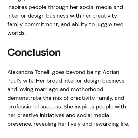
inspires people through her social media and
interior design business with her creativity,
family commitment, and ability to juggle two
worlds.
Conclusion
Alexandra Tonelli goes beyond being Adrian
Paul’s wife. Her broad interior design business
and loving marriage and motherhood
demonstrate the mix of creativity, family, and
professional success. She inspires people with
her creative initiatives and social media
presence, revealing her lively and rewarding life.