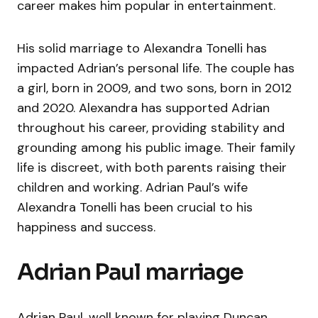
career makes him popular in entertainment.
His solid marriage to Alexandra Tonelli has
impacted Adrian’s personal life. The couple has
a girl, born in 2009, and two sons, born in 2012
and 2020. Alexandra has supported Adrian
throughout his career, providing stability and
grounding among his public image. Their family
life is discreet, with both parents raising their
children and working. Adrian Paul’s wife
Alexandra Tonelli has been crucial to his
happiness and success.
Adrian Paul marriage
Adrian Paul, well known for playing Duncan