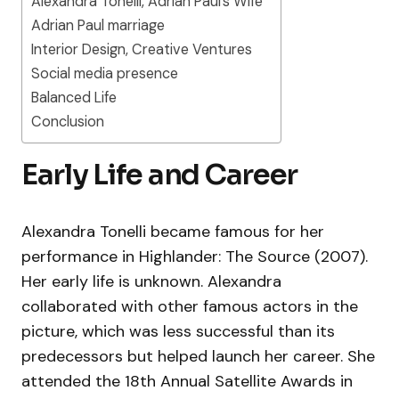
Alexandra Tonelli, Adrian Paul’s Wife
Adrian Paul marriage
Interior Design, Creative Ventures
Social media presence
Balanced Life
Conclusion
Early Life and Career
Alexandra Tonelli became famous for her
performance in Highlander: The Source (2007).
Her early life is unknown. Alexandra
collaborated with other famous actors in the
picture, which was less successful than its
predecessors but helped launch her career. She
attended the 18th Annual Satellite Awards in