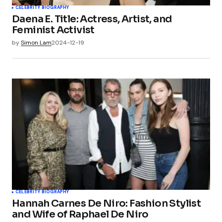
CELEBRITY BIOGRAPHY
Daena E. Title: Actress, Artist, and
Feminist Activist
by
Simon Lam
2024-12-19
CELEBRITY BIOGRAPHY
Hannah Carnes De Niro: Fashion Stylist
and Wife of Raphael De Niro