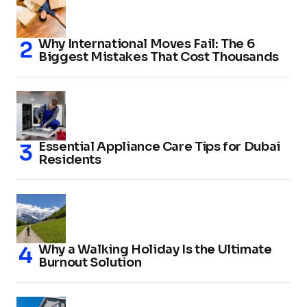
Why International Moves Fail: The 6
Biggest Mistakes That Cost Thousands
Essential Appliance Care Tips for Dubai
Residents
Why a Walking Holiday Is the Ultimate
Burnout Solution