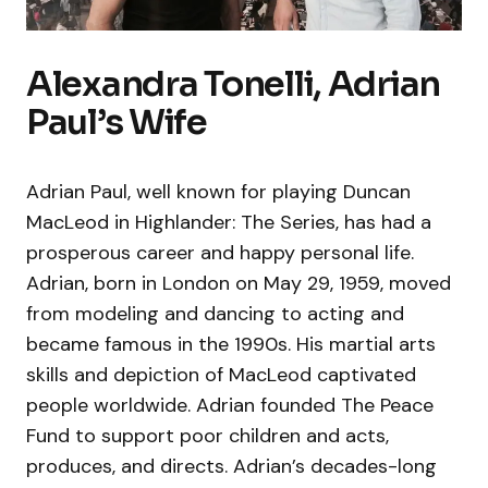
Alexandra Tonelli, Adrian
Paul’s Wife
Adrian Paul, well known for playing Duncan
MacLeod in Highlander: The Series, has had a
prosperous career and happy personal life.
Adrian, born in London on May 29, 1959, moved
from modeling and dancing to acting and
became famous in the 1990s. His martial arts
skills and depiction of MacLeod captivated
people worldwide. Adrian founded The Peace
Fund to support poor children and acts,
produces, and directs. Adrian’s decades-long