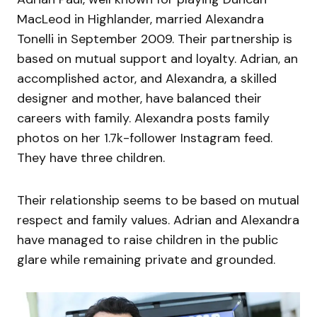
MacLeod in Highlander, married Alexandra
Tonelli in September 2009. Their partnership is
based on mutual support and loyalty. Adrian, an
accomplished actor, and Alexandra, a skilled
designer and mother, have balanced their
careers with family. Alexandra posts family
photos on her 1.7k-follower Instagram feed.
They have three children.
Their relationship seems to be based on mutual
respect and family values. Adrian and Alexandra
have managed to raise children in the public
glare while remaining private and grounded.