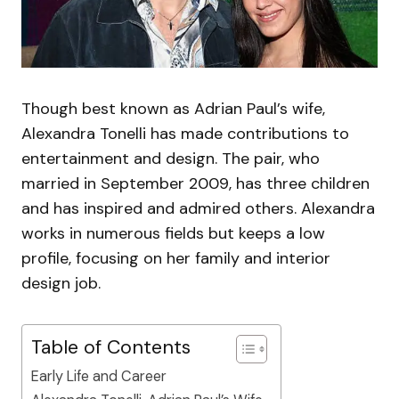
Though best known as Adrian Paul’s wife,
Alexandra Tonelli has made contributions to
entertainment and design. The pair, who
married in September 2009, has three children
and has inspired and admired others. Alexandra
works in numerous fields but keeps a low
profile, focusing on her family and interior
design job.
Table of Contents
Early Life and Career