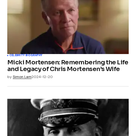
CELEBRITY BIOGRAPHY
Micki Mortensen: Remembering the Life
and Legacy of Chris Mortensen’s Wife
by
Simon Lam
2024-12-20