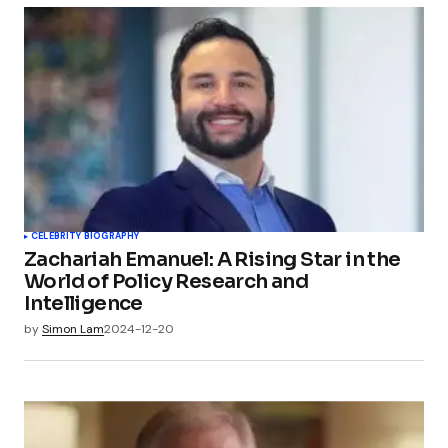
CELEBRITY BIOGRAPHY
Zachariah Emanuel: A Rising Star in the
World of Policy Research and
Intelligence
by
Simon Lam
2024-12-20