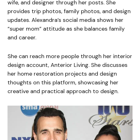
wife, and designer through her posts. She
provides trip photos, family photos, and design
updates. Alexandra’s social media shows her
“super mom” attitude as she balances family
and career.
She can reach more people through her interior
design account, Anterior Living. She discusses
her home restoration projects and design
thoughts on this platform, showcasing her
creative and practical approach to design.