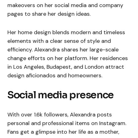
makeovers on her social media and company
pages to share her design ideas.
Her home design blends modern and timeless
elements with a clear sense of style and
efficiency. Alexandra shares her large-scale
change efforts on her platform. Her residences
in Los Angeles, Budapest, and London attract
design aficionados and homeowners.
Social media presence
With over 1.6k followers, Alexandra posts
personal and professional items on Instagram.
Fans get a glimpse into her life as a mother,