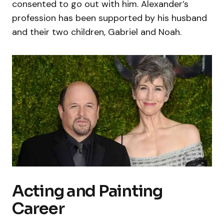
consented to go out with him. Alexander’s
profession has been supported by his husband
and their two children, Gabriel and Noah.
Acting and Painting
Career