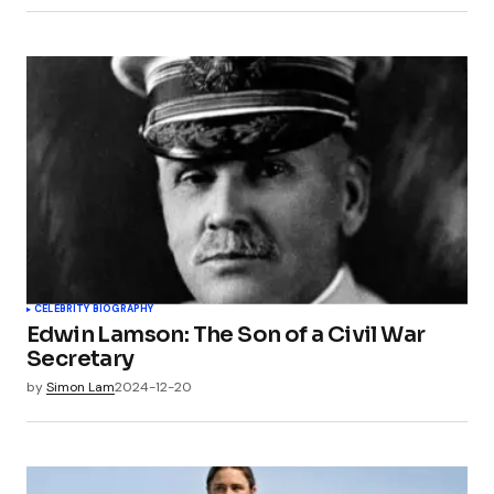
CELEBRITY BIOGRAPHY
Edwin Lamson: The Son of a Civil War
Secretary
by
Simon Lam
2024-12-20