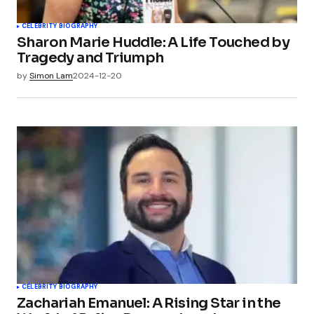
CELEBRITY BIOGRAPHY
Sharon Marie Huddle: A Life Touched by
Tragedy and Triumph
by
Simon Lam
2024-12-20
CELEBRITY BIOGRAPHY
Zachariah Emanuel: A Rising Star in the