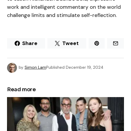
work and intelligent commentary on the world
challenge limits and stimulate self-reflection.
Share
Tweet
by
Simon Lam
Published
December 19, 2024
Read more