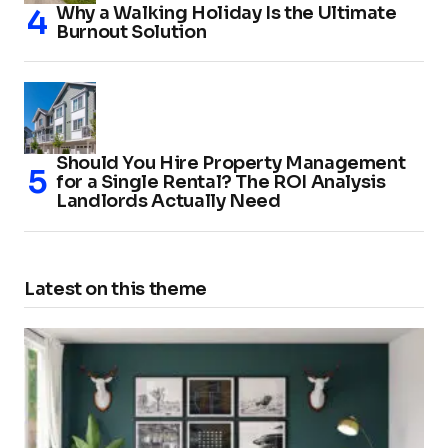
Why a Walking Holiday Is the Ultimate
Burnout Solution
Should You Hire Property Management
for a Single Rental? The ROI Analysis
Landlords Actually Need
Latest on this theme