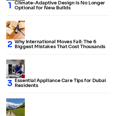
Climate-Adaptive Design Is No Longer
Optional for New Builds
Why International Moves Fail: The 6
Biggest Mistakes That Cost Thousands
Essential Appliance Care Tips for Dubai
Residents