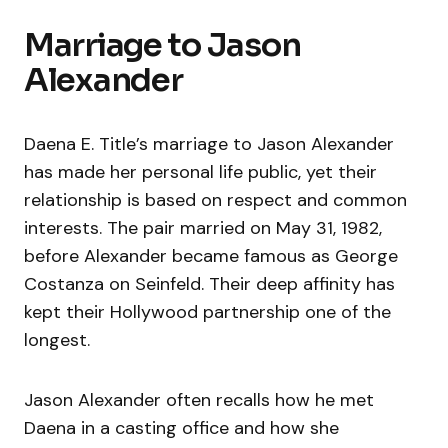
Marriage to Jason
Alexander
Daena E. Title’s marriage to Jason Alexander
has made her personal life public, yet their
relationship is based on respect and common
interests. The pair married on May 31, 1982,
before Alexander became famous as George
Costanza on Seinfeld. Their deep affinity has
kept their Hollywood partnership one of the
longest.
Jason Alexander often recalls how he met
Daena in a casting office and how she