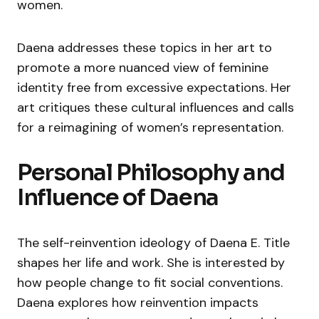
women.
Daena addresses these topics in her art to
promote a more nuanced view of feminine
identity free from excessive expectations. Her
art critiques these cultural influences and calls
for a reimagining of women’s representation.
Personal Philosophy and
Influence of Daena
The self-reinvention ideology of Daena E. Title
shapes her life and work. She is interested by
how people change to fit social conventions.
Daena explores how reinvention impacts