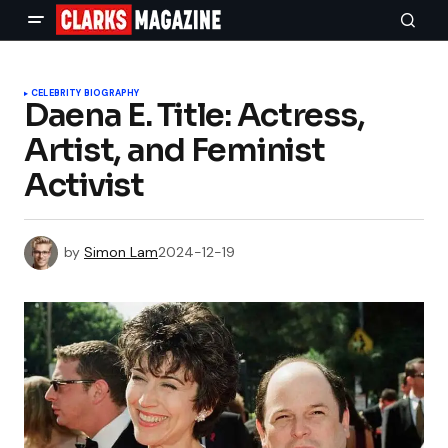
CELEBRITY BIOGRAPHY
Daena E. Title: Actress,
Artist, and Feminist
Activist
by
Simon Lam
2024-12-19