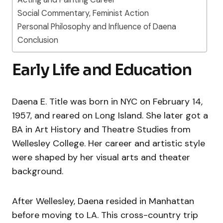
Social Commentary, Feminist Action
Personal Philosophy and Influence of Daena
Conclusion
Early Life and Education
Daena E. Title was born in NYC on February 14,
1957, and reared on Long Island. She later got a
BA in Art History and Theatre Studies from
Wellesley College. Her career and artistic style
were shaped by her visual arts and theater
background.
After Wellesley, Daena resided in Manhattan
before moving to LA. This cross-country trip