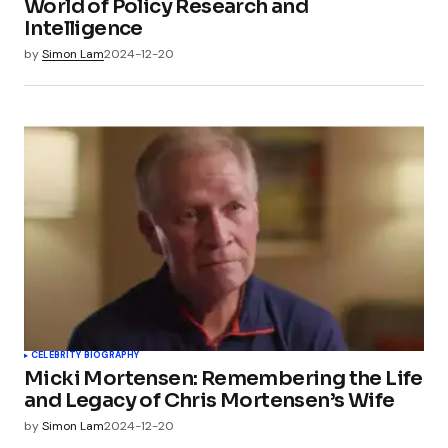
World of Policy Research and
Intelligence
by
Simon Lam
2024-12-20
CELEBRITY BIOGRAPHY
Micki Mortensen: Remembering the Life
and Legacy of Chris Mortensen’s Wife
by
Simon Lam
2024-12-20