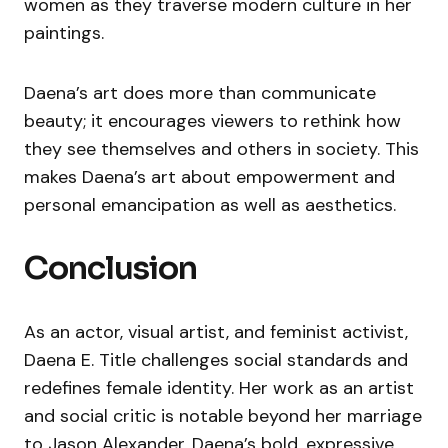
women as they traverse modern culture in her
paintings.
Daena’s art does more than communicate
beauty; it encourages viewers to rethink how
they see themselves and others in society. This
makes Daena’s art about empowerment and
personal emancipation as well as aesthetics.
Conclusion
As an actor, visual artist, and feminist activist,
Daena E. Title challenges social standards and
redefines female identity. Her work as an artist
and social critic is notable beyond her marriage
to Jason Alexander. Daena’s bold, expressive