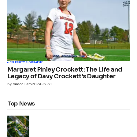
CELEBRITY BIOGRAPHY
Margaret Finley Crockett: The Life and
Legacy of Davy Crockett’s Daughter
by
Simon Lam
2024-12-21
Top News