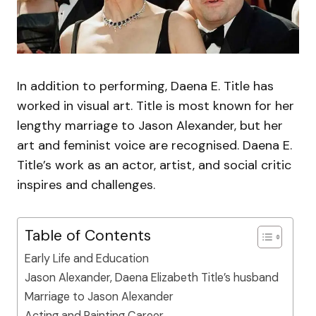
In addition to performing, Daena E. Title has
worked in visual art. Title is most known for her
lengthy marriage to Jason Alexander, but her
art and feminist voice are recognised. Daena E.
Title’s work as an actor, artist, and social critic
inspires and challenges.
Table of Contents
Early Life and Education
Jason Alexander, Daena Elizabeth Title’s husband
Marriage to Jason Alexander
Acting and Painting Career