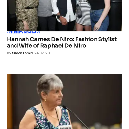
CELEBRITY BIOGRAPHY
Hannah Carnes De Niro: Fashion Stylist
and Wife of Raphael De Niro
by
Simon Lam
2024-12-20