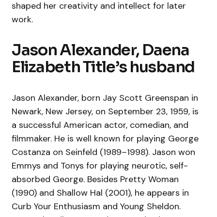
shaped her creativity and intellect for later
work.
Jason Alexander, Daena
Elizabeth Title’s husband
Jason Alexander, born Jay Scott Greenspan in
Newark, New Jersey, on September 23, 1959, is
a successful American actor, comedian, and
filmmaker. He is well known for playing George
Costanza on Seinfeld (1989–1998). Jason won
Emmys and Tonys for playing neurotic, self-
absorbed George. Besides Pretty Woman
(1990) and Shallow Hal (2001), he appears in
Curb Your Enthusiasm and Young Sheldon.