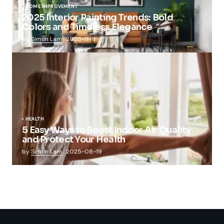
HOME IMPROVEMENT
2025 Interior Painting Trends: Bold
Colors and Timeless Elegance
by
Simon Lam
2025-11-11
HEALTH
5 Easy Ways to Boost Indoor Air Quality
and Protect Your Health
by
Simon Lam
2025-08-19