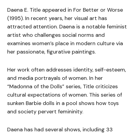
Daena E. Title appeared in For Better or Worse
(1995). In recent years, her visual art has
attracted attention. Daena is a notable feminist
artist who challenges social norms and
examines women’s place in modern culture via
her passionate, figurative paintings.
Her work often addresses identity, self-esteem,
and media portrayals of women. In her
“Madonna of the Dolls” series, Title criticizes
cultural expectations of women. This series of
sunken Barbie dolls in a pool shows how toys
and society pervert femininity.
Daena has had several shows, including 33