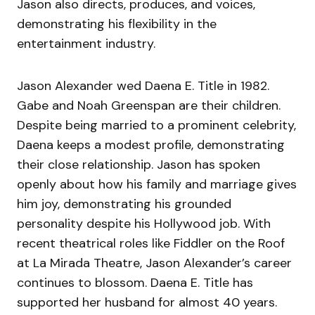
Jason also directs, produces, and voices,
demonstrating his flexibility in the
entertainment industry.
Jason Alexander wed Daena E. Title in 1982.
Gabe and Noah Greenspan are their children.
Despite being married to a prominent celebrity,
Daena keeps a modest profile, demonstrating
their close relationship. Jason has spoken
openly about how his family and marriage gives
him joy, demonstrating his grounded
personality despite his Hollywood job. With
recent theatrical roles like Fiddler on the Roof
at La Mirada Theatre, Jason Alexander’s career
continues to blossom. Daena E. Title has
supported her husband for almost 40 years.