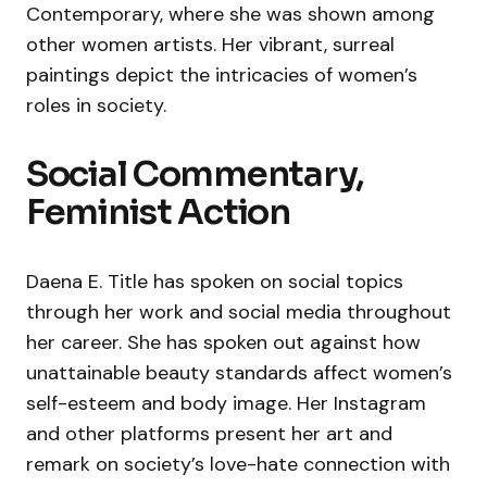
Contemporary, where she was shown among
other women artists. Her vibrant, surreal
paintings depict the intricacies of women’s
roles in society.
Social Commentary,
Feminist Action
Daena E. Title has spoken on social topics
through her work and social media throughout
her career. She has spoken out against how
unattainable beauty standards affect women’s
self-esteem and body image. Her Instagram
and other platforms present her art and
remark on society’s love-hate connection with