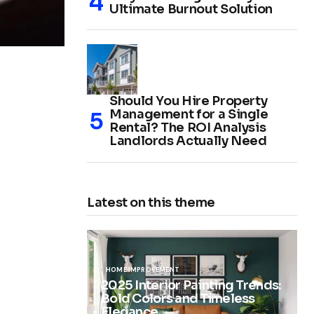
Ultimate Burnout Solution
Should You Hire Property
Management for a Single
Rental? The ROI Analysis
Landlords Actually Need
Latest on this theme
HOME IMPROVEMENT
2025 Interior Painting Trends:
Bold Colors and Timeless
Elegance