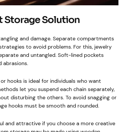
t Storage Solution
s tangling and damage. Separate compartments
strategies to avoid problems. For this, jewelry
eparate and untangled. Soft-lined pockets
 abrasions.
or hooks is ideal for individuals who want
e methods let you suspend each chain separately,
out disturbing the others. To avoid snagging or
orage hooks must be smooth and rounded.
ul and attractive if you choose a more creative
stom storage may be made using wooden