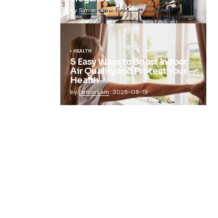
by
Simon Lam
2025-11-11
HEALTH
5 Easy Ways to Boost Indoor
Air Quality and Protect Your
Health
by
Simon Lam
2025-08-19