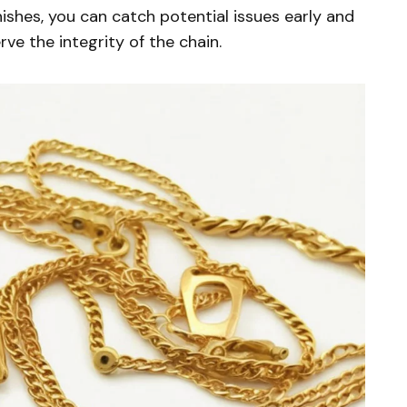
inishes, you can catch potential issues early and
ve the integrity of the chain.