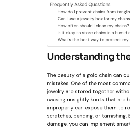
Frequently Asked Questions
How do I prevent chains from tangli
Can I use a jewelry box for my chain
How often should I clean my chains?
Is it okay to store chains in a humi
What’s the best way to protect my 
Understanding th
The beauty of a gold chain can 
mistakes. One of the most common 
jewelry are stored together withou
causing unsightly knots that are h
improperly can expose them to ro
scratches, bending, or tarnishing.
damage, you can implement smart