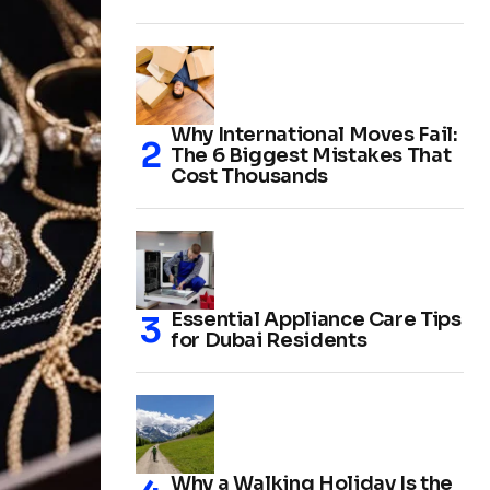
Why International Moves Fail:
The 6 Biggest Mistakes That
Cost Thousands
Essential Appliance Care Tips
for Dubai Residents
Why a Walking Holiday Is the