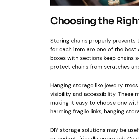
Choosing the Righ
Storing chains properly prevent
for each item are one of the best 
boxes with sections keep chains s
protect chains from scratches and
Hanging storage like jewelry trees 
visibility and accessibility. Thes
making it easy to choose one with
harming fragile links, hanging st
DIY storage solutions may be usef
or budget-friendly approach. Cu