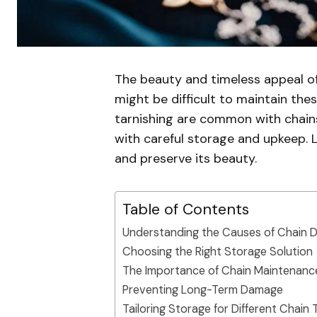
The beauty and timeless appeal of
might be difficult to maintain thes
tarnishing are common with chains
with careful storage and upkeep. L
and preserve its beauty.
Table of Contents
Understanding the Causes of Chain
Choosing the Right Storage Solution
The Importance of Chain Maintenanc
Preventing Long-Term Damage
Tailoring Storage for Different Chain