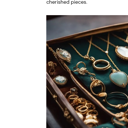
cherished pieces.