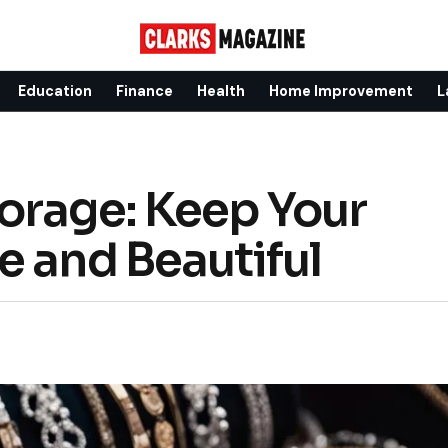
Education
Finance
Health
Home Improvement
L
orage: Keep Your
e and Beautiful