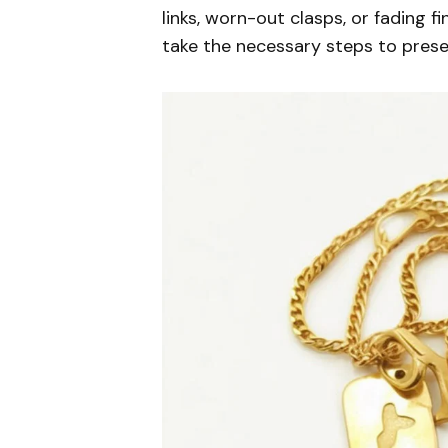
links, worn-out clasps, or fading f
take the necessary steps to preser