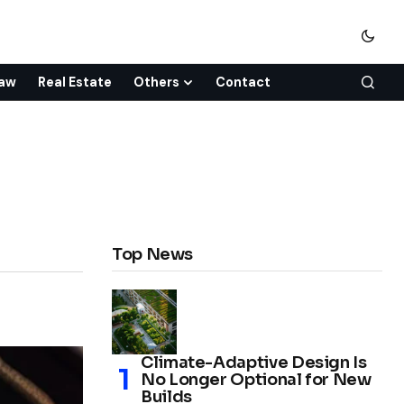
aw
Real Estate
Others
Contact
Top News
Climate-Adaptive Design Is
No Longer Optional for New
Builds