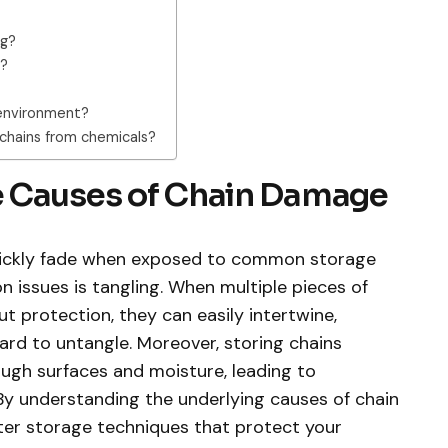
ng?
s?
d environment?
chains from chemicals?
e Causes of Chain Damage
quickly fade when exposed to common storage
issues is tangling. When multiple pieces of
t protection, they can easily intertwine,
ard to untangle. Moreover, storing chains
ugh surfaces and moisture, leading to
 By understanding the underlying causes of chain
er storage techniques that protect your