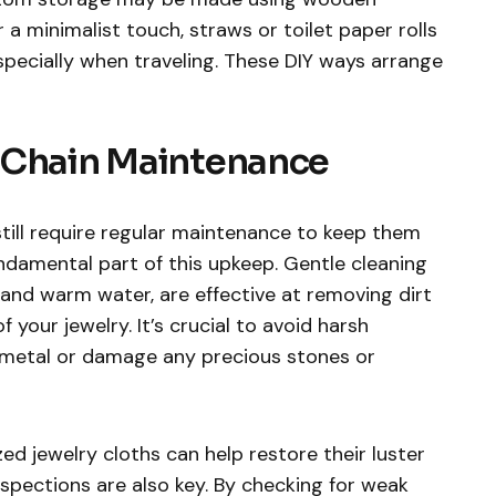
 a minimalist touch, straws or toilet paper rolls
specially when traveling. These DIY ways arrange
 Chain Maintenance
still require regular maintenance to keep them
fundamental part of this upkeep. Gentle cleaning
and warm water, are effective at removing dirt
 your jewelry. It’s crucial to avoid harsh
 metal or damage any precious stones or
zed jewelry cloths can help restore their luster
spections are also key. By checking for weak