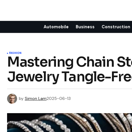
Automobile
Business
Construction
FASHION
Mastering Chain St
Jewelry Tangle-Fre
by
Simon Lam
2025-06-13