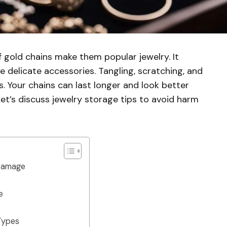
 gold chains make them popular jewelry. It
e delicate accessories. Tangling, scratching, and
. Your chains can last longer and look better
et’s discuss jewelry storage tips to avoid harm
 Damage
e
 Types