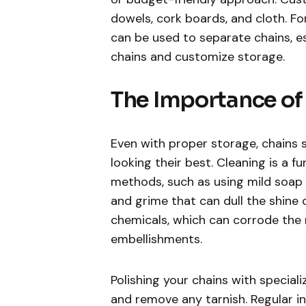
dowels, cork boards, and cloth. For
can be used to separate chains, e
chains and customize storage.
The Importance of
Even with proper storage, chains 
looking their best. Cleaning is a 
methods, such as using mild soap 
and grime that can dull the shine of
chemicals, which can corrode the
embellishments.
Polishing your chains with speciali
and remove any tarnish. Regular in