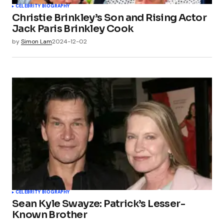
CELEBRITY BIOGRAPHY
Christie Brinkley’s Son and Rising Actor
Jack Paris Brinkley Cook
by
Simon Lam
2024-12-02
CELEBRITY BIOGRAPHY
Sean Kyle Swayze: Patrick’s Lesser-
Known Brother