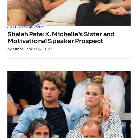
CELEBRITY BIOGRAPHY
Shalah Pate: K. Michelle’s Sister and
Motivational Speaker Prospect
by
Simon Lam
2024-11-27