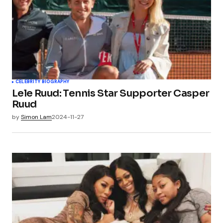
CELEBRITY BIOGRAPHY
Lele Ruud: Tennis Star Supporter Casper
Ruud
by
Simon Lam
2024-11-27