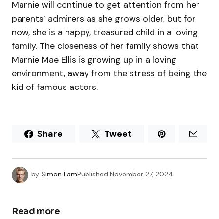
Marnie will continue to get attention from her
parents’ admirers as she grows older, but for
now, she is a happy, treasured child in a loving
family. The closeness of her family shows that
Marnie Mae Ellis is growing up in a loving
environment, away from the stress of being the
kid of famous actors.
Share
Tweet
by
Simon Lam
Published
November 27, 2024
Read more