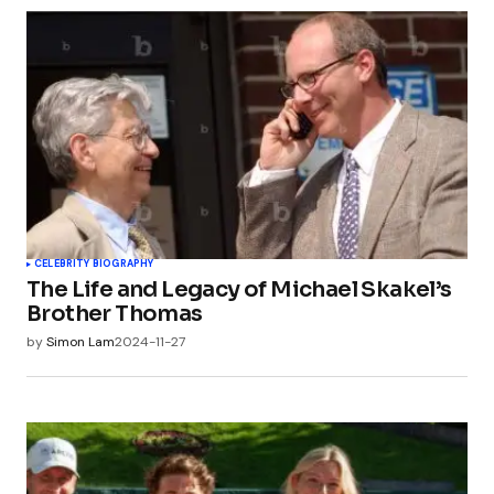
CELEBRITY BIOGRAPHY
The Life and Legacy of Michael Skakel’s
Brother Thomas
by
Simon Lam
2024-11-27