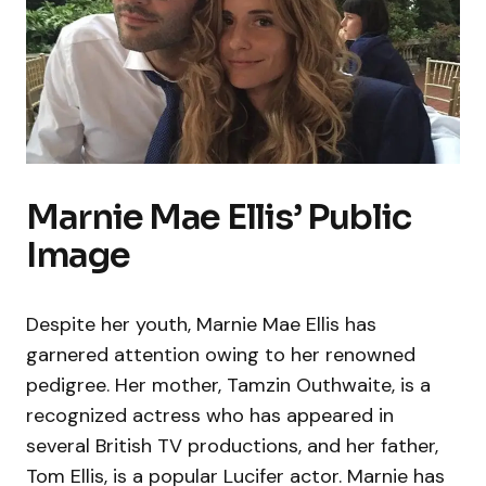
Marnie Mae Ellis’ Public
Image
Despite her youth, Marnie Mae Ellis has
garnered attention owing to her renowned
pedigree. Her mother, Tamzin Outhwaite, is a
recognized actress who has appeared in
several British TV productions, and her father,
Tom Ellis, is a popular Lucifer actor. Marnie has