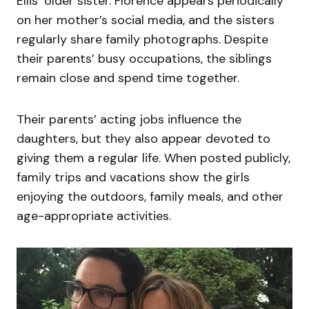
Ellis’ older sister. Florence appears periodically
on her mother’s social media, and the sisters
regularly share family photographs. Despite
their parents’ busy occupations, the siblings
remain close and spend time together.
Their parents’ acting jobs influence the
daughters, but they also appear devoted to
giving them a regular life. When posted publicly,
family trips and vacations show the girls
enjoying the outdoors, family meals, and other
age-appropriate activities.