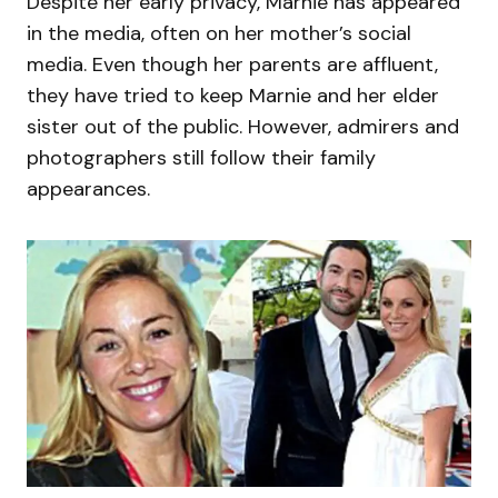
Despite her early privacy, Marnie has appeared
in the media, often on her mother’s social
media. Even though her parents are affluent,
they have tried to keep Marnie and her elder
sister out of the public. However, admirers and
photographers still follow their family
appearances.