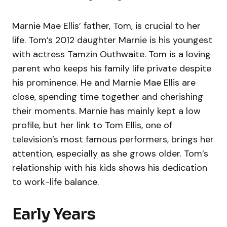
Marnie Mae Ellis’ father, Tom, is crucial to her
life. Tom’s 2012 daughter Marnie is his youngest
with actress Tamzin Outhwaite. Tom is a loving
parent who keeps his family life private despite
his prominence. He and Marnie Mae Ellis are
close, spending time together and cherishing
their moments. Marnie has mainly kept a low
profile, but her link to Tom Ellis, one of
television’s most famous performers, brings her
attention, especially as she grows older. Tom’s
relationship with his kids shows his dedication
to work-life balance.
Early Years