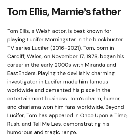
Tom Ellis, Marnie’s father
Tom Ellis, a Welsh actor, is best known for
playing Lucifer Morningstar in the blockbuster
TV series Lucifer (2016–2021). Tom, born in
Cardiff, Wales, on November 17, 1978, began his
career in the early 2000s with Miranda and
EastEnders. Playing the devilishly charming
investigator in Lucifer made him famous
worldwide and cemented his place in the
entertainment business. Tom’s charm, humor,
and charisma won him fans worldwide. Beyond
Lucifer, Tom has appeared in Once Upon a Time,
Rush, and Tell Me Lies, demonstrating his
humorous and tragic range.