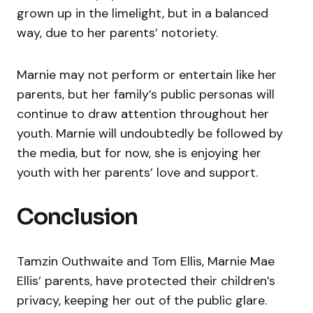
grown up in the limelight, but in a balanced
way, due to her parents’ notoriety.
Marnie may not perform or entertain like her
parents, but her family’s public personas will
continue to draw attention throughout her
youth. Marnie will undoubtedly be followed by
the media, but for now, she is enjoying her
youth with her parents’ love and support.
Conclusion
Tamzin Outhwaite and Tom Ellis, Marnie Mae
Ellis’ parents, have protected their children’s
privacy, keeping her out of the public glare.