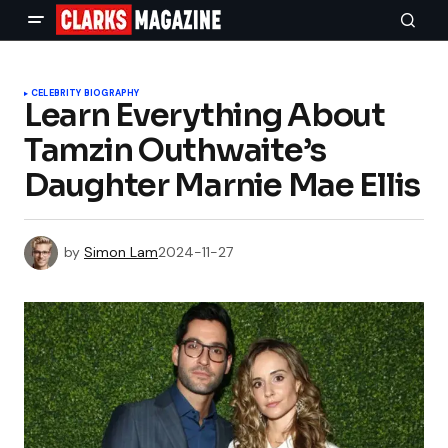
CELEBRITY BIOGRAPHY
Learn Everything About
Tamzin Outhwaite’s
Daughter Marnie Mae Ellis
by
Simon Lam
2024-11-27