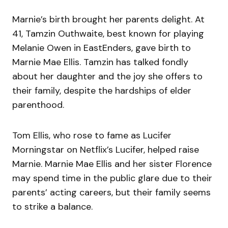
Marnie’s birth brought her parents delight. At
41, Tamzin Outhwaite, best known for playing
Melanie Owen in EastEnders, gave birth to
Marnie Mae Ellis. Tamzin has talked fondly
about her daughter and the joy she offers to
their family, despite the hardships of elder
parenthood.
Tom Ellis, who rose to fame as Lucifer
Morningstar on Netflix’s Lucifer, helped raise
Marnie. Marnie Mae Ellis and her sister Florence
may spend time in the public glare due to their
parents’ acting careers, but their family seems
to strike a balance.