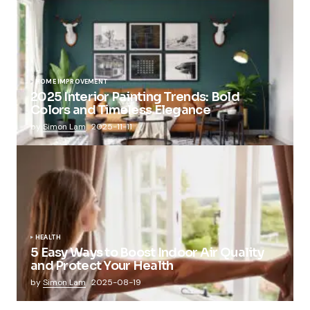
HOME IMPROVEMENT
2025 Interior Painting Trends: Bold
Colors and Timeless Elegance
by
Simon Lam
2025-11-11
HEALTH
5 Easy Ways to Boost Indoor Air Quality
and Protect Your Health
by
Simon Lam
2025-08-19