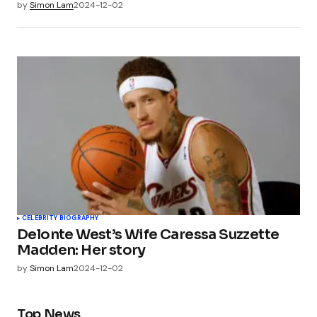
by
Simon Lam
2024-12-02
CELEBRITY BIOGRAPHY
Delonte West’s Wife Caressa Suzzette
Madden: Her story
by
Simon Lam
2024-12-02
Top News