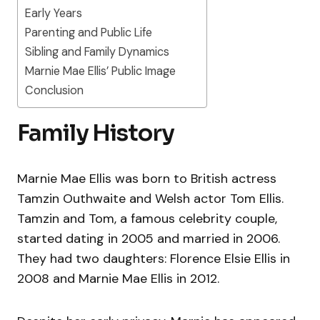
Early Years
Parenting and Public Life
Sibling and Family Dynamics
Marnie Mae Ellis’ Public Image
Conclusion
Family History
Marnie Mae Ellis was born to British actress
Tamzin Outhwaite and Welsh actor Tom Ellis.
Tamzin and Tom, a famous celebrity couple,
started dating in 2005 and married in 2006.
They had two daughters: Florence Elsie Ellis in
2008 and Marnie Mae Ellis in 2012.