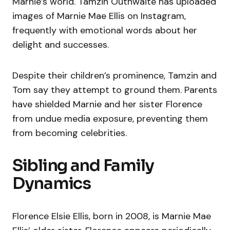
Marnie’s world. Tamzin Outhwaite has uploaded
images of Marnie Mae Ellis on Instagram,
frequently with emotional words about her
delight and successes.
Despite their children’s prominence, Tamzin and
Tom say they attempt to ground them. Parents
have shielded Marnie and her sister Florence
from undue media exposure, preventing them
from becoming celebrities.
Sibling and Family
Dynamics
Florence Elsie Ellis, born in 2008, is Marnie Mae