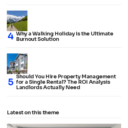
Why a Walking Holiday Is the Ultimate
Burnout Solution
Should You Hire Property Management
for a Single Rental? The ROI Analysis
Landlords Actually Need
Latest on this theme