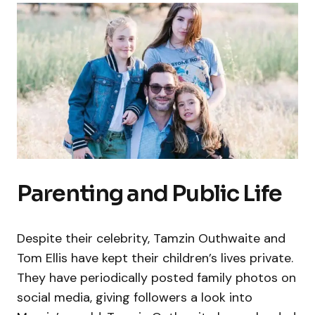
Parenting and Public Life
Despite their celebrity, Tamzin Outhwaite and
Tom Ellis have kept their children’s lives private.
They have periodically posted family photos on
social media, giving followers a look into