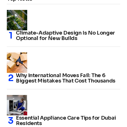
Climate-Adaptive Design Is No Longer
Optional for New Builds
Why International Moves Fail: The 6
Biggest Mistakes That Cost Thousands
Essential Appliance Care Tips for Dubai
Residents