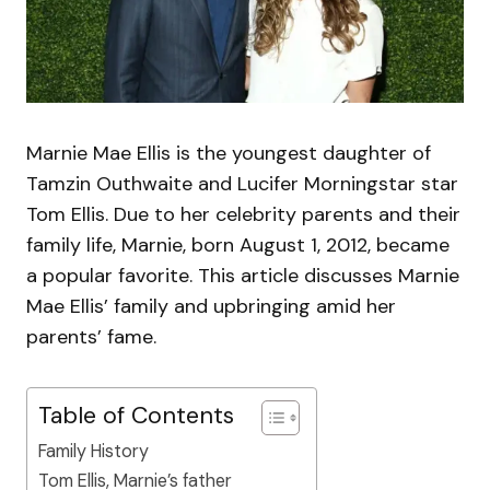
Marnie Mae Ellis is the youngest daughter of
Tamzin Outhwaite and Lucifer Morningstar star
Tom Ellis. Due to her celebrity parents and their
family life, Marnie, born August 1, 2012, became
a popular favorite. This article discusses Marnie
Mae Ellis’ family and upbringing amid her
parents’ fame.
Table of Contents
Family History
Tom Ellis, Marnie’s father