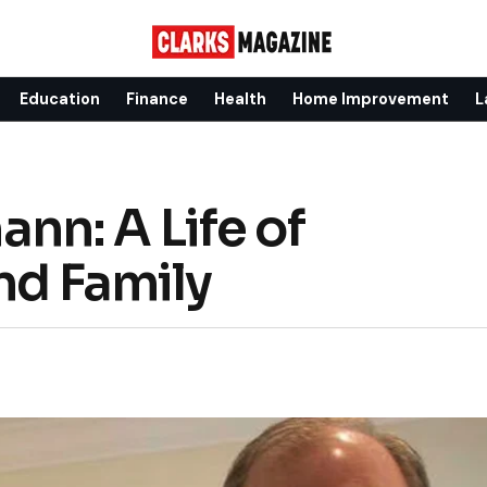
Education
Finance
Health
Home Improvement
L
n: A Life of
nd Family