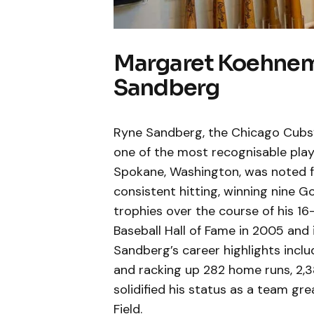
Margaret Koehnema
Sandberg
Ryne Sandberg, the Chicago Cubs’
one of the most recognisable playe
Spokane, Washington, was noted fo
consistent hitting, winning nine G
trophies over the course of his 16
Baseball Hall of Fame in 2005 and i
Sandberg’s career highlights inclu
and racking up 282 home runs, 2,386
solidified his status as a team gr
Field.