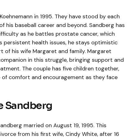
Koehnemann in 1995. They have stood by each
of his baseball career and beyond. Sandberg has
fficulty as he battles prostate cancer, which
 persistent health issues, he stays optimistic
t of his wife Margaret and family. Margaret
mpanion in this struggle, bringing support and
atment. The couple has five children together,
ce of comfort and encouragement as they face
e Sandberg
ndberg married on August 19, 1995. This
vorce from his first wife, Cindy White, after 16