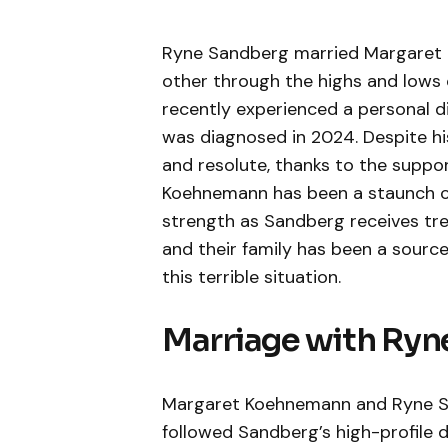
Ryne Sandberg married Margaret 
other through the highs and lows 
recently experienced a personal di
was diagnosed in 2024. Despite his
and resolute, thanks to the suppor
Koehnemann has been a staunch co
strength as Sandberg receives tre
and their family has been a sour
this terrible situation.
Marriage with Ryn
Margaret Koehnemann and Ryne Sa
followed Sandberg’s high-profile di