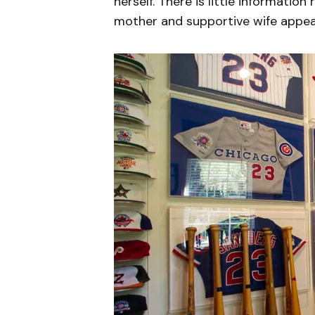
herself. There is little information
mother and supportive wife appea