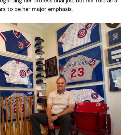
 regarding her professional job, but her role as a
rs to be her major emphasis.