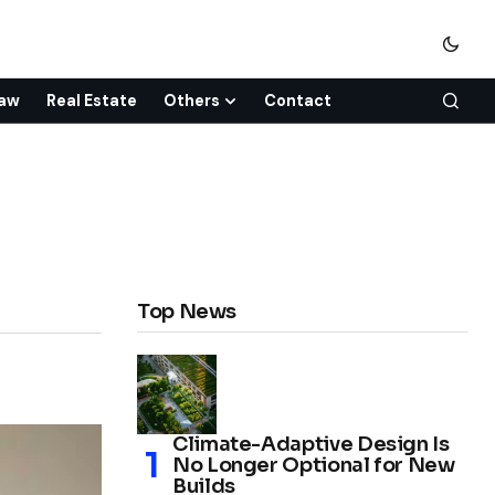
aw
Real Estate
Others
Contact
Top News
Climate-Adaptive Design Is
No Longer Optional for New
Builds