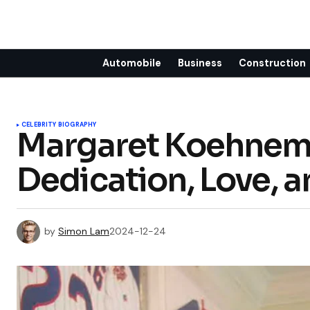
Automobile
Business
Construction
CELEBRITY BIOGRAPHY
Margaret Koehneman
Dedication, Love, a
by
Simon Lam
2024-12-24