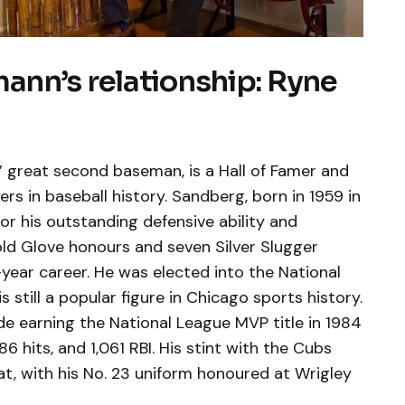
nn’s relationship: Ryne
 great second baseman, is a Hall of Famer and
rs in baseball history. Sandberg, born in 1959 in
r his outstanding defensive ability and
old Glove honours and seven Silver Slugger
-year career. He was elected into the National
s still a popular figure in Chicago sports history.
de earning the National League MVP title in 1984
 hits, and 1,061 RBI. His stint with the Cubs
eat, with his No. 23 uniform honoured at Wrigley