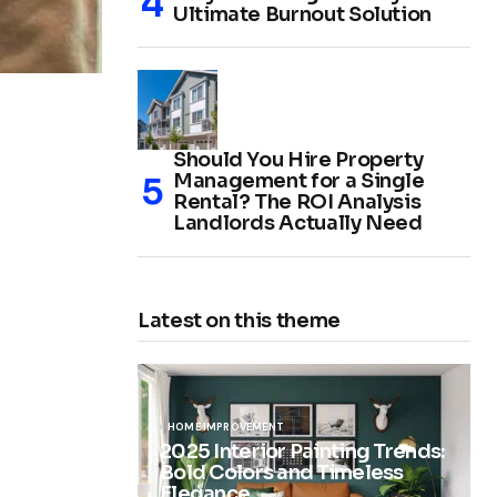
Ultimate Burnout Solution
Should You Hire Property
Management for a Single
Rental? The ROI Analysis
Landlords Actually Need
Latest on this theme
HOME IMPROVEMENT
2025 Interior Painting Trends:
Bold Colors and Timeless
Elegance