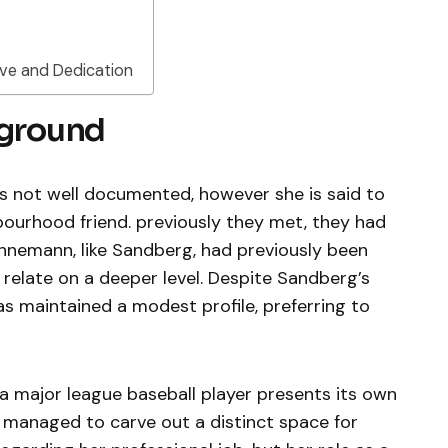
ve and Dedication
kground
is not well documented, however she is said to
ourhood friend. previously they met, they had
hnemann, like Sandberg, had previously been
relate on a deeper level. Despite Sandberg’s
s maintained a modest profile, preferring to
 a major league baseball player presents its own
 managed to carve out a distinct space for