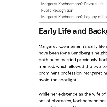
Margaret Koehnemann’s Private Life
Public Recognition
Margaret Koehnemann’s Legacy of Lo
Early Life and Bac
Margaret Koehnemann’s early life 
have been Ryne Sandberg’s neighb
both been married previously. Koe
married, which allowed the two to 
prominent profession, Margaret ha
avoid the spotlight.
While her existence as the wife of
set of obstacles, Koehnemann has