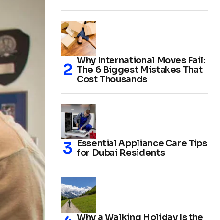
Why International Moves Fail:
The 6 Biggest Mistakes That
Cost Thousands
Essential Appliance Care Tips
for Dubai Residents
Why a Walking Holiday Is the