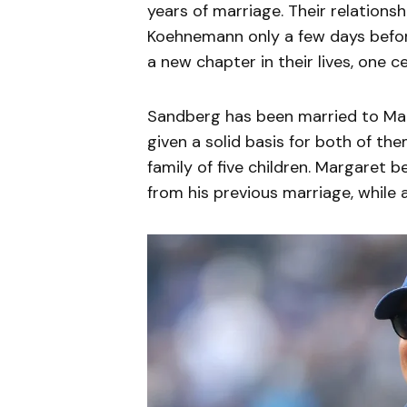
years of marriage. Their relation
Koehnemann only a few days before
a new chapter in their lives, one 
Sandberg has been married to Mar
given a solid basis for both of th
family of five children. Margaret 
from his previous marriage, while a