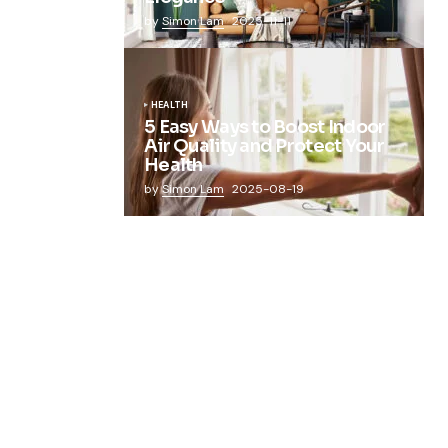
by
Simon Lam
2025-11-11
HEALTH
5 Easy Ways to Boost Indoor
Air Quality and Protect Your
Health
by
Simon Lam
2025-08-19