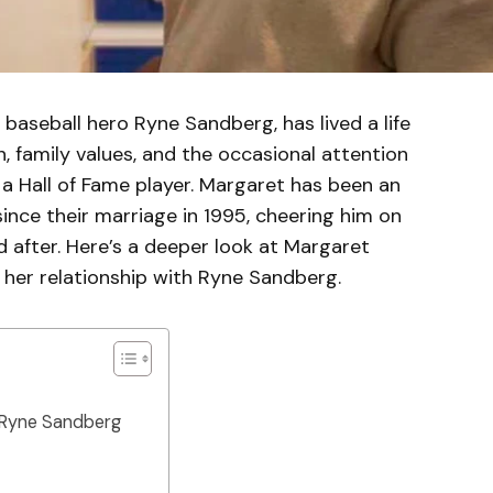
baseball hero Ryne Sandberg, has lived a life
, family values, and the occasional attention
a Hall of Fame player. Margaret has been an
since their marriage in 1995, cheering him on
 after. Here’s a deeper look at Margaret
her relationship with Ryne Sandberg.
 Ryne Sandberg