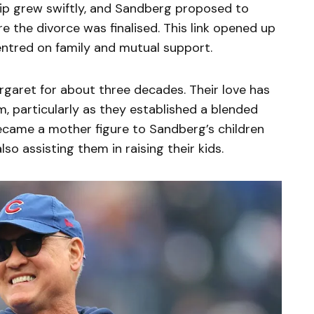
ship grew swiftly, and Sandberg proposed to
 the divorce was finalised. This link opened up
centred on family and mutual support.
garet for about three decades. Their love has
em, particularly as they established a blended
became a mother figure to Sandberg’s children
lso assisting them in raising their kids.