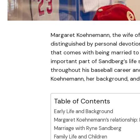
Margaret Koehnemann, the wife of 
distinguished by personal devotion
that comes with being married to 
important part of Sandberg’s life 
throughout his baseball career and
Koehnemann, her background, and 
Table of Contents
Early Life and Background
Margaret Koehnemann’s relationship:
Marriage with Ryne Sandberg
Family Life and Children