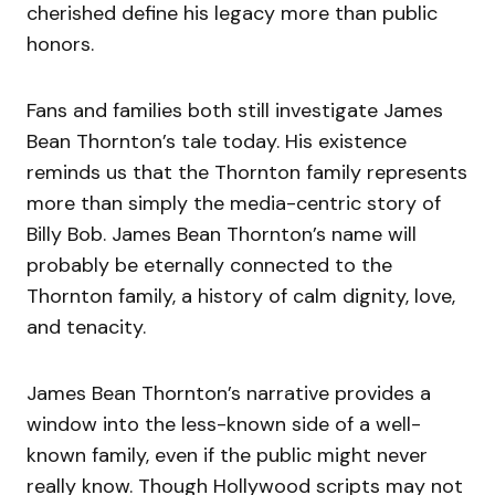
cherished define his legacy more than public
honors.
Fans and families both still investigate James
Bean Thornton’s tale today. His existence
reminds us that the Thornton family represents
more than simply the media-centric story of
Billy Bob. James Bean Thornton’s name will
probably be eternally connected to the
Thornton family, a history of calm dignity, love,
and tenacity.
James Bean Thornton’s narrative provides a
window into the less-known side of a well-
known family, even if the public might never
really know. Though Hollywood scripts may not