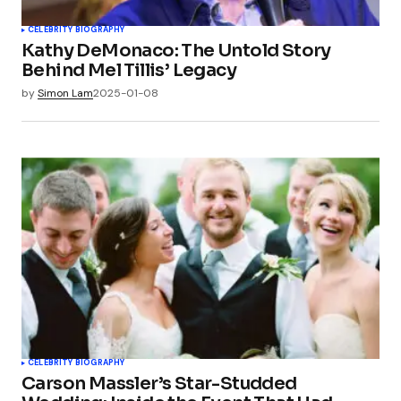
CELEBRITY BIOGRAPHY
Kathy DeMonaco: The Untold Story
Behind Mel Tillis’ Legacy
by
Simon Lam
2025-01-08
CELEBRITY BIOGRAPHY
Carson Massler’s Star-Studded