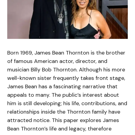
Born 1969, James Bean Thornton is the brother
of famous American actor, director, and
musician Billy Bob Thornton. Although his more
well-known sister frequently takes front stage,
James Bean has a fascinating narrative that
appeals to many. The public’s interest about
him is still developing; his life, contributions, and
relationships inside the Thornton family have
attracted notice. This paper explores James
Bean Thornton’s life and legacy, therefore