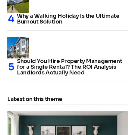
Why a Walking Holiday Is the Ultimate
Burnout Solution
Should You Hire Property Management
for a Single Rental? The ROI Analysis
Landlords Actually Need
Latest on this theme