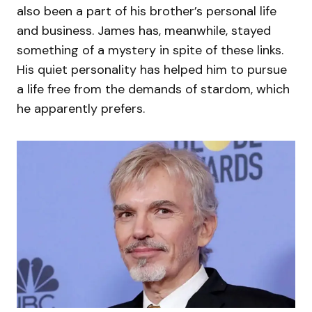
also been a part of his brother’s personal life
and business. James has, meanwhile, stayed
something of a mystery in spite of these links.
His quiet personality has helped him to pursue
a life free from the demands of stardom, which
he apparently prefers.