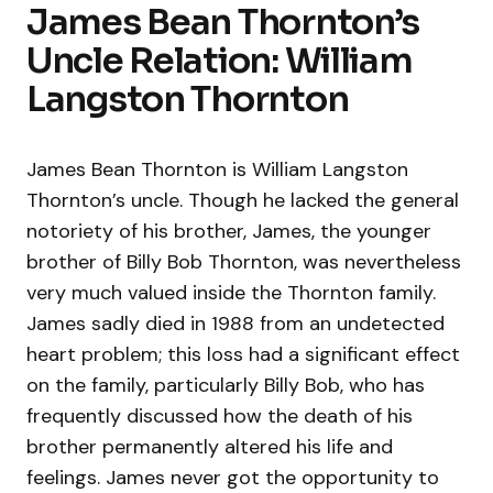
James Bean Thornton’s
Uncle Relation: William
Langston Thornton
James Bean Thornton is William Langston
Thornton’s uncle. Though he lacked the general
notoriety of his brother, James, the younger
brother of Billy Bob Thornton, was nevertheless
very much valued inside the Thornton family.
James sadly died in 1988 from an undetected
heart problem; this loss had a significant effect
on the family, particularly Billy Bob, who has
frequently discussed how the death of his
brother permanently altered his life and
feelings. James never got the opportunity to