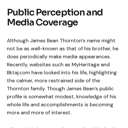
Public Perception and
Media Coverage
Although James Bean Thornton’s name might
not be as well-known as that of his brother, he
does periodically make media appearances.
Recently, websites such as MyHeritage and
Bktaj.com have looked into his life, highlighting
the calmer, more restrained side of the
Thornton family. Though James Bean’s public
profile is somewhat modest, knowledge of his
whole life and accomplishments is becoming
more and more of interest.