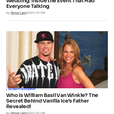
Wedding: Inside the Event That Had
Everyone Talking
by
Simon Lam
2025-01-08
CELEBRITY BIOGRAPHY
Who Is William Basil Van Winkle? The
Secret Behind Vanilla Ice’s Father
Revealed!
by
Simon Lam
2025-01-08