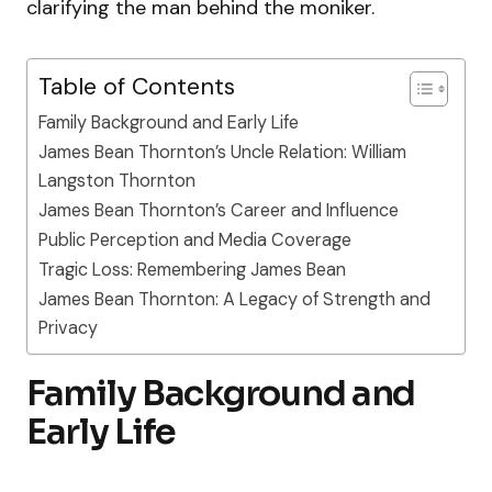
clarifying the man behind the moniker.
Table of Contents
Family Background and Early Life
James Bean Thornton’s Uncle Relation: William
Langston Thornton
James Bean Thornton’s Career and Influence
Public Perception and Media Coverage
Tragic Loss: Remembering James Bean
James Bean Thornton: A Legacy of Strength and
Privacy
Family Background and
Early Life