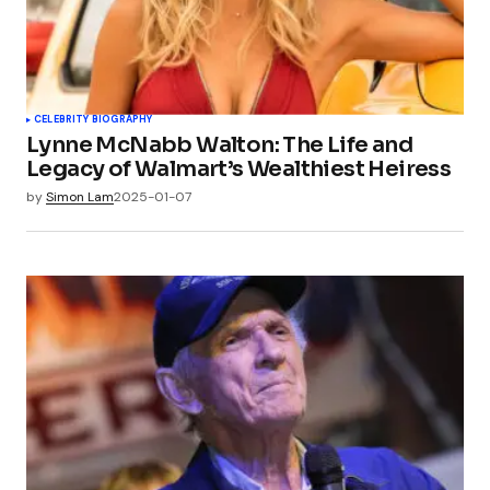
CELEBRITY BIOGRAPHY
Lynne McNabb Walton: The Life and
Legacy of Walmart’s Wealthiest Heiress
by
Simon Lam
2025-01-07