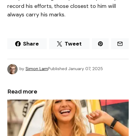
record his efforts, those closest to him will
always carry his marks.
Share
Tweet
by
Simon Lam
Published
January 07, 2025
Read more