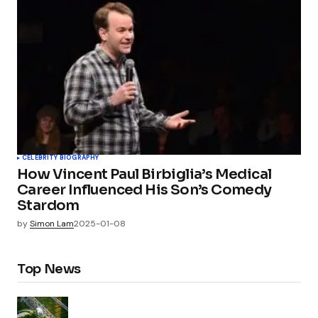
CELEBRITY BIOGRAPHY
How Vincent Paul Birbiglia’s Medical
Career Influenced His Son’s Comedy
Stardom
by
Simon Lam
2025-01-08
Top News