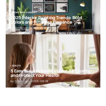
HOME IMPROVEMENT
2025 Interior Painting Trends: Bold
Colors and Timeless Elegance
by
Simon Lam
2025-11-11
HEALTH
5 Easy Ways to Boost Indoor Air Quality
and Protect Your Health
by
Simon Lam
2025-08-19