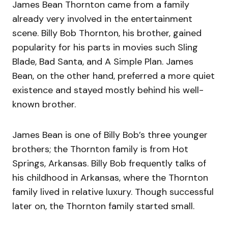
James Bean Thornton came from a family
already very involved in the entertainment
scene. Billy Bob Thornton, his brother, gained
popularity for his parts in movies such Sling
Blade, Bad Santa, and A Simple Plan. James
Bean, on the other hand, preferred a more quiet
existence and stayed mostly behind his well-
known brother.
James Bean is one of Billy Bob’s three younger
brothers; the Thornton family is from Hot
Springs, Arkansas. Billy Bob frequently talks of
his childhood in Arkansas, where the Thornton
family lived in relative luxury. Though successful
later on, the Thornton family started small.