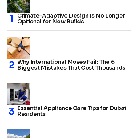
Climate-Adaptive Design Is No Longer
Optional for New Builds
Why International Moves Fail: The 6
Biggest Mistakes That Cost Thousands
Essential Appliance Care Tips for Dubai
Residents