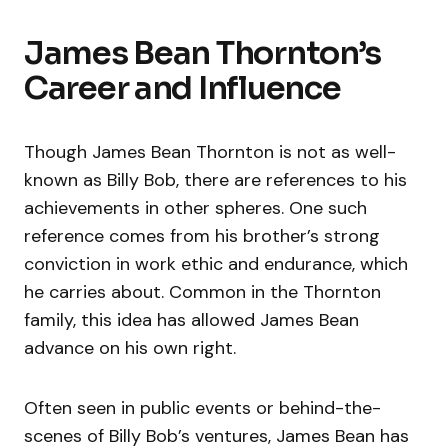
James Bean Thornton’s
Career and Influence
Though James Bean Thornton is not as well-
known as Billy Bob, there are references to his
achievements in other spheres. One such
reference comes from his brother’s strong
conviction in work ethic and endurance, which
he carries about. Common in the Thornton
family, this idea has allowed James Bean
advance on his own right.
Often seen in public events or behind-the-
scenes of Billy Bob’s ventures, James Bean has