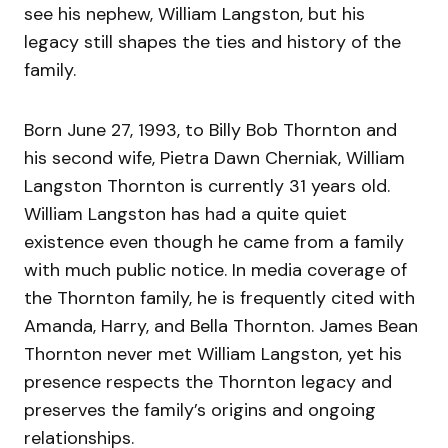
see his nephew, William Langston, but his
legacy still shapes the ties and history of the
family.
Born June 27, 1993, to Billy Bob Thornton and
his second wife, Pietra Dawn Cherniak, William
Langston Thornton is currently 31 years old.
William Langston has had a quite quiet
existence even though he came from a family
with much public notice. In media coverage of
the Thornton family, he is frequently cited with
Amanda, Harry, and Bella Thornton. James Bean
Thornton never met William Langston, yet his
presence respects the Thornton legacy and
preserves the family’s origins and ongoing
relationships.