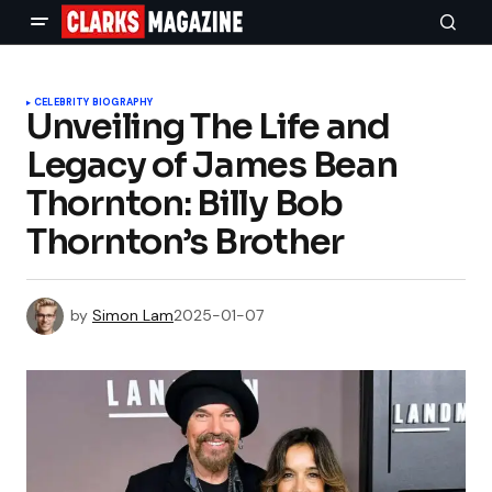
CELEBRITY BIOGRAPHY
Unveiling The Life and
Legacy of James Bean
Thornton: Billy Bob
Thornton’s Brother
by
Simon Lam
2025-01-07