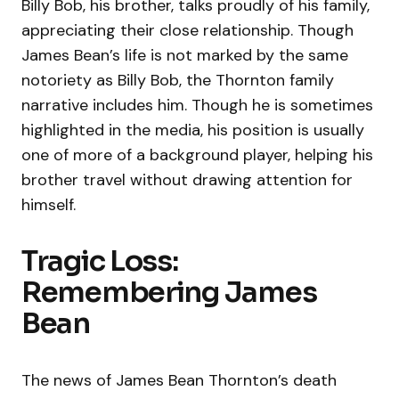
Billy Bob, his brother, talks proudly of his family,
appreciating their close relationship. Though
James Bean’s life is not marked by the same
notoriety as Billy Bob, the Thornton family
narrative includes him. Though he is sometimes
highlighted in the media, his position is usually
one of more of a background player, helping his
brother travel without drawing attention for
himself.
Tragic Loss:
Remembering James
Bean
The news of James Bean Thornton’s death