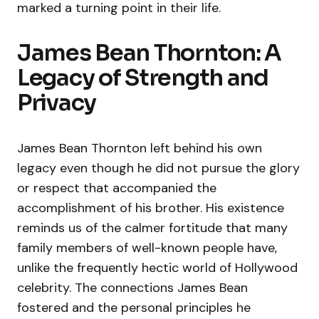
marked a turning point in their life.
James Bean Thornton: A
Legacy of Strength and
Privacy
James Bean Thornton left behind his own
legacy even though he did not pursue the glory
or respect that accompanied the
accomplishment of his brother. His existence
reminds us of the calmer fortitude that many
family members of well-known people have,
unlike the frequently hectic world of Hollywood
celebrity. The connections James Bean
fostered and the personal principles he