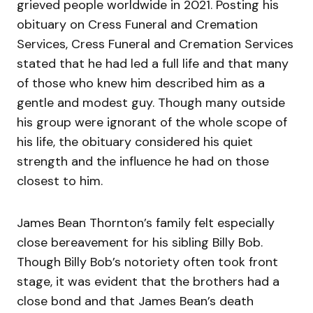
grieved people worldwide in 2021. Posting his
obituary on Cress Funeral and Cremation
Services, Cress Funeral and Cremation Services
stated that he had led a full life and that many
of those who knew him described him as a
gentle and modest guy. Though many outside
his group were ignorant of the whole scope of
his life, the obituary considered his quiet
strength and the influence he had on those
closest to him.
James Bean Thornton’s family felt especially
close bereavement for his sibling Billy Bob.
Though Billy Bob’s notoriety often took front
stage, it was evident that the brothers had a
close bond and that James Bean’s death