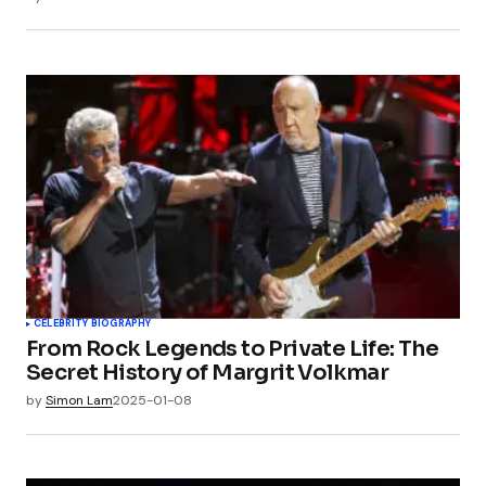
CELEBRITY BIOGRAPHY
From Rock Legends to Private Life: The
Secret History of Margrit Volkmar
by
Simon Lam
2025-01-08