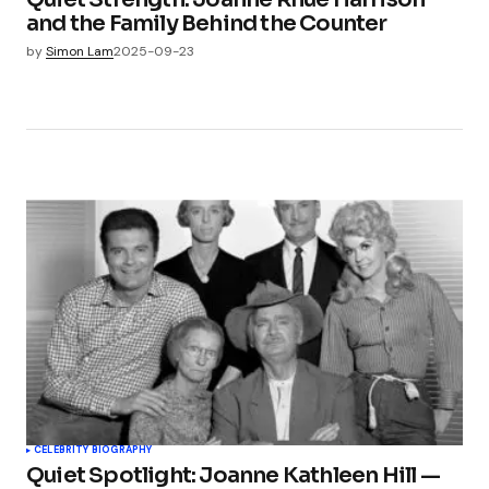
and the Family Behind the Counter
by
Simon Lam
2025-09-23
CELEBRITY BIOGRAPHY
Quiet Spotlight: Joanne Kathleen Hill —