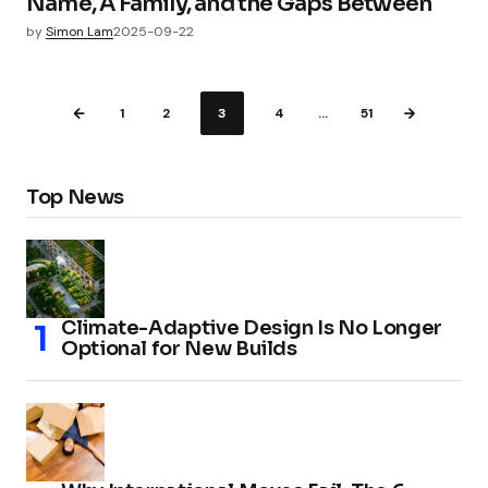
Name, A Family, and the Gaps Between
by
Simon Lam
2025-09-22
1
2
3
4
…
51
Top News
Climate-Adaptive Design Is No Longer
Optional for New Builds