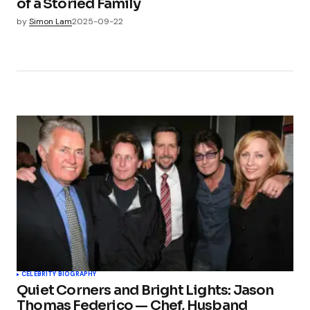
of a Storied Family
by
Simon Lam
2025-09-22
CELEBRITY BIOGRAPHY
Quiet Corners and Bright Lights: Jason
Thomas Federico — Chef, Husband