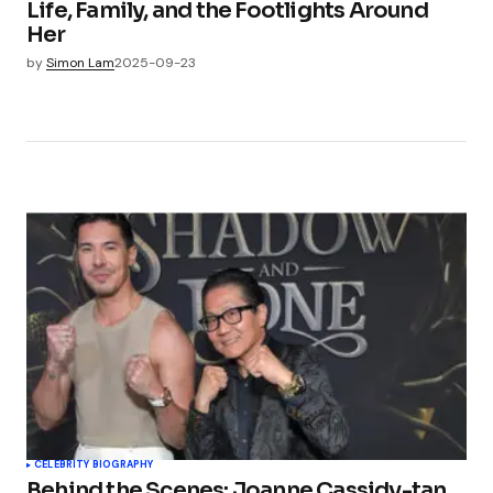
Life, Family, and the Footlights Around
Her
by
Simon Lam
2025-09-23
CELEBRITY BIOGRAPHY
Behind the Scenes: Joanne Cassidy-tan