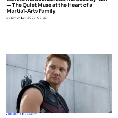
— The Quiet Muse at the Heart of a
Martial-Arts Family
by
Simon Lam
2025-09-23
CELEBRITY BIOGRAPHY