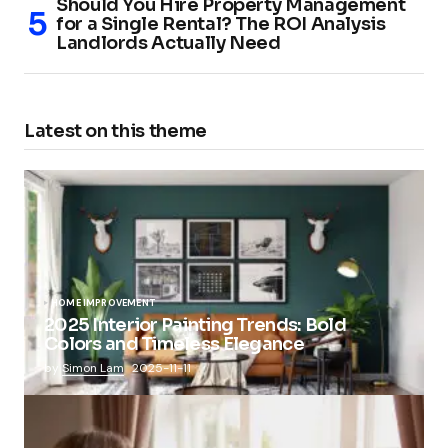
Should You Hire Property Management
for a Single Rental? The ROI Analysis
Landlords Actually Need
Latest on this theme
HOME IMPROVEMENT
2025 Interior Painting Trends: Bold
Colors and Timeless Elegance
by
Simon Lam
2025-11-11