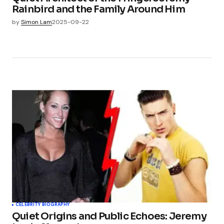
Rainbird and the Family Around Him
by
Simon Lam
2025-09-22
CELEBRITY BIOGRAPHY
Quiet Origins and Public Echoes: Jeremy