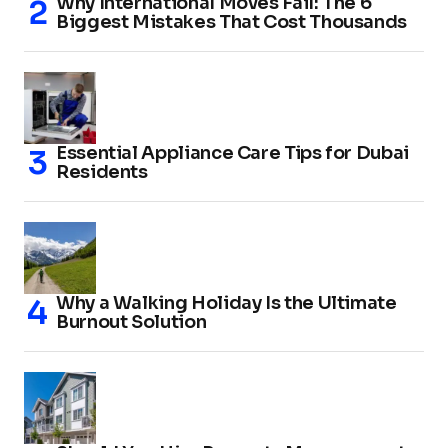
Why International Moves Fail: The 6
Biggest Mistakes That Cost Thousands
Essential Appliance Care Tips for Dubai
Residents
Why a Walking Holiday Is the Ultimate
Burnout Solution