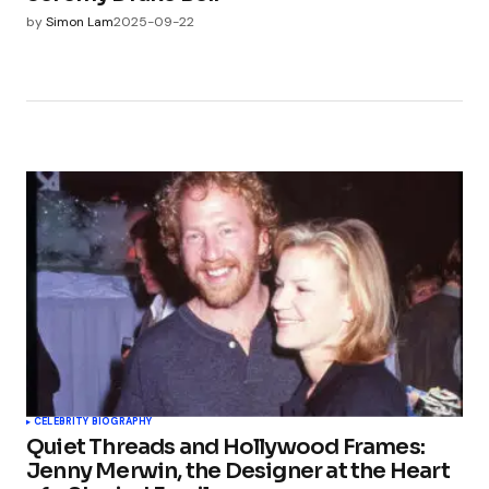
by
Simon Lam
2025-09-22
CELEBRITY BIOGRAPHY
Quiet Threads and Hollywood Frames:
Jenny Merwin, the Designer at the Heart