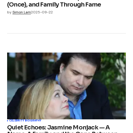
(Once), and Family Through Fame
by
Simon Lam
2025-09-22
CELEBRITY BIOGRAPHY
Quiet Echoes: Jasmine Monjack — A