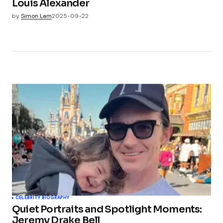
Louis Alexander
by
Simon Lam
2025-09-22
CELEBRITY BIOGRAPHY
Quiet Portraits and Spotlight Moments:
Jeremy Drake Bell