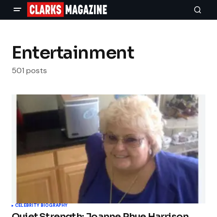
Entertainment
501 posts
CELEBRITY BIOGRAPHY
Quiet Strength: Joanne Rhue Harrison