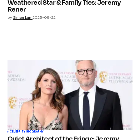
Weathered Star & Family Ties: Jeremy
Rener
by
Simon Lam
2025-09-22
CELEBRITY BIOGRAPHY
Quiet Architect of the Fringe: Jeremy