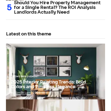
Should You Hire Property Management
for a Single Rental? The ROI Analysis
Landlords Actually Need
Latest on this theme
HOME IMPROVEMENT
2025 Interior Painting Trends: Bold
Colors and Timeless Elegance
by
Simon Lam
2025-11-11