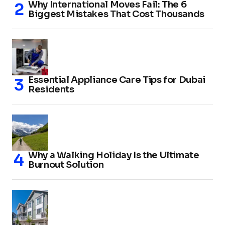
Why International Moves Fail: The 6
Biggest Mistakes That Cost Thousands
Essential Appliance Care Tips for Dubai
Residents
Why a Walking Holiday Is the Ultimate
Burnout Solution