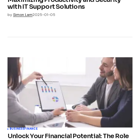
with IT Support Solutions
by
Simon Lam
2025-01-05
BUSINESS
FINANCE
Unlock Your Financial Potential: The Role