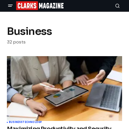
Business
32 posts
BUSINESS
TECHNOLOGY
Maximizing Productivity and Security