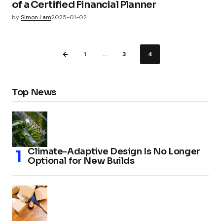
of a Certified Financial Planner
by
Simon Lam
2025-01-02
1
…
3
4
Top News
Climate-Adaptive Design Is No Longer
Optional for New Builds