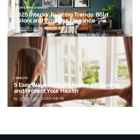
HOME IMPROVEMENT
2025 Interior Painting Trends: Bold
Colors and Timeless Elegance
by
Simon Lam
2025-11-11
HEALTH
5 Easy Ways to Boost Indoor Air Quality
and Protect Your Health
by
Simon Lam
2025-08-19