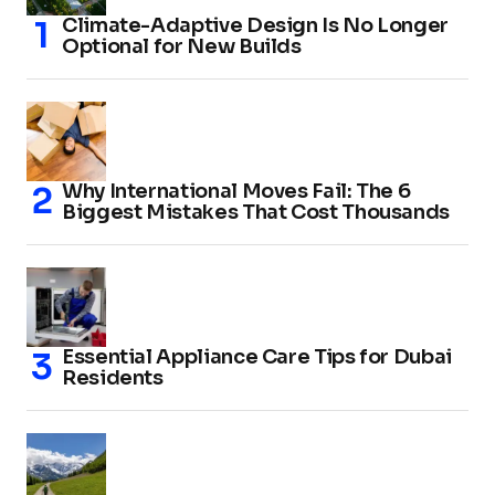
Climate-Adaptive Design Is No Longer
Optional for New Builds
Why International Moves Fail: The 6
Biggest Mistakes That Cost Thousands
Essential Appliance Care Tips for Dubai
Residents