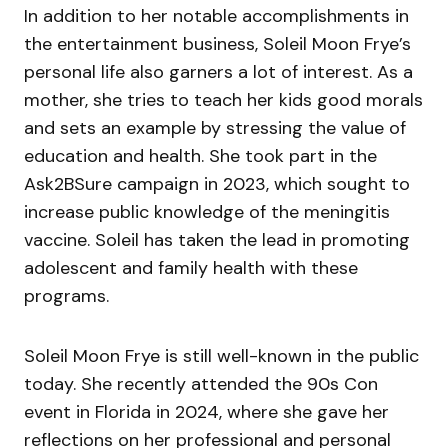
In addition to her notable accomplishments in
the entertainment business, Soleil Moon Frye’s
personal life also garners a lot of interest. As a
mother, she tries to teach her kids good morals
and sets an example by stressing the value of
education and health. She took part in the
Ask2BSure campaign in 2023, which sought to
increase public knowledge of the meningitis
vaccine. Soleil has taken the lead in promoting
adolescent and family health with these
programs.
Soleil Moon Frye is still well-known in the public
today. She recently attended the 90s Con
event in Florida in 2024, where she gave her
reflections on her professional and personal