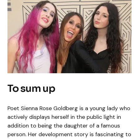
To sum up
Poet Sienna Rose Goldberg is a young lady who
actively displays herself in the public light in
addition to being the daughter of a famous
person. Her development story is fascinating to