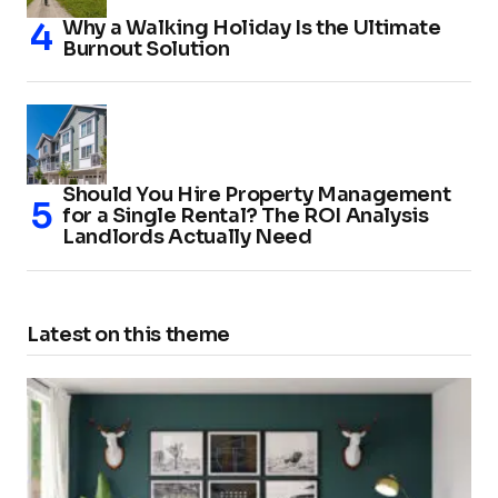
Why a Walking Holiday Is the Ultimate
Burnout Solution
Should You Hire Property Management
for a Single Rental? The ROI Analysis
Landlords Actually Need
Latest on this theme