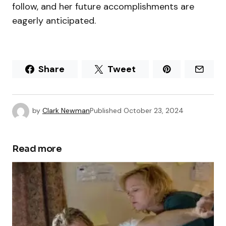
follow, and her future accomplishments are
eagerly anticipated.
Share
Tweet
by
Clark Newman
Published
October 23, 2024
Read more