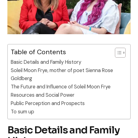
Table of Contents
Basic Details and Family History
Soleil Moon Frye, mother of poet Sienna Rose
Goldberg
The Future and Influence of Soleil Moon Frye
Resources and Social Power
Public Perception and Prospects
To sum up
Basic Details and Family