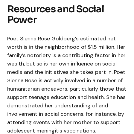
Resources and Social
Power
Poet Sienna Rose Goldberg’s estimated net
worth is in the neighborhood of $1.5 million. Her
family’s notoriety is a contributing factor in her
wealth, but so is her own influence on social
media and the initiatives she takes part in. Poet
Sienna Rose is actively involved in a number of
humanitarian endeavors, particularly those that
support teenage education and health. She has
demonstrated her understanding of and
involvement in social concerns, for instance, by
attending events with her mother to support
adolescent meningitis vaccinations.