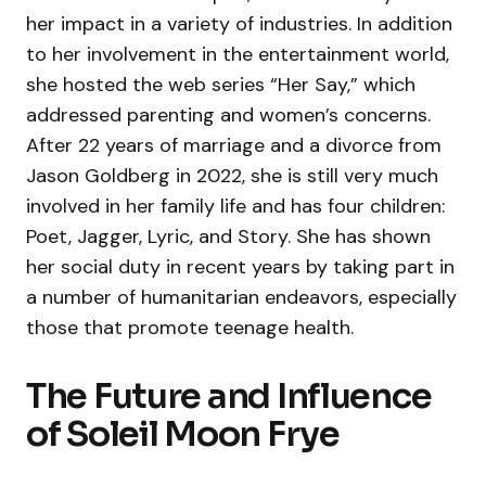
her impact in a variety of industries. In addition
to her involvement in the entertainment world,
she hosted the web series “Her Say,” which
addressed parenting and women’s concerns.
After 22 years of marriage and a divorce from
Jason Goldberg in 2022, she is still very much
involved in her family life and has four children:
Poet, Jagger, Lyric, and Story. She has shown
her social duty in recent years by taking part in
a number of humanitarian endeavors, especially
those that promote teenage health.
The Future and Influence
of Soleil Moon Frye