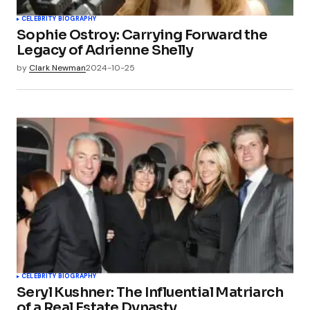
CELEBRITY BIOGRAPHY
Sophie Ostroy: Carrying Forward the
Legacy of Adrienne Shelly
by
Clark Newman
2024-10-25
CELEBRITY BIOGRAPHY
Seryl Kushner: The Influential Matriarch
of a Real Estate Dynasty