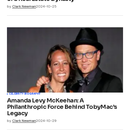
by
Clark Newman
2024-10-25
CELEBRITY BIOGRAPHY
Amanda Levy McKeehan: A
Philanthropic Force Behind TobyMac’s
Legacy
by
Clark Newman
2024-10-29