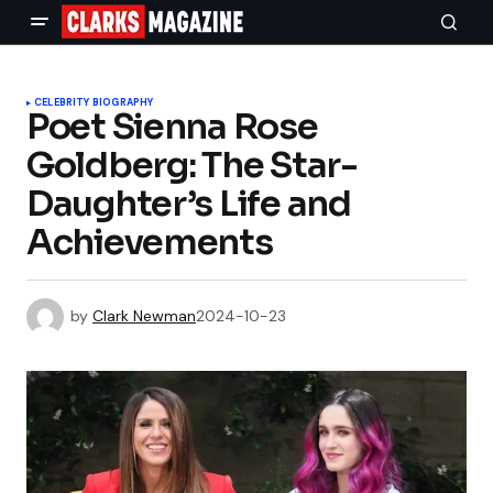
CELEBRITY BIOGRAPHY
Poet Sienna Rose
Goldberg: The Star-
Daughter’s Life and
Achievements
by
Clark Newman
2024-10-23