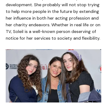
development. She probably will not stop trying
to help more people in the future by extending
her influence in both her acting profession and
her charity endeavors. Whether in real life or on
TV, Soleil is a well-known person deserving of
notice for her services to society and flexibility.