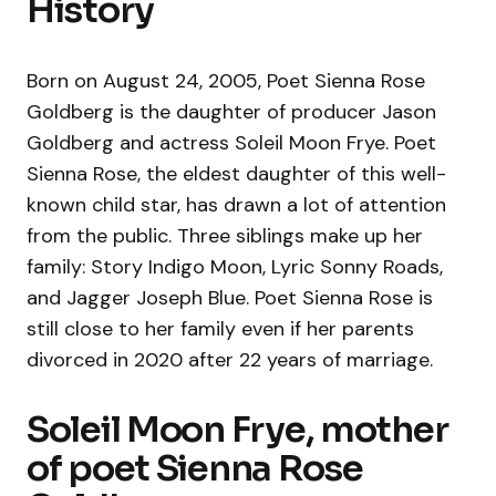
History
Born on August 24, 2005, Poet Sienna Rose
Goldberg is the daughter of producer Jason
Goldberg and actress Soleil Moon Frye. Poet
Sienna Rose, the eldest daughter of this well-
known child star, has drawn a lot of attention
from the public. Three siblings make up her
family: Story Indigo Moon, Lyric Sonny Roads,
and Jagger Joseph Blue. Poet Sienna Rose is
still close to her family even if her parents
divorced in 2020 after 22 years of marriage.
Soleil Moon Frye, mother
of poet Sienna Rose