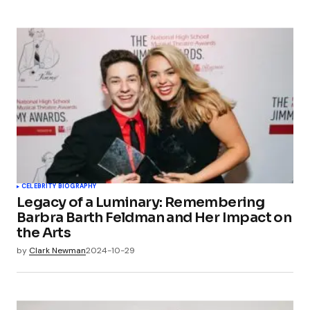
CELEBRITY BIOGRAPHY
Legacy of a Luminary: Remembering
Barbra Barth Feldman and Her Impact on
the Arts
by
Clark Newman
2024-10-29