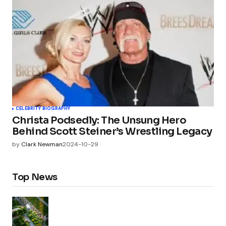
CELEBRITY BIOGRAPHY
Christa Podsedly: The Unsung Hero
Behind Scott Steiner’s Wrestling Legacy
by
Clark Newman
2024-10-29
Top News