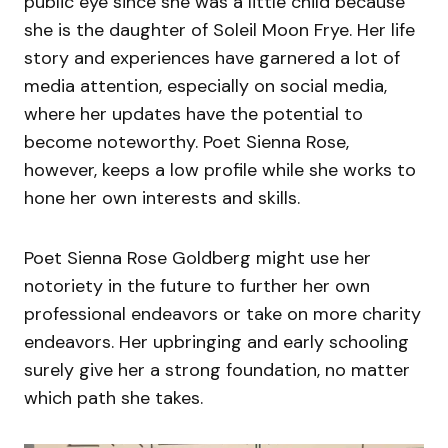
public eye since she was a little child because
she is the daughter of Soleil Moon Frye. Her life
story and experiences have garnered a lot of
media attention, especially on social media,
where her updates have the potential to
become noteworthy. Poet Sienna Rose,
however, keeps a low profile while she works to
hone her own interests and skills.
Poet Sienna Rose Goldberg might use her
notoriety in the future to further her own
professional endeavors or take on more charity
endeavors. Her upbringing and early schooling
surely give her a strong foundation, no matter
which path she takes.