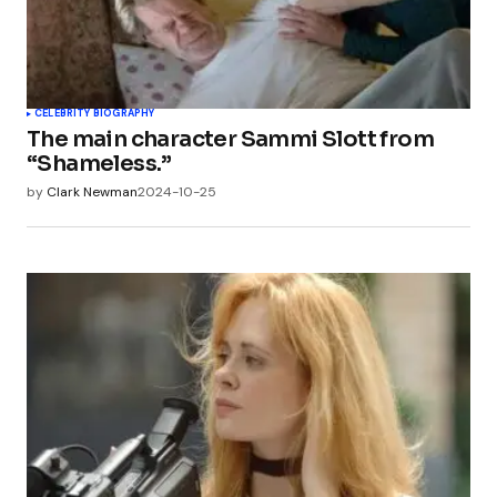
CELEBRITY BIOGRAPHY
The main character Sammi Slott from
“Shameless.”
by
Clark Newman
2024-10-25