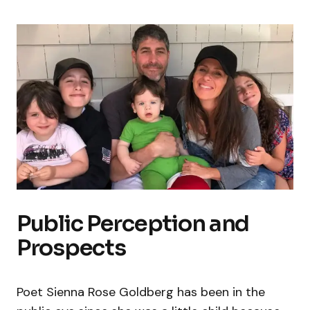
Public Perception and
Prospects
Poet Sienna Rose Goldberg has been in the