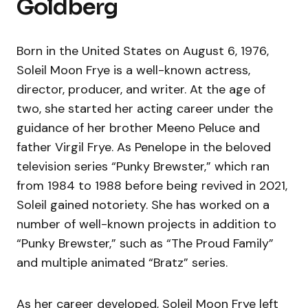
Goldberg
Born in the United States on August 6, 1976,
Soleil Moon Frye is a well-known actress,
director, producer, and writer. At the age of
two, she started her acting career under the
guidance of her brother Meeno Peluce and
father Virgil Frye. As Penelope in the beloved
television series “Punky Brewster,” which ran
from 1984 to 1988 before being revived in 2021,
Soleil gained notoriety. She has worked on a
number of well-known projects in addition to
“Punky Brewster,” such as “The Proud Family”
and multiple animated “Bratz” series.
As her career developed, Soleil Moon Frye left