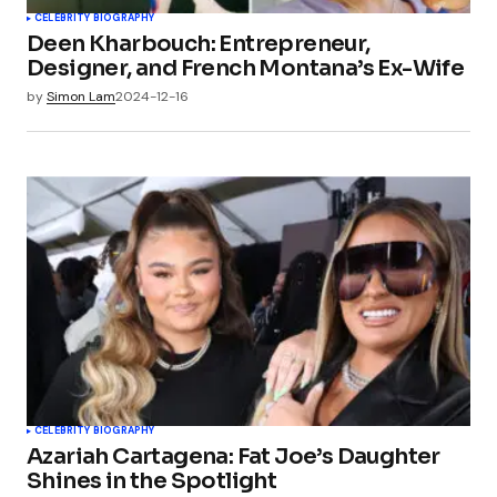
CELEBRITY BIOGRAPHY
Deen Kharbouch: Entrepreneur,
Designer, and French Montana’s Ex-Wife
by
Simon Lam
2024-12-16
CELEBRITY BIOGRAPHY
Azariah Cartagena: Fat Joe’s Daughter
Shines in the Spotlight