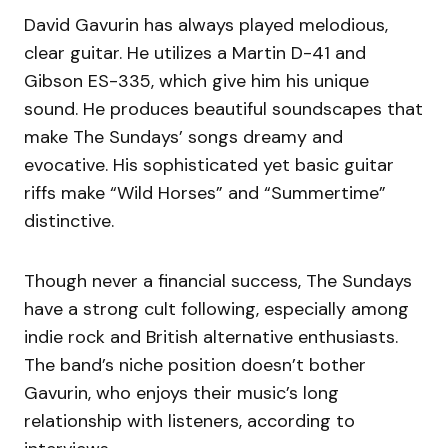
David Gavurin has always played melodious,
clear guitar. He utilizes a Martin D-41 and
Gibson ES-335, which give him his unique
sound. He produces beautiful soundscapes that
make The Sundays’ songs dreamy and
evocative. His sophisticated yet basic guitar
riffs make “Wild Horses” and “Summertime”
distinctive.
Though never a financial success, The Sundays
have a strong cult following, especially among
indie rock and British alternative enthusiasts.
The band’s niche position doesn’t bother
Gavurin, who enjoys their music’s long
relationship with listeners, according to