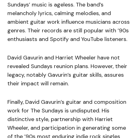
Sundays’ music is ageless. The band’s
melancholy lyrics, calming melodies, and
ambient guitar work influence musicians across
genres. Their records are still popular with ’90s
enthusiasts and Spotify and YouTube listeners.
David Gavurin and Harriet Wheeler have not
revealed Sundays reunion plans. However, their
legacy, notably Gavurin’s guitar skills, assures
their impact will remain.
Finally, David Gavurin’s guitar and composition
work for The Sundays is undisputed. His
distinctive style, partnership with Harriet
Wheeler, and participation in generating some
of the ’90s most enduring indie rock singles