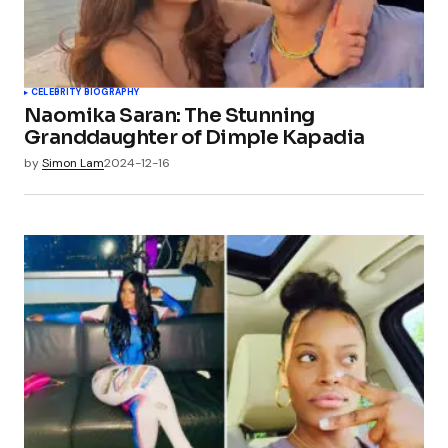
CELEBRITY BIOGRAPHY
Naomika Saran: The Stunning
Granddaughter of Dimple Kapadia
by
Simon Lam
2024-12-16