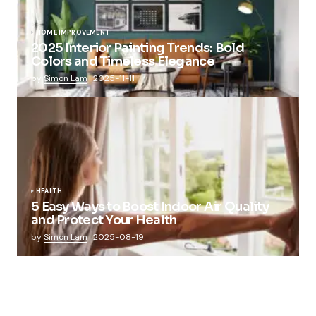
HOME IMPROVEMENT
2025 Interior Painting Trends: Bold
Colors and Timeless Elegance
by
Simon Lam
2025-11-11
HEALTH
5 Easy Ways to Boost Indoor Air Quality
and Protect Your Health
by
Simon Lam
2025-08-19