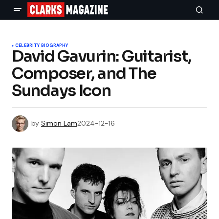
CELEBRITY BIOGRAPHY
David Gavurin: Guitarist,
Composer, and The
Sundays Icon
by
Simon Lam
2024-12-16