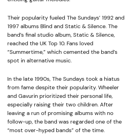
Their popularity fueled The Sundays’ 1992 and
1997 albums Blind and Static & Silence. The
band’s final studio album, Static & Silence,
reached the UK Top 10. Fans loved
“Summertime,” which cemented the band’s
spot in alternative music.
In the late 1990s, The Sundays took a hiatus
from fame despite their popularity. Wheeler
and Gavurin prioritized their personal life,
especially raising their two children. After
leaving a run of promising albums with no
follow-up, the band was regarded one of the
“most over-hyped bands” of the time.