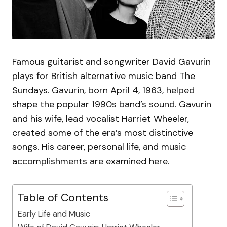
Famous guitarist and songwriter David Gavurin
plays for British alternative music band The
Sundays. Gavurin, born April 4, 1963, helped
shape the popular 1990s band’s sound. Gavurin
and his wife, lead vocalist Harriet Wheeler,
created some of the era’s most distinctive
songs. His career, personal life, and music
accomplishments are examined here.
Table of Contents
Early Life and Music