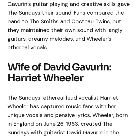
Gavurin’s guitar playing and creative skills gave
The Sundays their sound. Fans compared the
band to The Smiths and Cocteau Twins, but
they maintained their own sound with jangly
guitars, dreamy melodies, and Wheeler’s
ethereal vocals.
Wife of David Gavurin:
Harriet Wheeler
The Sundays’ ethereal lead vocalist Harriet
Wheeler has captured music fans with her
unique vocals and pensive lyrics. Wheeler, born
in England on June 26, 1963, created The
Sundays with guitarist David Gavurin in the