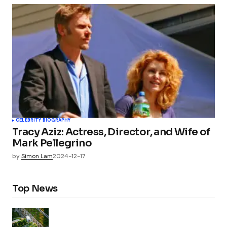
CELEBRITY BIOGRAPHY
Tracy Aziz: Actress, Director, and Wife of
Mark Pellegrino
by
Simon Lam
2024-12-17
Top News