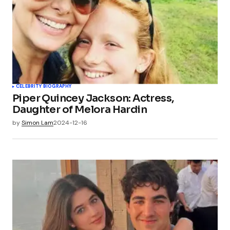
CELEBRITY BIOGRAPHY
Piper Quincey Jackson: Actress,
Daughter of Melora Hardin
by
Simon Lam
2024-12-16