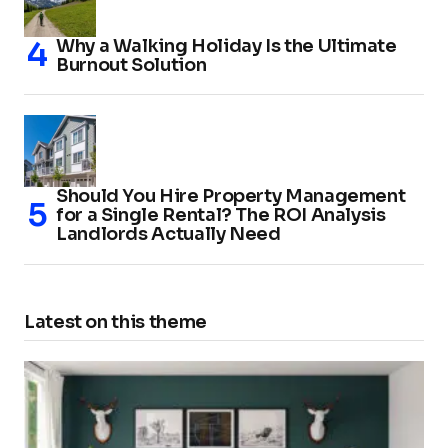
Why a Walking Holiday Is the Ultimate
Burnout Solution
Should You Hire Property Management
for a Single Rental? The ROI Analysis
Landlords Actually Need
Latest on this theme