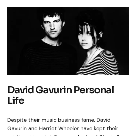
David Gavurin Personal
Life
Despite their music business fame, David
Gavurin and Harriet Wheeler have kept their