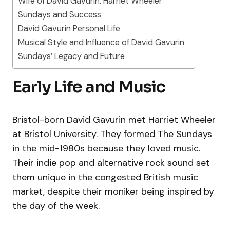
Wife of David Gavurin: Harriet Wheeler
Sundays and Success
David Gavurin Personal Life
Musical Style and Influence of David Gavurin
Sundays’ Legacy and Future
Early Life and Music
Bristol-born David Gavurin met Harriet Wheeler
at Bristol University. They formed The Sundays
in the mid-1980s because they loved music.
Their indie pop and alternative rock sound set
them unique in the congested British music
market, despite their moniker being inspired by
the day of the week.