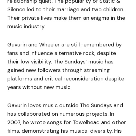
relationship quiet. The popularity of Static &
Silence led to their marriage and two children.
Their private lives make them an enigma in the
music industry.
Gavurin and Wheeler are still remembered by
fans and influence alternative rock, despite
their low visibility. The Sundays’ music has
gained new followers through streaming
platforms and critical reconsideration despite
years without new music.
Gavurin loves music outside The Sundays and
has collaborated on numerous projects. In
2007, he wrote songs for Towelhead and other
films, demonstrating his musical diversity. His