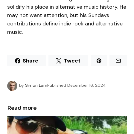
solidify his place in alternative music history. He
may not want attention, but his Sundays
contributions define indie rock and alternative
music.
Share
Tweet
by
Simon Lam
Published
December 16, 2024
Read more