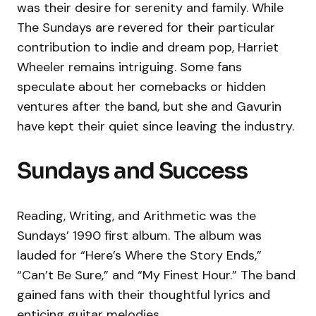
was their desire for serenity and family. While
The Sundays are revered for their particular
contribution to indie and dream pop, Harriet
Wheeler remains intriguing. Some fans
speculate about her comebacks or hidden
ventures after the band, but she and Gavurin
have kept their quiet since leaving the industry.
Sundays and Success
Reading, Writing, and Arithmetic was the
Sundays’ 1990 first album. The album was
lauded for “Here’s Where the Story Ends,”
“Can’t Be Sure,” and “My Finest Hour.” The band
gained fans with their thoughtful lyrics and
enticing guitar melodies.