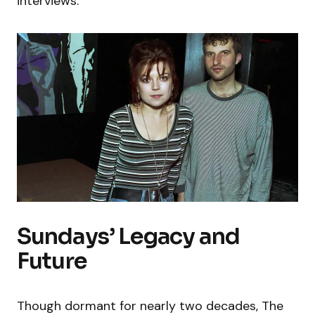
interviews.
Sundays’ Legacy and
Future
Though dormant for nearly two decades, The