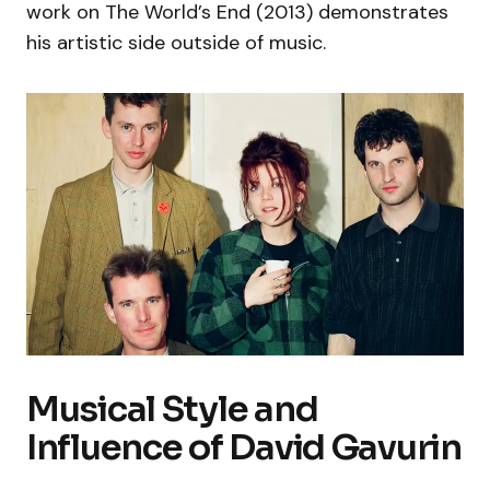
work on The World’s End (2013) demonstrates
his artistic side outside of music.
Musical Style and
Influence of David Gavurin