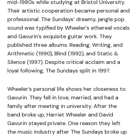
mid-1980s while studying at Bristol University.
Their artistic cooperation became personal and
professional. The Sundays’ dreamy, jangle pop
sound was typified by Wheeler’s ethereal vocals
and Gavurin’s exquisite guitar work. They
published three albums: Reading, Writing, and
Arithmetic (1990), Blind (1992), and Static &
Silence (1997). Despite critical acclaim and a
loyal following, The Sundays split in 1997.
Wheeler’s personal life shows her closeness to
Gavurin. They fell in love, married, and had a
family after meeting in university. After the
band broke up, Harriet Wheeler and David
Gavurin stayed private. One reason they left
the music industry after The Sundays broke up