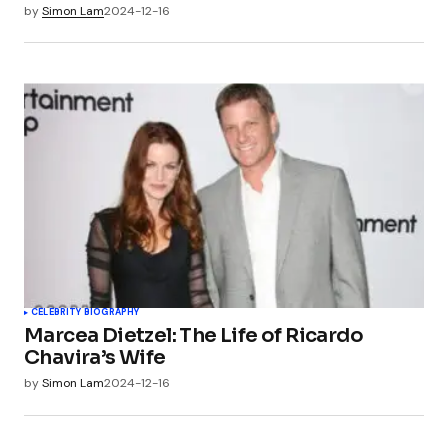
by
Simon Lam
2024-12-16
CELEBRITY BIOGRAPHY
Marcea Dietzel: The Life of Ricardo
Chavira’s Wife
by
Simon Lam
2024-12-16