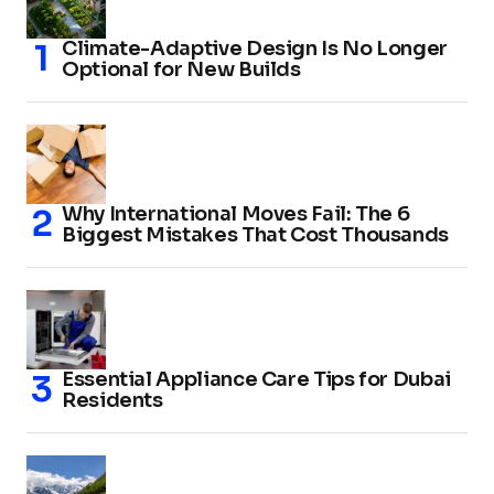
Climate-Adaptive Design Is No Longer
Optional for New Builds
Why International Moves Fail: The 6
Biggest Mistakes That Cost Thousands
Essential Appliance Care Tips for Dubai
Residents